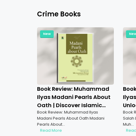
Crime Books
New
Ne
Book Review: Muhammad
Boo
Ilyas Madani Pearls About
Ilya
Oath | Discover Islamic
Unlo
Book Review: Muhammad Ilyas
Book R
Wisdom on Oaths
Pray
Madani Pearls About Oath Madani
Salah 
Pearls About…
Muh…
Read More
Read