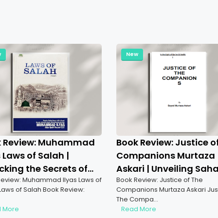
w
New
k Review: Muhammad
Book Review: Justice o
s Laws of Salah |
Companions Murtaza
cking the Secrets of
Askari | Unveiling Sah
eview: Muhammad Ilyas Laws of
Book Review: Justice of The
er
Justice
Laws of Salah Book Review:
Companions Murtaza Askari Just
The Compa…
 More
Read More