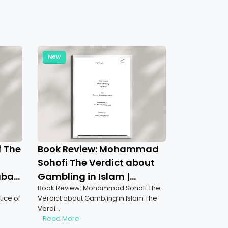
New
f The
Book Review: Mohammad
Sohofi The Verdict about
aba
Gambling in Islam |
Book Review: Mohammad Sohofi The
Understanding Gambling
ice of
Verdict about Gambling in Islam The
Prohibition in Islam
Verdi…
Read More