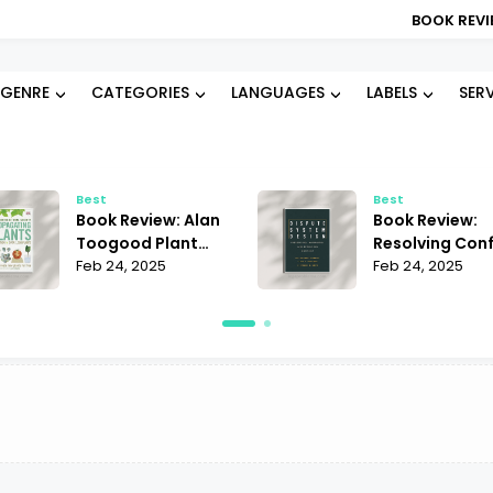
BOOK REVIEW: B
GENRE
CATEGORIES
LANGUAGES
LABELS
SER
Best
Best
Book Review: Alan
Book Review:
Toogood Plant
Resolving Conf
Propagation |
Feb 24, 2025
Janet Martinez
Feb 24, 2025
Mastering the Art
Does It Offer t
of Growing
Best Strategie