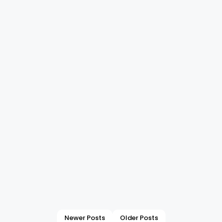
Newer Posts
Older Posts