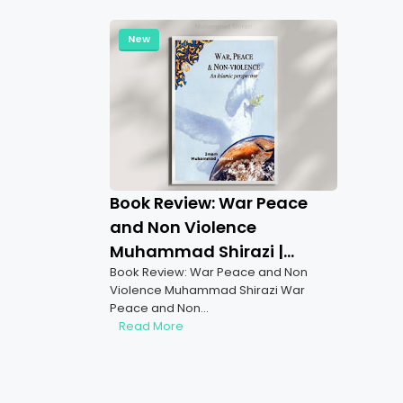
New
Book Review: War Peace
and Non Violence
Muhammad Shirazi |
Book Review: War Peace and Non
Insights on Islamic Peace
Violence Muhammad Shirazi War
and War Ethics
Peace and Non…
Read More