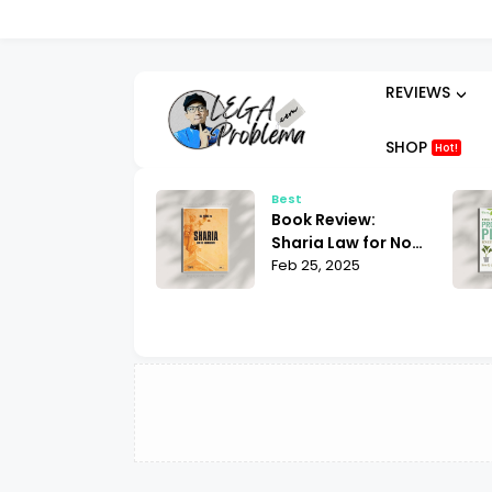
REVIEWS
SHOP
Hot!
t
Best
ok Review:
Book Review:
hammad His Life
Sharia Law for Non-
sed on the
 25, 2025
Muslims Bill Warner
Feb 25, 2025
liest Sources
| What You Need to
tin Lings
Know