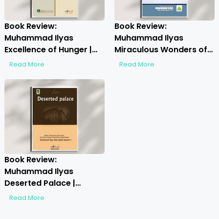
Book Review:
Book Review:
Muhammad Ilyas
Muhammad Ilyas
Excellence of Hunger |
Miraculous Wonders of
Discover Spiritual
Sayyiduna Imam
Read More
Read More
Fasting Insights
Hussain | Discover the
Divine Marvels
Book Review:
Muhammad Ilyas
Deserted Palace |
Unveiling Spiritual
Read More
Insights