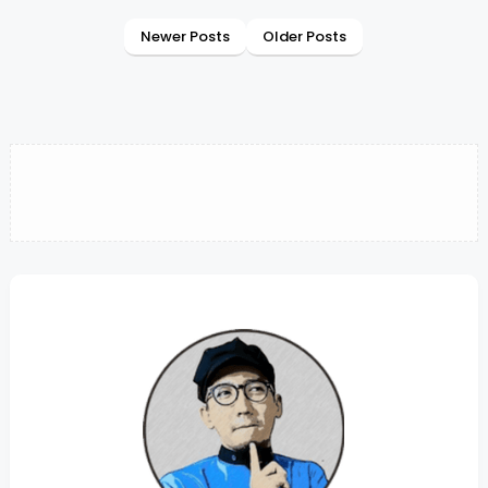
Newer Posts
Older Posts