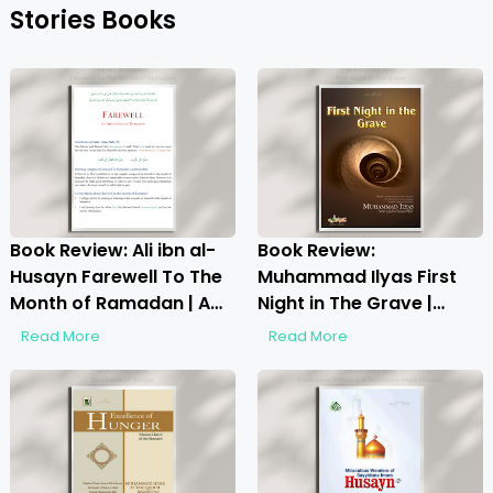
Stories Books
Book Review: Ali ibn al-
Book Review:
Husayn Farewell To The
Muhammad Ilyas First
Month of Ramadan | A
Night in The Grave |
Deep Spiritual Reflection
Unveiling the Afterlife
Read More
Read More
Realities