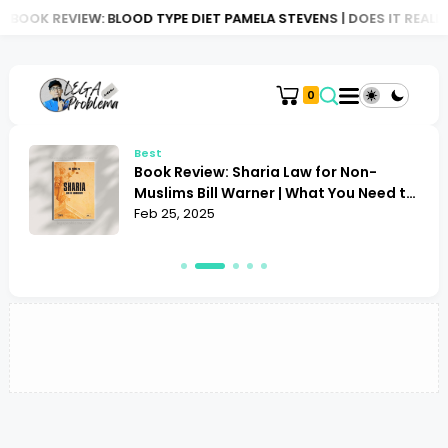
BOOK REVIEW: BLOOD TYPE DIET PAMELA STEVENS | DOES IT REALLY
0
Best
Book Review: Sharia Law for Non-
Muslims Bill Warner | What You Need to
Know
Feb 25, 2025