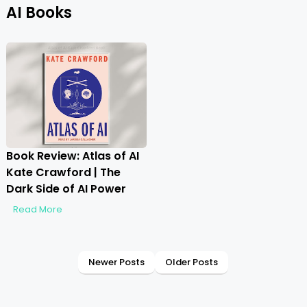
AI Books
Book Review: Atlas of AI
Kate Crawford | The
Dark Side of AI Power
Read More
Newer Posts
Older Posts