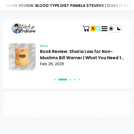
BOOK REVIEW: BLOOD TYPE DIET PAMELA STEVENS | DOES IT REAL
0
Best
Book Review: Sharia Law for Non-
Muslims Bill Warner | What You Need to
Know
Feb 25, 2025