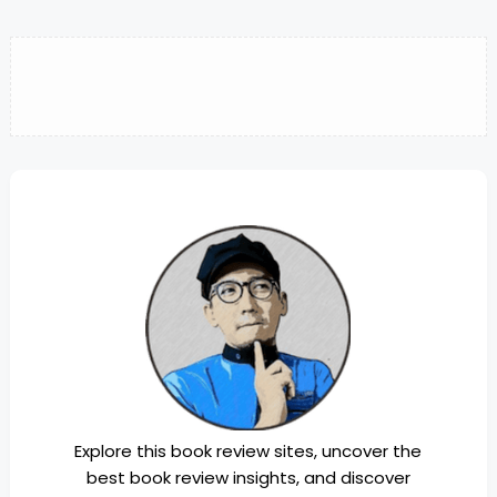
Explore this book review sites, uncover the
best book review insights, and discover