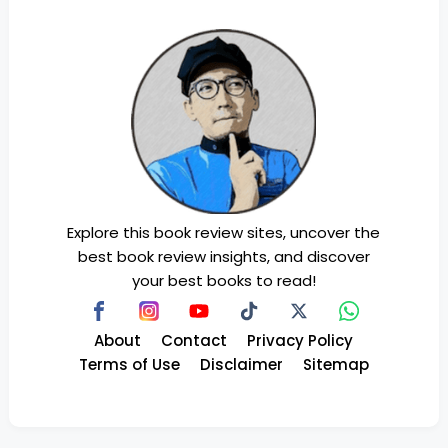
Explore this book review sites, uncover the
best book review insights, and discover
your best books to read!
About
Contact
Privacy Policy
Terms of Use
Disclaimer
Sitemap