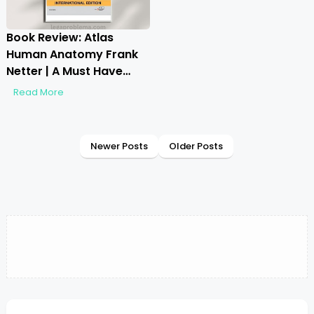
Book Review: Atlas
Human Anatomy Frank
Netter | A Must Have
Guide?
Read More
Newer Posts
Older Posts