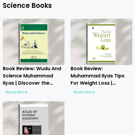
Science Books
Book Review: Wudu And
Book Review:
Science Muhammad
Muhammad Ilyas Tips
Ilyas | Discover the
For Weight Loss |
Hidden Wisdom
Unlocking Healthy
Read More
Read More
Weight Loss Secrets