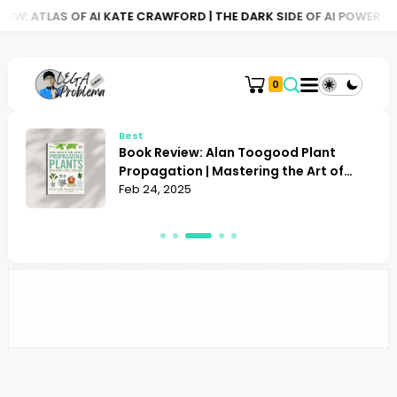
EW: ATLAS OF AI KATE CRAWFORD | THE DARK SIDE OF AI POWER
0
Best
Book Review: Alan Toogood Plant
o
Propagation | Mastering the Art of
Growing
Feb 24, 2025