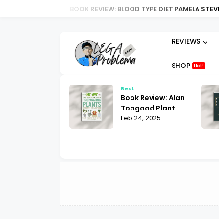
BOOK REVIEW: BLOOD TYPE DIET PAMELA STEVENS |
REVIEWS
SHOP
Hot!
t
Best
ok Review:
Book Review: Alan
ria Law for Non-
Toogood Plant
lims Bill Warner
 25, 2025
Propagation |
Feb 24, 2025
hat You Need to
Mastering the Art
ow
of Growing