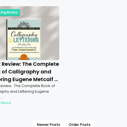
ting Books
 Review: The Complete
 of Calligraphy and
ering Eugene Metcalf |
eview: The Complete Book of
ration of Artistic
raphy and Lettering Eugene
er & Calligraphy
l…
 More
Newer Posts
Older Posts