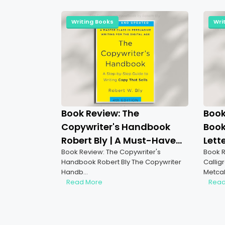
Writing Books
Wri
Book Review: The
Book
Copywriter's Handbook
Book
Robert Bly | A Must-Have
Lett
Book Review: The Copywriter's
Book R
for Aspiring Freelance
Explo
Handbook Robert Bly The Copywriter
Callig
Copywriters & Writers
Lett
Handb…
Metca
Read More
Read