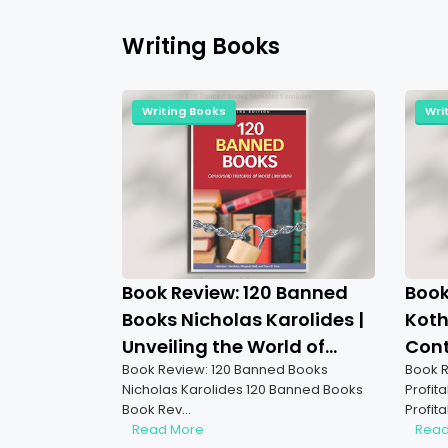
Writing Books
Writing Books
Wri
Book Review: 120 Banned
Book
Books Nicholas Karolides |
Koth
Unveiling the World of
Cont
Book Review: 120 Banned Books
Book R
Censorship
to S
Nicholas Karolides 120 Banned Books
Profit
Book Rev…
Profit
Read More
Read