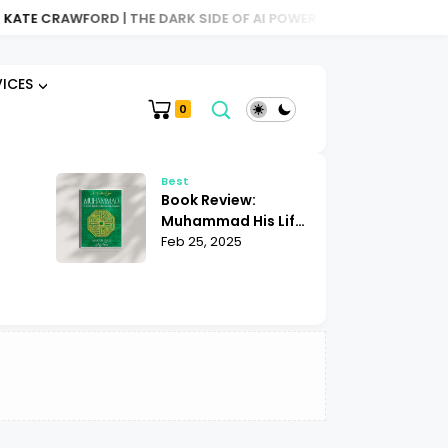
E CRAWFORD | THE DARK SIDE OF AI POWER
BOOK REVIEW: ATLAS
VICES
0
Best
Be
Book Review:
Bo
Muhammad His Life
Sh
Based on the
Feb 25, 2025
Mu
Fe
|
Earliest Sources
| 
ights
Martin Lings
K