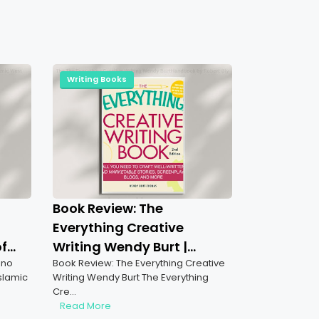
Writing Books
Book Review: The
Everything Creative
of
Writing Wendy Burt |
ino
Book Review: The Everything Creative
Mastering the Art of
Islamic
Writing Wendy Burt The Everything
Storytelling & Script
Cre…
Writing
Read More