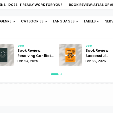
 DOES IT REALLY WORK FOR YOU?
BOOK REVIEW: ATLAS OF AI KAT
GENRE
CATEGORIES
LANGUAGES
LABELS
SER
Best
Best
Book Review:
Book Review:
Resolving Conflict
Successful
Janet Martinez |
Feb 24, 2025
Business Ideas
Feb 22, 2025
Does It Offer the
Andrii Sedniev 
Best Strategies?
Must-Read Ins