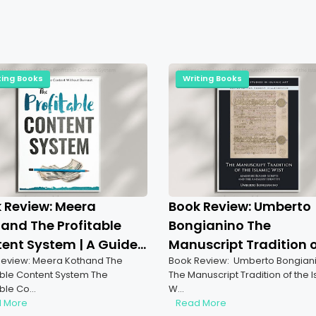
ting Books
Writing Books
 Review: Meera
Book Review: Umberto
and The Profitable
Bongianino The
ent System | A Guide
Manuscript Tradition 
eview: Meera Kothand The
Book Review: Umberto Bongian
uccess
The Islamic West | A
able Content System The
The Manuscript Tradition of the 
Comprehensive
able Co…
W…
Exploration
 More
Read More