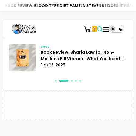
BOOK REVIEW: BLOOD TYPE DIET PAMELA STEVENS | DOES IT REALLY
0
Best
Book Review: Sharia Law for Non-
Muslims Bill Warner | What You Need to
Know
Feb 25, 2025