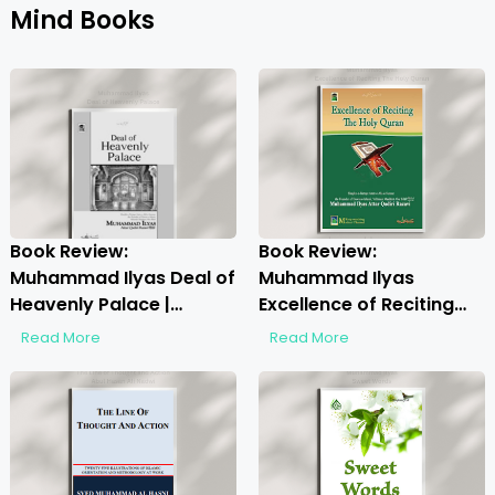
Mind Books
Book Review:
Book Review:
Muhammad Ilyas Deal of
Muhammad Ilyas
Heavenly Palace |
Excellence of Reciting
Discover the Spiritual
The Holy Quran |
Read More
Read More
Insights
Unlocking the Beauty of
Quranic Recitation