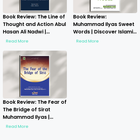
Book Review: The Line of
Book Review:
Thought and Action Abul
Muhammad Ilyas Sweet
Hasan Ali Nadwi |
Words | Discover Islamic
Exploring Faith, Thought
Wisdom on Etiquette
Read More
Read More
& Action
Book Review: The Fear of
The Bridge of Sirat
Muhammad Ilyas |
Unveiling the Spiritual
Read More
Journey