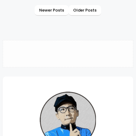
Newer Posts
Older Posts