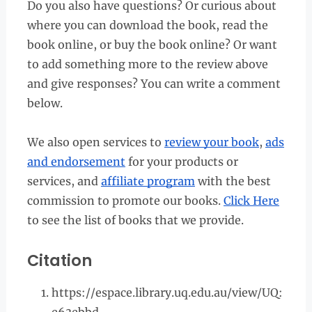
Do you also have questions? Or curious about
where you can download the book, read the
book online, or buy the book online? Or want
to add something more to the review above
and give responses? You can write a comment
below.
We also open services to
review your book
,
ads
and endorsement
for your products or
services, and
affiliate program
with the best
commission to promote our books.
Click Here
to see the list of books that we provide.
Citation
https://espace.library.uq.edu.au/view/UQ: