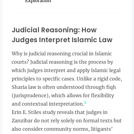
Exploration
Judicial Reasoning: How
Judges Interpret Islamic Law
Why is judicial reasoning crucial in Islamic
courts? Judicial reasoning is the process by
which judges interpret and apply Islamic legal
principles to specific cases. Unlike a rigid code,
Sharia law is often understood through fiqh
(jurisprudence), which allows for flexibility
8
and contextual interpretation.
Erin E. Stiles study reveals that judges in
Zanzibar do not rely solely on formal texts but
also consider community norms, litigants’