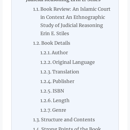
Book Review: An Islamic Court
in Context An Ethnographic
Study of Judicial Reasoning
Erin E. Stiles
Book Details
Author
Original Language
Translation
Publisher
ISBN
Length
Genre
Structure and Contents
Strong Points of the Book