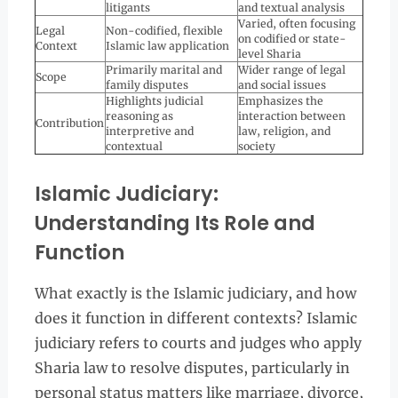
litigants
and textual analysis
Varied, often focusing
Legal
Non-codified, flexible
on codified or state-
Context
Islamic law application
level Sharia
Primarily marital and
Wider range of legal
Scope
family disputes
and social issues
Highlights judicial
Emphasizes the
reasoning as
interaction between
Contribution
interpretive and
law, religion, and
contextual
society
Islamic Judiciary:
Understanding Its Role and
Function
What exactly is the Islamic judiciary, and how
does it function in different contexts? Islamic
judiciary refers to courts and judges who apply
Sharia law to resolve disputes, particularly in
personal status matters like marriage, divorce,