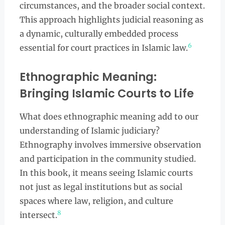
circumstances, and the broader social context.
This approach highlights judicial reasoning as
a dynamic, culturally embedded process
6
essential for court practices in Islamic law.
Ethnographic Meaning:
Bringing Islamic Courts to Life
What does ethnographic meaning add to our
understanding of Islamic judiciary?
Ethnography involves immersive observation
and participation in the community studied.
In this book, it means seeing Islamic courts
not just as legal institutions but as social
spaces where law, religion, and culture
8
intersect.