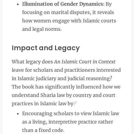
Illumination of Gender Dynamics:
By
focusing on marital disputes, it reveals
how women engage with Islamic courts
and legal norms.
Impact and Legacy
What legacy does
An Islamic Court in Context
leave for scholars and practitioners interested
in Islamic judiciary and judicial reasoning?
The book has significantly influenced how we
understand Sharia law by country and court
1
practices in Islamic law by:
Encouraging scholars to view Islamic law
as a living, interpretive practice rather
than a fixed code.