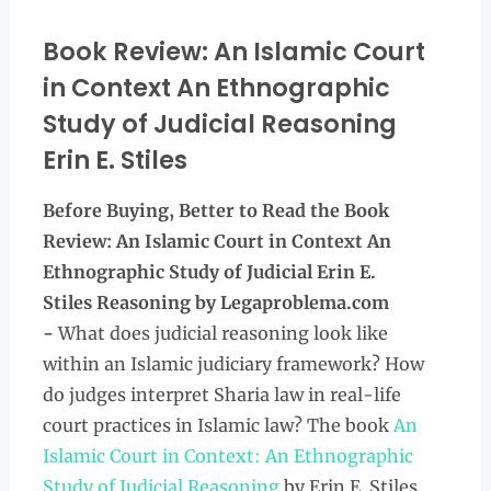
Book Review: An Islamic Court
in Context An Ethnographic
Study of Judicial Reasoning
Erin E. Stiles
Before Buying, Better to Read the
Book
Review: An Islamic Court in Context An
Ethnographic Study of Judicial Erin E.
Stiles Reasoning by Legaproblema.com
-
What does judicial reasoning look like
within an Islamic judiciary framework? How
do judges interpret Sharia law in real-life
court practices in Islamic law? The book
An
Islamic Court in Context: An Ethnographic
Study of Judicial Reasoning
by Erin E. Stiles