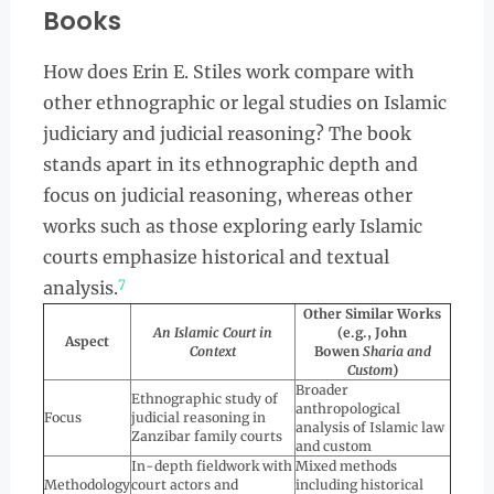
Books
How does Erin E. Stiles work compare with
other ethnographic or legal studies on Islamic
judiciary and judicial reasoning? The book
stands apart in its ethnographic depth and
focus on judicial reasoning, whereas other
works such as those exploring early Islamic
courts emphasize historical and textual
7
analysis.
Other Similar Works
An Islamic Court in
(e.g., John
Aspect
Context
Bowen
Sharia and
Custom
)
Broader
Ethnographic study of
anthropological
Focus
judicial reasoning in
analysis of Islamic law
Zanzibar family courts
and custom
In-depth fieldwork with
Mixed methods
Methodology
court actors and
including historical