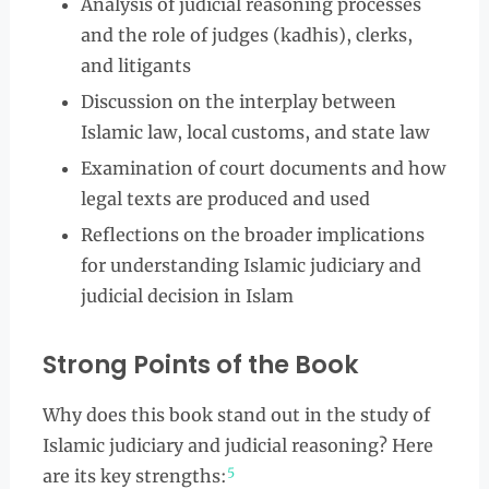
Analysis of judicial reasoning processes
and the role of judges (kadhis), clerks,
and litigants
Discussion on the interplay between
Islamic law, local customs, and state law
Examination of court documents and how
legal texts are produced and used
Reflections on the broader implications
for understanding Islamic judiciary and
judicial decision in Islam
Strong Points of the Book
Why does this book stand out in the study of
Islamic judiciary and judicial reasoning? Here
5
are its key strengths: