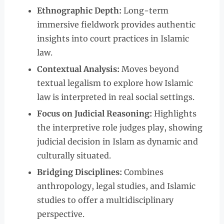
Ethnographic Depth:
Long-term
immersive fieldwork provides authentic
insights into court practices in Islamic
law.
Contextual Analysis:
Moves beyond
textual legalism to explore how Islamic
law is interpreted in real social settings.
Focus on Judicial Reasoning:
Highlights
the interpretive role judges play, showing
judicial decision in Islam as dynamic and
culturally situated.
Bridging Disciplines:
Combines
anthropology, legal studies, and Islamic
studies to offer a multidisciplinary
perspective.