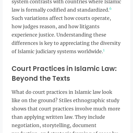
system contrasts with countries where Islamic
6
law is formally codified and standardized.
Such variations affect how courts operate,
how judges reason, and how litigants
experience justice. Understanding these
differences is key to appreciating the diversity
1
of Islamic judiciary systems worldwide.
Court Practices in Islamic Law:
Beyond the Texts
What do court practices in Islamic law look
like on the ground? Stiles ethnographic study
shows that court practices involve much more
than applying written law. They include
negotiation, storytelling, document