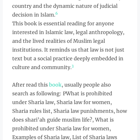
country and the dynamic nature of judicial
6
decision in Islam.
This book is essential reading for anyone
interested in Islamic law, legal anthropology,
and the lived realities of Muslim legal
institutions. It reminds us that law is not just
text but a social practice deeply embedded in
3
culture and community.
After read this
book
, usually people also
search as following: PWhat is prohibited
under Sharia law, Sharia law for women,
Sharia rules list, Sharia law punishments, how
does shari’ah guide muslim life?, What is
prohibited under Sharia law for women,
Examples of Sharia law, List of Sharia laws