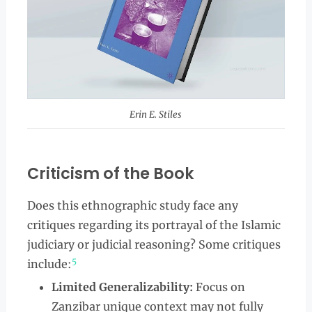
Erin E. Stiles
Criticism of the Book
Does this ethnographic study face any
critiques regarding its portrayal of the Islamic
judiciary or judicial reasoning? Some critiques
5
include:
Limited Generalizability:
Focus on
Zanzibar unique context may not fully