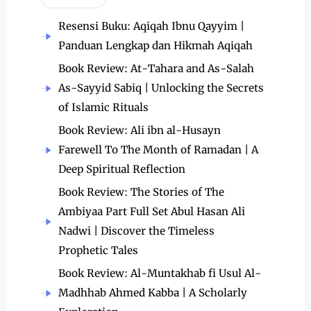
Resensi Buku: Aqiqah Ibnu Qayyim |
Panduan Lengkap dan Hikmah Aqiqah
Book Review: At-Tahara and As-Salah
As-Sayyid Sabiq | Unlocking the Secrets
of Islamic Rituals
Book Review: Ali ibn al-Husayn
Farewell To The Month of Ramadan | A
Deep Spiritual Reflection
Book Review: The Stories of The
Ambiyaa Part Full Set Abul Hasan Ali
Nadwi | Discover the Timeless
Prophetic Tales
Book Review: Al-Muntakhab fi Usul Al-
Madhhab Ahmed Kabba | A Scholarly