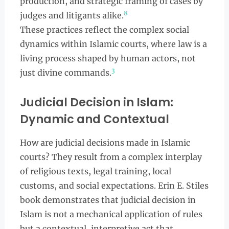
production, and strategic framing of cases by
8
judges and litigants alike.
These practices reflect the complex social
dynamics within Islamic courts, where law is a
living process shaped by human actors, not
3
just divine commands.
Judicial Decision in Islam:
Dynamic and Contextual
How are judicial decisions made in Islamic
courts? They result from a complex interplay
of religious texts, legal training, local
customs, and social expectations. Erin E. Stiles
book demonstrates that judicial decision in
Islam is not a mechanical application of rules
but a contextual, interpretive act that