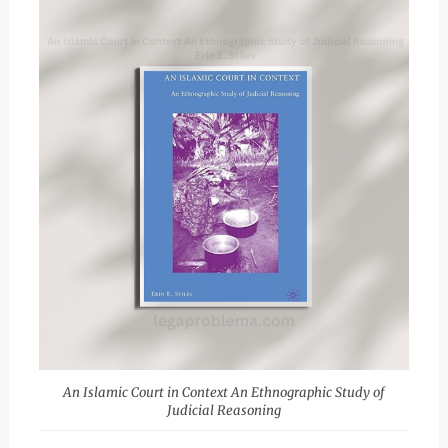
An Islamic Court in Context An Ethnographic Study of
Judicial Reasoning