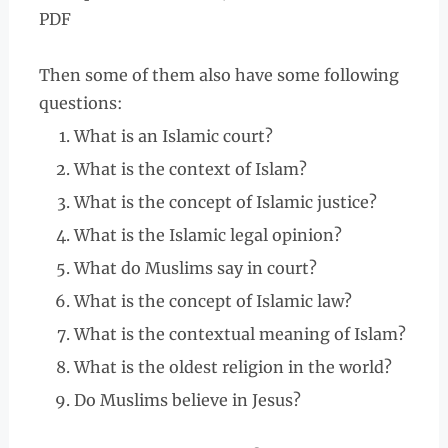
PDF
Then some of them also have some following
questions:
What is an Islamic court?
What is the context of Islam?
What is the concept of Islamic justice?
What is the Islamic legal opinion?
What do Muslims say in court?
What is the concept of Islamic law?
What is the contextual meaning of Islam?
What is the oldest religion in the world?
Do Muslims believe in Jesus?