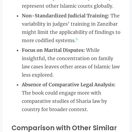
represent other Islamic courts globally.
Non-Standardized Judicial Training:
The
variability in judges’ training in Zanzibar
might limit the applicability of findings to
6
more codified systems.
Focus on Marital Disputes:
While
insightful, the concentration on family
law cases leaves other areas of Islamic law
less explored.
Absence of Comparative Legal Analysis:
The book could engage more with
comparative studies of Sharia law by
country for broader context.
Comparison with Other Similar