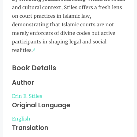
and cultural context, Stiles offers a fresh lens
on court practices in Islamic law,
demonstrating that Islamic courts are not
merely enforcers of divine codes but active
participants in shaping legal and social
3
realities.
Book Details
Author
Erin E. Stiles
Original Language
English
Translation