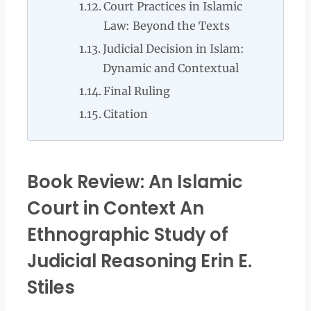
Court Practices in Islamic
Law: Beyond the Texts
Judicial Decision in Islam:
Dynamic and Contextual
Final Ruling
Citation
Book Review: An Islamic
Court in Context An
Ethnographic Study of
Judicial Reasoning Erin E.
Stiles