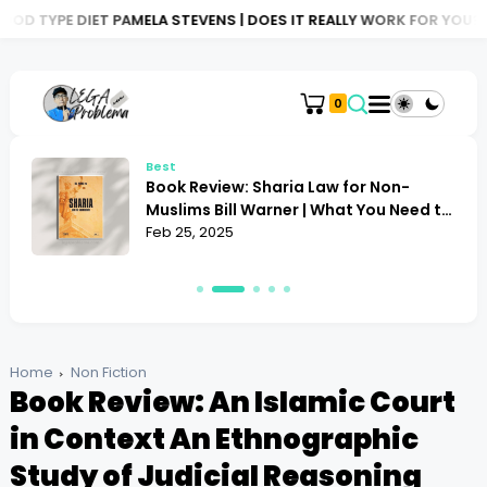
ELA STEVENS | DOES IT REALLY WORK FOR YOU?
BOOK REVIEW: AT
0
Best
Book Review: Sharia Law for Non-
Muslims Bill Warner | What You Need to
Know
Feb 25, 2025
Home
Non Fiction
Book Review: An Islamic Court
in Context An Ethnographic
Study of Judicial Reasoning