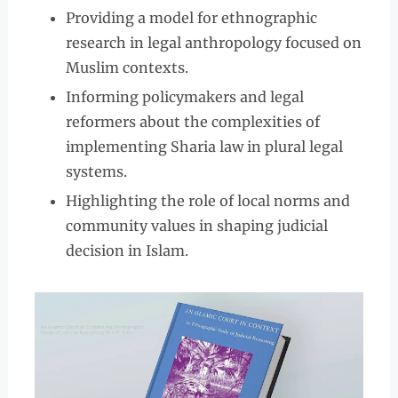
Providing a model for ethnographic
research in legal anthropology focused on
Muslim contexts.
Informing policymakers and legal
reformers about the complexities of
implementing Sharia law in plural legal
systems.
Highlighting the role of local norms and
community values in shaping judicial
decision in Islam.