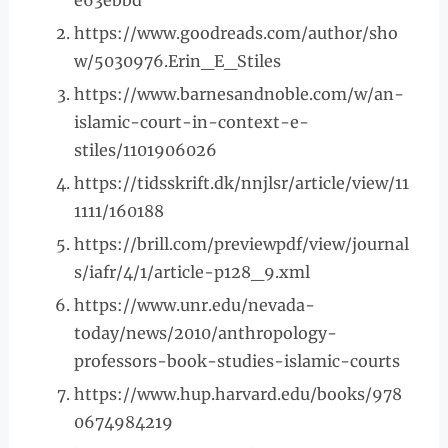
e63ebbd
https://www.goodreads.com/author/sho
w/5030976.Erin_E_Stiles
https://www.barnesandnoble.com/w/an-
islamic-court-in-context-e-
stiles/1101906026
https://tidsskrift.dk/nnjlsr/article/view/11
1111/160188
https://brill.com/previewpdf/view/journal
s/iafr/4/1/article-p128_9.xml
https://www.unr.edu/nevada-
today/news/2010/anthropology-
professors-book-studies-islamic-courts
https://www.hup.harvard.edu/books/978
0674984219