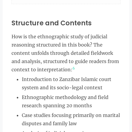
Structure and Contents
How is the ethnographic study of judicial
reasoning structured in this book? The
content unfolds through detailed fieldwork
and analysis, structured to guide readers from
6
context to interpretation:
Introduction to Zanzibar Islamic court
system and its socio-legal context
Ethnographic methodology and field
research spanning 20 months
Case studies focusing primarily on marital
disputes and family law