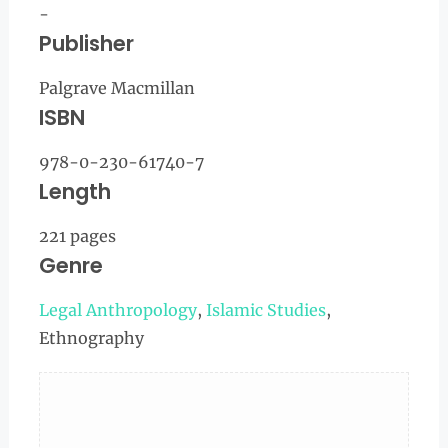
-
Publisher
Palgrave Macmillan
ISBN
978-0-230-61740-7
Length
221 pages
Genre
Legal Anthropology
,
Islamic Studies
,
Ethnography