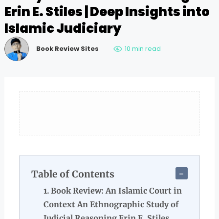
Erin E. Stiles | Deep Insights into
Islamic Judiciary
Book Review Sites
10 min read
Table of Contents
Book Review: An Islamic Court in
Context An Ethnographic Study of
Judicial Reasoning Erin E. Stiles