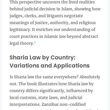
This perspective uncovers the lived realities
behind judicial decision in Islam, showing how
judges, clerks, and litigants negotiate
meanings of justice, authority, and religious
legitimacy. It enriches our understanding of
court practices in Islamic law beyond abstract
5
legal theory.
Sharia Law by Country:
Variations and Applications
Is Sharia law the same everywhere? Absolutely
not. The book illustrates how Sharia law by
country differs significantly, influenced by
local customs, state laws, and judicial
interpretations. Zanzibar non-codified