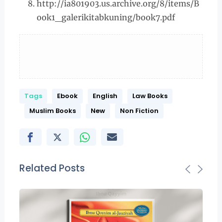
http://ia801903.us.archive.org/8/items/B
ook1_galerikitabkuning/book7.pdf
Tags
Ebook
English
Law Books
Muslim Books
New
Non Fiction
Related Posts