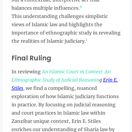
8
balances multiple influences.
This understanding challenges simplistic
views of Islamic law and highlights the
importance of ethnographic study in revealing
1
the realities of Islamic judiciary.
Final Ruling
In reviewing
An Islamic Court in Context: An
Ethnographic Study of Judicial Reasonin
g
Erin E.
Stiles
,
we find a compelling, nuanced
exploration of how Islamic judiciary functions
in practice. By focusing on judicial reasoning
and court practices in Islamic law within
Zanzibar unique context, Erin E. Stiles
enriches our understanding of Sharia law by