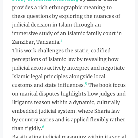
provides a rich ethnographic meaning to
these questions by exploring the nuances of
judicial decision in Islam through an
immersive study of an Islamic family court in
1
Zanzibar, Tanzania.
This work challenges the static, codified
perceptions of Islamic law by revealing how
judicial actors actively interpret and negotiate
Islamic legal principles alongside local
8
customs and state influences.
The book focus
on marital disputes highlights how judges and
litigants reason within a dynamic, culturally
embedded judicial system, where Sharia law
by country varies and is applied flexibly rather
6
than rigidly.
By situating judicial reasoning within its social