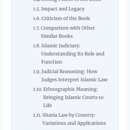
Impact and Legacy
Criticism of the Book
Comparison with Other
Similar Books
Islamic Judiciary:
Understanding Its Role and
Function
Judicial Reasoning: How
Judges Interpret Islamic Law
Ethnographic Meaning:
Bringing Islamic Courts to
Life
Sharia Law by Country:
Variations and Applications