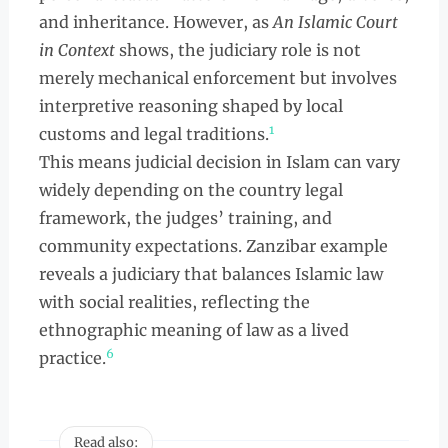
and inheritance. However, as
An Islamic Court
in Context
shows, the judiciary role is not
merely mechanical enforcement but involves
interpretive reasoning shaped by local
1
customs and legal traditions.
This means judicial decision in Islam can vary
widely depending on the country legal
framework, the judges’ training, and
community expectations. Zanzibar example
reveals a judiciary that balances Islamic law
with social realities, reflecting the
ethnographic meaning of law as a lived
6
practice.
Read also: