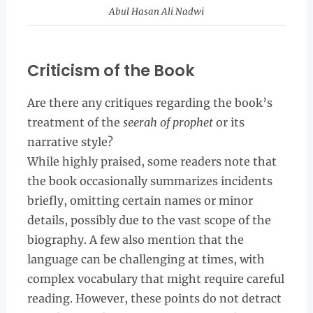
Abul Hasan Ali Nadwi
Criticism of the Book
Are there any critiques regarding the book’s
treatment of the
seerah of prophet
or its
narrative style?
While highly praised, some readers note that
the book occasionally summarizes incidents
briefly, omitting certain names or minor
details, possibly due to the vast scope of the
biography. A few also mention that the
language can be challenging at times, with
complex vocabulary that might require careful
reading. However, these points do not detract