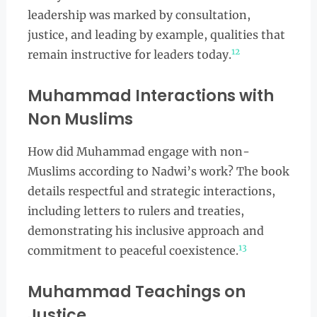
leadership was marked by consultation,
justice, and leading by example, qualities that
12
remain instructive for leaders today.
Muhammad Interactions with
Non Muslims
How did Muhammad engage with non-
Muslims according to Nadwi’s work? The book
details respectful and strategic interactions,
including letters to rulers and treaties,
demonstrating his inclusive approach and
13
commitment to peaceful coexistence.
Muhammad Teachings on
Justice