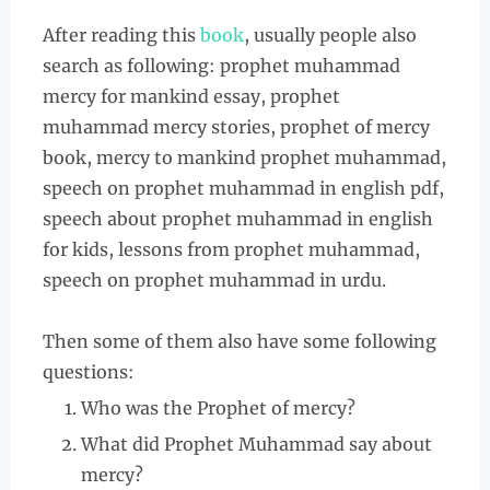
After reading this
book
, usually people also
search as following: prophet muhammad
mercy for mankind essay, prophet
muhammad mercy stories, prophet of mercy
book, mercy to mankind prophet muhammad,
speech on prophet muhammad in english pdf,
speech about prophet muhammad in english
for kids, lessons from prophet muhammad,
speech on prophet muhammad in urdu.
Then some of them also have some following
questions:
Who was the Prophet of mercy?
What did Prophet Muhammad say about
mercy?