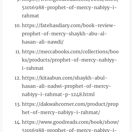
51016988-prophet-of-mercy-nabiyy-i-
rahmat
https://fatehasdiary.com/book-review-
prophet-of-mercy-shaykh-abu-al-
hasan-ali-nawdi/
https://meccabooks.com/collections/boo
ks/products/prophet-of-mercy-nabiyy-
i-rahmat
https://kitaabun.com/shaykh-abul-
hasan-ali-nadwi-prophet-of-mercy-
nabiyy-i-rahmat-p-1248.html
https://dakwahcorner.com/product/prop
het-of-mercy-nabiyy-i-rahmat/
https://www.goodreads.com/book/show/
51016988-prophet-of-mercy-nabiyy-i-