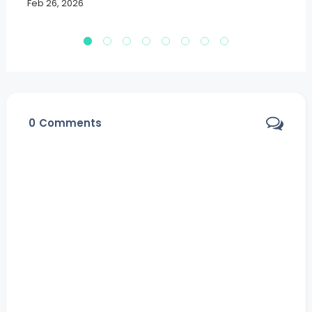
Feb 26, 2026
Fe
0
Comments