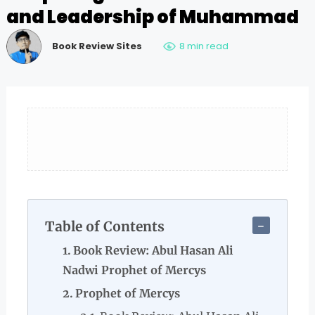
and Leadership of Muhammad
Book Review Sites
8 min read
Table of Contents
Book Review: Abul Hasan Ali
Nadwi Prophet of Mercys
Prophet of Mercys