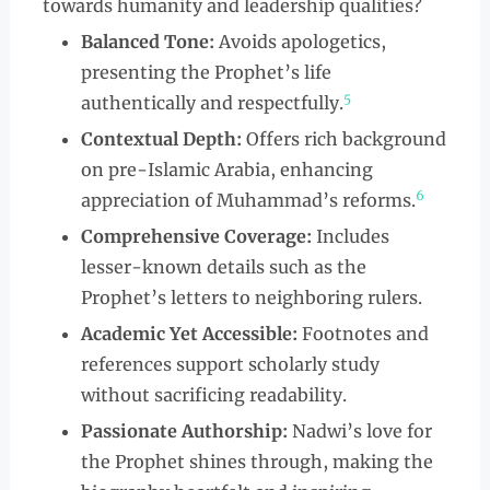
towards humanity and leadership qualities?
Balanced Tone:
Avoids apologetics,
presenting the Prophet’s life
5
authentically and respectfully.
Contextual Depth:
Offers rich background
on pre-Islamic Arabia, enhancing
6
appreciation of Muhammad’s reforms.
Comprehensive Coverage:
Includes
lesser-known details such as the
Prophet’s letters to neighboring rulers.
Academic Yet Accessible:
Footnotes and
references support scholarly study
without sacrificing readability.
Passionate Authorship:
Nadwi’s love for
the Prophet shines through, making the