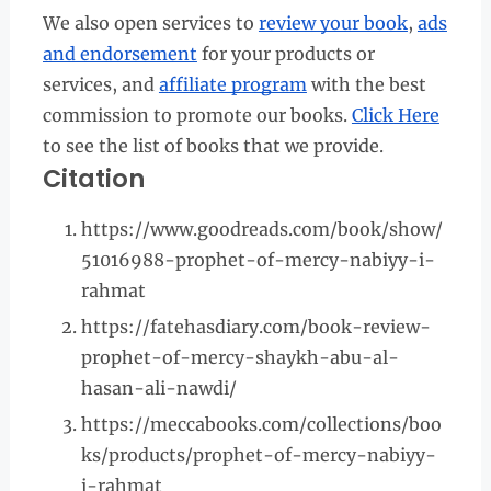
We also open services to
review your book
,
ads
and endorsement
for your products or
services, and
affiliate program
with the best
commission to promote our books.
Click Here
to see the list of books that we provide.
Citation
https://www.goodreads.com/book/show/
51016988-prophet-of-mercy-nabiyy-i-
rahmat
https://fatehasdiary.com/book-review-
prophet-of-mercy-shaykh-abu-al-
hasan-ali-nawdi/
https://meccabooks.com/collections/boo
ks/products/prophet-of-mercy-nabiyy-
i-rahmat