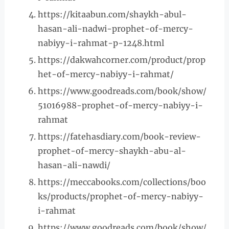
https://kitaabun.com/shaykh-abul-
hasan-ali-nadwi-prophet-of-mercy-
nabiyy-i-rahmat-p-1248.html
https://dakwahcorner.com/product/prop
het-of-mercy-nabiyy-i-rahmat/
https://www.goodreads.com/book/show/
51016988-prophet-of-mercy-nabiyy-i-
rahmat
https://fatehasdiary.com/book-review-
prophet-of-mercy-shaykh-abu-al-
hasan-ali-nawdi/
https://meccabooks.com/collections/boo
ks/products/prophet-of-mercy-nabiyy-
i-rahmat
https://www.goodreads.com/book/show/