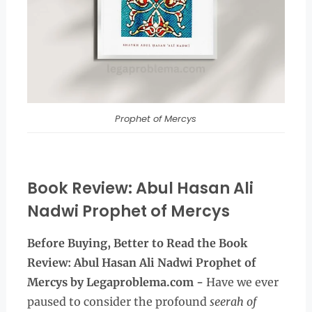
Prophet of Mercys
Book Review: Abul Hasan Ali
Nadwi Prophet of Mercys
Before Buying, Better to Read the
Book
Review: Abul Hasan Ali Nadwi Prophet of
Mercys by Legaproblema.com -
Have we ever
paused to consider the profound
seerah of