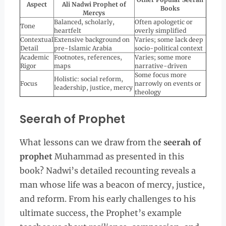
Aspect
Ali Nadwi Prophet of
Books
Mercys
Balanced, scholarly,
Often apologetic or
Tone
heartfelt
overly simplified
Contextual
Extensive background on
Varies; some lack deep
Detail
pre-Islamic Arabia
socio-political context
Academic
Footnotes, references,
Varies; some more
Rigor
maps
narrative-driven
Some focus more
Holistic: social reform,
Focus
narrowly on events or
leadership, justice, mercy
theology
Seerah of Prophet
What lessons can we draw from the
seerah of
prophet
Muhammad as presented in this
book? Nadwi’s detailed recounting reveals a
man whose life was a beacon of mercy, justice,
and reform. From his early challenges to his
ultimate success, the Prophet’s example