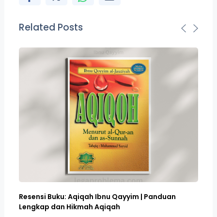
Related Posts
Resensi Buku: Aqiqah Ibnu Qayyim | Panduan
Bo
Lengkap dan Hikmah Aqiqah
Sa