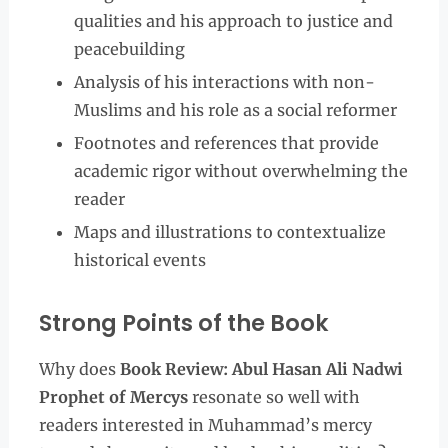
qualities and his approach to justice and
peacebuilding
Analysis of his interactions with non-
Muslims and his role as a social reformer
Footnotes and references that provide
academic rigor without overwhelming the
reader
Maps and illustrations to contextualize
historical events
Strong Points of the Book
Why does
Book Review: Abul Hasan Ali Nadwi
Prophet of Mercys
resonate so well with
readers interested in Muhammad’s mercy