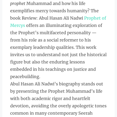
prophet
Muhammad and how his life
exemplifies mercy towards humanity? The
book
Review: Abul Hasan Ali Nadwi
Prophet of
Mercys
offers an illuminating exploration of
the Prophet’s multifaceted personality —
from his role as a social reformer to his
exemplary leadership qualities. This work
invites us to understand not just the historical
figure but also the enduring lessons
embedded in his teachings on justice and
peacebuilding.
Abul Hasan Ali Nadwi’s biography stands out
by presenting the Prophet Muhammad’s life
with both academic rigor and heartfelt
devotion, avoiding the overly apologetic tones
common in many contemporary Seerah