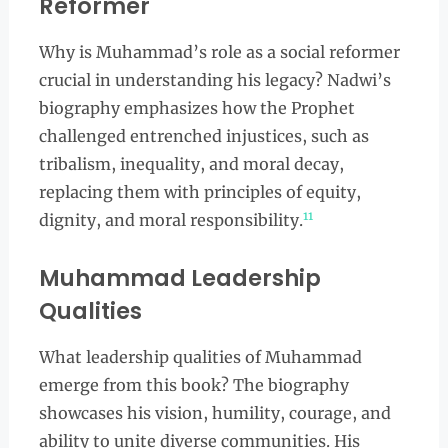
Reformer
Why is Muhammad’s role as a social reformer
crucial in understanding his legacy? Nadwi’s
biography emphasizes how the Prophet
challenged entrenched injustices, such as
tribalism, inequality, and moral decay,
replacing them with principles of equity,
11
dignity, and moral responsibility.
Muhammad Leadership
Qualities
What leadership qualities of Muhammad
emerge from this book? The biography
showcases his vision, humility, courage, and
ability to unite diverse communities. His