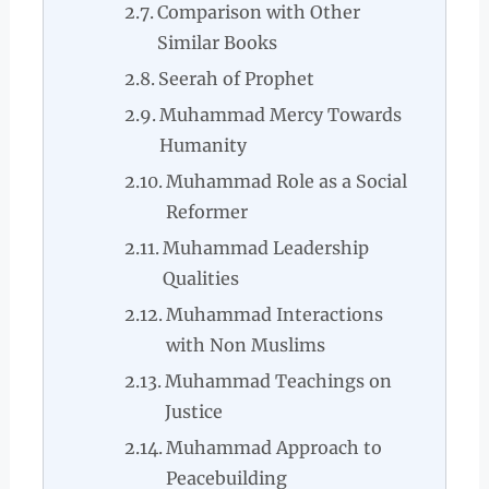
Comparison with Other
Similar Books
Seerah of Prophet
Muhammad Mercy Towards
Humanity
Muhammad Role as a Social
Reformer
Muhammad Leadership
Qualities
Muhammad Interactions
with Non Muslims
Muhammad Teachings on
Justice
Muhammad Approach to
Peacebuilding