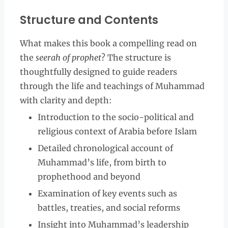
Structure and Contents
What makes this book a compelling read on
the
seerah of prophet
? The structure is
thoughtfully designed to guide readers
through the life and teachings of Muhammad
with clarity and depth:
Introduction to the socio-political and
religious context of Arabia before Islam
Detailed chronological account of
Muhammad’s life, from birth to
prophethood and beyond
Examination of key events such as
battles, treaties, and social reforms
Insight into Muhammad’s leadership