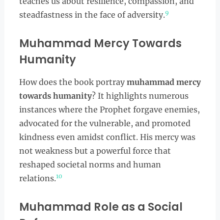
teaches us about resilience, compassion, and
9
steadfastness in the face of adversity.
Muhammad Mercy Towards
Humanity
How does the book portray
muhammad mercy
towards humanity
? It highlights numerous
instances where the Prophet forgave enemies,
advocated for the vulnerable, and promoted
kindness even amidst conflict. His mercy was
not weakness but a powerful force that
reshaped societal norms and human
10
relations.
Muhammad Role as a Social