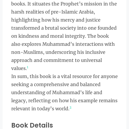
books. It situates the Prophet’s mission in the
harsh realities of pre-Islamic Arabia,
highlighting how his mercy and justice
transformed a brutal society into one founded
on kindness and moral integrity. The book
also explores Muhammad’s interactions with
non-Muslims, underscoring his inclusive
approach and commitment to universal
1
values.
In sum, this book is a vital resource for anyone
seeking a comprehensive and balanced
understanding of Muhammad’s life and
legacy, reflecting on how his example remains
2
relevant in today’s world.
Book Details