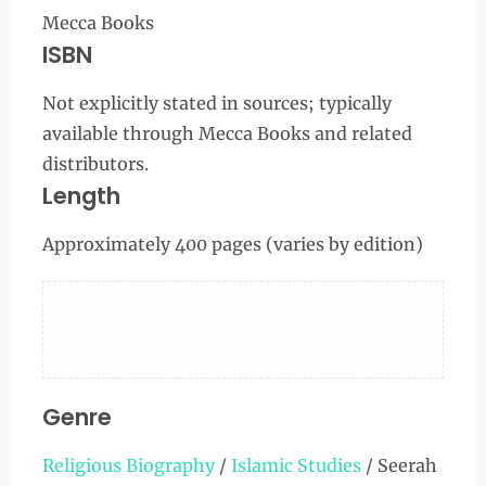
Mecca Books
ISBN
Not explicitly stated in sources; typically
available through Mecca Books and related
distributors.
Length
Approximately 400 pages (varies by edition)
Genre
Religious Biography
/
Islamic Studies
/ Seerah