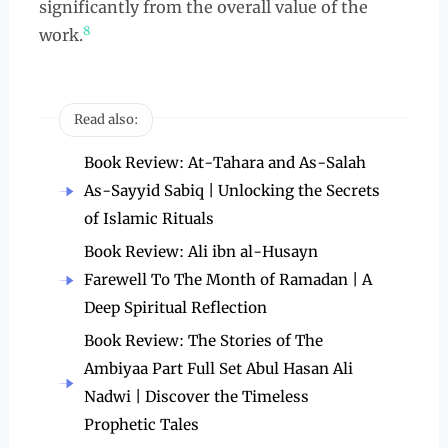
significantly from the overall value of the
8
work.
Read also:
Book Review: At-Tahara and As-Salah
As-Sayyid Sabiq | Unlocking the Secrets
of Islamic Rituals
Book Review: Ali ibn al-Husayn
Farewell To The Month of Ramadan | A
Deep Spiritual Reflection
Book Review: The Stories of The
Ambiyaa Part Full Set Abul Hasan Ali
Nadwi | Discover the Timeless
Prophetic Tales