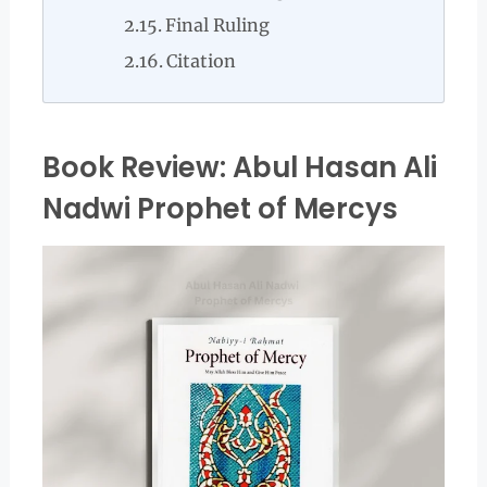
Final Ruling
Citation
Book Review: Abul Hasan Ali
Nadwi Prophet of Mercys