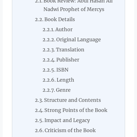
Book Review: Abul Hasan Ali
Nadwi Prophet of Mercys
Book Details
Author
Original Language
Translation
Publisher
ISBN
Length
Genre
Structure and Contents
Strong Points of the Book
Impact and Legacy
Criticism of the Book