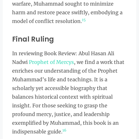
warfare, Muhammad sought to minimize
harm and restore peace swiftly, embodying a
15
model of conflict resolution.
Final Ruling
In reviewing Book Review: Abul Hasan Ali
Nadwi
Prophet of Mercys
, we find a work that
enriches our understanding of the Prophet
Muhammad’s life and teachings. It is a
scholarly yet accessible biography that
balances historical context with spiritual
insight. For those seeking to grasp the
profound mercy, justice, and leadership
exemplified by Muhammad, this book is an
16
indispensable guide.