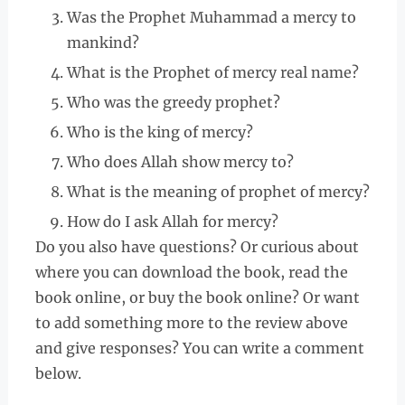
Was the Prophet Muhammad a mercy to
mankind?
What is the Prophet of mercy real name?
Who was the greedy prophet?
Who is the king of mercy?
Who does Allah show mercy to?
What is the meaning of prophet of mercy?
How do I ask Allah for mercy?
Do you also have questions? Or curious about
where you can download the book, read the
book online, or buy the book online? Or want
to add something more to the review above
and give responses? You can write a comment
below.