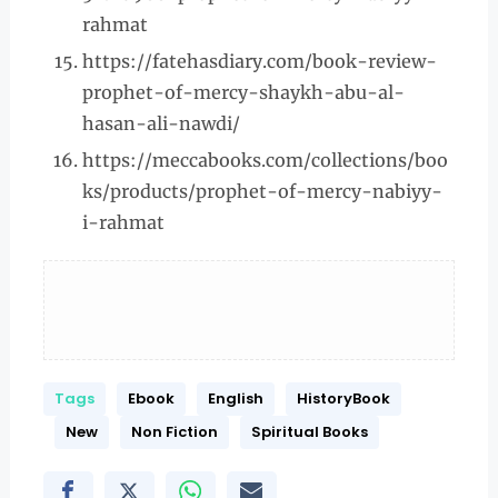
rahmat
https://fatehasdiary.com/book-review-
prophet-of-mercy-shaykh-abu-al-
hasan-ali-nawdi/
https://meccabooks.com/collections/boo
ks/products/prophet-of-mercy-nabiyy-
i-rahmat
Tags
Ebook
English
HistoryBook
New
Non Fiction
Spiritual Books