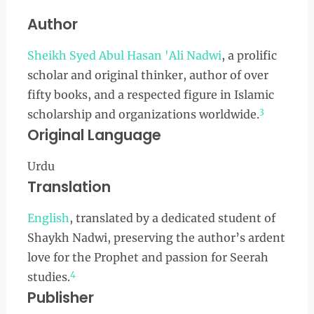
Author
Sheikh Syed Abul Hasan 'Ali Nadwi
, a prolific
scholar and original thinker, author of over
fifty books, and a respected figure in Islamic
3
scholarship and organizations worldwide.
Original Language
Urdu
Translation
English
, translated by a dedicated student of
Shaykh Nadwi, preserving the author’s ardent
love for the Prophet and passion for Seerah
4
studies.
Publisher