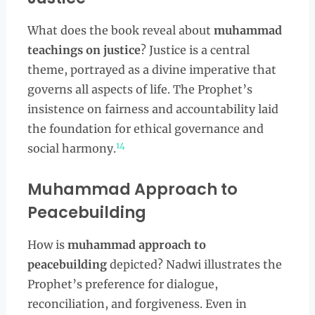
What does the book reveal about
muhammad
teachings on justice
? Justice is a central
theme, portrayed as a divine imperative that
governs all aspects of life. The Prophet’s
insistence on fairness and accountability laid
the foundation for ethical governance and
14
social harmony.
Muhammad Approach to
Peacebuilding
How is
muhammad approach to
peacebuilding
depicted? Nadwi illustrates the
Prophet’s preference for dialogue,
reconciliation, and forgiveness. Even in