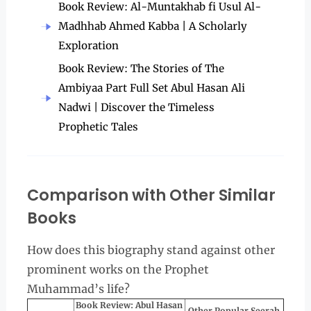
Book Review: Al-Muntakhab fi Usul Al-
Madhhab Ahmed Kabba | A Scholarly
Exploration
Book Review: The Stories of The
Ambiyaa Part Full Set Abul Hasan Ali
Nadwi | Discover the Timeless
Prophetic Tales
Comparison with Other Similar
Books
How does this biography stand against other
prominent works on the Prophet
Muhammad’s life?
Book Review: Abul Hasan
Other Popular Seerah