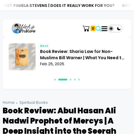
NS | DOES IT REALLY WORK FOR YOU?
BOOK REVIEW: ATLAS OF AI
0
Best
Book Review: Sharia Law for Non-
Muslims Bill Warner | What You Need to
Know
Feb 25, 2025
Home
Spiritual Books
Book Review: Abul Hasan Ali
Nadwi Prophet of Mercys | A
Deep Insight into the Seerah