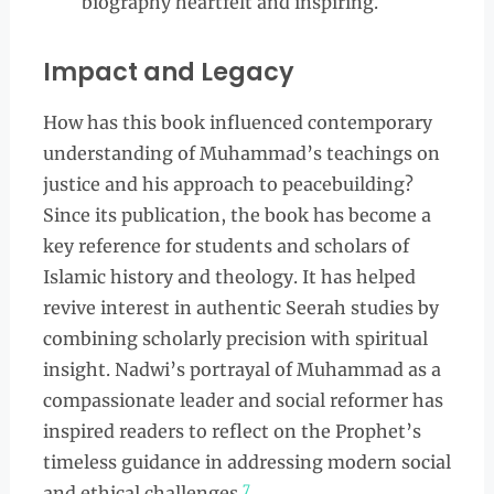
biography heartfelt and inspiring.
Impact and Legacy
How has this book influenced contemporary
understanding of Muhammad’s teachings on
justice and his approach to peacebuilding?
Since its publication, the book has become a
key reference for students and scholars of
Islamic history and theology. It has helped
revive interest in authentic Seerah studies by
combining scholarly precision with spiritual
insight. Nadwi’s portrayal of Muhammad as a
compassionate leader and social reformer has
inspired readers to reflect on the Prophet’s
timeless guidance in addressing modern social
7
and ethical challenges.