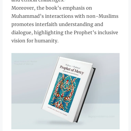
Moreover, the book’s emphasis on
Muhammad’s interactions with non-Muslims
promotes interfaith understanding and
dialogue, highlighting the Prophet’s inclusive
vision for humanity.