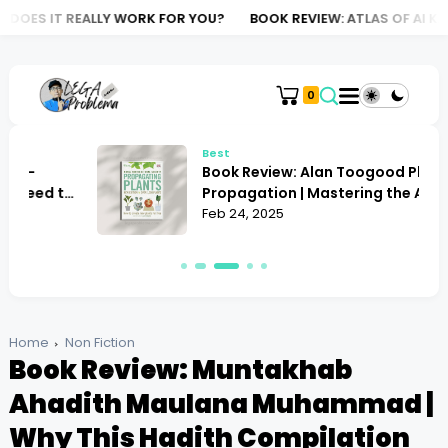
LY WORK FOR YOU?
BOOK REVIEW: ATLAS OF AI KATE CRAWFORD |
0
Best
Book Review: Alan Toogood Plant
o
Propagation | Mastering the Art of
Growing
Feb 24, 2025
Home
Non Fiction
Book Review: Muntakhab
Ahadith Maulana Muhammad |
Why This Hadith Compilation