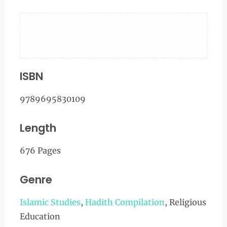
ISBN
9789695830109
Length
676 Pages
Genre
Islamic Studies
,
Hadith Compilation
, Religious
Education