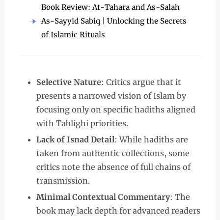
Book Review: At-Tahara and As-Salah
As-Sayyid Sabiq | Unlocking the Secrets
of Islamic Rituals
Selective Nature
: Critics argue that it
presents a narrowed vision of Islam by
focusing only on specific hadiths aligned
with Tablighi priorities.
Lack of Isnad Detail
: While hadiths are
taken from authentic collections, some
critics note the absence of full chains of
transmission.
Minimal Contextual Commentary
: The
book may lack depth for advanced readers