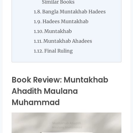
Similar Books
Bangla Muntakhab Hadees
Hadees Muntakhab
Muntakhab
Muntakhab Ahadees
Final Ruling
Book Review: Muntakhab
Ahadith Maulana
Muhammad