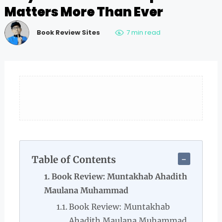
Matters More Than Ever
Book Review Sites
7 min read
Table of Contents
Book Review: Muntakhab Ahadith
Maulana Muhammad
Book Review: Muntakhab
Ahadith Maulana Muhammad