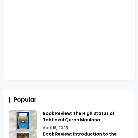
Popular
Book Review: The High Status of
Tahfidzul Quran Maulana
Abdurrahman | Unlocking the Prestige
April 16, 2025
of Quranic Memorization
Book Review: Introduction to the