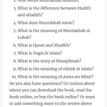
Who wrote Muntakhab Ahadith?
What is the difference between Hadith
and aHadith?
What does Muntakhab mean?
What is the meaning of Muntakhab ul
Lubab?
What is Quran and Ahadith?
What is Nagis in Islam?
What is the story of Musaylimah?
What is the meaning of riddah in Islam?
What is the meaning of Asma wa Sifaat?
Do you also have questions? Or curious about
where you can download the book, read the
book online, or buy the book online? Or want
to add something more to the review above