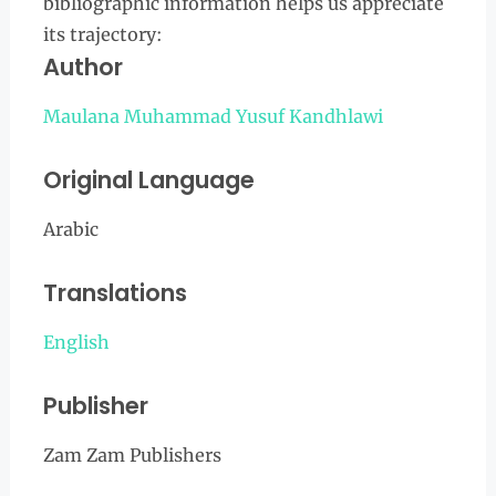
bibliographic information helps us appreciate
its trajectory:
Author
Maulana Muhammad Yusuf Kandhlawi
Original Language
Arabic
Translations
English
Publisher
Zam Zam Publishers