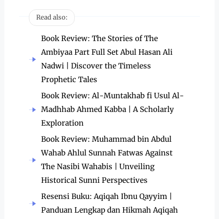
Read also:
Book Review: The Stories of The
Ambiyaa Part Full Set Abul Hasan Ali
Nadwi | Discover the Timeless
Prophetic Tales
Book Review: Al-Muntakhab fi Usul Al-
Madhhab Ahmed Kabba | A Scholarly
Exploration
Book Review: Muhammad bin Abdul
Wahab Ahlul Sunnah Fatwas Against
The Nasibi Wahabis | Unveiling
Historical Sunni Perspectives
Resensi Buku: Aqiqah Ibnu Qayyim |
Panduan Lengkap dan Hikmah Aqiqah