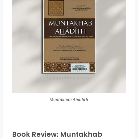
Muntakhab Ahadith
Book Review: Muntakhab