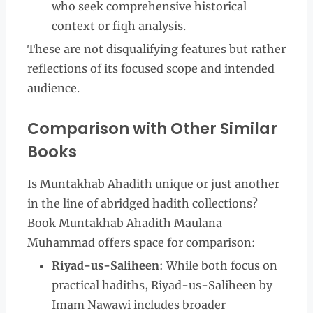
who seek comprehensive historical
context or fiqh analysis.
These are not disqualifying features but rather
reflections of its focused scope and intended
audience.
Comparison with Other Similar
Books
Is Muntakhab Ahadith unique or just another
in the line of abridged hadith collections?
Book Muntakhab Ahadith Maulana
Muhammad offers space for comparison:
Riyad-us-Saliheen
: While both focus on
practical hadiths, Riyad-us-Saliheen by
Imam Nawawi includes broader