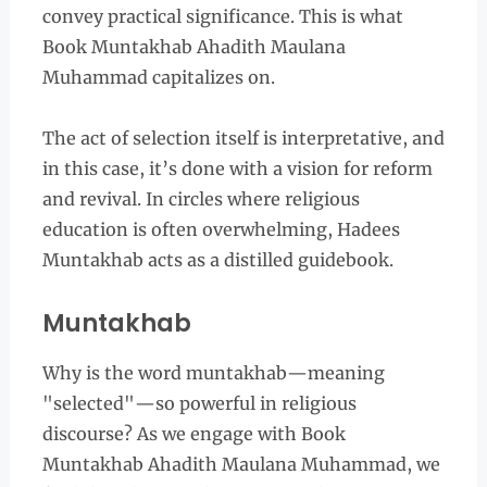
convey practical significance. This is what
Book Muntakhab Ahadith Maulana
Muhammad capitalizes on.
The act of selection itself is interpretative, and
in this case, it’s done with a vision for reform
and revival. In circles where religious
education is often overwhelming, Hadees
Muntakhab acts as a distilled guidebook.
Muntakhab
Why is the word muntakhab—meaning
"selected"—so powerful in religious
discourse? As we engage with Book
Muntakhab Ahadith Maulana Muhammad, we