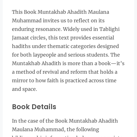
This Book Muntakhab Ahadith Maulana
Muhammad invites us to reflect on its
enduring resonance. Widely used in Tablighi
Jamaat circles, this text provides essential
hadiths under thematic categories designed
for both laypeople and serious students. The
Muntakhab Ahadith is more than a book—it’s
a method of revival and reform that holds a
mirror to how faith is practiced across time
and space.
Book Details
In the case of the Book Muntakhab Ahadith
Maulana Muhammad, the following