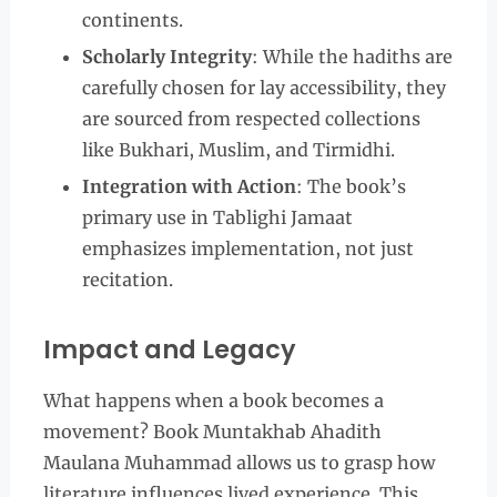
continents.
Scholarly Integrity
: While the hadiths are
carefully chosen for lay accessibility, they
are sourced from respected collections
like Bukhari, Muslim, and Tirmidhi.
Integration with Action
: The book’s
primary use in Tablighi Jamaat
emphasizes implementation, not just
recitation.
Impact and Legacy
What happens when a book becomes a
movement? Book Muntakhab Ahadith
Maulana Muhammad allows us to grasp how
literature influences lived experience. This