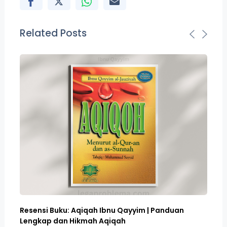
Related Posts
Resensi Buku: Aqiqah Ibnu Qayyim | Panduan
Bo
Lengkap dan Hikmah Aqiqah
Sa