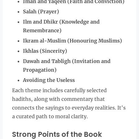
Iman and Yaqeen (Faith and Conviction)
Salah (Prayer)
Ilm and Dhikr (Knowledge and
Remembrance)
Ikram al-Muslim (Honouring Muslims)
Ikhlas (Sincerity)
Dawah and Tabligh (Invitation and
Propagation)
Avoiding the Useless
Each theme includes carefully selected
hadiths, along with commentary that
connects the sayings to everyday realities. It's
a curated path to moral clarity.
Strong Points of the Book