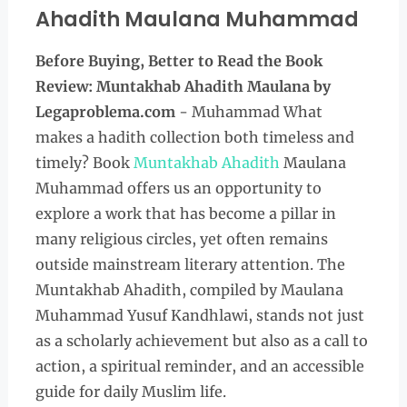
Ahadith Maulana Muhammad
Before Buying, Better to Read the Book
Review: Muntakhab Ahadith Maulana
by
Legaproblema.com
- Muhammad What
makes a hadith collection both timeless and
timely? Book
Muntakhab Ahadith
Maulana
Muhammad offers us an opportunity to
explore a work that has become a pillar in
many religious circles, yet often remains
outside mainstream literary attention. The
Muntakhab Ahadith, compiled by Maulana
Muhammad Yusuf Kandhlawi, stands not just
as a scholarly achievement but also as a call to
action, a spiritual reminder, and an accessible
guide for daily Muslim life.