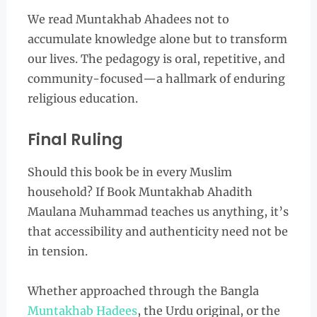
We read Muntakhab Ahadees not to
accumulate knowledge alone but to transform
our lives. The pedagogy is oral, repetitive, and
community-focused—a hallmark of enduring
religious education.
Final Ruling
Should this book be in every Muslim
household? If Book Muntakhab Ahadith
Maulana Muhammad teaches us anything, it’s
that accessibility and authenticity need not be
in tension.
Whether approached through the Bangla
Muntakhab Hadees
, the Urdu original, or the