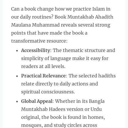
Can a book change how we practice Islam in
our daily routines? Book Muntakhab Ahadith
Maulana Muhammad reveals several strong
points that have made the book a
transformative resource:
Accessibility
: The thematic structure and
simplicity of language make it easy for
readers at all levels.
Practical Relevance
: The selected hadiths
relate directly to daily actions and
spiritual consciousness.
Global Appeal
: Whether in its Bangla
Muntakhab Hadees version or Urdu
original, the book is found in homes,
mosques, and study circles across