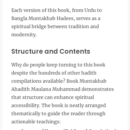
Each version of this book, from Urdu to
Bangla Muntakhab Hadees, serves as a
spiritual bridge between tradition and
modernity.
Structure and Contents
Why do people keep turning to this book
despite the hundreds of other hadith
compilations available? Book Muntakhab
Ahadith Maulana Muhammad demonstrates
that structure can enhance spiritual
accessibility. The book is neatly arranged
thematically to guide the reader through
actionable teachings: