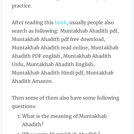
practice.
After reading this
book
, usually people also
search as following: Muntakhab Ahadith pdf,
Muntakhab Ahadith pdf free download,
Muntakhab Ahadith read online, Muntakhab
Ahadith PDF english, Muntakhab Ahadith
Urdu, Muntakhab Ahadith English,
Muntakhab Ahadith Hindi pdf, Muntakhab
Ahadith Amazon.
Then some of them also have some following
questions:
What is the meaning of Muntakhab
Ahadith?