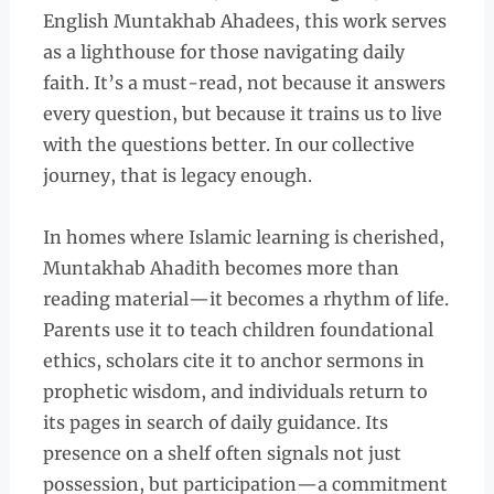
English Muntakhab Ahadees, this work serves
as a lighthouse for those navigating daily
faith. It’s a must-read, not because it answers
every question, but because it trains us to live
with the questions better. In our collective
journey, that is legacy enough.
In homes where Islamic learning is cherished,
Muntakhab Ahadith becomes more than
reading material—it becomes a rhythm of life.
Parents use it to teach children foundational
ethics, scholars cite it to anchor sermons in
prophetic wisdom, and individuals return to
its pages in search of daily guidance. Its
presence on a shelf often signals not just
possession, but participation—a commitment