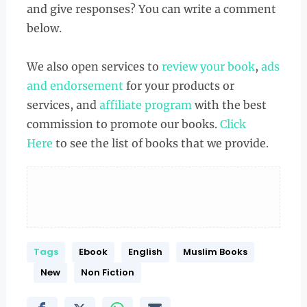
and give responses? You can write a comment
below.
We also open services to
review your book
,
ads
and endorsement
for your products or
services, and
affiliate program
with the best
commission to promote our books.
Click
Here
to see the list of books that we provide.
Tags
Ebook
English
Muslim Books
New
Non Fiction