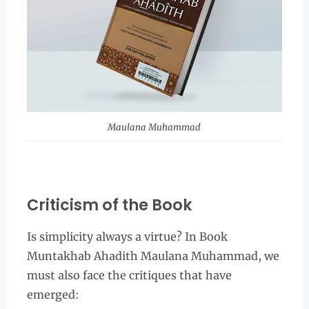
Maulana Muhammad
Criticism of the Book
Is simplicity always a virtue? In Book
Muntakhab Ahadith Maulana Muhammad, we
must also face the critiques that have
emerged: