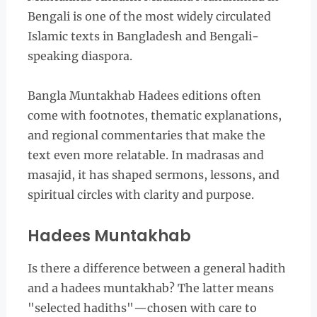
Bengali is one of the most widely circulated
Islamic texts in Bangladesh and Bengali-
speaking diaspora.
Bangla Muntakhab Hadees editions often
come with footnotes, thematic explanations,
and regional commentaries that make the
text even more relatable. In madrasas and
masajid, it has shaped sermons, lessons, and
spiritual circles with clarity and purpose.
Hadees Muntakhab
Is there a difference between a general hadith
and a hadees muntakhab? The latter means
"selected hadiths"—chosen with care to