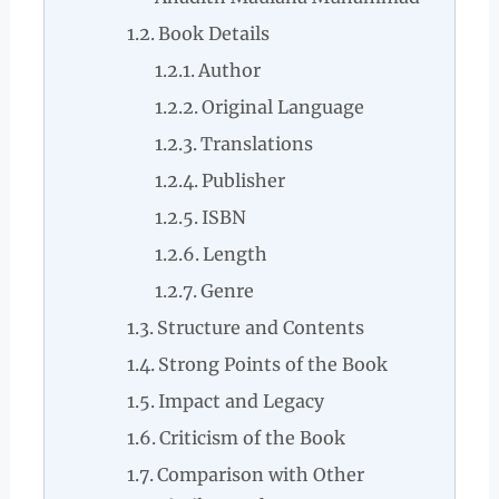
Book Details
Author
Original Language
Translations
Publisher
ISBN
Length
Genre
Structure and Contents
Strong Points of the Book
Impact and Legacy
Criticism of the Book
Comparison with Other