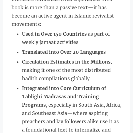
book is more than a passive text—it has
become an active agent in Islamic revivalist
movements:
Used in Over 150 Countries
as part of
weekly jamaat activities
Translated into Over 20 Languages
Circulation Estimates in the Millions
,
making it one of the most distributed
hadith compilations globally
Integrated into Core Curriculum of
Tablighi Madrasas and Training
Programs
, especially in South Asia, Africa,
and Southeast Asia—where aspiring
preachers and lay followers alike use it as
a foundational text to internalize and