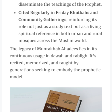
disseminate the teachings of the Prophet.
Cited Regularly in Friday Khutbahs and
Community Gatherings
, reinforcing its
role not just as a study text but as a living
spiritual reference in both urban and rural
mosques across the Muslim world.
The legacy of Muntakhab Ahadees lies in its
continuous usage in dawah and tabligh. It’s
recited, memorized, and taught by
generations seeking to embody the prophetic
model.