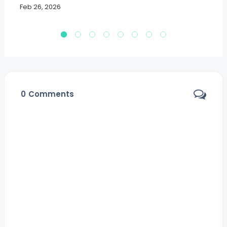
Feb 26, 2026
Fe
0
Comments