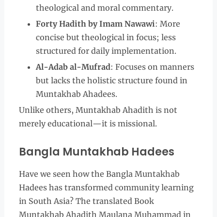
theological and moral commentary.
Forty Hadith by Imam Nawawi
: More
concise but theological in focus; less
structured for daily implementation.
Al-Adab al-Mufrad
: Focuses on manners
but lacks the holistic structure found in
Muntakhab Ahadees.
Unlike others, Muntakhab Ahadith is not
merely educational—it is missional.
Bangla Muntakhab Hadees
Have we seen how the Bangla Muntakhab
Hadees has transformed community learning
in South Asia? The translated Book
Muntakhab Ahadith Maulana Muhammad in