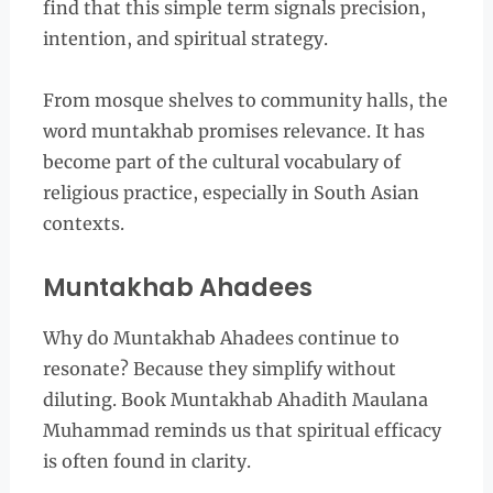
find that this simple term signals precision,
intention, and spiritual strategy.
From mosque shelves to community halls, the
word muntakhab promises relevance. It has
become part of the cultural vocabulary of
religious practice, especially in South Asian
contexts.
Muntakhab Ahadees
Why do Muntakhab Ahadees continue to
resonate? Because they simplify without
diluting. Book Muntakhab Ahadith Maulana
Muhammad reminds us that spiritual efficacy
is often found in clarity.