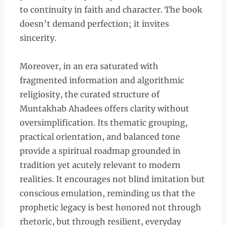
to continuity in faith and character. The book
doesn’t demand perfection; it invites
sincerity.
Moreover, in an era saturated with
fragmented information and algorithmic
religiosity, the curated structure of
Muntakhab Ahadees offers clarity without
oversimplification. Its thematic grouping,
practical orientation, and balanced tone
provide a spiritual roadmap grounded in
tradition yet acutely relevant to modern
realities. It encourages not blind imitation but
conscious emulation, reminding us that the
prophetic legacy is best honored not through
rhetoric, but through resilient, everyday