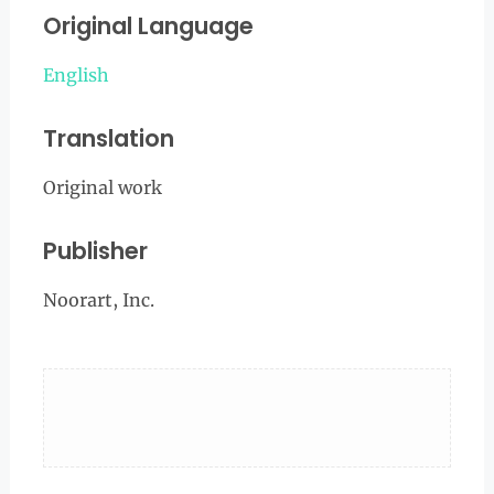
Original Language
English
Translation
Original work
Publisher
Noorart, Inc.