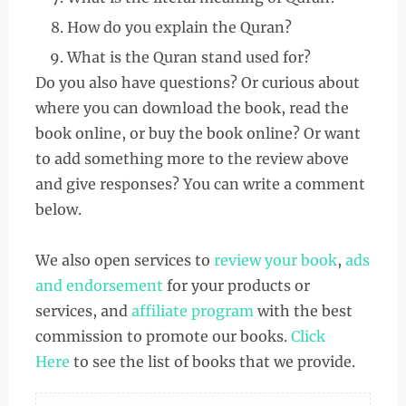
How do you explain the Quran?
What is the Quran stand used for?
Do you also have questions? Or curious about
where you can download the book, read the
book online, or buy the book online? Or want
to add something more to the review above
and give responses? You can write a comment
below.
We also open services to
review your book
,
ads
and endorsement
for your products or
services, and
affiliate program
with the best
commission to promote our books.
Click
Here
to see the list of books that we provide.