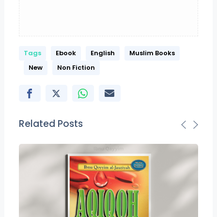
Tags
Ebook
English
Muslim Books
New
Non Fiction
Related Posts