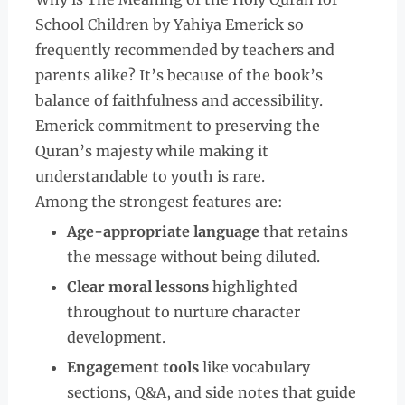
School Children by Yahiya Emerick so
frequently recommended by teachers and
parents alike? It’s because of the book’s
balance of faithfulness and accessibility.
Emerick commitment to preserving the
Quran’s majesty while making it
understandable to youth is rare.
Among the strongest features are:
Age-appropriate language
that retains
the message without being diluted.
Clear moral lessons
highlighted
throughout to nurture character
development.
Engagement tools
like vocabulary
sections, Q&A, and side notes that guide