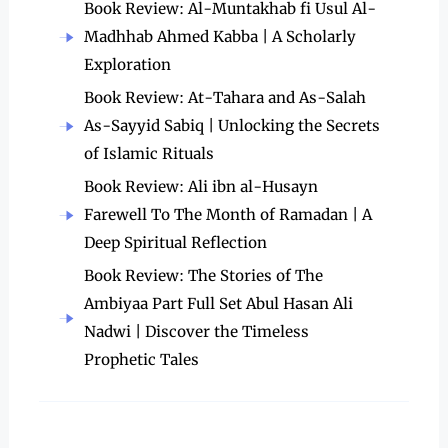
Book Review: Al-Muntakhab fi Usul Al-
Madhhab Ahmed Kabba | A Scholarly
Exploration
Book Review: At-Tahara and As-Salah
As-Sayyid Sabiq | Unlocking the Secrets
of Islamic Rituals
Book Review: Ali ibn al-Husayn
Farewell To The Month of Ramadan | A
Deep Spiritual Reflection
Book Review: The Stories of The
Ambiyaa Part Full Set Abul Hasan Ali
Nadwi | Discover the Timeless
Prophetic Tales