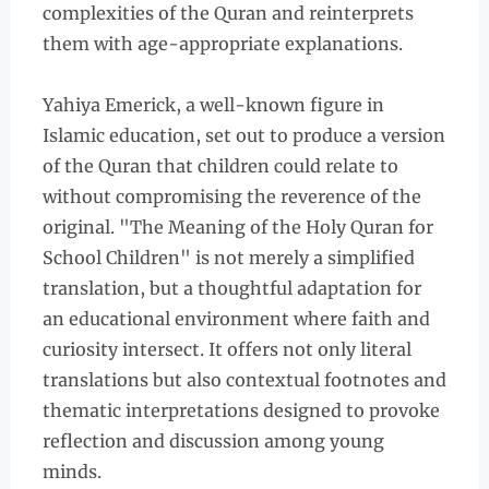
complexities of the Quran and reinterprets
them with age-appropriate explanations.
Yahiya Emerick, a well-known figure in
Islamic education, set out to produce a version
of the Quran that children could relate to
without compromising the reverence of the
original. "The Meaning of the Holy Quran for
School Children" is not merely a simplified
translation, but a thoughtful adaptation for
an educational environment where faith and
curiosity intersect. It offers not only literal
translations but also contextual footnotes and
thematic interpretations designed to provoke
reflection and discussion among young
minds.