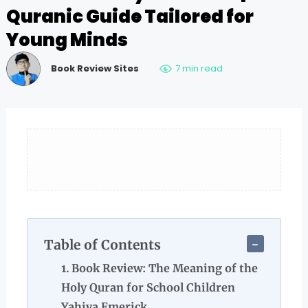
Quranic Guide Tailored for
Young Minds
Book Review Sites
7 min read
Table of Contents
Book Review: The Meaning of the
Holy Quran for School Children
Yahiya Emerick