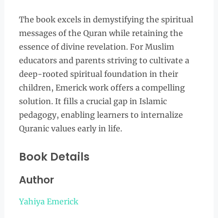
The book excels in demystifying the spiritual
messages of the Quran while retaining the
essence of divine revelation. For Muslim
educators and parents striving to cultivate a
deep-rooted spiritual foundation in their
children, Emerick work offers a compelling
solution. It fills a crucial gap in Islamic
pedagogy, enabling learners to internalize
Quranic values early in life.
Book Details
Author
Yahiya Emerick