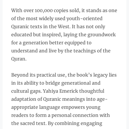
With over 100,000 copies sold, it stands as one
of the most widely used youth-oriented
Quranic texts in the West. It has not only
educated but inspired, laying the groundwork
for a generation better equipped to
understand and live by the teachings of the
Quran.
Beyond its practical use, the book’s legacy lies
in its ability to bridge generational and
cultural gaps. Yahiya Emerick thoughtful
adaptation of Quranic meanings into age-
appropriate language empowers young
readers to form a personal connection with
the sacred text. By combining engaging