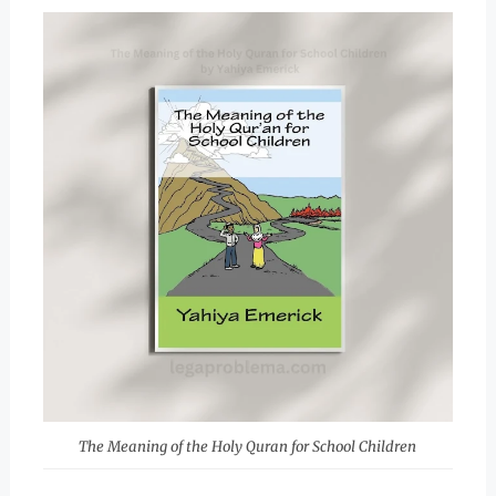
The Meaning of the Holy Quran for School Children