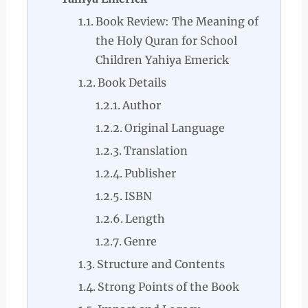
Book Review: The Meaning of
the Holy Quran for School
Children Yahiya Emerick
Book Details
Author
Original Language
Translation
Publisher
ISBN
Length
Genre
Structure and Contents
Strong Points of the Book