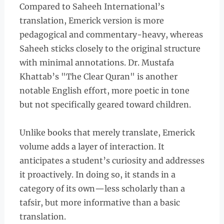
Compared to Saheeh International’s
translation, Emerick version is more
pedagogical and commentary-heavy, whereas
Saheeh sticks closely to the original structure
with minimal annotations. Dr. Mustafa
Khattab’s "The Clear Quran" is another
notable English effort, more poetic in tone
but not specifically geared toward children.
Unlike books that merely translate, Emerick
volume adds a layer of interaction. It
anticipates a student’s curiosity and addresses
it proactively. In doing so, it stands in a
category of its own—less scholarly than a
tafsir, but more informative than a basic
translation.