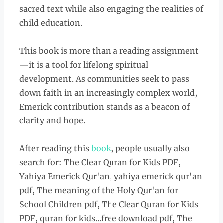
sacred text while also engaging the realities of
child education.
This book is more than a reading assignment
—it is a tool for lifelong spiritual
development. As communities seek to pass
down faith in an increasingly complex world,
Emerick contribution stands as a beacon of
clarity and hope.
After reading this
book
, people usually also
search for: The Clear Quran for Kids PDF,
Yahiya Emerick Qur'an, yahiya emerick qur'an
pdf, The meaning of the Holy Qur'an for
School Children pdf, The Clear Quran for Kids
PDF, quran for kids...free download pdf, The