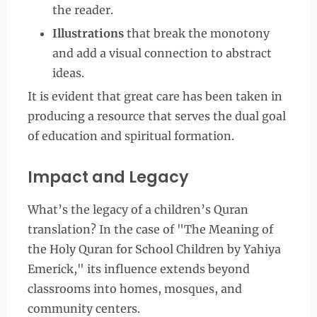
the reader.
Illustrations
that break the monotony
and add a visual connection to abstract
ideas.
It is evident that great care has been taken in
producing a resource that serves the dual goal
of education and spiritual formation.
Impact and Legacy
What’s the legacy of a children’s Quran
translation? In the case of "The Meaning of
the Holy Quran for School Children by Yahiya
Emerick," its influence extends beyond
classrooms into homes, mosques, and
community centers.