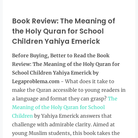
Book Review: The Meaning of
the Holy Quran for School
Children Yahiya Emerick
Before Buying, Better to Read the Book
Review: The Meaning of the Holy Quran for
School Children Yahiya Emerick by
Legaproblema.com
- What does it take to
make the Quran accessible to young readers in
a language and format they can grasp?
The
Meaning of the Holy Quran for School
Children
by Yahiya Emerick answers that
challenge with admirable clarity. Aimed at
young Muslim students, this book takes the