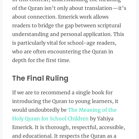
of the Quran isn’t only about translation—it’s
about connection. Emerick work allows
readers to bridge the gap between scriptural
understanding and personal application. This
is particularly vital for school-age readers,
who are often encountering the Quran in
depth for the first time.
The Final Ruling
If we are to recommend a single book for
introducing the Quran to young learners, it
would undoubtedly be
The Meaning of the
Holy Quran for School Children
by Yahiya
Emerick. It is thorough, respectful, accessible,
and educational. It respects the Quran as a