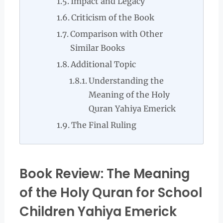
Impact and Legacy
Criticism of the Book
Comparison with Other
Similar Books
Additional Topic
Understanding the
Meaning of the Holy
Quran Yahiya Emerick
The Final Ruling
Book Review: The Meaning
of the Holy Quran for School
Children Yahiya Emerick