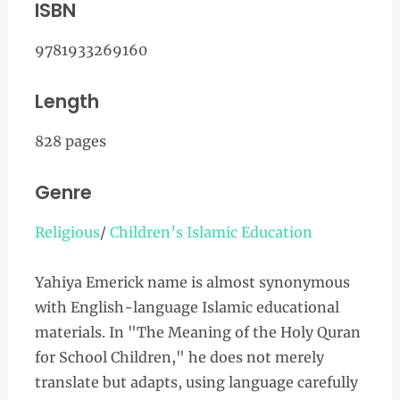
ISBN
9781933269160
Length
828 pages
Genre
Religious
/
Children’s Islamic Education
Yahiya Emerick name is almost synonymous
with English-language Islamic educational
materials. In "The Meaning of the Holy Quran
for School Children," he does not merely
translate but adapts, using language carefully