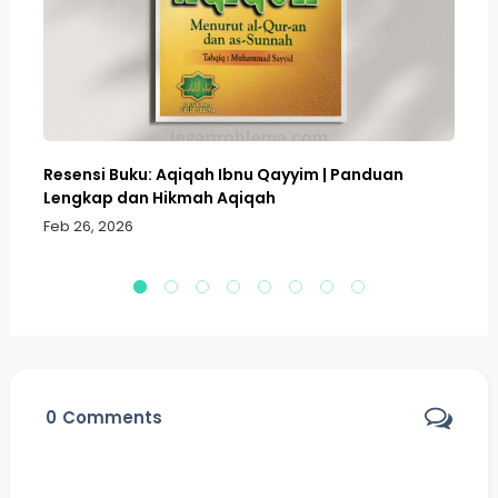
Resensi Buku: Aqiqah Ibnu Qayyim | Panduan
Bo
Lengkap dan Hikmah Aqiqah
Sa
Feb 26, 2026
Fe
0
Comments