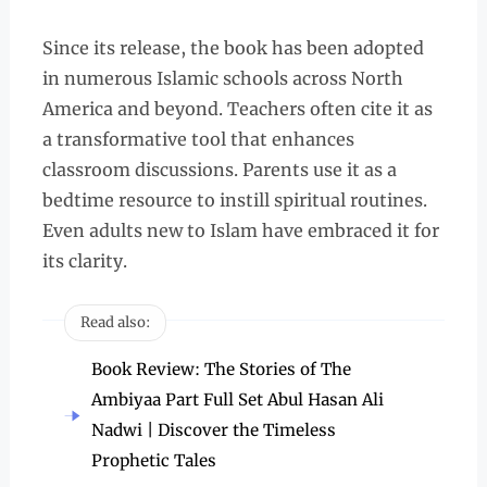
Since its release, the book has been adopted
in numerous Islamic schools across North
America and beyond. Teachers often cite it as
a transformative tool that enhances
classroom discussions. Parents use it as a
bedtime resource to instill spiritual routines.
Even adults new to Islam have embraced it for
its clarity.
Read also:
Book Review: The Stories of The
Ambiyaa Part Full Set Abul Hasan Ali
Nadwi | Discover the Timeless
Prophetic Tales