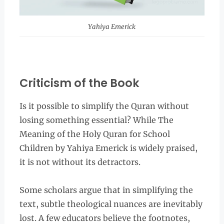
Yahiya Emerick
Criticism of the Book
Is it possible to simplify the Quran without
losing something essential? While The
Meaning of the Holy Quran for School
Children by Yahiya Emerick is widely praised,
it is not without its detractors.
Some scholars argue that in simplifying the
text, subtle theological nuances are inevitably
lost. A few educators believe the footnotes,