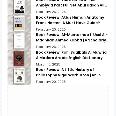
Ambiyaa Part Full Set Abul Hasan Ali
Nadwi | Discover the Timeless
February 26, 2026
Prophetic Tales
Book Review: Atlas Human Anatomy
Frank Netter | A Must Have Guide?
February 20, 2025
Book Review: Al-Muntakhab fi Usul Al-
Madhhab Ahmed Kabba | A Scholarly
Exploration
February 26, 2026
Book Review: Rohi Baalbaki Al Mawrid
A Modern Arabic English Dictionary
March 10, 2025
Book Review: A Little History of
Philosophy Nigel Warburton | An In-
depth Review
February 20, 2025