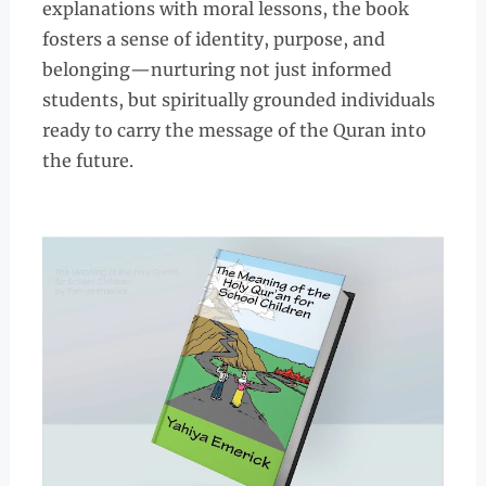
explanations with moral lessons, the book
fosters a sense of identity, purpose, and
belonging—nurturing not just informed
students, but spiritually grounded individuals
ready to carry the message of the Quran into
the future.