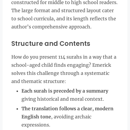
constructed for middle to high school readers.
The large format and structured layout cater
to school curricula, and its length reflects the
author’s comprehensive approach.
Structure and Contents
How do you present 114 surahs in a way that a
school-aged child finds engaging? Emerick
solves this challenge through a systematic
and thematic structure:
Each surah is preceded by a summary
giving historical and moral context.
The translation follows a clear, modern
English tone
, avoiding archaic
expressions.