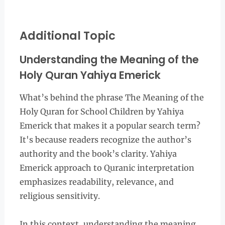
Additional Topic
Understanding the Meaning of the
Holy Quran Yahiya Emerick
What’s behind the phrase The Meaning of the
Holy Quran for School Children by Yahiya
Emerick that makes it a popular search term?
It's because readers recognize the author’s
authority and the book’s clarity. Yahiya
Emerick approach to Quranic interpretation
emphasizes readability, relevance, and
religious sensitivity.
In this context, understanding the meaning