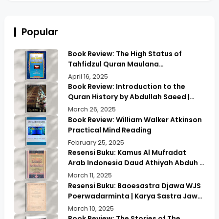
Popular
Book Review: The High Status of
Tahfidzul Quran Maulana
Abdurrahman | Unlocking the Prestige
April 16, 2025
of Quranic Memorization
Book Review: Introduction to the
Quran History by Abdullah Saeed |
Exploring Ancient Wisdom & Modern
March 26, 2025
Insights
Book Review: William Walker Atkinson
Practical Mind Reading
February 25, 2025
Resensi Buku: Kamus Al Mufradat
Arab Indonesia Daud Athiyah Abduh |
Kamus Pilihan untuk Menerjemahkan
March 11, 2025
dengan Tepat
Resensi Buku: Baoesastra Djawa WJS
Poerwadarminta | Karya Sastra Jawa
yang Legendaris
March 10, 2025
Book Review: The Stories of The