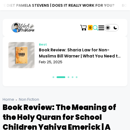
 STEVENS | DOES IT REALLY WORK FOR YOU?
BOOK REVIEW: ATLA
0
Best
Book Review: Sharia Law for Non-
Muslims Bill Warner | What You Need to
Know
Feb 25, 2025
Home
Non Fiction
Book Review: The Meaning of
the Holy Quran for School
Children Yahiya Emerick | A