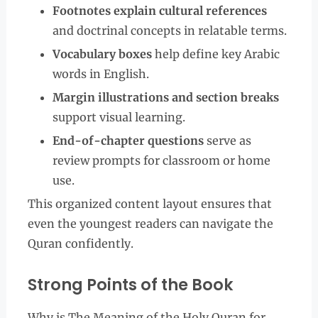
Footnotes explain cultural references
and doctrinal concepts in relatable terms.
Vocabulary boxes
help define key Arabic
words in English.
Margin illustrations and section breaks
support visual learning.
End-of-chapter questions
serve as
review prompts for classroom or home
use.
This organized content layout ensures that
even the youngest readers can navigate the
Quran confidently.
Strong Points of the Book
Why is The Meaning of the Holy Quran for