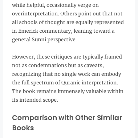
while helpful, occasionally verge on
overinterpretation. Others point out that not
all schools of thought are equally represented
in Emerick commentary, leaning toward a
general Sunni perspective.
However, these critiques are typically framed
not as condemnations but as caveats,
recognizing that no single work can embody
the full spectrum of Quranic interpretation.
The book remains immensely valuable within
its intended scope.
Comparison with Other Similar
Books