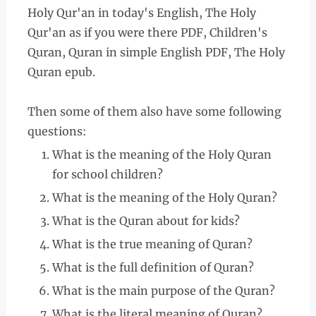
Holy Qur'an in today's English, The Holy
Qur'an as if you were there PDF, Children's
Quran, Quran in simple English PDF, The Holy
Quran epub.
Then some of them also have some following
questions:
What is the meaning of the Holy Quran
for school children?
What is the meaning of the Holy Quran?
What is the Quran about for kids?
What is the true meaning of Quran?
What is the full definition of Quran?
What is the main purpose of the Quran?
What is the literal meaning of Quran?