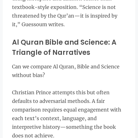
textbook-style exposition. “Science is not
threatened by the Qur’an—it is inspired by
it,” Guessoum writes.
Al Quran Bible and Science: A
Triangle of Narratives
Can we compare Al Quran, Bible and Science
without bias?
Christian Prince attempts this but often
defaults to adversarial methods. A fair
comparison requires equal engagement with
each text’s context, language, and
interpretive history—something the book
does not achieve.