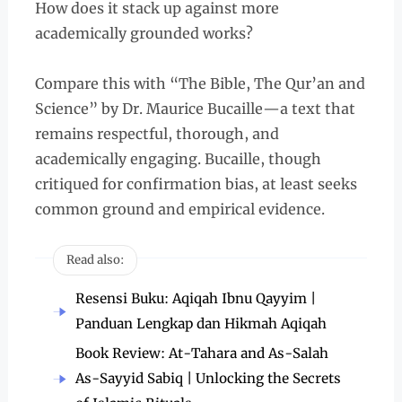
How does it stack up against more
academically grounded works?
Compare this with “The Bible, The Qur’an and
Science” by Dr. Maurice Bucaille—a text that
remains respectful, thorough, and
academically engaging. Bucaille, though
critiqued for confirmation bias, at least seeks
common ground and empirical evidence.
Read also:
Resensi Buku: Aqiqah Ibnu Qayyim |
Panduan Lengkap dan Hikmah Aqiqah
Book Review: At-Tahara and As-Salah
As-Sayyid Sabiq | Unlocking the Secrets