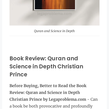
Quran and Science in Depth
Book Review: Quran and
Science in Depth Christian
Prince
Before Buying, Better to Read the Book
Review: Quran and Science in Depth
Christian Prince
by Legaproblema.com
- Can
a book be both provocative and profoundly