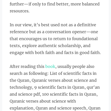
further—if only to find better, more balanced
resources.
In our view, it’s best used not as a definitive
reference but as a conversation opener—one
that encourages us to return to foundational
texts, explore authentic scholarship, and
engage with both faith and facts in good faith.
After reading this
book
, usually people also
search as following: List of scientific facts in
the Quran, Quranic verses about science and
technology, 9 scientific facts in Quran, qur'an
and science pdf, 100 scientific facts in Quran,
Quranic verses about science with
explanation, Quran and science speech, Quran