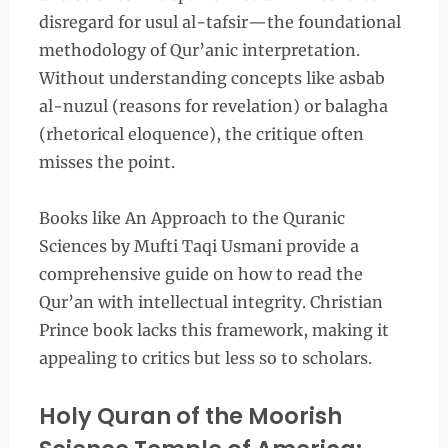
disregard for usul al-tafsir—the foundational
methodology of Qur’anic interpretation.
Without understanding concepts like asbab
al-nuzul (reasons for revelation) or balagha
(rhetorical eloquence), the critique often
misses the point.
Books like An Approach to the Quranic
Sciences by Mufti Taqi Usmani provide a
comprehensive guide on how to read the
Qur’an with intellectual integrity. Christian
Prince book lacks this framework, making it
appealing to critics but less so to scholars.
Holy Quran of the Moorish