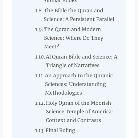
Similar Books
The Bible the Quran and
Science: A Persistent Parallel
The Quran and Modern
Science: Where Do They
Meet?
Al Quran Bible and Science: A
Triangle of Narratives
An Approach to the Quranic
Sciences: Understanding
Methodologies
Holy Quran of the Moorish
Science Temple of America:
Context and Contrasts
Final Ruling