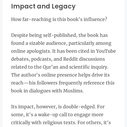
Impact and Legacy
How far-reaching is this book’s influence?
Despite being self-published, the book has
found a sizable audience, particularly among
online apologists. It has been cited in YouTube
debates, podcasts, and Reddit discussions
related to the Qur’an and scientific inquiry.
The author's online presence helps drive its
reach—his followers frequently reference this
book in dialogues with Muslims.
Its impact, however, is double-edged. For
some, it's a wake-up call to engage more
critically with religious texts. For others, it's