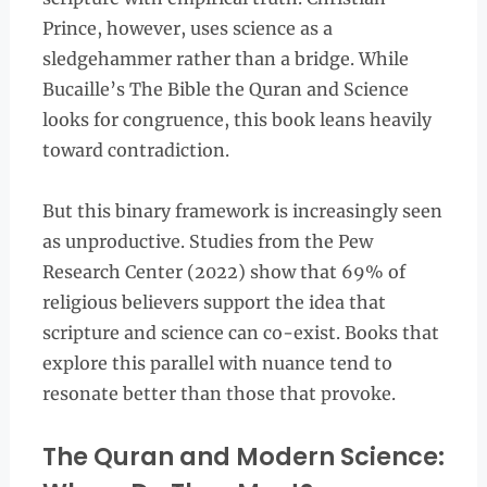
Prince, however, uses science as a
sledgehammer rather than a bridge. While
Bucaille’s The Bible the Quran and Science
looks for congruence, this book leans heavily
toward contradiction.
But this binary framework is increasingly seen
as unproductive. Studies from the Pew
Research Center (2022) show that 69% of
religious believers support the idea that
scripture and science can co-exist. Books that
explore this parallel with nuance tend to
resonate better than those that provoke.
The Quran and Modern Science: