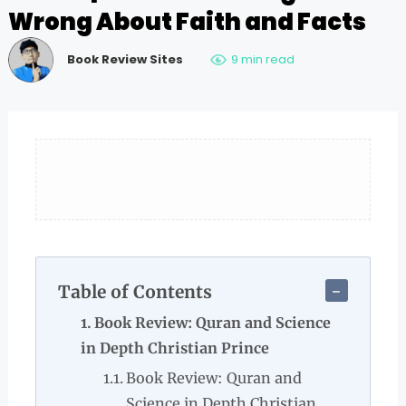
Wrong About Faith and Facts
Book Review Sites
9 min read
Table of Contents
Book Review: Quran and Science
in Depth Christian Prince
Book Review: Quran and
Science in Depth Christian