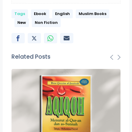
Tags
Ebook
English
Muslim Books
New
Non Fiction
Related Posts