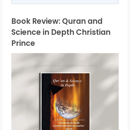
Book Review: Quran and
Science in Depth Christian
Prince