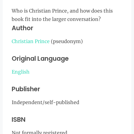
Who is Christian Prince, and how does this
book fit into the larger conversation?
Author
Christian Prince
(pseudonym)
Original Language
English
Publisher
Independent/self-published
ISBN
Not formally registered