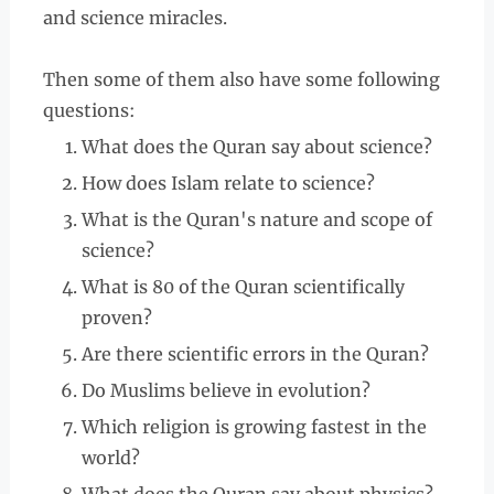
and science miracles.
Then some of them also have some following
questions:
What does the Quran say about science?
How does Islam relate to science?
What is the Quran's nature and scope of
science?
What is 80 of the Quran scientifically
proven?
Are there scientific errors in the Quran?
Do Muslims believe in evolution?
Which religion is growing fastest in the
world?