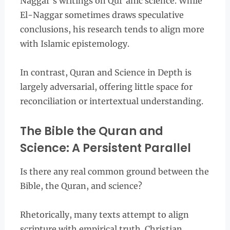
Naggar’s writings on Qur’anic science. While
El-Naggar sometimes draws speculative
conclusions, his research tends to align more
with Islamic epistemology.
In contrast, Quran and Science in Depth is
largely adversarial, offering little space for
reconciliation or intertextual understanding.
The Bible the Quran and
Science: A Persistent Parallel
Is there any real common ground between the
Bible, the Quran, and science?
Rhetorically, many texts attempt to align
scripture with empirical truth. Christian