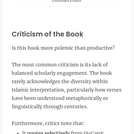
Christian Prince
Criticism of the Book
Is this book more polemic than productive?
The most common criticism is its lack of
balanced scholarly engagement. The book
rarely acknowledges the diversity within
Islamic interpretation, particularly how verses
have been understood metaphorically or
linguistically through centuries.
Furthermore, critics note that:
It
quotes selectively
from Qur’anic