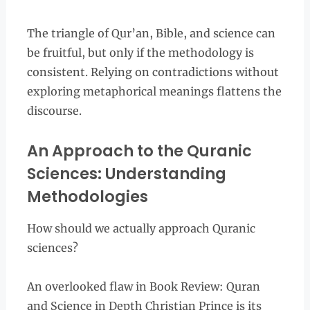
The triangle of Qur’an, Bible, and science can
be fruitful, but only if the methodology is
consistent. Relying on contradictions without
exploring metaphorical meanings flattens the
discourse.
An Approach to the Quranic
Sciences: Understanding
Methodologies
How should we actually approach Quranic
sciences?
An overlooked flaw in Book Review: Quran
and Science in Depth Christian Prince is its