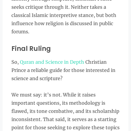
seeks critique through it. Neither takes a
classical Islamic interpretive stance, but both
influence how religion is discussed in public
forums.
Final Ruling
So,
Quran and Science in Depth
Christian
Prince a reliable guide for those interested in
science and scripture?
We must say: it’s not. While it raises
important questions, its methodology is
flawed, its tone combative, and its scholarship
inconsistent. That said, it serves as a starting
point for those seeking to explore these topics