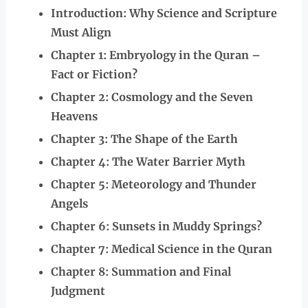
Introduction: Why Science and Scripture
Must Align
Chapter 1: Embryology in the Quran –
Fact or Fiction?
Chapter 2: Cosmology and the Seven
Heavens
Chapter 3: The Shape of the Earth
Chapter 4: The Water Barrier Myth
Chapter 5: Meteorology and Thunder
Angels
Chapter 6: Sunsets in Muddy Springs?
Chapter 7: Medical Science in the Quran
Chapter 8: Summation and Final
Judgment