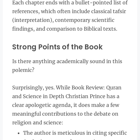
Each chapter ends with a bullet-pointed list of
references, which often include classical tafsir
(interpretation), contemporary scientific
findings, and comparison to Biblical texts.
Strong Points of the Book
Is there anything academically sound in this
polemic?
Surprisingly, yes. While Book Review: Quran
and Science in Depth Christian Prince has a
clear apologetic agenda, it does make a few
meaningful contributions to the debate on
religion and science:
The author is meticulous in citing specific