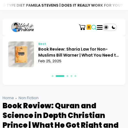
MELA STEVENS | DOES IT REALLY WORK FOR YOU?
BOOK REVIEW: A
0
Best
Book Review: Sharia Law for Non-
Muslims Bill Warner | What You Need to
Know
Feb 25, 2025
Home
Non Fiction
Book Review: Quran and
Science in Depth Christian
Prince | What He Got Right and