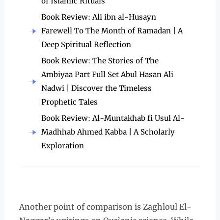
of Islamic Rituals
Book Review: Ali ibn al-Husayn
Farewell To The Month of Ramadan | A
Deep Spiritual Reflection
Book Review: The Stories of The
Ambiyaa Part Full Set Abul Hasan Ali
Nadwi | Discover the Timeless
Prophetic Tales
Book Review: Al-Muntakhab fi Usul Al-
Madhhab Ahmed Kabba | A Scholarly
Exploration
Another point of comparison is Zaghloul El-