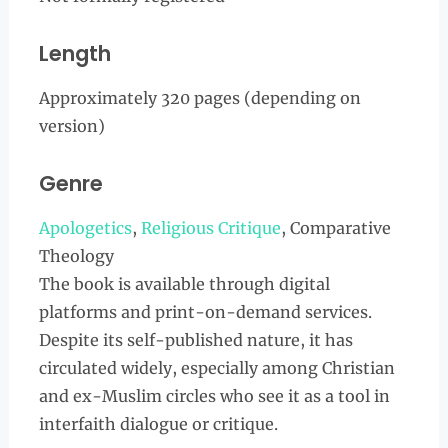
Length
Approximately 320 pages (depending on
version)
Genre
Apologetics
,
Religious Critique
, Comparative
Theology
The book is available through digital
platforms and print-on-demand services.
Despite its self-published nature, it has
circulated widely, especially among Christian
and ex-Muslim circles who see it as a tool in
interfaith dialogue or critique.