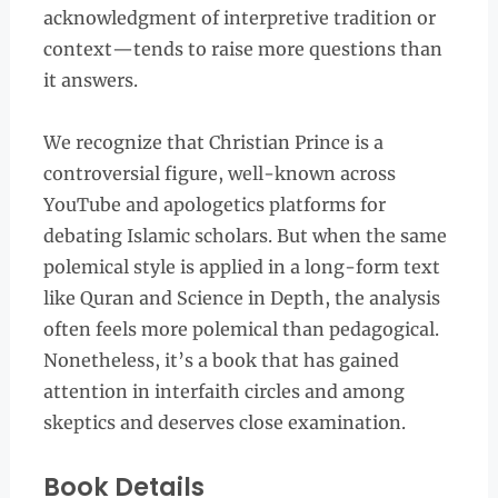
acknowledgment of interpretive tradition or
context—tends to raise more questions than
it answers.
We recognize that Christian Prince is a
controversial figure, well-known across
YouTube and apologetics platforms for
debating Islamic scholars. But when the same
polemical style is applied in a long-form text
like Quran and Science in Depth, the analysis
often feels more polemical than pedagogical.
Nonetheless, it’s a book that has gained
attention in interfaith circles and among
skeptics and deserves close examination.
Book Details