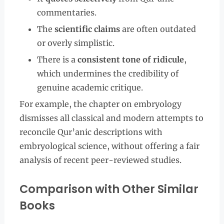
commentaries.
The
scientific claims
are often outdated
or overly simplistic.
There is a
consistent tone of ridicule
,
which undermines the credibility of
genuine academic critique.
For example, the chapter on embryology
dismisses all classical and modern attempts to
reconcile Qur’anic descriptions with
embryological science, without offering a fair
analysis of recent peer-reviewed studies.
Comparison with Other Similar
Books