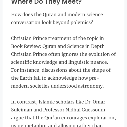
Where Do They Meet?
How does the Quran and modern science
conversation look beyond polemics?
Christian Prince treatment of the topic in
Book Review: Quran and Science in Depth
Christian Prince often ignores the evolution of
scientific knowledge and linguistic nuance.
For instance, discussions about the shape of
the Earth fail to acknowledge how pre-
modern societies understood astronomy.
In contrast, Islamic scholars like Dr. Omar
Suleiman and Professor Nidhal Guessoum
argue that the Qur’an encourages exploration,
using metaphor and allusion rather than