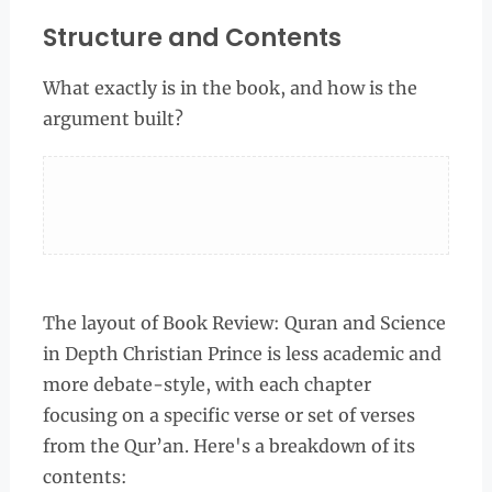
Structure and Contents
What exactly is in the book, and how is the
argument built?
The layout of Book Review: Quran and Science
in Depth Christian Prince is less academic and
more debate-style, with each chapter
focusing on a specific verse or set of verses
from the Qur’an. Here's a breakdown of its
contents: