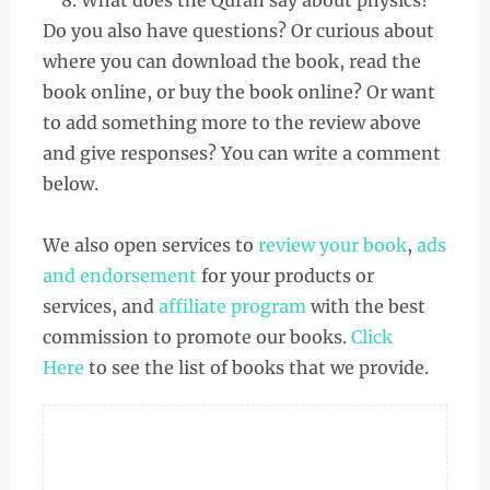
What does the Quran say about physics?
Do you also have questions? Or curious about
where you can download the book, read the
book online, or buy the book online? Or want
to add something more to the review above
and give responses? You can write a comment
below.
We also open services to
review your book
,
ads
and endorsement
for your products or
services, and
affiliate program
with the best
commission to promote our books.
Click
Here
to see the list of books that we provide.