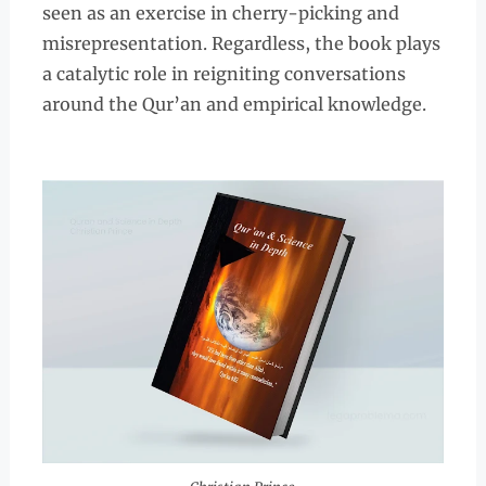
seen as an exercise in cherry-picking and
misrepresentation. Regardless, the book plays
a catalytic role in reigniting conversations
around the Qur’an and empirical knowledge.