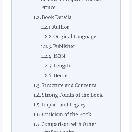
Prince
Book Details
Author
Original Language
Publisher
ISBN
Length
Genre
Structure and Contents
Strong Points of the Book
Impact and Legacy
Criticism of the Book
Comparison with Other