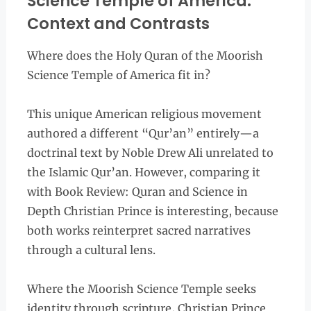
Science Temple of America:
Context and Contrasts
Where does the Holy Quran of the Moorish
Science Temple of America fit in?
This unique American religious movement
authored a different “Qur’an” entirely—a
doctrinal text by Noble Drew Ali unrelated to
the Islamic Qur’an. However, comparing it
with Book Review: Quran and Science in
Depth Christian Prince is interesting, because
both works reinterpret sacred narratives
through a cultural lens.
Where the Moorish Science Temple seeks
identity through scripture, Christian Prince