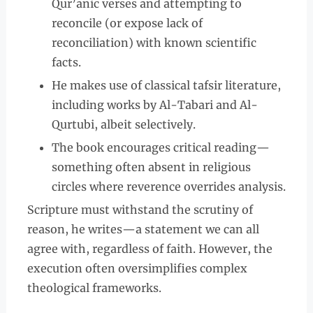
Qur’anic verses and attempting to
reconcile (or expose lack of
reconciliation) with known scientific
facts.
He makes use of classical tafsir literature,
including works by Al-Tabari and Al-
Qurtubi, albeit selectively.
The book encourages critical reading—
something often absent in religious
circles where reverence overrides analysis.
Scripture must withstand the scrutiny of
reason, he writes—a statement we can all
agree with, regardless of faith. However, the
execution often oversimplifies complex
theological frameworks.