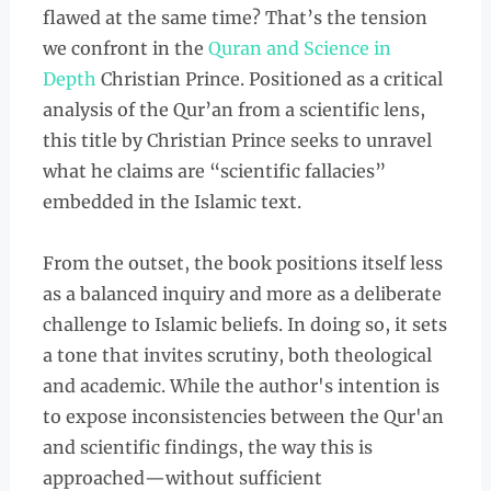
flawed at the same time? That’s the tension
we confront in the
Quran and Science in
Depth
Christian Prince. Positioned as a critical
analysis of the Qur’an from a scientific lens,
this title by Christian Prince seeks to unravel
what he claims are “scientific fallacies”
embedded in the Islamic text.
From the outset, the book positions itself less
as a balanced inquiry and more as a deliberate
challenge to Islamic beliefs. In doing so, it sets
a tone that invites scrutiny, both theological
and academic. While the author's intention is
to expose inconsistencies between the Qur'an
and scientific findings, the way this is
approached—without sufficient