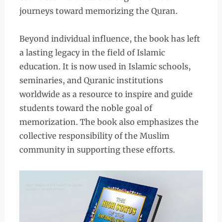
journeys toward memorizing the Quran.
Beyond individual influence, the book has left
a lasting legacy in the field of Islamic
education. It is now used in Islamic schools,
seminaries, and Quranic institutions
worldwide as a resource to inspire and guide
students toward the noble goal of
memorization. The book also emphasizes the
collective responsibility of the Muslim
community in supporting these efforts.