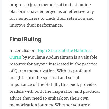
progress. Quran memorization test online
platforms have emerged as an effective way
for memorizers to track their retention and
improve their performance.
Final Ruling
In conclusion,
High Status of the Hafidh al
Quran
by Moulana Abdurrahman is a valuable
resource for anyone interested in the practice
of Quran memorization. With its profound
insights into the spiritual and social
importance of the Hafidh, this book provides
readers with both the inspiration and practical
advice they need to embark on their own
memorization journey. Whether you are a