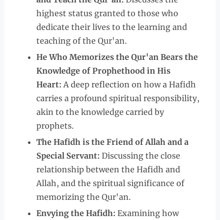
highest status granted to those who
dedicate their lives to the learning and
teaching of the Qur'an.
He Who Memorizes the Qur'an Bears the
Knowledge of Prophethood in His
Heart:
A deep reflection on how a Hafidh
carries a profound spiritual responsibility,
akin to the knowledge carried by
prophets.
The Hafidh is the Friend of Allah and a
Special Servant:
Discussing the close
relationship between the Hafidh and
Allah, and the spiritual significance of
memorizing the Qur'an.
Envying the Hafidh:
Examining how