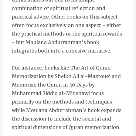
combination of spiritual reflection and
practical advice. Other books on this subject
often focus exclusively on one aspect - either
the practical methods or the spiritual rewards
- but Moulana Abdurrahman’s book
integrates both into a cohesive narrative.
For instance, books like The Art of Quran
Memorization by Sheikh Ali al-Mazrouei and
Memorize the Quran in 30 Days by
Muhammad Siddiq al-Minshawi focus
primarily on the methods and techniques,
while Moulana Abdurrahman’s book expands
the discussion to include the societal and
spiritual dimensions of Quran memorization.