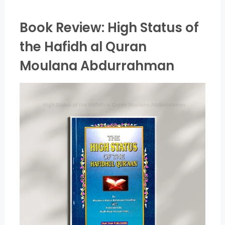
Book Review: High Status of
the Hafidh al Quran
Moulana Abdurrahman