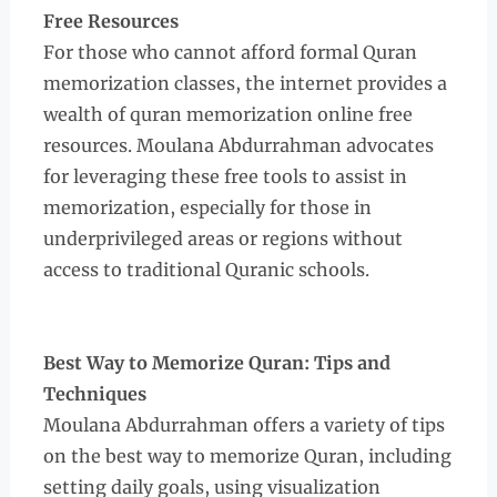
Free Resources
For those who cannot afford formal Quran
memorization classes, the internet provides a
wealth of quran memorization online free
resources. Moulana Abdurrahman advocates
for leveraging these free tools to assist in
memorization, especially for those in
underprivileged areas or regions without
access to traditional Quranic schools.
Best Way to Memorize Quran: Tips and
Techniques
Moulana Abdurrahman offers a variety of tips
on the best way to memorize Quran, including
setting daily goals, using visualization