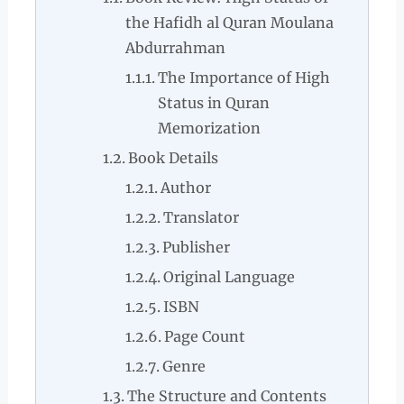
the Hafidh al Quran Moulana
Abdurrahman
The Importance of High
Status in Quran
Memorization
Book Details
Author
Translator
Publisher
Original Language
ISBN
Page Count
Genre
The Structure and Contents