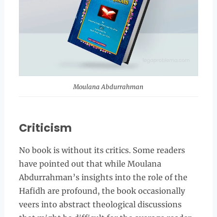
Moulana Abdurrahman
Criticism
No book is without its critics. Some readers
have pointed out that while Moulana
Abdurrahman’s insights into the role of the
Hafidh are profound, the book occasionally
veers into abstract theological discussions