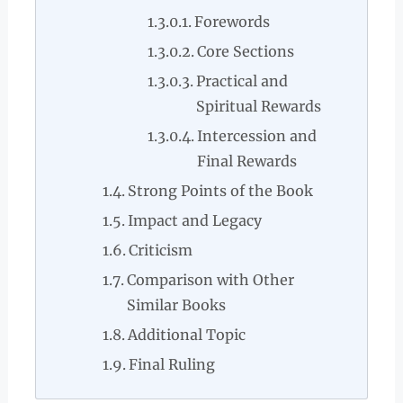
Forewords
Core Sections
Practical and
Spiritual Rewards
Intercession and
Final Rewards
Strong Points of the Book
Impact and Legacy
Criticism
Comparison with Other
Similar Books
Additional Topic
Final Ruling