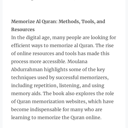
Memorize Al Quran: Methods, Tools, and
Resources
In the digital age, many people are looking for
efficient ways to memorize al Quran. The rise
of online resources and tools has made this
process more accessible. Moulana
Abdurrahman highlights some of the key
techniques used by successful memorizers,
including repetition, listening, and using
memory aids. The book also explores the role
of Quran memorization websites, which have
become indispensable for many who are
learning to memorize the Quran online.