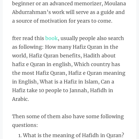
beginner or an advanced memorizer, Moulana
Abdurrahman’s work will serve as a guide and
a source of motivation for years to come.
fter read this
book
, usually people also search
as following: How many Hafiz Quran in the
world, Hafiz Quran benefits, Hadith about
hafiz e Quran in english, Which country has
the most Hafiz Quran, Hafiz e Quran meaning
in English, What is a Hafiz in Islam, Can a
Hafiz take 10 people to Jannah, Hafidh in
Arabic.
Then some of them also have some following
questions:
What is the meaning of Hafidh in Quran?