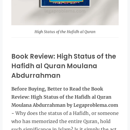
High Status of the Hafidh al Quran
Book Review: High Status of the
Hafidh al Quran Moulana
Abdurrahman
Before Buying, Better to Read the
Book
Review: High Status of the Hafidh al Quran
Moulana Abdurrahman
by Legaproblema.com
-
Why does the status of a Hafidh, or someone
who has memorized the entire Quran, hold
such significance in Islam? Is it simply the act