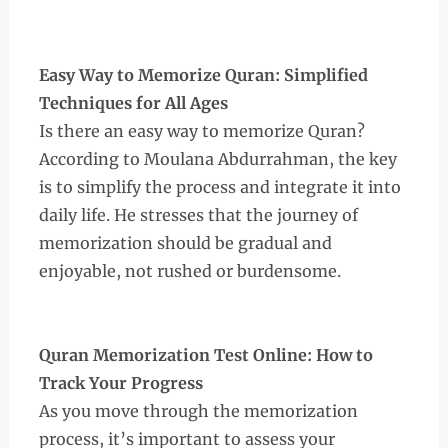
Easy Way to Memorize Quran: Simplified
Techniques for All Ages
Is there an easy way to memorize Quran?
According to Moulana Abdurrahman, the key
is to simplify the process and integrate it into
daily life. He stresses that the journey of
memorization should be gradual and
enjoyable, not rushed or burdensome.
Quran Memorization Test Online: How to
Track Your Progress
As you move through the memorization
process, it’s important to assess your