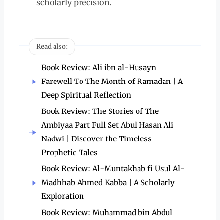
scholarly precision.
Read also:
Book Review: Ali ibn al-Husayn
Farewell To The Month of Ramadan | A
Deep Spiritual Reflection
Book Review: The Stories of The
Ambiyaa Part Full Set Abul Hasan Ali
Nadwi | Discover the Timeless
Prophetic Tales
Book Review: Al-Muntakhab fi Usul Al-
Madhhab Ahmed Kabba | A Scholarly
Exploration
Book Review: Muhammad bin Abdul