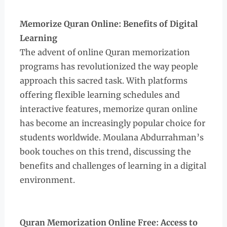
Memorize Quran Online: Benefits of Digital
Learning
The advent of online Quran memorization
programs has revolutionized the way people
approach this sacred task. With platforms
offering flexible learning schedules and
interactive features, memorize quran online
has become an increasingly popular choice for
students worldwide. Moulana Abdurrahman’s
book touches on this trend, discussing the
benefits and challenges of learning in a digital
environment.
Quran Memorization Online Free: Access to