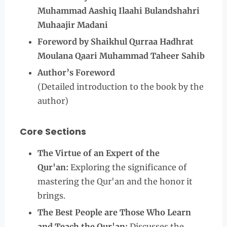
Muhammad Aashiq Ilaahi Bulandshahri
Muhaajir Madani
Foreword by Shaikhul Qurraa Hadhrat
Moulana Qaari Muhammad Taheer Sahib
Author’s Foreword
(Detailed introduction to the book by the
author)
Core Sections
The Virtue of an Expert of the
Qur'an:
Exploring the significance of
mastering the Qur'an and the honor it
brings.
The Best People are Those Who Learn
and Teach the Qur'an:
Discusses the