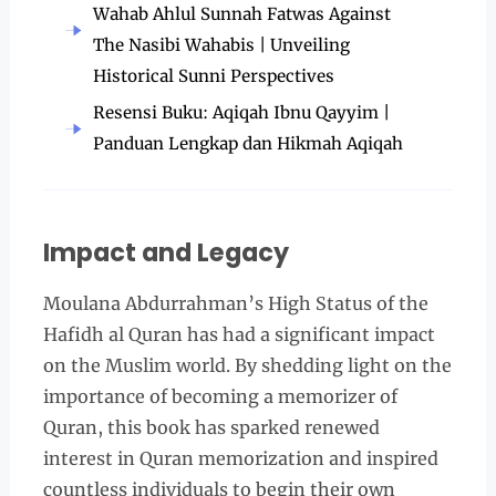
Wahab Ahlul Sunnah Fatwas Against
The Nasibi Wahabis | Unveiling
Historical Sunni Perspectives
Resensi Buku: Aqiqah Ibnu Qayyim |
Panduan Lengkap dan Hikmah Aqiqah
Impact and Legacy
Moulana Abdurrahman’s High Status of the
Hafidh al Quran has had a significant impact
on the Muslim world. By shedding light on the
importance of becoming a memorizer of
Quran, this book has sparked renewed
interest in Quran memorization and inspired
countless individuals to begin their own