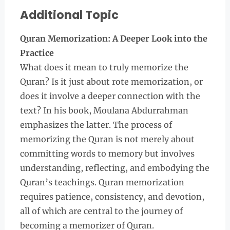
Additional Topic
Quran Memorization: A Deeper Look into the
Practice
What does it mean to truly memorize the
Quran? Is it just about rote memorization, or
does it involve a deeper connection with the
text? In his book, Moulana Abdurrahman
emphasizes the latter. The process of
memorizing the Quran is not merely about
committing words to memory but involves
understanding, reflecting, and embodying the
Quran’s teachings. Quran memorization
requires patience, consistency, and devotion,
all of which are central to the journey of
becoming a memorizer of Quran.