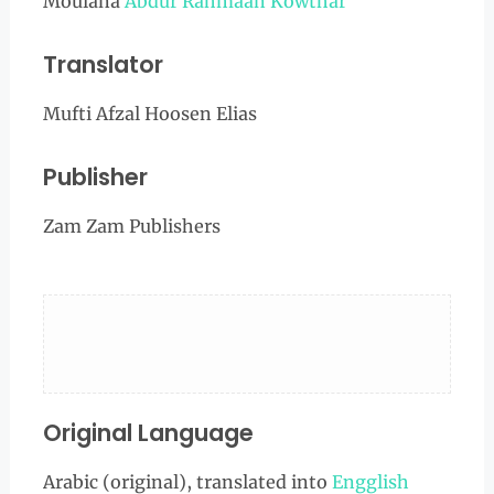
Moulana
Abdur Rahmaan Kowthar
Translator
Mufti Afzal Hoosen Elias
Publisher
Zam Zam Publishers
Original Language
Arabic (original), translated into
Engglish