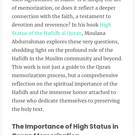
of memorization, or does it reflect a deeper
connection with the faith, a testament to
devotion and reverence? In his book
High
Status of the Hafidh al Quran
, Moulana
Abdurrahman explores these very questions,
shedding light on the profound role of the
Hafidh in the Muslim community and beyond.
This work is not just a guide to the Quran
memorization process, but a comprehensive
reflection on the spiritual importance of the
Hafidh and the immense honor attached to
those who dedicate themselves to preserving
the holy text.
The Importance of High Status in