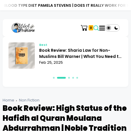
 DIET PAMELA STEVENS | DOES IT REALLY WORK FOR YOU?
BOOK R
0
Best
Book Review: Sharia Law for Non-
Muslims Bill Warner | What You Need to
Know
Feb 25, 2025
Home
Non Fiction
Book Review: High Status of the
Hafidh al Quran Moulana
Abdurrahman | Noble Tradition