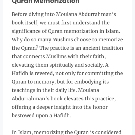
Quran Memorization
Before diving into Moulana Abdurrahman’s
book itself, we must first understand the
significance of Quran memorization in Islam.
Why do so many Muslims choose to memorize
the Quran? The practice is an ancient tradition
that connects Muslims with their faith,
elevating them spiritually and socially. A
Hafidh is revered, not only for committing the
Quran to memory, but for embodying its
teachings in their daily life. Moulana
Abdurrahman’s book elevates this practice,
offering a deeper insight into the honor
bestowed upon a Hafidh.
In Islam, memorizing the Quran is considered