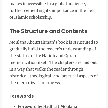
makes it accessible to a global audience,
further cementing its importance in the field
of Islamic scholarship.
The Structure and Contents
Moulana Abdurrahman’s book is structured to
gradually build the reader’s understanding of
the status of the Hafidh and Quran
memorization itself. The chapters are laid out
in a way that walks the reader through
historical, theological, and practical aspects of
the memorization process.
Forewords
Foreword by Hadhrat Moulana