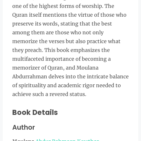
one of the highest forms of worship. The
Quran itself mentions the virtue of those who
preserve its words, stating that the best
among them are those who not only
memorize the verses but also practice what
they preach. This book emphasizes the
multifaceted importance of becoming a
memorizer of Quran, and Moulana
Abdurrahman delves into the intricate balance
of spirituality and academic rigor needed to
achieve such a revered status.
Book Details
Author