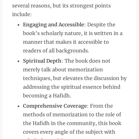
several reasons, but its strongest points
include:
Engaging and Accessible
: Despite the
book’s scholarly nature, it is written in a
manner that makes it accessible to
readers of all backgrounds.
Spiritual Depth
: The book does not
merely talk about memorization
techniques, but elevates the discussion by
addressing the spiritual essence behind
becoming a Hafidh.
Comprehensive Coverage
: From the
methods of memorization to the role of
the Hafidh in the community, this book
covers every angle of the subject with