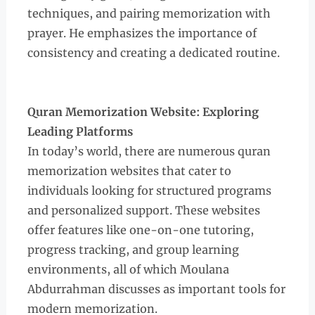
techniques, and pairing memorization with
prayer. He emphasizes the importance of
consistency and creating a dedicated routine.
Quran Memorization Website: Exploring
Leading Platforms
In today’s world, there are numerous quran
memorization websites that cater to
individuals looking for structured programs
and personalized support. These websites
offer features like one-on-one tutoring,
progress tracking, and group learning
environments, all of which Moulana
Abdurrahman discusses as important tools for
modern memorization.