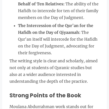
Behalf of Ten Relatives:
The ability of the
Hafidh to intercede for ten of their family
members on the Day of Judgment.
The Intercession of the Qur'an for the
Hafidh on the Day of Qiyaamah:
The
Qur'an itself will intercede for the Hafidh
on the Day of Judgment, advocating for
their forgiveness.
The writing style is clear and scholarly, aimed
not only at students of Quranic studies but
also at a wider audience interested in
understanding the depth of the practice.
Strong Points of the Book
Moulana Abdurrahman work stands out for