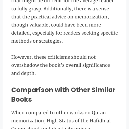
that might be difficult for the average reader
to fully grasp. Additionally, there is a sense
that the practical advice on memorization,
though valuable, could have been more
detailed, especially for readers seeking specific
methods or strategies.
However, these criticisms should not
overshadow the book’s overall significance
and depth.
Comparison with Other Similar
Books
When compared to other works on Quran
memorization, High Status of the Hafidh al
Quran stands out due to its unique