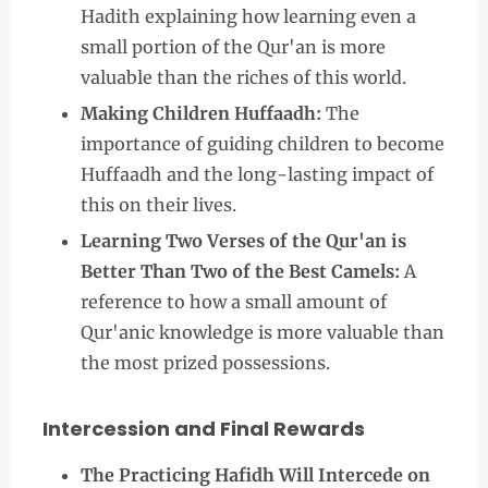
Hadith explaining how learning even a
small portion of the Qur'an is more
valuable than the riches of this world.
Making Children Huffaadh:
The
importance of guiding children to become
Huffaadh and the long-lasting impact of
this on their lives.
Learning Two Verses of the Qur'an is
Better Than Two of the Best Camels:
A
reference to how a small amount of
Qur'anic knowledge is more valuable than
the most prized possessions.
Intercession and Final Rewards
The Practicing Hafidh Will Intercede on