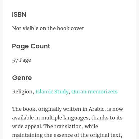
ISBN
Not visible on the book cover
Page Count
57 Page
Genre
Religion,
Islamic Study
,
Quran memorizers
The book, originally written in Arabic, is now
available in multiple languages, thanks to its
wide appeal. The translation, while
maintaining the essence of the original text,