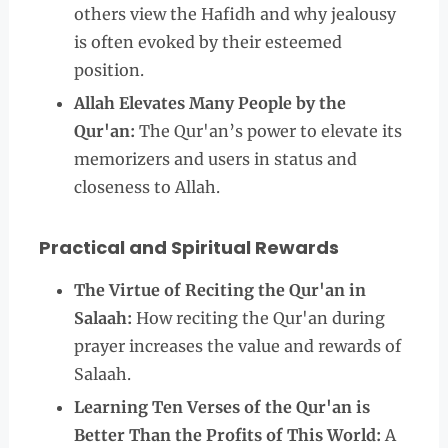
others view the Hafidh and why jealousy
is often evoked by their esteemed
position.
Allah Elevates Many People by the
Qur'an:
The Qur'an’s power to elevate its
memorizers and users in status and
closeness to Allah.
Practical and Spiritual Rewards
The Virtue of Reciting the Qur'an in
Salaah:
How reciting the Qur'an during
prayer increases the value and rewards of
Salaah.
Learning Ten Verses of the Qur'an is
Better Than the Profits of This World:
A