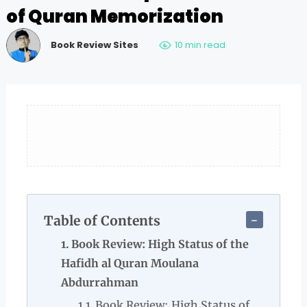
of Quran Memorization
Book Review Sites
10 min read
Table of Contents
Book Review: High Status of the
Hafidh al Quran Moulana
Abdurrahman
Book Review: High Status of