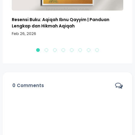
Resensi Buku: Aqiqah Ibnu Qayyim | Panduan
Bo
Lengkap dan Hikmah Aqiqah
Sa
Feb 26, 2026
Fe
0
Comments