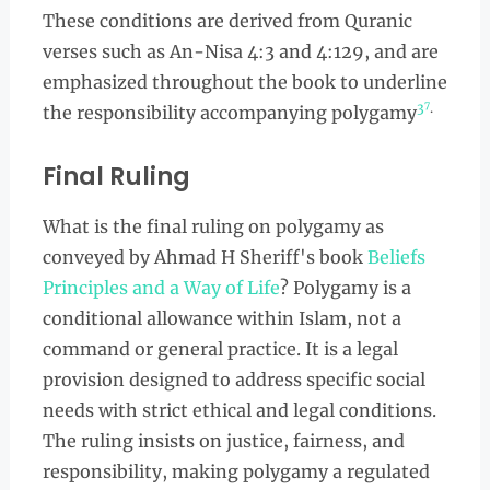
These conditions are derived from Quranic
verses such as An-Nisa 4:3 and 4:129, and are
emphasized throughout the book to underline
7
3
.
the responsibility accompanying polygamy
Final Ruling
What is the final ruling on polygamy as
conveyed by Ahmad H Sheriff's book
Beliefs
Principles and a Way of Life
? Polygamy is a
conditional allowance within Islam, not a
command or general practice. It is a legal
provision designed to address specific social
needs with strict ethical and legal conditions.
The ruling insists on justice, fairness, and
responsibility, making polygamy a regulated