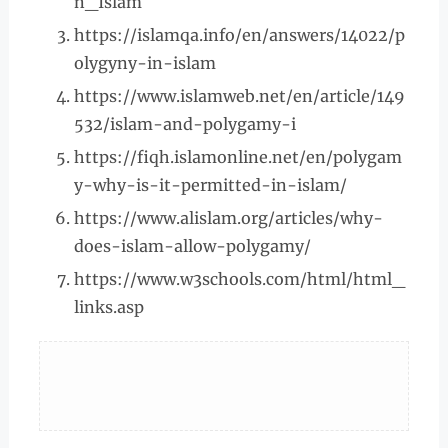
n_Islam
https://islamqa.info/en/answers/14022/p
olygyny-in-islam
https://www.islamweb.net/en/article/149
532/islam-and-polygamy-i
https://fiqh.islamonline.net/en/polygam
y-why-is-it-permitted-in-islam/
https://www.alislam.org/articles/why-
does-islam-allow-polygamy/
https://www.w3schools.com/html/html_
links.asp