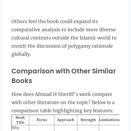
Others feel the book could expand its
comparative analysis to include more diverse
cultural contexts outside the Islamic world to
enrich the discussion of polygamy rationale
globally.
Comparison with Other Similar
Books
How does Ahmad H Sheriff's work compare
with other literature on the topic? Below is a
comparison table highlighting key features:
Book
Focus
Approach
Strength
Limitations
Title
Why