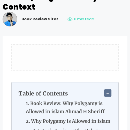
Context
Book Review Sites
8 min read
Table of Contents
Book Review: Why Polygamy is
Allowed in islam Ahmad H Sheriff
Why Polygamy is Allowed in islam