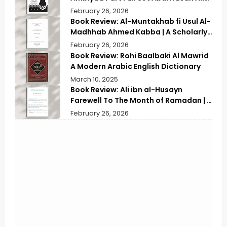
Nadwi | Discover the Timeless
February 26, 2026
Prophetic Tales
Book Review: Al-Muntakhab fi Usul Al-
Madhhab Ahmed Kabba | A Scholarly
Exploration
February 26, 2026
Book Review: Rohi Baalbaki Al Mawrid
A Modern Arabic English Dictionary
March 10, 2025
Book Review: Ali ibn al-Husayn
Farewell To The Month of Ramadan | A
Deep Spiritual Reflection
February 26, 2026