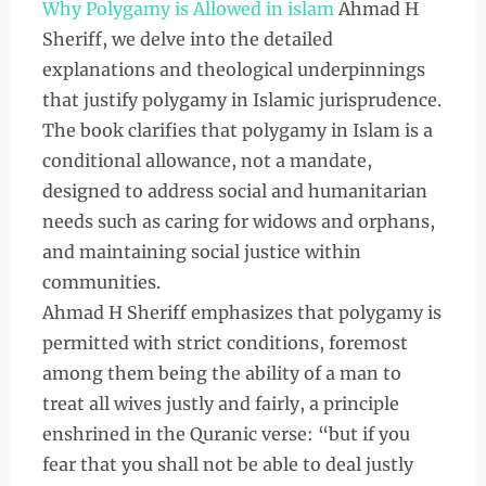
Why Polygamy is Allowed in islam
Ahmad H
Sheriff, we delve into the detailed
explanations and theological underpinnings
that justify polygamy in Islamic jurisprudence.
The book clarifies that polygamy in Islam is a
conditional allowance, not a mandate,
designed to address social and humanitarian
needs such as caring for widows and orphans,
and maintaining social justice within
communities.
Ahmad H Sheriff emphasizes that polygamy is
permitted with strict conditions, foremost
among them being the ability of a man to
treat all wives justly and fairly, a principle
enshrined in the Quranic verse: “but if you
fear that you shall not be able to deal justly