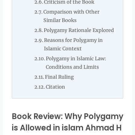
Criticism of the Book
Comparison with Other
Similar Books
Polygamy Rationale Explored
Reasons for Polygamy in
Islamic Context
Polygamy in Islamic Law:
Conditions and Limits
Final Ruling
Citation
Book Review: Why Polygamy
is Allowed in islam Ahmad H