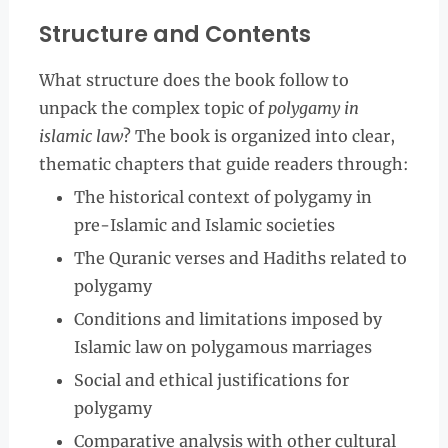
Structure and Contents
What structure does the book follow to
unpack the complex topic of
polygamy in
islamic law
? The book is organized into clear,
thematic chapters that guide readers through:
The historical context of polygamy in
pre-Islamic and Islamic societies
The Quranic verses and Hadiths related to
polygamy
Conditions and limitations imposed by
Islamic law on polygamous marriages
Social and ethical justifications for
polygamy
Comparative analysis with other cultural