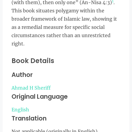
1
(with them), then only one” (An-Nisa 4:3)
.
This book situates polygamy within the
broader framework of Islamic law, showing it
as a remedial measure for specific social
circumstances rather than an unrestricted
right.
Book Details
Author
Ahmad H Sheriff
Original Language
English
Translation
Not applicable (originally in English)