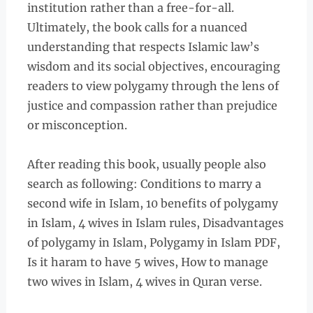
institution rather than a free-for-all.
Ultimately, the book calls for a nuanced
understanding that respects Islamic law’s
wisdom and its social objectives, encouraging
readers to view polygamy through the lens of
justice and compassion rather than prejudice
or misconception.
After reading this book, usually people also
search as following: Conditions to marry a
second wife in Islam, 10 benefits of polygamy
in Islam, 4 wives in Islam rules, Disadvantages
of polygamy in Islam, Polygamy in Islam PDF,
Is it haram to have 5 wives, How to manage
two wives in Islam, 4 wives in Quran verse.