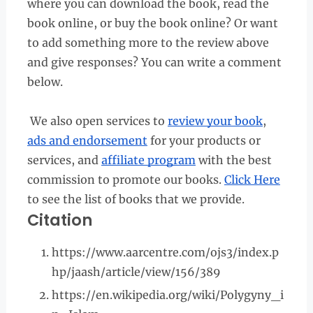
where you can download the book, read the
book online, or buy the book online? Or want
to add something more to the review above
and give responses? You can write a comment
below.
We also open services to
review your book
,
ads and endorsement
for your products or
services, and
affiliate program
with the best
commission to promote our books.
Click Here
to see the list of books that we provide.
Citation
https://www.aarcentre.com/ojs3/index.p
hp/jaash/article/view/156/389
https://en.wikipedia.org/wiki/Polygyny_i