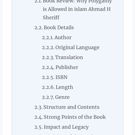
Book Review: Why Polygamy
is Allowed in islam Ahmad H
Sheriff
Book Details
Author
Original Language
Translation
Publisher
ISBN
Length
Genre
Structure and Contents
Strong Points of the Book
Impact and Legacy