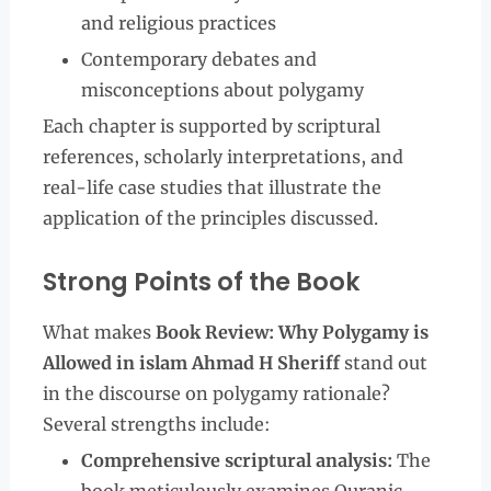
and religious practices
Contemporary debates and
misconceptions about polygamy
Each chapter is supported by scriptural
references, scholarly interpretations, and
real-life case studies that illustrate the
application of the principles discussed.
Strong Points of the Book
What makes
Book Review: Why Polygamy is
Allowed in islam Ahmad H Sheriff
stand out
in the discourse on polygamy rationale?
Several strengths include:
Comprehensive scriptural analysis:
The