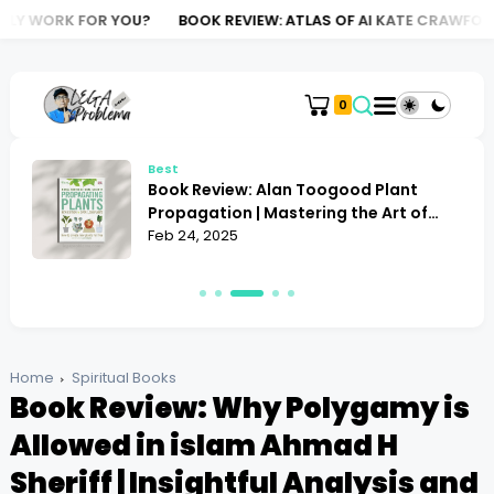
R YOU?
BOOK REVIEW: ATLAS OF AI KATE CRAWFORD | THE DARK S
0
Best
Book Review: Alan Toogood Plant
o
Propagation | Mastering the Art of
Growing
Feb 24, 2025
Home
Spiritual Books
Book Review: Why Polygamy is
Allowed in islam Ahmad H
Sheriff | Insightful Analysis and