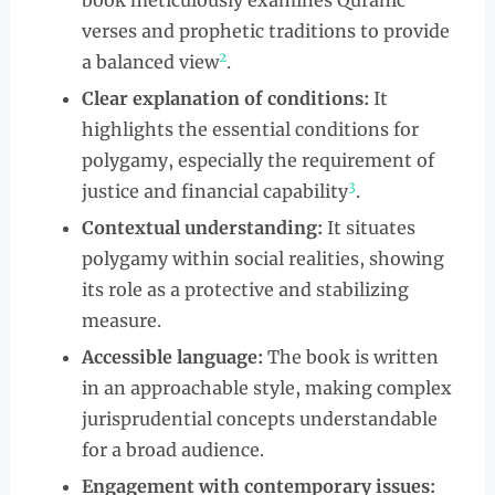
book meticulously examines Quranic
verses and prophetic traditions to provide
2
a balanced view
.
Clear explanation of conditions:
It
highlights the essential conditions for
polygamy, especially the requirement of
3
justice and financial capability
.
Contextual understanding:
It situates
polygamy within social realities, showing
its role as a protective and stabilizing
measure.
Accessible language:
The book is written
in an approachable style, making complex
jurisprudential concepts understandable
for a broad audience.
Engagement with contemporary issues: