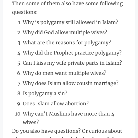
Then some of them also have some following
questions:
Why is polygamy still allowed in Islam?
Why did God allow multiple wives?
What are the reasons for polygamy?
Why did the Prophet practice polygamy?
Can I kiss my wife private parts in Islam?
Why do men want multiple wives?
Why does Islam allow cousin marriage?
Is polygamy a sin?
Does Islam allow abortion?
Why can't Muslims have more than 4
wives?
Do you also have questions? Or curious about