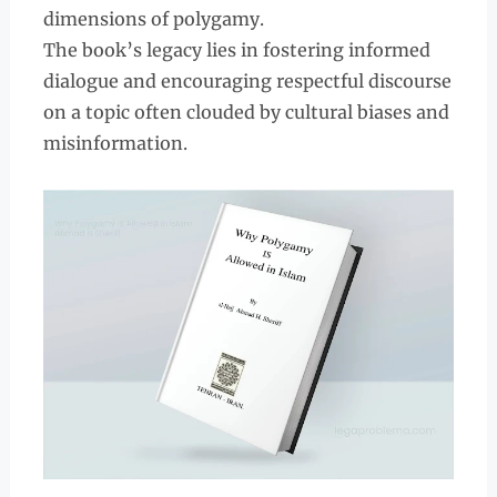
dimensions of polygamy.
The book’s legacy lies in fostering informed
dialogue and encouraging respectful discourse
on a topic often clouded by cultural biases and
misinformation.