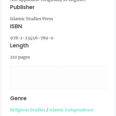
Publisher
Islamic Studies Press
ISBN
978-1-23456-789-0
Length
210 pages
Genre
Religious Studies
/
Islamic Jurisprudence