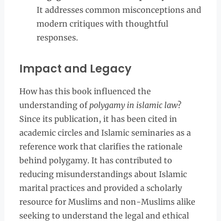
It addresses common misconceptions and
modern critiques with thoughtful
responses.
Impact and Legacy
How has this book influenced the
understanding of
polygamy in islamic law
?
Since its publication, it has been cited in
academic circles and Islamic seminaries as a
reference work that clarifies the rationale
behind polygamy. It has contributed to
reducing misunderstandings about Islamic
marital practices and provided a scholarly
resource for Muslims and non-Muslims alike
seeking to understand the legal and ethical