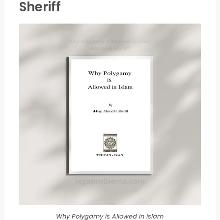
Sheriff
Why Polygamy is Allowed in islam