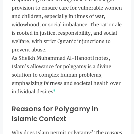
provision to ensure care for vulnerable women
and children, especially in times of war,
widowhood, or social imbalance. The rationale
is rooted in justice, responsibility, and social
welfare, with strict Quranic injunctions to
prevent abuse.
As Sheikh Muhammad Al-Hanooti notes,
Islam’s allowance for polygamy is a divine
solution to complex human problems,
emphasizing fairness and societal health over
5
individual desires
.
Reasons for Polygamy in
Islamic Context
Why does Islam permit polygamy? The
reasons