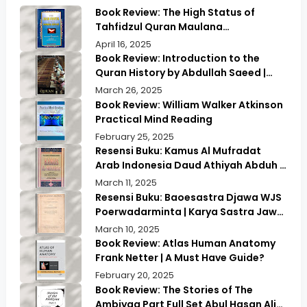
Book Review: The High Status of
Tahfidzul Quran Maulana
Abdurrahman | Unlocking the Prestige
April 16, 2025
of Quranic Memorization
Book Review: Introduction to the
Quran History by Abdullah Saeed |
Exploring Ancient Wisdom & Modern
March 26, 2025
Insights
Book Review: William Walker Atkinson
Practical Mind Reading
February 25, 2025
Resensi Buku: Kamus Al Mufradat
Arab Indonesia Daud Athiyah Abduh |
Kamus Pilihan untuk Menerjemahkan
March 11, 2025
dengan Tepat
Resensi Buku: Baoesastra Djawa WJS
Poerwadarminta | Karya Sastra Jawa
yang Legendaris
March 10, 2025
Book Review: Atlas Human Anatomy
Frank Netter | A Must Have Guide?
February 20, 2025
Book Review: The Stories of The
Ambiyaa Part Full Set Abul Hasan Ali