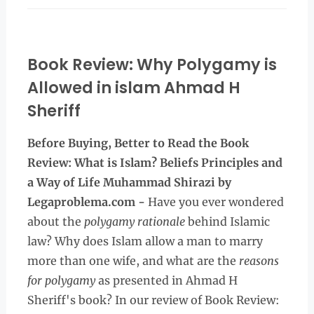
Book Review: Why Polygamy is
Allowed in islam Ahmad H
Sheriff
Before Buying, Better to Read the
Book
Review: What is Islam? Beliefs Principles and
a Way of Life Muhammad Shirazi by
Legaproblema.com -
Have you ever wondered
about the
polygamy rationale
behind Islamic
law? Why does Islam allow a man to marry
more than one wife, and what are the
reasons
for polygamy
as presented in Ahmad H
Sheriff's book? In our review of Book Review: