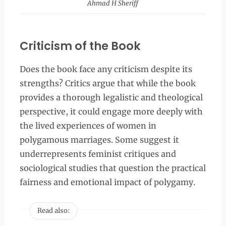
Ahmad H Sheriff
Criticism of the Book
Does the book face any criticism despite its
strengths? Critics argue that while the book
provides a thorough legalistic and theological
perspective, it could engage more deeply with
the lived experiences of women in
polygamous marriages. Some suggest it
underrepresents feminist critiques and
sociological studies that question the practical
fairness and emotional impact of polygamy.
Read also: