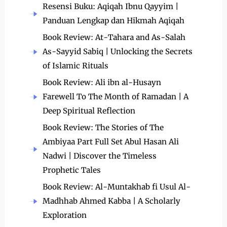
Resensi Buku: Aqiqah Ibnu Qayyim |
Panduan Lengkap dan Hikmah Aqiqah
Book Review: At-Tahara and As-Salah
As-Sayyid Sabiq | Unlocking the Secrets
of Islamic Rituals
Book Review: Ali ibn al-Husayn
Farewell To The Month of Ramadan | A
Deep Spiritual Reflection
Book Review: The Stories of The
Ambiyaa Part Full Set Abul Hasan Ali
Nadwi | Discover the Timeless
Prophetic Tales
Book Review: Al-Muntakhab fi Usul Al-
Madhhab Ahmed Kabba | A Scholarly
Exploration