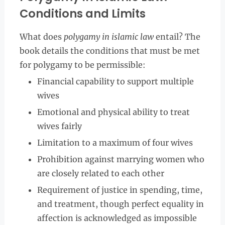
Conditions and Limits
What does
polygamy in islamic law
entail? The
book details the conditions that must be met
for polygamy to be permissible:
Financial capability to support multiple
wives
Emotional and physical ability to treat
wives fairly
Limitation to a maximum of four wives
Prohibition against marrying women who
are closely related to each other
Requirement of justice in spending, time,
and treatment, though perfect equality in
affection is acknowledged as impossible