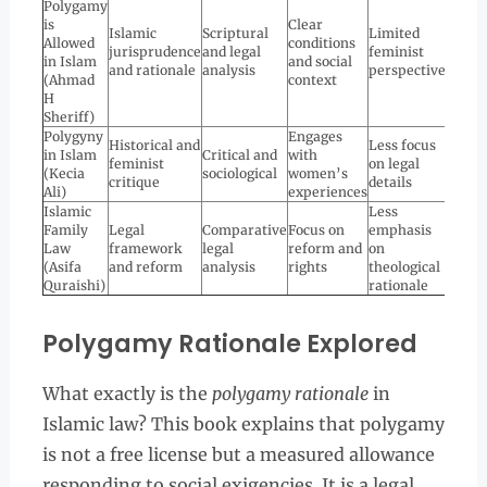
Polygamy
is
Clear
Islamic
Scriptural
Limited
Allowed
conditions
jurisprudence
and legal
feminist
in Islam
and social
and rationale
analysis
perspective
(Ahmad
context
H
Sheriff)
Polygyny
Engages
Historical and
Less focus
in Islam
Critical and
with
feminist
on legal
(Kecia
sociological
women’s
critique
details
Ali)
experiences
Islamic
Less
Family
Legal
Comparative
Focus on
emphasis
Law
framework
legal
reform and
on
(Asifa
and reform
analysis
rights
theological
Quraishi)
rationale
Polygamy Rationale Explored
What exactly is the
polygamy rationale
in
Islamic law? This book explains that polygamy
is not a free license but a measured allowance
responding to social exigencies. It is a legal