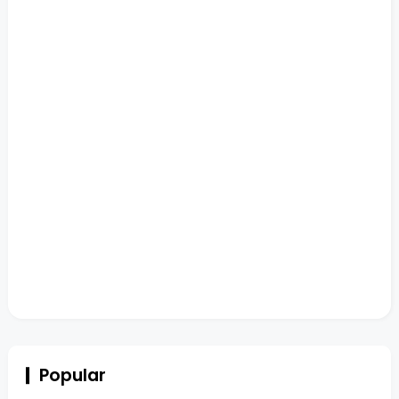
Popular