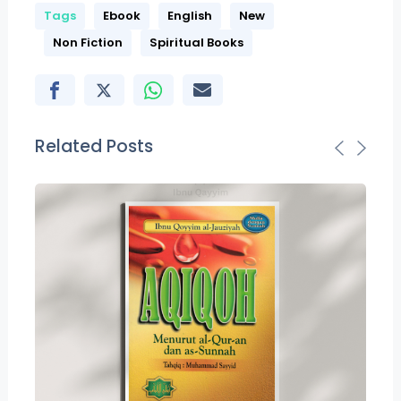
Tags
Ebook
English
New
Non Fiction
Spiritual Books
Related Posts