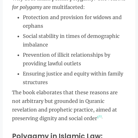
for polygamy
are multifaceted:
Protection and provision for widows and
orphans
Social stability in times of demographic
imbalance
Prevention of illicit relationships by
providing lawful outlets
Ensuring justice and equity within family
structures
The book elaborates that these reasons are
not arbitrary but grounded in Quranic
revelation and prophetic practice, aimed at
5
3
1
.
preserving dignity and social order
Polygamy in Islamic Law: