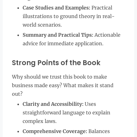
Case Studies and Examples:
Practical
illustrations to ground theory in real-
world scenarios.
Summary and Practical Tips:
Actionable
advice for immediate application.
Strong Points of the Book
Why should we trust this book to make
business made easy? What makes it stand
out?
Clarity and Accessibility:
Uses
straightforward language to explain
complex laws.
Comprehensive Coverage:
Balances