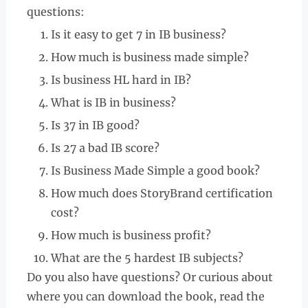
questions:
Is it easy to get 7 in IB business?
How much is business made simple?
Is business HL hard in IB?
What is IB in business?
Is 37 in IB good?
Is 27 a bad IB score?
Is Business Made Simple a good book?
How much does StoryBrand certification
cost?
How much is business profit?
What are the 5 hardest IB subjects?
Do you also have questions? Or curious about
where you can download the book, read the