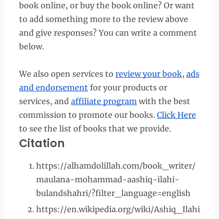
book online, or buy the book online? Or want
to add something more to the review above
and give responses? You can write a comment
below.
We also open services to
review your book
,
ads
and endorsement
for your products or
services, and
affiliate program
with the best
commission to promote our books.
Click Here
to see the list of books that we provide.
Citation
https://alhamdolillah.com/book_writer/
maulana-mohammad-aashiq-ilahi-
bulandshahri/?filter_language=english
https://en.wikipedia.org/wiki/Ashiq_Ilahi