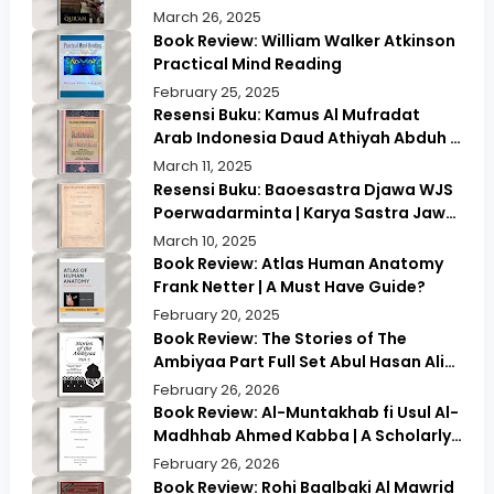
Exploring Ancient Wisdom & Modern
March 26, 2025
Insights
Book Review: William Walker Atkinson
Practical Mind Reading
February 25, 2025
Resensi Buku: Kamus Al Mufradat
Arab Indonesia Daud Athiyah Abduh |
Kamus Pilihan untuk Menerjemahkan
March 11, 2025
dengan Tepat
Resensi Buku: Baoesastra Djawa WJS
Poerwadarminta | Karya Sastra Jawa
yang Legendaris
March 10, 2025
Book Review: Atlas Human Anatomy
Frank Netter | A Must Have Guide?
February 20, 2025
Book Review: The Stories of The
Ambiyaa Part Full Set Abul Hasan Ali
Nadwi | Discover the Timeless
February 26, 2026
Prophetic Tales
Book Review: Al-Muntakhab fi Usul Al-
Madhhab Ahmed Kabba | A Scholarly
Exploration
February 26, 2026
Book Review: Rohi Baalbaki Al Mawrid