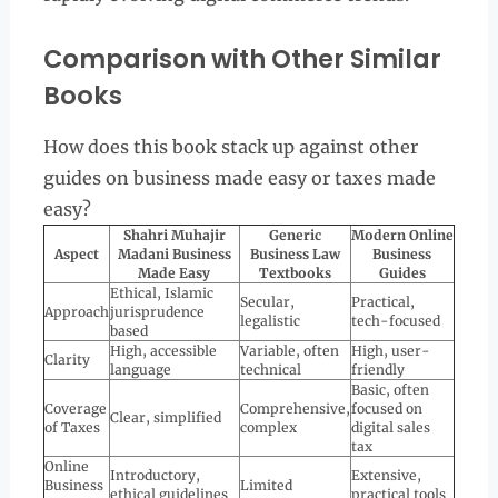
Comparison with Other Similar
Books
How does this book stack up against other
guides on business made easy or taxes made
easy?
Shahri Muhajir
Generic
Modern Online
Aspect
Madani Business
Business Law
Business
Made Easy
Textbooks
Guides
Ethical, Islamic
Secular,
Practical,
Approach
jurisprudence
legalistic
tech-focused
based
High, accessible
Variable, often
High, user-
Clarity
language
technical
friendly
Basic, often
Coverage
Comprehensive,
focused on
Clear, simplified
of Taxes
complex
digital sales
tax
Online
Introductory,
Extensive,
Business
Limited
ethical guidelines
practical tools