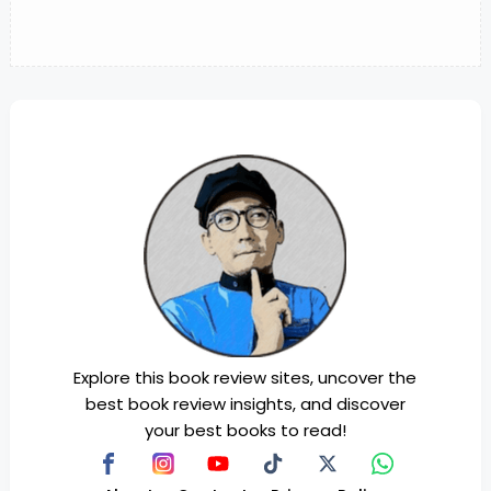
Explore this book review sites, uncover the
best book review insights, and discover
your best books to read!