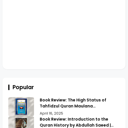
Popular
Book Review: The High Status of
Tahfidzul Quran Maulana
Abdurrahman | Unlocking the Prestige
April 16, 2025
of Quranic Memorization
Book Review: Introduction to the
Quran History by Abdullah Saeed |