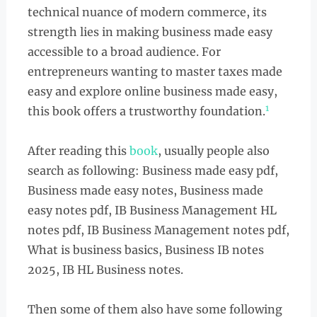
technical nuance of modern commerce, its
strength lies in making business made easy
accessible to a broad audience. For
entrepreneurs wanting to master taxes made
easy and explore online business made easy,
1
this book offers a trustworthy foundation.
After reading this
book
, usually people also
search as following: Business made easy pdf,
Business made easy notes, Business made
easy notes pdf, IB Business Management HL
notes pdf, IB Business Management notes pdf,
What is business basics, Business IB notes
2025, IB HL Business notes.
Then some of them also have some following