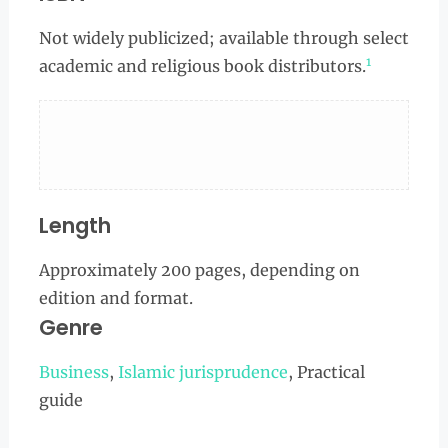
Not widely publicized; available through select
1
academic and religious book distributors.
Length
Approximately 200 pages, depending on
edition and format.
Genre
Business
,
Islamic jurisprudence
, Practical
guide