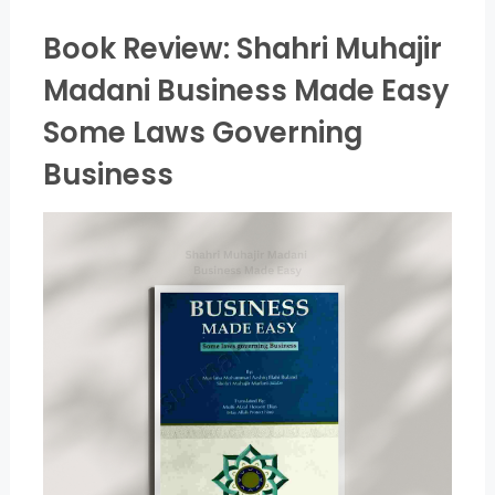
Book Review: Shahri Muhajir
Madani Business Made Easy
Some Laws Governing
Business