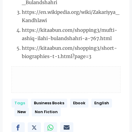
_Bulandshahri
https://en.wikipedia.org/wiki/Zakariyya_
Kandhlawi
https://kitaabun.com/shopping3/mufti-
ashiq-ilahi-bulandshahri-a-767.html
https://kitaabun.com/shopping3/short-
biographies-t-1.html?page=3
Tags
Business Books
Ebook
English
New
Non Fiction