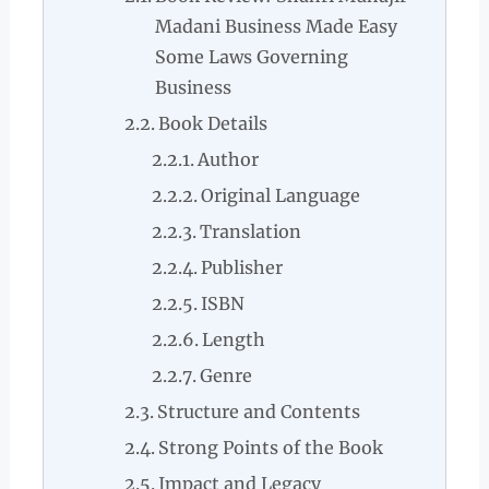
Madani Business Made Easy
Some Laws Governing
Business
Book Details
Author
Original Language
Translation
Publisher
ISBN
Length
Genre
Structure and Contents
Strong Points of the Book
Impact and Legacy