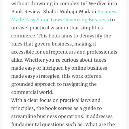
without drowning in complexity? We dive into
Book Review: Shahri Muhajir Madani
Business
Made Easy Some Laws Governing Business
to
unravel practical wisdom that simplifies
commerce. This book aims to demystify the
rules that govern business, making it
accessible for entrepreneurs and professionals
alike. Whether you're curious about taxes
made easy or intrigued by online business
made easy strategies, this work offers a
grounded approach to navigating the
commercial world.
With a clear focus on practical laws and
principles, the book serves as a guide to
streamline business operations. It addresses
fundamental questions such as: What are the