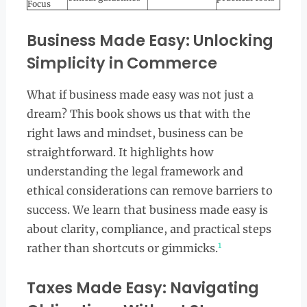
Focus
Business Made Easy: Unlocking
Simplicity in Commerce
What if business made easy was not just a
dream? This book shows us that with the
right laws and mindset, business can be
straightforward. It highlights how
understanding the legal framework and
ethical considerations can remove barriers to
success. We learn that business made easy is
about clarity, compliance, and practical steps
1
rather than shortcuts or gimmicks.
Taxes Made Easy: Navigating