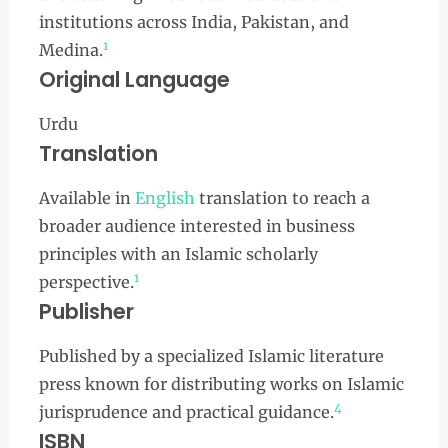
institutions across India, Pakistan, and
1
Medina.
Original Language
Urdu
Translation
Available in
English
translation to reach a
broader audience interested in business
principles with an Islamic scholarly
1
perspective.
Publisher
Published by a specialized Islamic literature
press known for distributing works on Islamic
4
jurisprudence and practical guidance.
ISBN