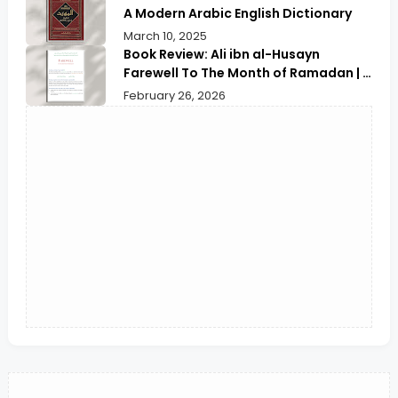
A Modern Arabic English Dictionary
March 10, 2025
Book Review: Ali ibn al-Husayn
Farewell To The Month of Ramadan | A
Deep Spiritual Reflection
February 26, 2026