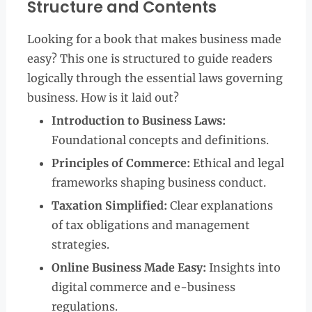
Structure and Contents
Looking for a book that makes business made
easy? This one is structured to guide readers
logically through the essential laws governing
business. How is it laid out?
Introduction to Business Laws:
Foundational concepts and definitions.
Principles of Commerce:
Ethical and legal
frameworks shaping business conduct.
Taxation Simplified:
Clear explanations
of tax obligations and management
strategies.
Online Business Made Easy:
Insights into
digital commerce and e-business
regulations.