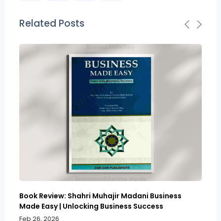
Related Posts
Book Review: Shahri Muhajir Madani Business
Bo
Made Easy | Unlocking Business Success
Sy
So
Feb 26, 2026