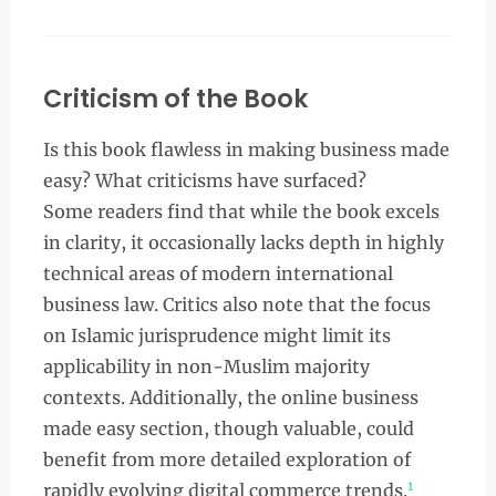
Criticism of the Book
Is this book flawless in making business made
easy? What criticisms have surfaced?
Some readers find that while the book excels
in clarity, it occasionally lacks depth in highly
technical areas of modern international
business law. Critics also note that the focus
on Islamic jurisprudence might limit its
applicability in non-Muslim majority
contexts. Additionally, the online business
made easy section, though valuable, could
benefit from more detailed exploration of
1
rapidly evolving digital commerce trends.