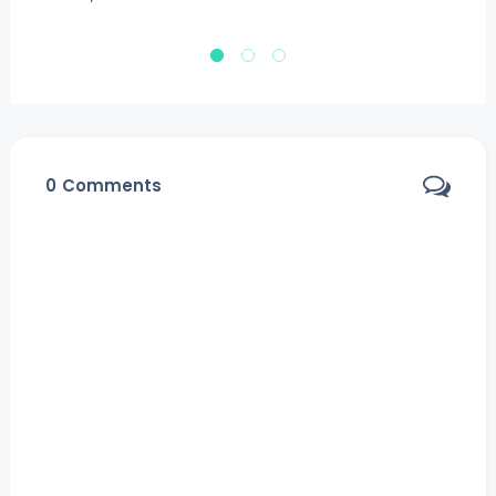
Ja
0
Comments