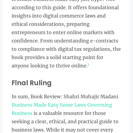
according to this guide. It offers foundational
insights into digital commerce laws and
ethical considerations, preparing
entrepreneurs to enter online markets with
confidence. From understanding e-contracts
to compliance with digital tax regulations, the
book provides a solid starting point for
1
anyone looking to thrive online.
Final Ruling
In sum, Book Review: Shahri Muhajir Madani
Business Made Easy Some Laws Governing
Business
is a valuable resource for those
seeking a clear, ethical, and practical guide to
business laws. While it may not cover every