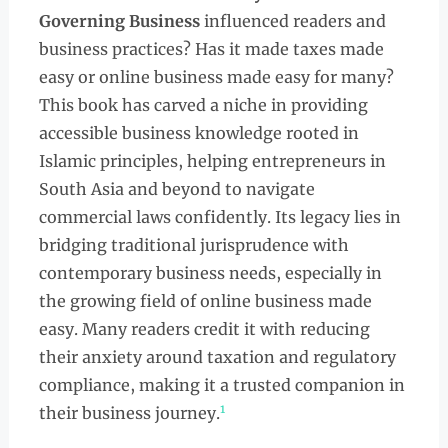
Governing Business
influenced readers and
business practices? Has it made taxes made
easy or online business made easy for many?
This book has carved a niche in providing
accessible business knowledge rooted in
Islamic principles, helping entrepreneurs in
South Asia and beyond to navigate
commercial laws confidently. Its legacy lies in
bridging traditional jurisprudence with
contemporary business needs, especially in
the growing field of online business made
easy. Many readers credit it with reducing
their anxiety around taxation and regulatory
compliance, making it a trusted companion in
1
their business journey.