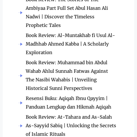
Ambiyaa Part Full Set Abul Hasan Ali
Nadwi | Discover the Timeless
Prophetic Tales
Book Review: Al-Muntakhab fi Usul Al-
Madhhab Ahmed Kabba | A Scholarly
Exploration
Book Review: Muhammad bin Abdul
Wahab Ahlul Sunnah Fatwas Against
The Nasibi Wahabis | Unveiling
Historical Sunni Perspectives
Resensi Buku: Aqiqah Ibnu Qayyim |
Panduan Lengkap dan Hikmah Aqiqah
Book Review: At-Tahara and As-Salah
As-Sayyid Sabiq | Unlocking the Secrets
of Islamic Rituals