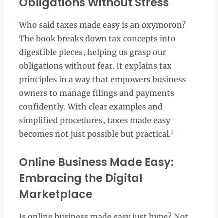
Obligations Without Stress
Who said taxes made easy is an oxymoron?
The book breaks down tax concepts into
digestible pieces, helping us grasp our
obligations without fear. It explains tax
principles in a way that empowers business
owners to manage filings and payments
confidently. With clear examples and
simplified procedures, taxes made easy
1
becomes not just possible but practical.
Online Business Made Easy:
Embracing the Digital
Marketplace
Is online business made easy just hype? Not