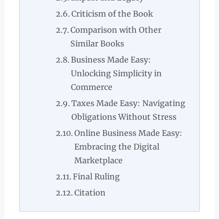
Criticism of the Book
Comparison with Other
Similar Books
Business Made Easy:
Unlocking Simplicity in
Commerce
Taxes Made Easy: Navigating
Obligations Without Stress
Online Business Made Easy:
Embracing the Digital
Marketplace
Final Ruling
Citation