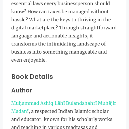
essential laws every businessperson should
know? How can taxes be managed without
hassle? What are the keys to thriving in the
digital marketplace? Through straightforward
language and actionable insights, it
transforms the intimidating landscape of
business into something manageable and
even enjoyable.
Book Details
Author
Muḥammad Ashiq Ilāhī Bulandshahrī Muhājir
Madanī
, a respected Indian Islamic scholar
and educator, known for his scholarly works
and teaching in various madrasas and