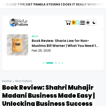
 DIET PAMELA STEVENS | DOES IT REALLY WORK FOR YOU?
BOOK 
0
Best
Book Review: Sharia Law for Non-
Muslims Bill Warner | What You Need to
Know
Feb 25, 2025
Home
Non Fiction
Book Review: Shahri Muhajir
Madani Business Made Easy |
Unlocking Business Success