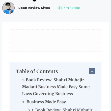
Book Review Sites
7 min read
Table of Contents
Book Review: Shahri Muhajir
Madani Business Made Easy Some
Laws Governing Business
Business Made Easy
Book Review: Shahri Muhajir