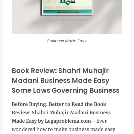
Business Made Easy
Book Review: Shahri Muhajir
Madani Business Made Easy
Some Laws Governing Business
Before Buying, Better to Read the
Book
Review: Shahri Muhajir Madani Business
Made Easy by Legaproblema.com -
Ever
wondered how to make business made easy