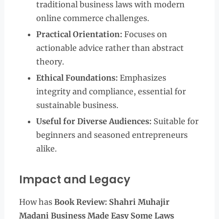
traditional business laws with modern
online commerce challenges.
Practical Orientation:
Focuses on
actionable advice rather than abstract
theory.
Ethical Foundations:
Emphasizes
integrity and compliance, essential for
sustainable business.
Useful for Diverse Audiences:
Suitable for
beginners and seasoned entrepreneurs
alike.
Impact and Legacy
How has
Book Review: Shahri Muhajir
Madani Business Made Easy Some Laws