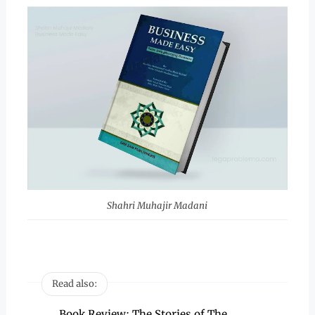
Shahri Muhajir Madani
Read also:
Book Review: The Stories of The