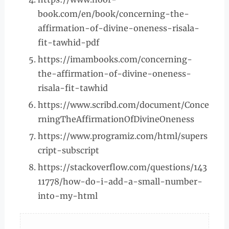
book.com/en/book/concerning-the-
affirmation-of-divine-oneness-risala-
fit-tawhid-pdf
https://imambooks.com/concerning-
the-affirmation-of-divine-oneness-
risala-fit-tawhid
https://www.scribd.com/document/Conce
rningTheAffirmationOfDivineOneness
https://www.programiz.com/html/supers
cript-subscript
https://stackoverflow.com/questions/143
11778/how-do-i-add-a-small-number-
into-my-html