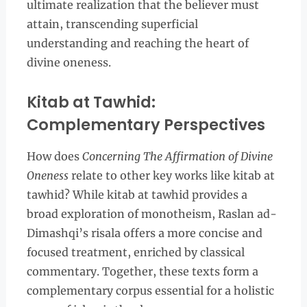
ultimate realization that the believer must
attain, transcending superficial
understanding and reaching the heart of
divine oneness.
Kitab at Tawhid:
Complementary Perspectives
How does
Concerning The Affirmation of Divine
Oneness
relate to other key works like kitab at
tawhid? While kitab at tawhid provides a
broad exploration of monotheism, Raslan ad-
Dimashqi’s risala offers a more concise and
focused treatment, enriched by classical
commentary. Together, these texts form a
complementary corpus essential for a holistic