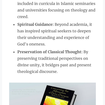
included in curricula in Islamic seminaries
and universities focusing on theology and
creed.
Spiritual Guidance:
Beyond academia, it
has inspired spiritual seekers to deepen
their understanding and experience of
God's oneness.
Preservation of Classical Thought:
By
preserving traditional perspectives on
divine unity, it bridges past and present
theological discourse.