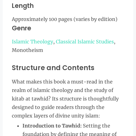
Length
Approximately 100 pages (varies by edition)
Genre
Islamic Theology
,
Classical Islamic Studies
,
Monotheism
Structure and Contents
What makes this book a must-read in the
realm of islamic theology and the study of
kitab at tawhid? Its structure is thoughtfully
designed to guide readers through the
complex layers of divine unity islam:
Introduction to Tawhid:
Setting the
foundation by defining the meaning of