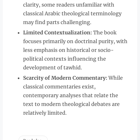
clarity, some readers unfamiliar with
classical Arabic theological terminology
may find parts challenging.
Limited Contextualization:
The book
focuses primarily on doctrinal purity, with
less emphasis on historical or socio-
political contexts influencing the
development of tawhid.
Scarcity of Modern Commentary:
While
classical commentaries exist,
contemporary analyses that relate the
text to modern theological debates are
relatively limited.