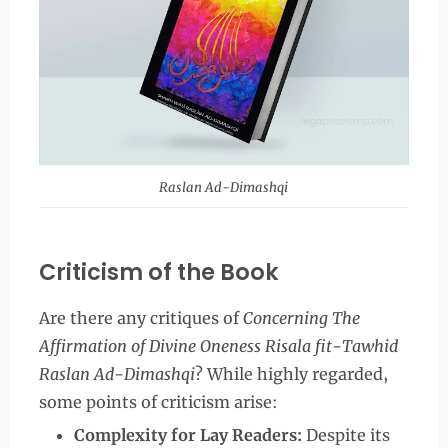
Raslan Ad-Dimashqi
Criticism of the Book
Are there any critiques of
Concerning The
Affirmation of Divine Oneness Risala fit-Tawhid
Raslan Ad-Dimashqi
? While highly regarded,
some points of criticism arise:
Complexity for Lay Readers:
Despite its