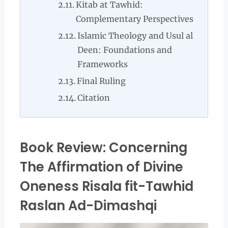
Kitab at Tawhid:
Complementary Perspectives
Islamic Theology and Usul al
Deen: Foundations and
Frameworks
Final Ruling
Citation
Book Review: Concerning
The Affirmation of Divine
Oneness Risala fit-Tawhid
Raslan Ad-Dimashqi