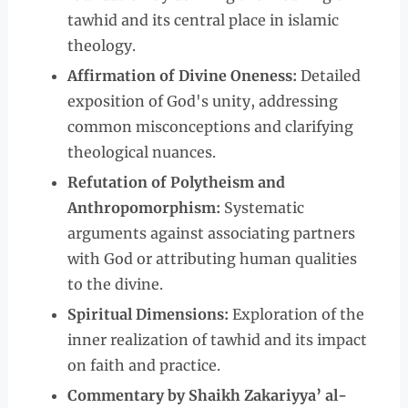
tawhid and its central place in islamic
theology.
Affirmation of Divine Oneness:
Detailed
exposition of God's unity, addressing
common misconceptions and clarifying
theological nuances.
Refutation of Polytheism and
Anthropomorphism:
Systematic
arguments against associating partners
with God or attributing human qualities
to the divine.
Spiritual Dimensions:
Exploration of the
inner realization of tawhid and its impact
on faith and practice.
Commentary by Shaikh Zakariyya’ al-