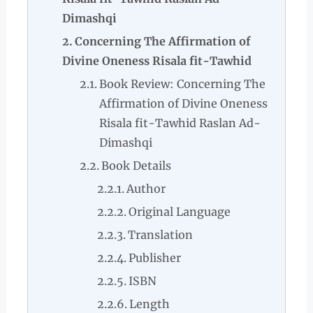
Dimashqi
Concerning The Affirmation of
Divine Oneness Risala fit-Tawhid
Book Review: Concerning The
Affirmation of Divine Oneness
Risala fit-Tawhid Raslan Ad-
Dimashqi
Book Details
Author
Original Language
Translation
Publisher
ISBN
Length