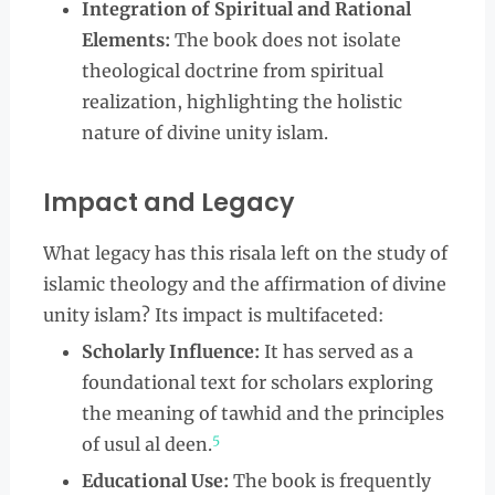
Integration of Spiritual and Rational
Elements:
The book does not isolate
theological doctrine from spiritual
realization, highlighting the holistic
nature of divine unity islam.
Impact and Legacy
What legacy has this risala left on the study of
islamic theology and the affirmation of divine
unity islam? Its impact is multifaceted:
Scholarly Influence:
It has served as a
foundational text for scholars exploring
the meaning of tawhid and the principles
5
of usul al deen.
Educational Use:
The book is frequently