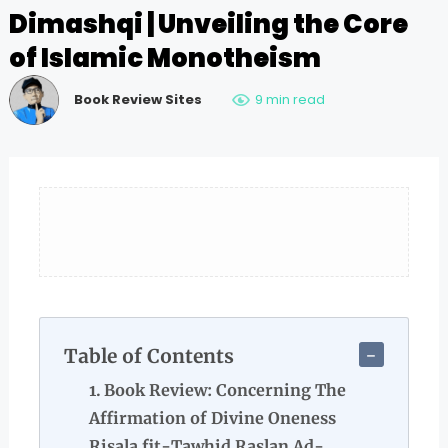
Dimashqi | Unveiling the Core
of Islamic Monotheism
Book Review Sites
9 min read
Table of Contents
Book Review: Concerning The
Affirmation of Divine Oneness
Risala fit-Tawhid Raslan Ad-