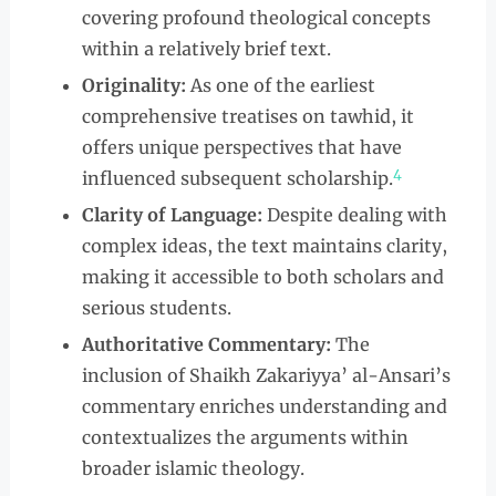
covering profound theological concepts
within a relatively brief text.
Originality:
As one of the earliest
comprehensive treatises on tawhid, it
offers unique perspectives that have
4
influenced subsequent scholarship.
Clarity of Language:
Despite dealing with
complex ideas, the text maintains clarity,
making it accessible to both scholars and
serious students.
Authoritative Commentary:
The
inclusion of Shaikh Zakariyya’ al-Ansari’s
commentary enriches understanding and
contextualizes the arguments within
broader islamic theology.