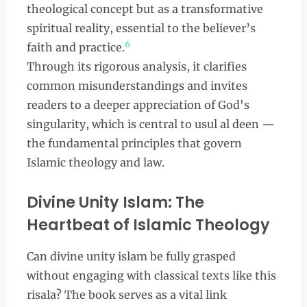
theological concept but as a transformative
spiritual reality, essential to the believer’s
6
faith and practice.
Through its rigorous analysis, it clarifies
common misunderstandings and invites
readers to a deeper appreciation of God's
singularity, which is central to usul al deen —
the fundamental principles that govern
Islamic theology and law.
Divine Unity Islam: The
Heartbeat of Islamic Theology
Can divine unity islam be fully grasped
without engaging with classical texts like this
risala? The book serves as a vital link