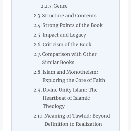
Genre
Structure and Contents
Strong Points of the Book
Impact and Legacy
Criticism of the Book
Comparison with Other
Similar Books
Islam and Monotheism:
Exploring the Core of Faith
Divine Unity Islam: The
Heartbeat of Islamic
Theology
Meaning of Tawhid: Beyond
Definition to Realization