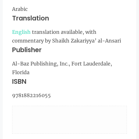
Arabic
Translation
English
translation available, with
commentary by Shaikh Zakariyya’ al-Ansari
Publisher
Al-Baz Publishing, Inc., Fort Lauderdale,
Florida
ISBN
9781882216055