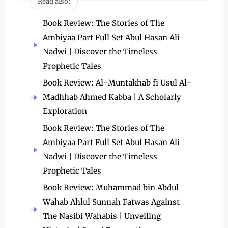
Read also:
Book Review: The Stories of The
Ambiyaa Part Full Set Abul Hasan Ali
Nadwi | Discover the Timeless
Prophetic Tales
Book Review: Al-Muntakhab fi Usul Al-
Madhhab Ahmed Kabba | A Scholarly
Exploration
Book Review: The Stories of The
Ambiyaa Part Full Set Abul Hasan Ali
Nadwi | Discover the Timeless
Prophetic Tales
Book Review: Muhammad bin Abdul
Wahab Ahlul Sunnah Fatwas Against
The Nasibi Wahabis | Unveiling