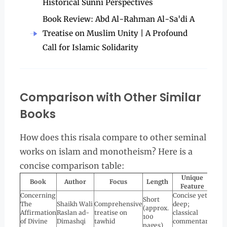
Historical Sunni Perspectives
Book Review: Abd Al-Rahman Al-Sa'di A
Treatise on Muslim Unity | A Profound
Call for Islamic Solidarity
Comparison with Other Similar
Books
How does this risala compare to other seminal
works on islam and monotheism? Here is a
concise comparison table:
Unique
Book
Author
Focus
Length
Feature
Concerning
Concise yet
Short
The
Shaikh Wali
Comprehensive
deep;
(approx.
Affirmation
Raslan ad-
treatise on
classical
100
of Divine
Dimashqi
tawhid
commentary
pages)