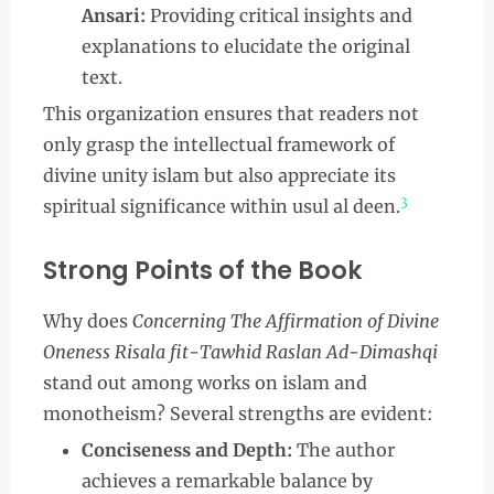
Ansari:
Providing critical insights and
explanations to elucidate the original
text.
This organization ensures that readers not
only grasp the intellectual framework of
divine unity islam but also appreciate its
3
spiritual significance within usul al deen.
Strong Points of the Book
Why does
Concerning The Affirmation of Divine
Oneness Risala fit-Tawhid Raslan Ad-Dimashqi
stand out among works on islam and
monotheism? Several strengths are evident:
Conciseness and Depth:
The author
achieves a remarkable balance by