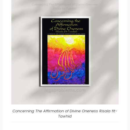
Concerning The Affirmation of Divine Oneness Risala fit-
Tawhid