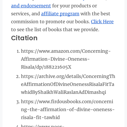
and endorsement
for your products or
services, and
affiliate program
with the best
commission to promote our books.
Click Here
to see the list of books that we provide.
Citation
https://www.amazon.com/Concerning-
Affirmation-Divine-Oneness-
Risala/dp/188221605X
https://archive.org/details/ConcerningTh
eAffirmationOfDivineOnenessRisalaFitTa
whidByShaikhWaliRaslanAdDimashqi
https://www.firdousbooks.com/concerni
ng-the-affirmation-of-divine-oneness-
risala-fit-tawhid
https://www.noor-