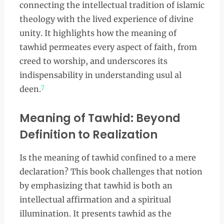
connecting the intellectual tradition of islamic
theology with the lived experience of divine
unity. It highlights how the meaning of
tawhid permeates every aspect of faith, from
creed to worship, and underscores its
indispensability in understanding usul al
7
deen.
Meaning of Tawhid: Beyond
Definition to Realization
Is the meaning of tawhid confined to a mere
declaration? This book challenges that notion
by emphasizing that tawhid is both an
intellectual affirmation and a spiritual
illumination. It presents tawhid as the