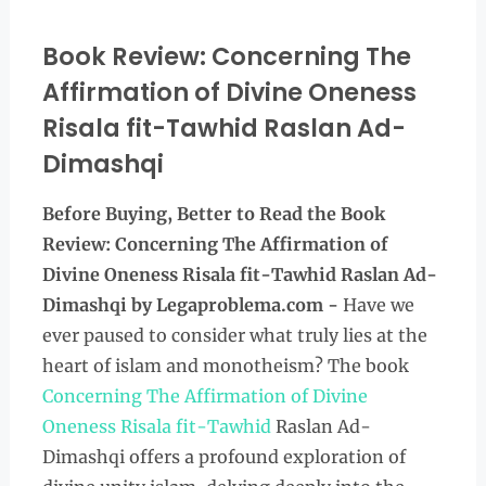
Book Review: Concerning The
Affirmation of Divine Oneness
Risala fit-Tawhid Raslan Ad-
Dimashqi
Before Buying, Better to Read the
Book
Review: Concerning The Affirmation of
Divine Oneness Risala fit-Tawhid Raslan Ad-
Dimashqi by Legaproblema.com -
Have we
ever paused to consider what truly lies at the
heart of islam and monotheism? The book
Concerning The Affirmation of Divine
Oneness Risala fit-Tawhid
Raslan Ad-
Dimashqi offers a profound exploration of