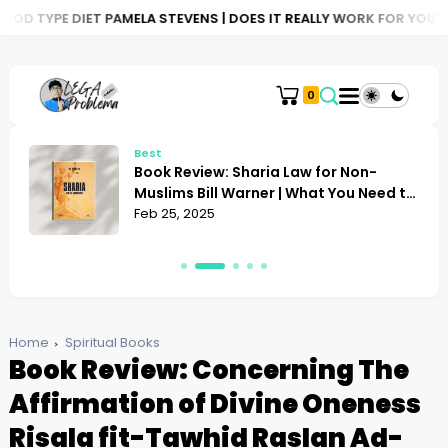
 PAMELA STEVENS | DOES IT REALLY WORK FOR YOU?
BOOK REVIE
0
Best
Book Review: Sharia Law for Non-
Muslims Bill Warner | What You Need to
Know
Feb 25, 2025
Home
Spiritual Books
Book Review: Concerning The
Affirmation of Divine Oneness
Risala fit-Tawhid Raslan Ad-