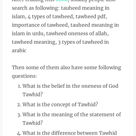
search as following: tauheed meaning in
islam, 4 types of tawheed, tawheed pdf,
importance of tawheed, tauheed meaning in
islam in urdu, tawheed oneness of allah,
tawheed meaning, 3 types of tawheed in
arabic
Then some of them also have some following
questions:
What is the belief in the oneness of God
Tawhid?
What is the concept of Tawhid?
What is the meaning of the statement of
Tawhid?
What is the difference between Tawhid