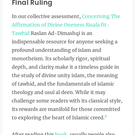
Final Ruling
In our collective assessment,
Concerning The
Affirmation of Divine Oneness Risala fit-
Tawhid
Raslan Ad-Dimashqi is an
indispensable resource for anyone seeking a
profound understanding of islam and
monotheism. Its scholarly rigor, spiritual
depth, and clarity make it a timeless guide in
the study of divine unity islam, the meaning
of tawhid, and the fundamentals of islamic
theology and usul al deen. While it may
challenge some readers with its classical style,
its rewards are manifold for those committed
8
to exploring the heart of Islamic creed.
After reading this
book
, usually people also