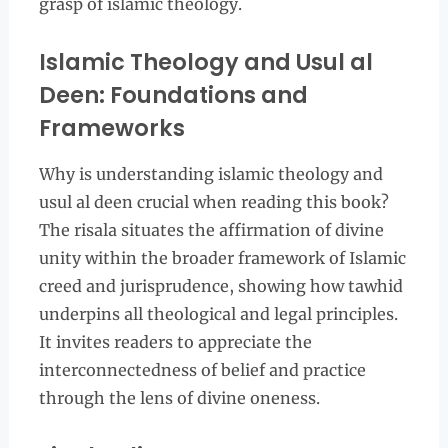
grasp of islamic theology.
Islamic Theology and Usul al
Deen: Foundations and
Frameworks
Why is understanding islamic theology and
usul al deen crucial when reading this book?
The risala situates the affirmation of divine
unity within the broader framework of Islamic
creed and jurisprudence, showing how tawhid
underpins all theological and legal principles.
It invites readers to appreciate the
interconnectedness of belief and practice
through the lens of divine oneness.