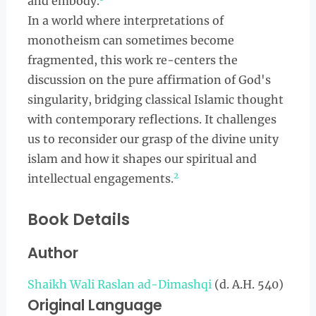
and embody.
In a world where interpretations of
monotheism can sometimes become
fragmented, this work re-centers the
discussion on the pure affirmation of God's
singularity, bridging classical Islamic thought
with contemporary reflections. It challenges
us to reconsider our grasp of the divine unity
islam and how it shapes our spiritual and
2
intellectual engagements.
Book Details
Author
Shaikh Wali Raslan ad-Dimashqi
(d. A.H. 540)
Original Language