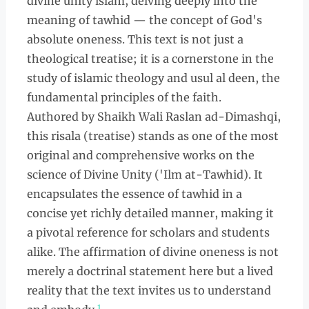
divine unity islam, delving deeply into the
meaning of tawhid — the concept of God's
absolute oneness. This text is not just a
theological treatise; it is a cornerstone in the
study of islamic theology and usul al deen, the
fundamental principles of the faith.
Authored by Shaikh Wali Raslan ad-Dimashqi,
this risala (treatise) stands as one of the most
original and comprehensive works on the
science of Divine Unity ('Ilm at-Tawhid). It
encapsulates the essence of tawhid in a
concise yet richly detailed manner, making it
a pivotal reference for scholars and students
alike. The affirmation of divine oneness is not
merely a doctrinal statement here but a lived
reality that the text invites us to understand
1