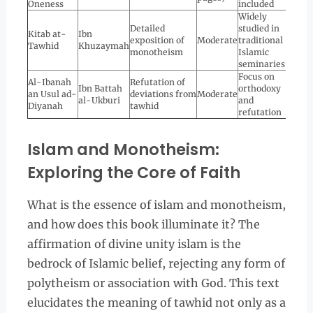
Oneness
included
Widely
Detailed
studied in
Kitab at-
Ibn
exposition of
Moderate
traditional
Tawhid
Khuzaymah
monotheism
Islamic
seminaries
Focus on
Al-Ibanah
Refutation of
Ibn Battah
orthodoxy
an Usul ad-
deviations from
Moderate
al-Ukburi
and
Diyanah
tawhid
refutation
Islam and Monotheism:
Exploring the Core of Faith
What is the essence of islam and monotheism,
and how does this book illuminate it? The
affirmation of divine unity islam is the
bedrock of Islamic belief, rejecting any form of
polytheism or association with God. This text
elucidates the meaning of tawhid not only as a