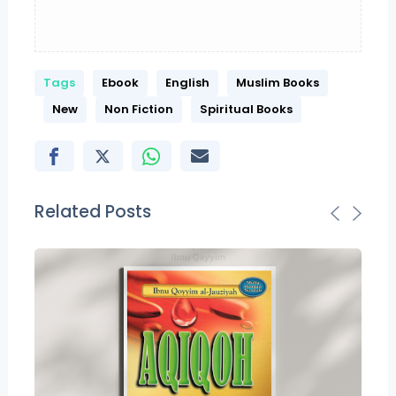
Tags
Ebook
English
Muslim Books
New
Non Fiction
Spiritual Books
Related Posts