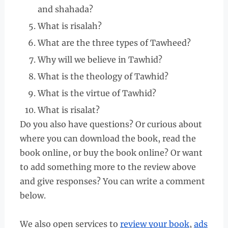
and shahada?
What is risalah?
What are the three types of Tawheed?
Why will we believe in Tawhid?
What is the theology of Tawhid?
What is the virtue of Tawhid?
What is risalat?
Do you also have questions? Or curious about
where you can download the book, read the
book online, or buy the book online? Or want
to add something more to the review above
and give responses? You can write a comment
below.
We also open services to
review your book
,
ads