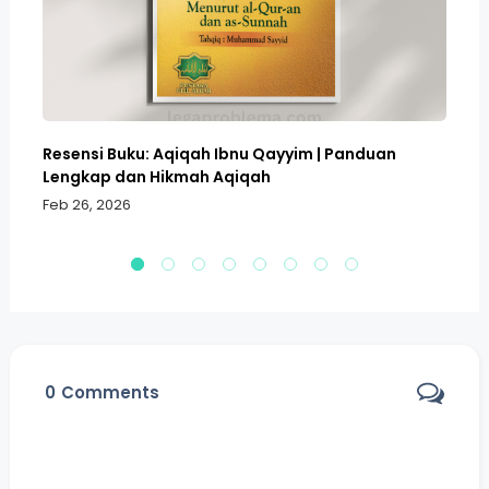
Resensi Buku: Aqiqah Ibnu Qayyim | Panduan
Bo
Lengkap dan Hikmah Aqiqah
Sa
Feb 26, 2026
Fe
0
Comments