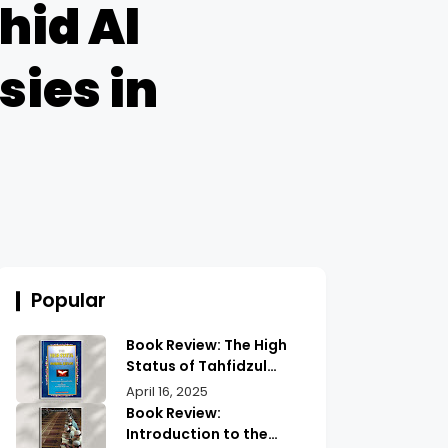
hid Al
sies in
Popular
Book Review: The High
Status of Tahfidzul
Quran Maulana
April 16, 2025
Abdurrahman |
Book Review:
Unlocking the Prestige
Introduction to the