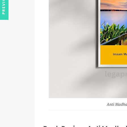
Anti Madhab