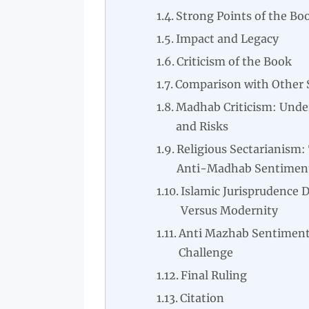
Strong Points of the Bo
Impact and Legacy
Criticism of the Book
Comparison with Other 
Madhab Criticism: Unde
and Risks
Religious Sectarianism:
Anti-Madhab Sentimen
Islamic Jurisprudence 
Versus Modernity
Anti Mazhab Sentiment
Challenge
Final Ruling
Citation