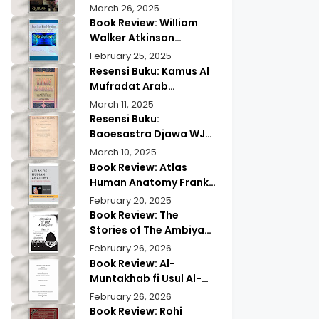
of Quranic
Quran History by
March 26, 2025
Memorization
Abdullah Saeed |
Book Review: William
Exploring Ancient
Walker Atkinson
Wisdom & Modern
Practical Mind Reading
February 25, 2025
Insights
Resensi Buku: Kamus Al
Mufradat Arab
Indonesia Daud Athiyah
March 11, 2025
Abduh | Kamus Pilihan
Resensi Buku:
untuk Menerjemahkan
Baoesastra Djawa WJS
dengan Tepat
Poerwadarminta | Karya
March 10, 2025
Sastra Jawa yang
Book Review: Atlas
Legendaris
Human Anatomy Frank
Netter | A Must Have
February 20, 2025
Guide?
Book Review: The
Stories of The Ambiyaa
Part Full Set Abul Hasan
February 26, 2026
Ali Nadwi | Discover the
Book Review: Al-
Timeless Prophetic
Muntakhab fi Usul Al-
Tales
Madhhab Ahmed Kabba
February 26, 2026
| A Scholarly Exploration
Book Review: Rohi