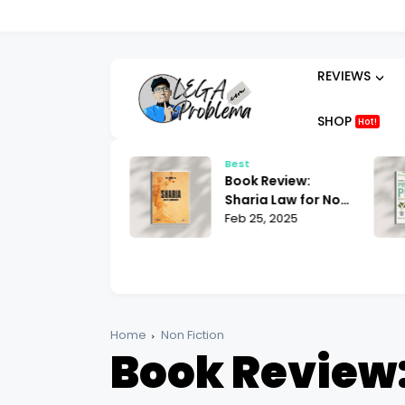
REVIEWS
SHOP
Hot!
t
Best
ok Review:
Book Review:
hammad His Life
Sharia Law for Non-
sed on the
 25, 2025
Muslims Bill Warner
Feb 25, 2025
liest Sources
| What You Need to
tin Lings
Know
Home
Non Fiction
Book Review: