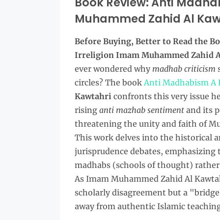
Book Review: Anti Madhab
Muhammed Zahid Al Kaw
Before Buying, Better to Read the
Bo
Irreligion Imam Muhammed Zahid A
ever wondered why
madhab criticism
s
circles? The book
Anti Madhabism A B
Kawtahri
confronts this very issue h
rising
anti mazhab sentiment
and its p
threatening the unity and faith of 
This work delves into the historical 
jurisprudence debates, emphasizing 
madhabs (schools of thought) rather
As Imam Muhammed Zahid Al Kawtahr
scholarly disagreement but a "bridge t
away from authentic Islamic teaching