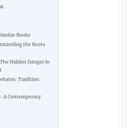
ok
Similar Books
rstanding the Roots
 The Hidden Danger in
t
Debates: Tradition
: A Contemporary