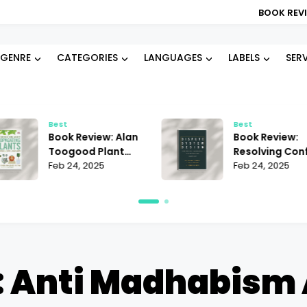
BOOK REVIEW: BLOOD TYP
GENRE
CATEGORIES
LANGUAGES
LABELS
SER
Best
Best
Book Review: Alan
Book Review:
Toogood Plant
Resolving Conf
Propagation |
Feb 24, 2025
Janet Martinez
Feb 24, 2025
Mastering the Art
Does It Offer t
of Growing
Best Strategie
 Anti Madhabism A