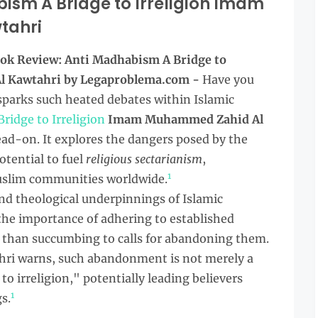
ism A Bridge to Irreligion Imam
tahri
ok Review: Anti Madhabism A Bridge to
l Kawtahri by Legaproblema.com -
Have you
parks such heated debates within Islamic
ridge to Irreligion
Imam Muhammed Zahid Al
ead-on. It explores the dangers posed by the
otential to fuel
religious sectarianism
,
1
Muslim communities worldwide.
and theological underpinnings of Islamic
the importance of adhering to established
 than succumbing to calls for abandoning them.
i warns, such abandonment is not merely a
o irreligion," potentially leading believers
1
s.