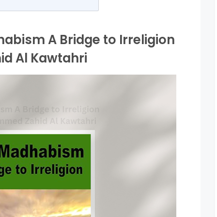
abism A Bridge to Irreligion
 Al Kawtahri