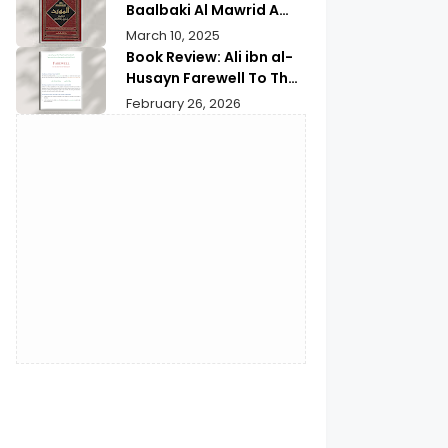
Baalbaki Al Mawrid A
Modern Arabic English
March 10, 2025
Dictionary
Book Review: Ali ibn al-
Husayn Farewell To The
Month of Ramadan | A
February 26, 2026
Deep Spiritual
Reflection