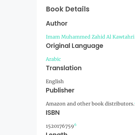
Book Details
Author
Imam Muhammed Zahid Al Kawtahri
Original Language
Arabic
Translation
English
Publisher
Amazon and other book distributors.
ISBN
6
1520176759
Length