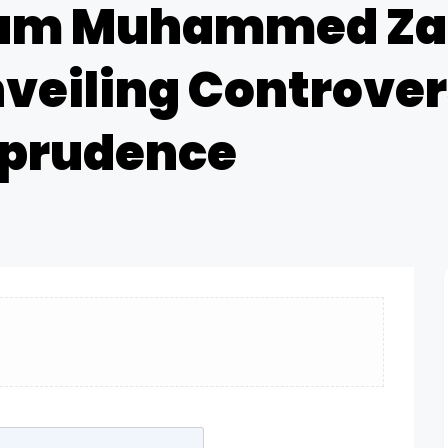
Imam Muhammed Za
nveiling Controver
sprudence