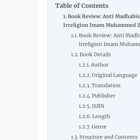
Table of Contents
Book Review: Anti Madhabis
Irreligion Imam Muhammed Za
Book Review: Anti Madh
Irreligion Imam Muhamm
Book Details
Author
Original Language
Translation
Publisher
ISBN
Length
Genre
Structure and Contents