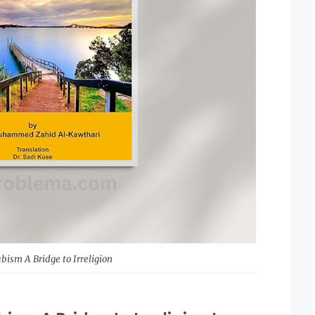
ism A Bridge to Irreligion