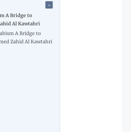
m A Bridge to
hid Al Kawtahri
abism A Bridge to
ed Zahid Al Kawtahri