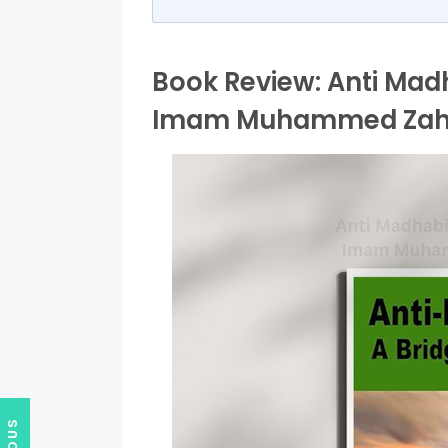
Book Review: Anti Madh
Imam Muhammed Zahid