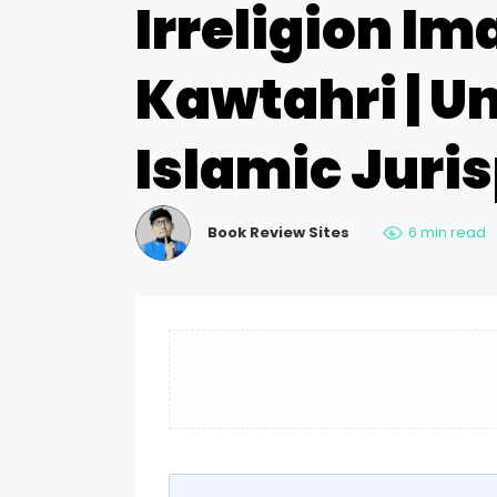
Irreligion 
Kawtahri | U
Islamic Juri
Book Review Sites
6 min read