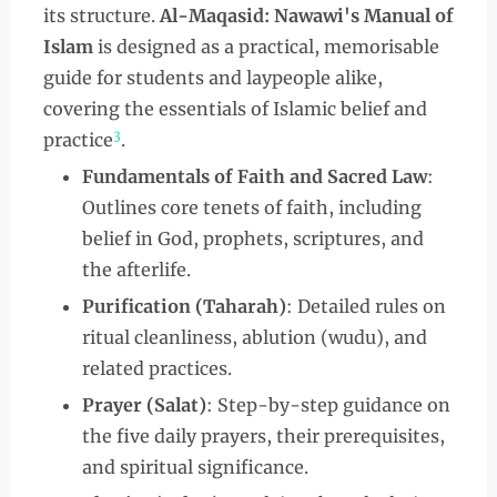
its structure.
Al-Maqasid: Nawawi's Manual of
Islam
is designed as a practical, memorisable
guide for students and laypeople alike,
covering the essentials of Islamic belief and
3
practice
.
Fundamentals of Faith and Sacred Law
:
Outlines core tenets of faith, including
belief in God, prophets, scriptures, and
the afterlife.
Purification (Taharah)
: Detailed rules on
ritual cleanliness, ablution (wudu), and
related practices.
Prayer (Salat)
: Step-by-step guidance on
the five daily prayers, their prerequisites,
and spiritual significance.