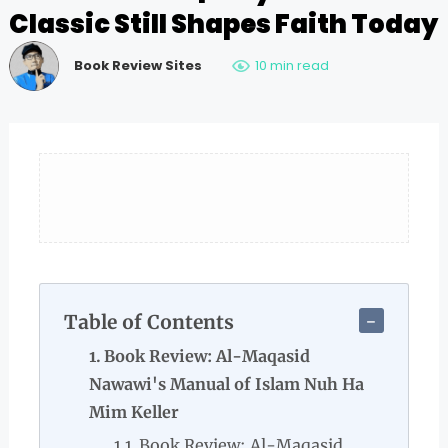
Classic Still Shapes Faith Today
Book Review Sites
10 min read
Table of Contents
Book Review: Al-Maqasid
Nawawi's Manual of Islam Nuh Ha
Mim Keller
Book Review: Al-Maqasid