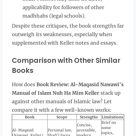
applicability for followers of other
madhhabs (legal schools).
Despite these critiques, the book strengths far
outweigh its weaknesses, especially when
supplemented with Keller notes and essays.
Comparison with Other Similar
Books
How does
Book Review: Al-Maqasid Nawawi's
Manual of Islam Nuh Ha Mim Keller
stack up
against other manuals of Islamic law? Let
compare it with a few well-known works:
Book
Scope
Strengths
Limitations
Brief on
Concise,
some
Al-Maqasid
Personal law,
accessible,
topics,
(Nawawi, Keller)
Shafi'i focus
modern