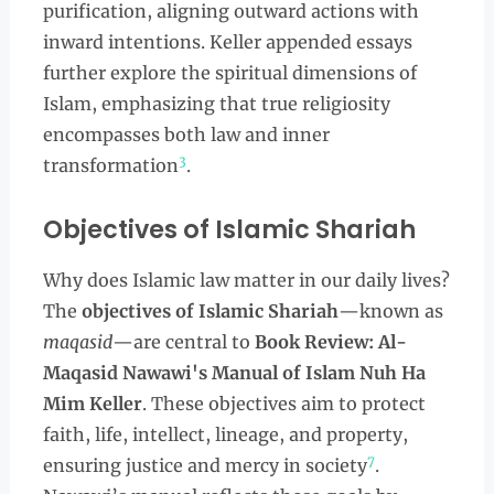
purification, aligning outward actions with
inward intentions. Keller appended essays
further explore the spiritual dimensions of
Islam, emphasizing that true religiosity
encompasses both law and inner
3
transformation
.
Objectives of Islamic Shariah
Why does Islamic law matter in our daily lives?
The
objectives of Islamic Shariah
—known as
maqasid
—are central to
Book Review: Al-
Maqasid Nawawi's Manual of Islam Nuh Ha
Mim Keller
. These objectives aim to protect
faith, life, intellect, lineage, and property,
7
ensuring justice and mercy in society
.