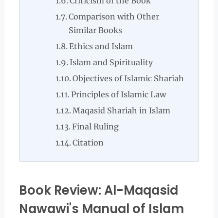
Criticism of the Book
Comparison with Other
Similar Books
Ethics and Islam
Islam and Spirituality
Objectives of Islamic Shariah
Principles of Islamic Law
Maqasid Shariah in Islam
Final Ruling
Citation
Book Review: Al-Maqasid
Nawawi's Manual of Islam