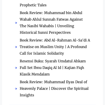
Prophetic Tales
Book Review: Muhammad bin Abdul
Wahab Ahlul Sunnah Fatwas Against
The Nasibi Wahabis | Unveiling
Historical Sunni Perspectives
Book Review: Abd Al-Rahman Al-Sa'di A
Treatise on Muslim Unity | A Profound
Call for Islamic Solidarity
Resensi Buku: Syarah Umdatul Ahkam
Full Set Ibnu Daqiq Al Id | Kajian Fiqh
Klasik Mendalam
Book Review: Muhammad Ilyas Deal of
Heavenly Palace | Discover the Spiritual
Insights