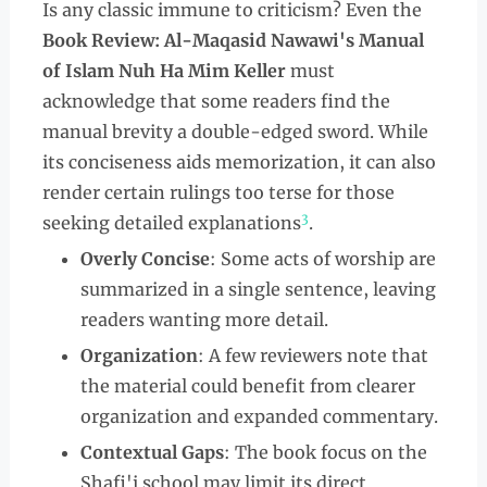
Is any classic immune to criticism? Even the
Book Review: Al-Maqasid Nawawi's Manual
of Islam Nuh Ha Mim Keller
must
acknowledge that some readers find the
manual brevity a double-edged sword. While
its conciseness aids memorization, it can also
render certain rulings too terse for those
3
seeking detailed explanations
.
Overly Concise
: Some acts of worship are
summarized in a single sentence, leaving
readers wanting more detail.
Organization
: A few reviewers note that
the material could benefit from clearer
organization and expanded commentary.
Contextual Gaps
: The book focus on the
Shafi'i school may limit its direct