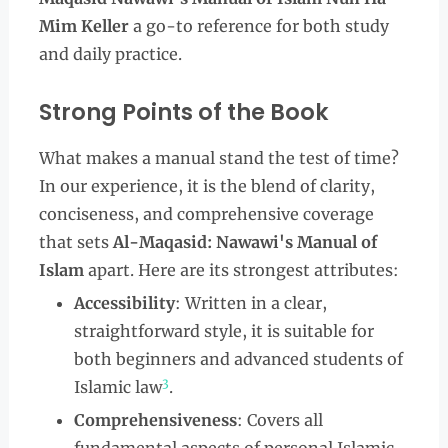
Mim Keller
a go-to reference for both study
and daily practice.
Strong Points of the Book
What makes a manual stand the test of time?
In our experience, it is the blend of clarity,
conciseness, and comprehensive coverage
that sets
Al-Maqasid: Nawawi's Manual of
Islam
apart. Here are its strongest attributes:
Accessibility
: Written in a clear,
straightforward style, it is suitable for
both beginners and advanced students of
3
Islamic law
.
Comprehensiveness
: Covers all