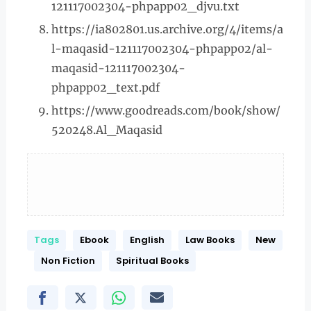
121117002304-phpapp02_djvu.txt
https://ia802801.us.archive.org/4/items/a
l-maqasid-121117002304-phpapp02/al-
maqasid-121117002304-
phpapp02_text.pdf
https://www.goodreads.com/book/show/
520248.Al_Maqasid
Tags
Ebook
English
Law Books
New
Non Fiction
Spiritual Books