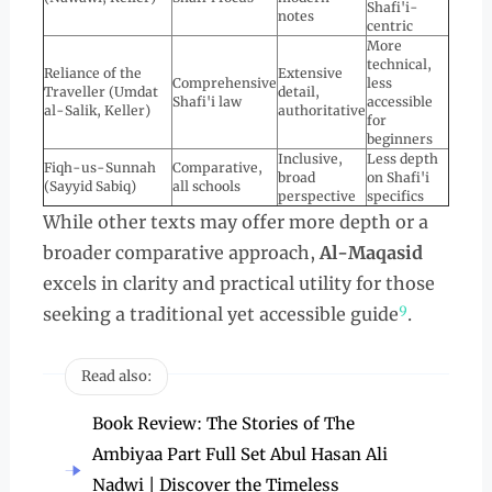
Shafi'i-
notes
centric
More
technical,
Reliance of the
Extensive
Comprehensive
less
Traveller (Umdat
detail,
Shafi'i law
accessible
al-Salik, Keller)
authoritative
for
beginners
Inclusive,
Less depth
Fiqh-us-Sunnah
Comparative,
broad
on Shafi'i
(Sayyid Sabiq)
all schools
perspective
specifics
While other texts may offer more depth or a
broader comparative approach,
Al-Maqasid
excels in clarity and practical utility for those
9
seeking a traditional yet accessible guide
.
Read also:
Book Review: The Stories of The
Ambiyaa Part Full Set Abul Hasan Ali
Nadwi | Discover the Timeless