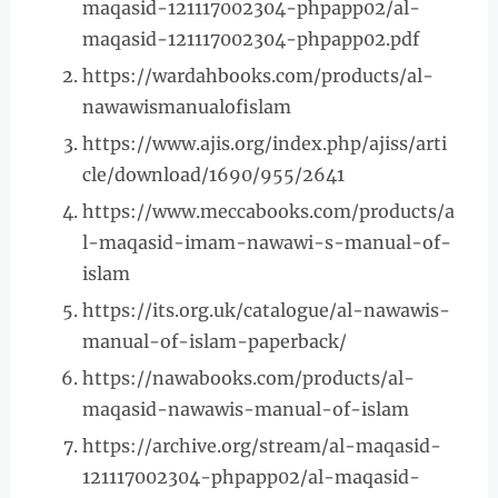
maqasid-121117002304-phpapp02/al-
maqasid-121117002304-phpapp02.pdf
https://wardahbooks.com/products/al-
nawawismanualofislam
https://www.ajis.org/index.php/ajiss/arti
cle/download/1690/955/2641
https://www.meccabooks.com/products/a
l-maqasid-imam-nawawi-s-manual-of-
islam
https://its.org.uk/catalogue/al-nawawis-
manual-of-islam-paperback/
https://nawabooks.com/products/al-
maqasid-nawawis-manual-of-islam
https://archive.org/stream/al-maqasid-
121117002304-phpapp02/al-maqasid-