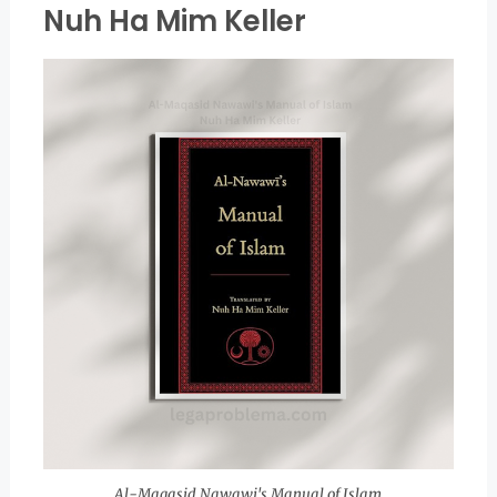
Nuh Ha Mim Keller
Al-Maqasid Nawawi's Manual of Islam