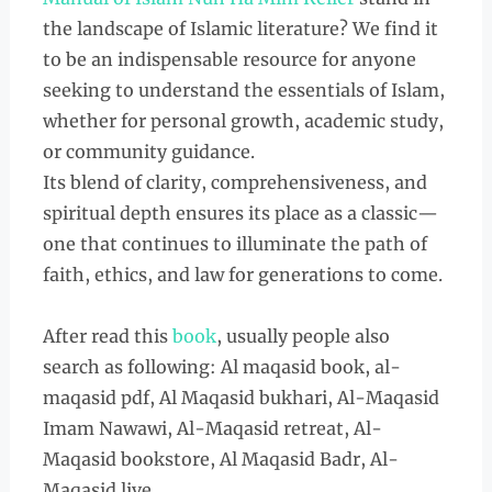
the landscape of Islamic literature? We find it
to be an indispensable resource for anyone
seeking to understand the essentials of Islam,
whether for personal growth, academic study,
or community guidance.
Its blend of clarity, comprehensiveness, and
spiritual depth ensures its place as a classic—
one that continues to illuminate the path of
faith, ethics, and law for generations to come.
After read this
book
, usually people also
search as following: Al maqasid book, al-
maqasid pdf, Al Maqasid bukhari, Al-Maqasid
Imam Nawawi, Al-Maqasid retreat, Al-
Maqasid bookstore, Al Maqasid Badr, Al-
Maqasid live