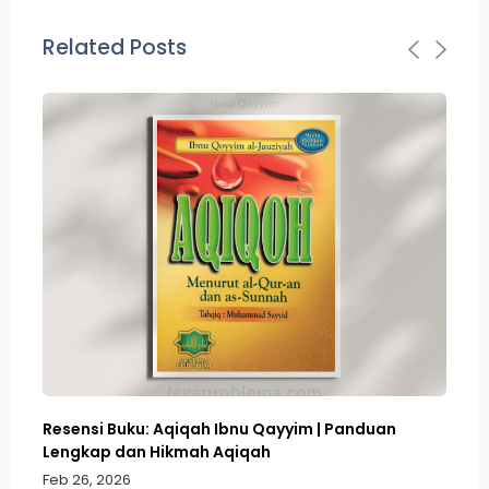
Related Posts
Resensi Buku: Aqiqah Ibnu Qayyim | Panduan
Bo
Lengkap dan Hikmah Aqiqah
Sa
Feb 26, 2026
Fe