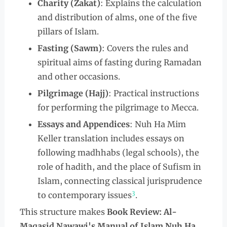
Charity (Zakat)
: Explains the calculation
and distribution of alms, one of the five
pillars of Islam.
Fasting (Sawm)
: Covers the rules and
spiritual aims of fasting during Ramadan
and other occasions.
Pilgrimage (Hajj)
: Practical instructions
for performing the pilgrimage to Mecca.
Essays and Appendices
: Nuh Ha Mim
Keller translation includes essays on
following madhhabs (legal schools), the
role of hadith, and the place of Sufism in
Islam, connecting classical jurisprudence
3
to contemporary issues
.
This structure makes
Book Review: Al-
Maqasid Nawawi's Manual of Islam Nuh Ha