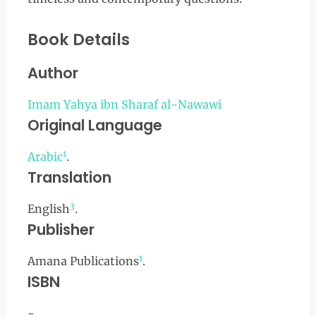
Book Details
Author
Imam Yahya ibn Sharaf al-Nawawi
Original Language
1
Arabic
.
Translation
3
English
.
Publisher
1
Amana Publications
.
ISBN
-