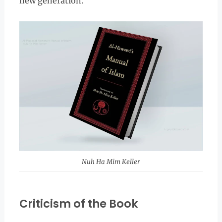
new generation.
Nuh Ha Mim Keller
Criticism of the Book