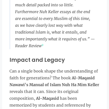
much detail packed into so little.
Furthermore Nuh Keller essays at the end
are essential to every Muslim of this time,
as we have clearly lost way with what
traditional Islam is, what it entails, and
more importantly what it requires of us.” —
9
Reader Review
Impact and Legacy
Can a single book shape the understanding of
faith for generations? The book
Al-Maqasid
Nawawi's Manual of Islam Nuh Ha Mim Keller
reveals that it can. Since its original
composition,
Al-Maqasid
has been
memorized by students and referenced by