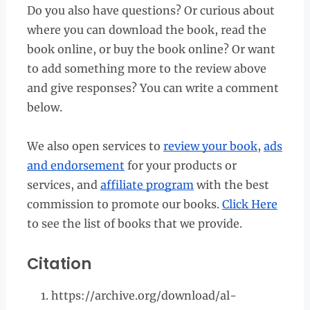
Do you also have questions? Or curious about
where you can download the book, read the
book online, or buy the book online? Or want
to add something more to the review above
and give responses? You can write a comment
below.
We also open services to
review your book
,
ads
and endorsement
for your products or
services, and
affiliate program
with the best
commission to promote our books.
Click Here
to see the list of books that we provide.
Citation
https://archive.org/download/al-