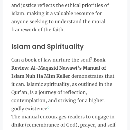
and justice reflects the ethical priorities of
Islam, making it a valuable resource for
anyone seeking to understand the moral
framework of the faith.
Islam and Spirituality
Can a book of law nurture the soul?
Book
Review: Al-Maqasid Nawawi's Manual of
Islam Nuh Ha Mim Keller
demonstrates that
it can. Islamic spirituality, as outlined in the
Qur’an, is a journey of reflection,
contemplation, and striving for a higher,
6
godly existence
.
The manual encourages readers to engage in
dhikr (remembrance of God), prayer, and self-