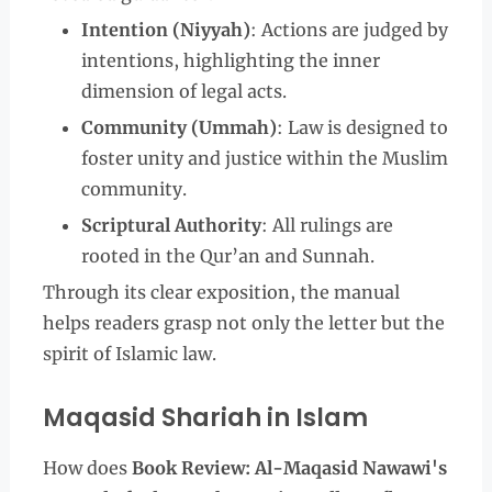
Intention (Niyyah)
: Actions are judged by
intentions, highlighting the inner
dimension of legal acts.
Community (Ummah)
: Law is designed to
foster unity and justice within the Muslim
community.
Scriptural Authority
: All rulings are
rooted in the Qur’an and Sunnah.
Through its clear exposition, the manual
helps readers grasp not only the letter but the
spirit of Islamic law.
Maqasid Shariah in Islam
How does
Book Review: Al-Maqasid Nawawi's