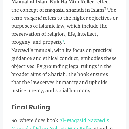
Manual of Islam Nuh Ha Mim Keller
reflect
the concept of
maqasid shariah in Islam
? The
term
maqasid
refers to the higher objectives or
purposes of Islamic law, which include the
preservation of religion, life, intellect,
1
progeny, and property
.
Nawawi’s manual, with its focus on practical
guidance and ethical conduct, embodies these
objectives. By grounding legal rulings in the
broader aims of Shariah, the book ensures
that the law serves humanity and upholds
justice, mercy, and social harmony.
Final Ruling
So, where does book
Al-Maqasid Nawawi's
Manual of Islam Nuh Ha Mim Keller
stand in