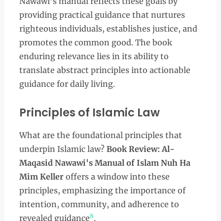
Nawawi’s manual reflects these goals by
providing practical guidance that nurtures
righteous individuals, establishes justice, and
promotes the common good. The book
enduring relevance lies in its ability to
translate abstract principles into actionable
guidance for daily living.
Principles of Islamic Law
What are the foundational principles that
underpin Islamic law?
Book Review: Al-
Maqasid Nawawi's Manual of Islam Nuh Ha
Mim Keller
offers a window into these
principles, emphasizing the importance of
intention, community, and adherence to
8
revealed guidance
.