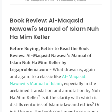
Book Review: Al-Maqasid
Nawawi's Manual of Islam Nuh
Ha Mim Keller
Before Buying, Better to Read the
Book
Review: Al-Maqasid Nawawi's Manual of
Islam Nuh Ha Mim Keller by
Legaproblema.com -
What draws us, again
and again, to a classic like
Al-Maqasid:
Nawawi's Manual of Islam
, especially in the
acclaimed translation and annotation by Nuh
Ha Mim Keller? Is it the clarity with which it
distills centuries of Islamic law and ethics? Or
is it the way the book continues to serve as a