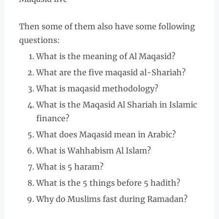
Then some of them also have some following
questions:
What is the meaning of Al Maqasid?
What are the five maqasid al-Shariah?
What is maqasid methodology?
What is the Maqasid Al Shariah in Islamic
finance?
What does Maqasid mean in Arabic?
What is Wahhabism Al Islam?
What is 5 haram?
What is the 5 things before 5 hadith?
Why do Muslims fast during Ramadan?