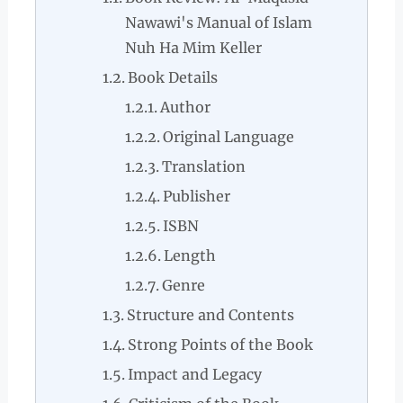
Nawawi's Manual of Islam
Nuh Ha Mim Keller
Book Details
Author
Original Language
Translation
Publisher
ISBN
Length
Genre
Structure and Contents
Strong Points of the Book
Impact and Legacy