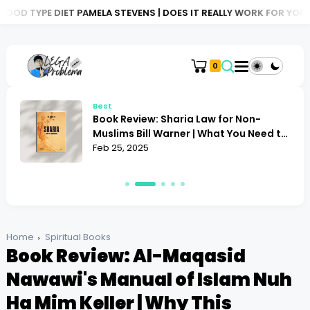
 PAMELA STEVENS | DOES IT REALLY WORK FOR YOU?
BOOK REVIE
0
Best
Book Review: Sharia Law for Non-
Muslims Bill Warner | What You Need to
Know
Feb 25, 2025
Home
Spiritual Books
Book Review: Al-Maqasid
Nawawi's Manual of Islam Nuh
Ha Mim Keller | Why This