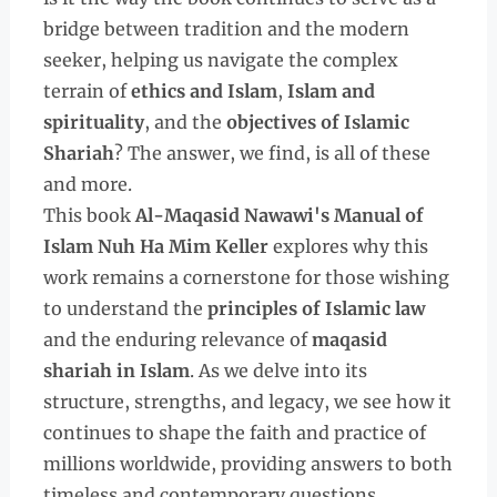
bridge between tradition and the modern
seeker, helping us navigate the complex
terrain of
ethics and Islam
,
Islam and
spirituality
, and the
objectives of Islamic
Shariah
? The answer, we find, is all of these
and more.
This book
Al-Maqasid Nawawi's Manual of
Islam Nuh Ha Mim Keller
explores why this
work remains a cornerstone for those wishing
to understand the
principles of Islamic law
and the enduring relevance of
maqasid
shariah in Islam
. As we delve into its
structure, strengths, and legacy, we see how it
continues to shape the faith and practice of
millions worldwide, providing answers to both
timeless and contemporary questions.