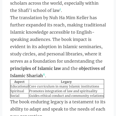
scholars across the world, especially within
1
the Shafi'i school of law
.
The translation by Nuh Ha Mim Keller has
further expanded its reach, making traditional
Islamic knowledge accessible to English-
speaking audiences. The book impact is
evident in its adoption in Islamic seminaries,
study circles, and personal libraries, where it
serves as a foundation for understanding the
principles of Islamic law
and the
objectives of
6
Islamic Shariah
.
Aspect
Legacy
Educational
Core curriculum in many Islamic institutions
Spiritual
Promotes integration of law and spirituality
Social
Guides ethical conduct and community relations
The book enduring legacy is a testament to its
ability to adapt and speak to the needs of each