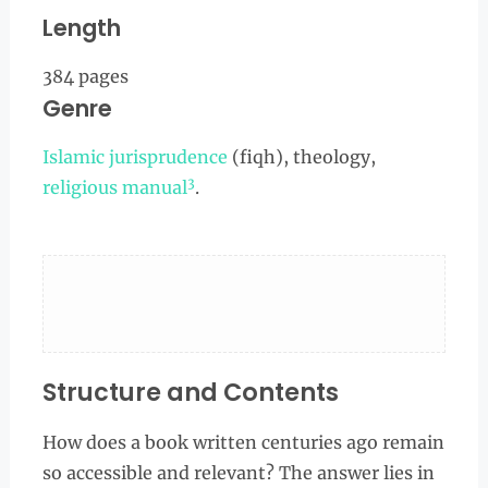
Length
384 pages
Genre
Islamic jurisprudence
(fiqh), theology,
3
religious manual
.
Structure and Contents
How does a book written centuries ago remain
so accessible and relevant? The answer lies in