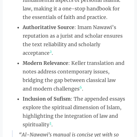
fundamental aspects of personal Islamic
law, making it a one-stop handbook for
the essentials of faith and practice.
Authoritative Source
: Imam Nawawi’s
reputation as a jurist and scholar ensures
the text reliability and scholarly
2
acceptance
.
Modern Relevance
: Keller translation and
notes address contemporary issues,
bridging the gap between classical law
6
and modern challenges
.
Inclusion of Sufism
: The appended essays
explore the spiritual dimension of Islam,
highlighting the integration of law and
3
spirituality
.
“Al-Nawawi's manual is concise yet with so