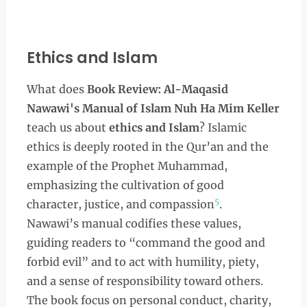
Ethics and Islam
What does
Book Review: Al-Maqasid
Nawawi's Manual of Islam Nuh Ha Mim Keller
teach us about
ethics and Islam
? Islamic
ethics is deeply rooted in the Qur’an and the
example of the Prophet Muhammad,
emphasizing the cultivation of good
5
character, justice, and compassion
.
Nawawi’s manual codifies these values,
guiding readers to “command the good and
forbid evil” and to act with humility, piety,
and a sense of responsibility toward others.
The book focus on personal conduct, charity,