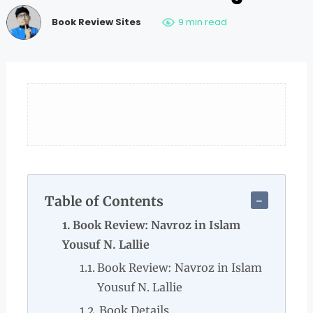
Book Review Sites
9 min read
Table of Contents
Book Review: Navroz in Islam
Yousuf N. Lallie
Book Review: Navroz in Islam
Yousuf N. Lallie
Book Details