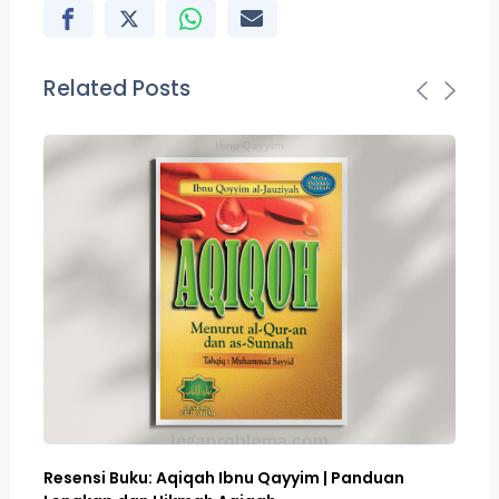
Related Posts
Resensi Buku: Aqiqah Ibnu Qayyim | Panduan
Bo