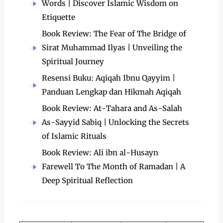
Words | Discover Islamic Wisdom on
Etiquette
Book Review: The Fear of The Bridge of
Sirat Muhammad Ilyas | Unveiling the
Spiritual Journey
Resensi Buku: Aqiqah Ibnu Qayyim |
Panduan Lengkap dan Hikmah Aqiqah
Book Review: At-Tahara and As-Salah
As-Sayyid Sabiq | Unlocking the Secrets
of Islamic Rituals
Book Review: Ali ibn al-Husayn
Farewell To The Month of Ramadan | A
Deep Spiritual Reflection