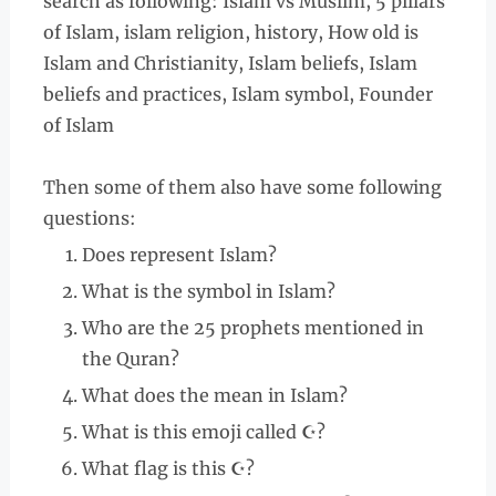
search as following: Islam vs Muslim, 5 pillars
of Islam, islam religion, history, How old is
Islam and Christianity, Islam beliefs, Islam
beliefs and practices, Islam symbol, Founder
of Islam
Then some of them also have some following
questions:
Does represent Islam?
What is the symbol in Islam?
Who are the 25 prophets mentioned in
the Quran?
What does the mean in Islam?
What is this emoji called ☪?
What flag is this ☪?