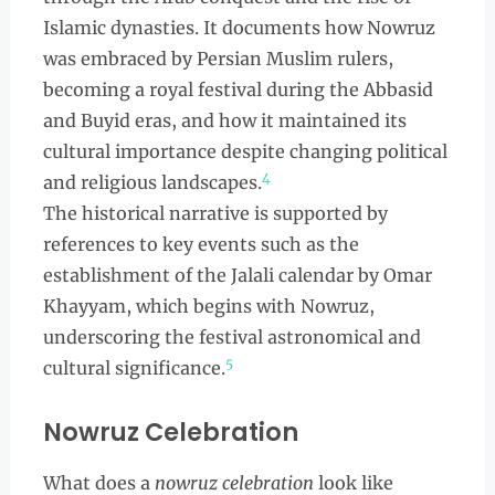
Islamic dynasties. It documents how Nowruz
was embraced by Persian Muslim rulers,
becoming a royal festival during the Abbasid
and Buyid eras, and how it maintained its
cultural importance despite changing political
4
and religious landscapes.
The historical narrative is supported by
references to key events such as the
establishment of the Jalali calendar by Omar
Khayyam, which begins with Nowruz,
underscoring the festival astronomical and
5
cultural significance.
Nowruz Celebration
What does a
nowruz celebration
look like