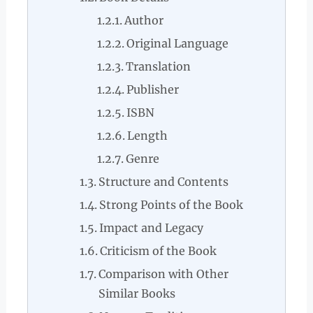
Author
Original Language
Translation
Publisher
ISBN
Length
Genre
Structure and Contents
Strong Points of the Book
Impact and Legacy
Criticism of the Book
Comparison with Other
Similar Books