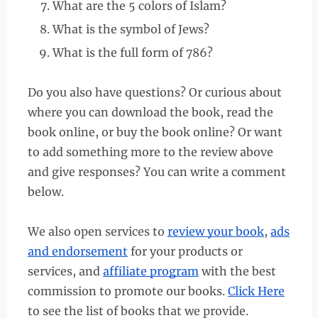
What are the 5 colors of Islam?
What is the symbol of Jews?
What is the full form of 786?
Do you also have questions? Or curious about
where you can download the book, read the
book online, or buy the book online? Or want
to add something more to the review above
and give responses? You can write a comment
below.
We also open services to
review your book
,
ads
and endorsement
for your products or
services, and
affiliate program
with the best
commission to promote our books.
Click Here
to see the list of books that we provide.