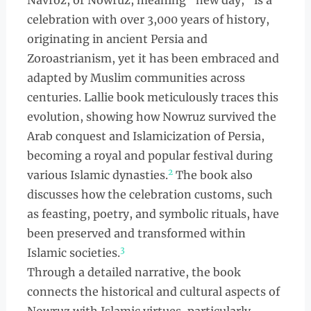
Navroz, or Nowruz, meaning "new day," is a
celebration with over 3,000 years of history,
originating in ancient Persia and
Zoroastrianism, yet it has been embraced and
adapted by Muslim communities across
centuries. Lallie book meticulously traces this
evolution, showing how Nowruz survived the
Arab conquest and Islamicization of Persia,
becoming a royal and popular festival during
2
various Islamic dynasties.
The book also
discusses how the celebration customs, such
as feasting, poetry, and symbolic rituals, have
been preserved and transformed within
3
Islamic societies.
Through a detailed narrative, the book
connects the historical and cultural aspects of