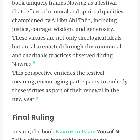
book uniquely frames Nowruz as a festival
that reflects the moral and spiritual qualities
championed by Ali ibn Abi Talib, including
justice, courage, wisdom, and generosity.
These virtues are not only theological ideals
but are also enacted through the communal
and charitable practices observed during
8
Nowruz.
This perspective enriches the festival
meaning, encouraging participants to embody
these virtues as part of their renewal in the
9
new year.
Final Ruling
In sum, the book
Navroz in Islam
Yousuf N.