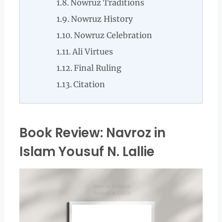
Nowruz Traditions
Nowruz History
Nowruz Celebration
Ali Virtues
Final Ruling
Citation
Book Review: Navroz in
Islam Yousuf N. Lallie