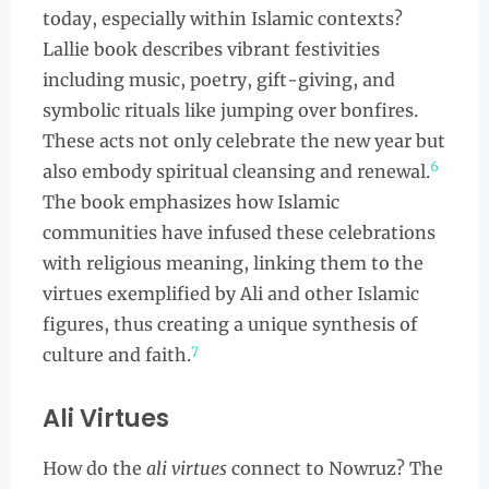
today, especially within Islamic contexts?
Lallie book describes vibrant festivities
including music, poetry, gift-giving, and
symbolic rituals like jumping over bonfires.
These acts not only celebrate the new year but
6
also embody spiritual cleansing and renewal.
The book emphasizes how Islamic
communities have infused these celebrations
with religious meaning, linking them to the
virtues exemplified by Ali and other Islamic
figures, thus creating a unique synthesis of
7
culture and faith.
Ali Virtues
How do the
ali virtues
connect to Nowruz? The