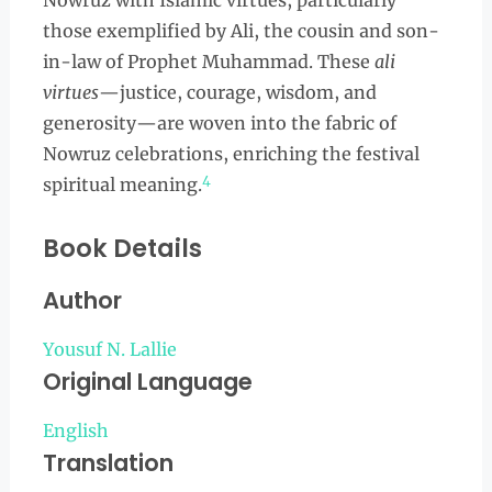
Nowruz with Islamic virtues, particularly
those exemplified by Ali, the cousin and son-
in-law of Prophet Muhammad. These
ali
virtues
—justice, courage, wisdom, and
generosity—are woven into the fabric of
Nowruz celebrations, enriching the festival
4
spiritual meaning.
Book Details
Author
Yousuf N. Lallie
Original Language
English
Translation