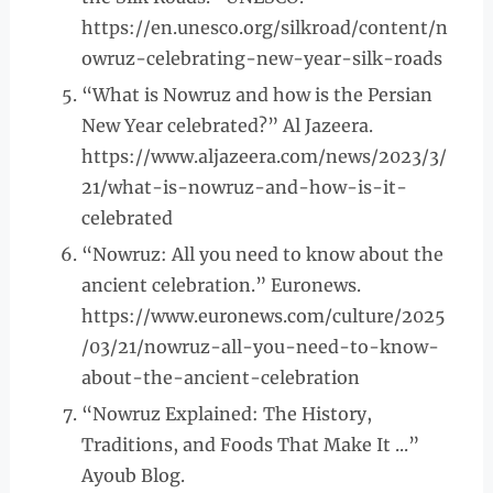
https://en.unesco.org/silkroad/content/n
owruz-celebrating-new-year-silk-roads
“What is Nowruz and how is the Persian
New Year celebrated?” Al Jazeera.
https://www.aljazeera.com/news/2023/3/
21/what-is-nowruz-and-how-is-it-
celebrated
“Nowruz: All you need to know about the
ancient celebration.” Euronews.
https://www.euronews.com/culture/2025
/03/21/nowruz-all-you-need-to-know-
about-the-ancient-celebration
“Nowruz Explained: The History,
Traditions, and Foods That Make It ...”
Ayoub Blog.