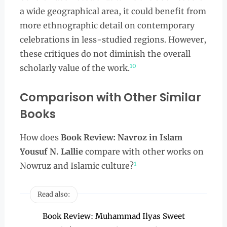
a wide geographical area, it could benefit from
more ethnographic detail on contemporary
celebrations in less-studied regions. However,
these critiques do not diminish the overall
10
scholarly value of the work.
Comparison with Other Similar
Books
How does
Book Review: Navroz in Islam
Yousuf N. Lallie
compare with other works on
1
Nowruz and Islamic culture?
Read also:
Book Review: Muhammad Ilyas Sweet