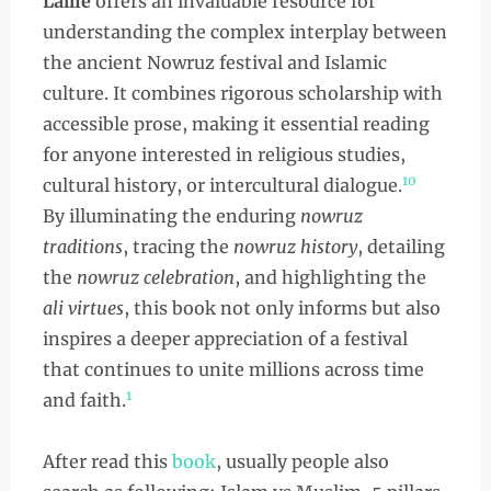
Lallie
offers an invaluable resource for
understanding the complex interplay between
the ancient Nowruz festival and Islamic
culture. It combines rigorous scholarship with
accessible prose, making it essential reading
for anyone interested in religious studies,
10
cultural history, or intercultural dialogue.
By illuminating the enduring
nowruz
traditions
, tracing the
nowruz history
, detailing
the
nowruz celebration
, and highlighting the
ali virtues
, this book not only informs but also
inspires a deeper appreciation of a festival
that continues to unite millions across time
1
and faith.
After read this
book
, usually people also