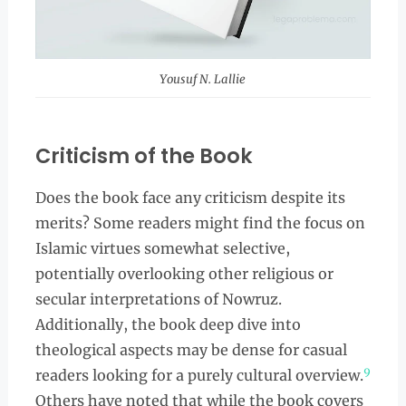
Yousuf N. Lallie
Criticism of the Book
Does the book face any criticism despite its
merits? Some readers might find the focus on
Islamic virtues somewhat selective,
potentially overlooking other religious or
secular interpretations of Nowruz.
Additionally, the book deep dive into
theological aspects may be dense for casual
9
readers looking for a purely cultural overview.
Others have noted that while the book covers