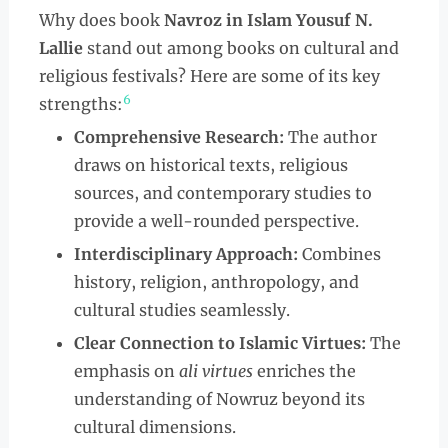
Why does book
Navroz in Islam Yousuf N.
Lallie
stand out among books on cultural and
religious festivals? Here are some of its key
6
strengths:
Comprehensive Research:
The author
draws on historical texts, religious
sources, and contemporary studies to
provide a well-rounded perspective.
Interdisciplinary Approach:
Combines
history, religion, anthropology, and
cultural studies seamlessly.
Clear Connection to Islamic Virtues:
The
emphasis on
ali virtues
enriches the
understanding of Nowruz beyond its
cultural dimensions.