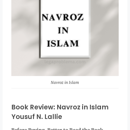
Navroz in Islam
Book Review: Navroz in Islam
Yousuf N. Lallie