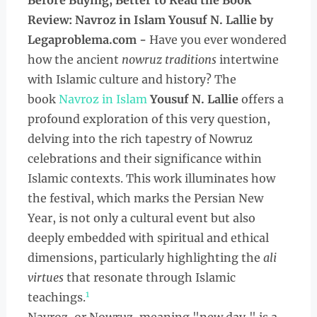
Before Buying, Better to Read the
Book
Review: Navroz in Islam Yousuf N. Lallie by
Legaproblema.com -
Have you ever wondered
how the ancient
nowruz traditions
intertwine
with Islamic culture and history? The
book
Navroz in Islam
Yousuf N. Lallie
offers a
profound exploration of this very question,
delving into the rich tapestry of Nowruz
celebrations and their significance within
Islamic contexts. This work illuminates how
the festival, which marks the Persian New
Year, is not only a cultural event but also
deeply embedded with spiritual and ethical
dimensions, particularly highlighting the
ali
virtues
that resonate through Islamic
1
teachings.