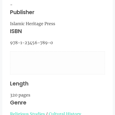
-
Publisher
Islamic Heritage Press
ISBN
978-1-23456-789-0
Length
320 pages
Genre
Religious Studies
/
Cultural History