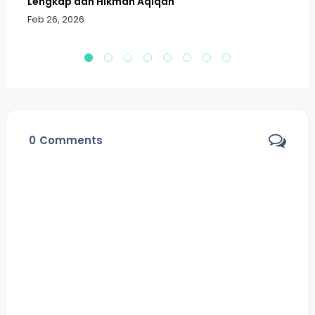
Lengkap dan Hikmah Aqiqah
Sa
Feb 26, 2026
Fe
0
Comments