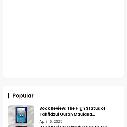
Popular
Book Review: The High Status of
Tahfidzul Quran Maulana
Abdurrahman | Unlocking the Prestige
April 16, 2025
of Quranic Memorization