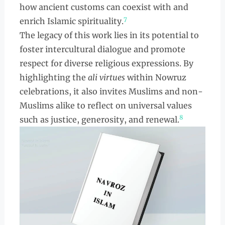
how ancient customs can coexist with and
7
enrich Islamic spirituality.
The legacy of this work lies in its potential to
foster intercultural dialogue and promote
respect for diverse religious expressions. By
highlighting the
ali virtues
within Nowruz
celebrations, it also invites Muslims and non-
Muslims alike to reflect on universal values
8
such as justice, generosity, and renewal.