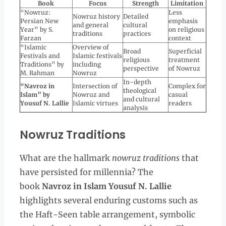
Book
Focus
Strength
Limitation
“Nowruz:
Less
Nowruz history
Detailed
Persian New
emphasis
and general
cultural
Year” by S.
on religious
traditions
practices
Farzan
context
“Islamic
Overview of
Broad
Superficial
Festivals and
Islamic festivals
religious
treatment
Traditions” by
including
perspective
of Nowruz
M. Rahman
Nowruz
In-depth
“Navroz in
Intersection of
Complex for
theological
Islam” by
Nowruz and
casual
and cultural
Yousuf N. Lallie
Islamic virtues
readers
analysis
Nowruz Traditions
What are the hallmark
nowruz traditions
that
have persisted for millennia? The
book
Navroz in Islam Yousuf N. Lallie
highlights several enduring customs such as
the Haft-Seen table arrangement, symbolic