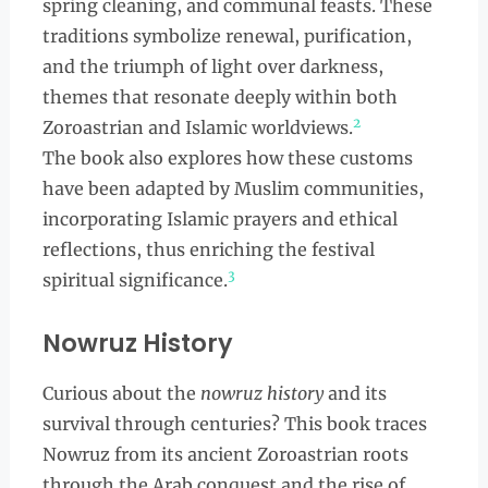
spring cleaning, and communal feasts. These
traditions symbolize renewal, purification,
and the triumph of light over darkness,
themes that resonate deeply within both
2
Zoroastrian and Islamic worldviews.
The book also explores how these customs
have been adapted by Muslim communities,
incorporating Islamic prayers and ethical
reflections, thus enriching the festival
3
spiritual significance.
Nowruz History
Curious about the
nowruz history
and its
survival through centuries? This book traces
Nowruz from its ancient Zoroastrian roots
through the Arab conquest and the rise of