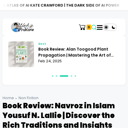
I KATE CRAWFORD | THE DARK SIDE OF AI POWER
BOOK REVIEW: 
0
Best
Book Review: Resolving Conflict Janet
Martinez | Does It Offer the Best
Strategies?
Feb 24, 2025
Home
Non Fiction
Book Review: Navroz in Islam
Yousuf N. Lallie | Discover the
Rich Traditions and Insights