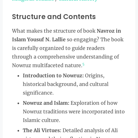
Structure and Contents
What makes the structure of book
Navroz in
Islam Yousuf N. Lallie
so engaging? The book
is carefully organized to guide readers
through a comprehensive understanding of
5
Nowruz multifaceted nature.
Introduction to Nowruz:
Origins,
historical background, and cultural
significance.
Nowruz and Islam:
Exploration of how
Nowruz traditions were incorporated into
Islamic culture.
The Ali Virtues:
Detailed analysis of Ali