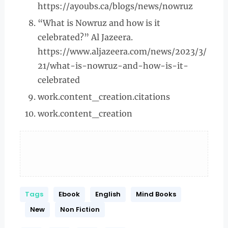
https://ayoubs.ca/blogs/news/nowruz
“What is Nowruz and how is it
celebrated?” Al Jazeera.
https://www.aljazeera.com/news/2023/3/
21/what-is-nowruz-and-how-is-it-
celebrated
work.content_creation.citations
work.content_creation
Tags
Ebook
English
Mind Books
New
Non Fiction