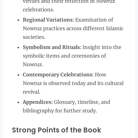
virtues and their reflection in Nowruz
celebrations.
Regional Variations:
Examination of
Nowruz practices across different Islamic
societies.
Symbolism and Rituals:
Insight into the
symbolic items and ceremonies of
Nowruz.
Contemporary Celebrations:
How
Nowruz is observed today and its cultural
revival.
Appendices:
Glossary, timeline, and
bibliography for further study.
Strong Points of the Book