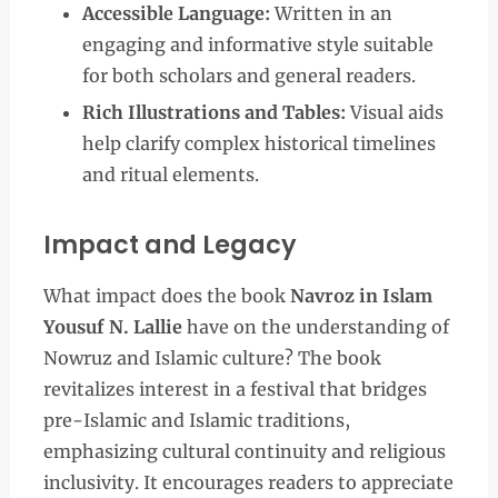
Accessible Language:
Written in an
engaging and informative style suitable
for both scholars and general readers.
Rich Illustrations and Tables:
Visual aids
help clarify complex historical timelines
and ritual elements.
Impact and Legacy
What impact does the book
Navroz in Islam
Yousuf N. Lallie
have on the understanding of
Nowruz and Islamic culture? The book
revitalizes interest in a festival that bridges
pre-Islamic and Islamic traditions,
emphasizing cultural continuity and religious
inclusivity. It encourages readers to appreciate