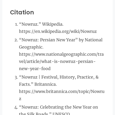
Citation
“Nowruz.” Wikipedia.
https://en.wikipedia.org/wiki/Nowruz
“Nowruz: Persian New Year” by National
Geographic.
https://www.nationalgeographic.com/tra
vel/article/what-is-nowruz-persian-
new-year-food
“Nowruz | Festival, History, Practice, &
Facts.” Britannica.
https://www.britannica.com/topic/Nowru
z
“Nowruz: Celebrating the New Year on
the Silk Roads.” UNESCO.