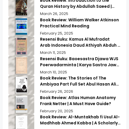
Book Review: Introduction to the
Quran History by Abdullah Saeed |
Exploring Ancient Wisdom & Modern
March 26, 2025
Insights
Book Review: William Walker Atkinson
Practical Mind Reading
February 25, 2025
Resensi Buku: Kamus Al Mufradat
Arab Indonesia Daud Athiyah Abduh |
Kamus Pilihan untuk Menerjemahkan
March 11, 2025
dengan Tepat
Resensi Buku: Baoesastra Djawa WJS
Poerwadarminta | Karya Sastra Jawa
yang Legendaris
March 10, 2025
Book Review: The Stories of The
Ambiyaa Part Full Set Abul Hasan Ali
Nadwi | Discover the Timeless
February 26, 2026
Prophetic Tales
Book Review: Atlas Human Anatomy
Frank Netter | A Must Have Guide?
February 20, 2025
Book Review: Al-Muntakhab fi Usul Al-
Madhhab Ahmed Kabba | A Scholarly