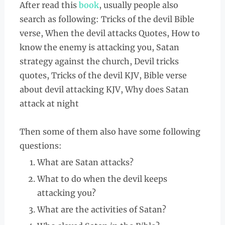
After read this
book
, usually people also
search as following: Tricks of the devil Bible
verse, When the devil attacks Quotes, How to
know the enemy is attacking you, Satan
strategy against the church, Devil tricks
quotes, Tricks of the devil KJV, Bible verse
about devil attacking KJV, Why does Satan
attack at night
Then some of them also have some following
questions:
What are Satan attacks?
What to do when the devil keeps
attacking you?
What are the activities of Satan?