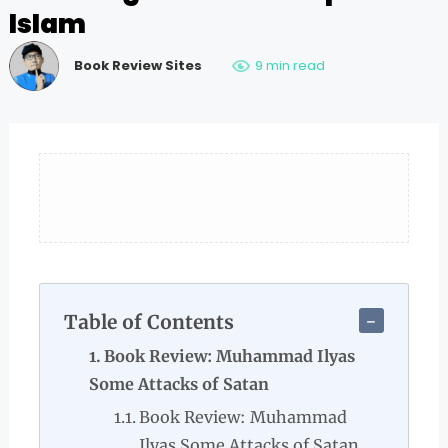
Islam
Book Review Sites
9 min read
Table of Contents
Book Review: Muhammad Ilyas
Some Attacks of Satan
Book Review: Muhammad
Ilyas Some Attacks of Satan