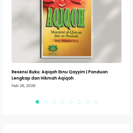
Resensi Buku: Aqiqah Ibnu Qayyim | Panduan
Bo
Lengkap dan Hikmah Aqiqah
Sa
Feb 26, 2026
Fe