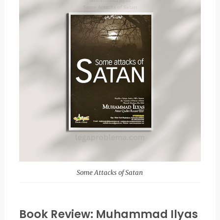
Some Attacks of Satan
Book Review: Muhammad Ilyas