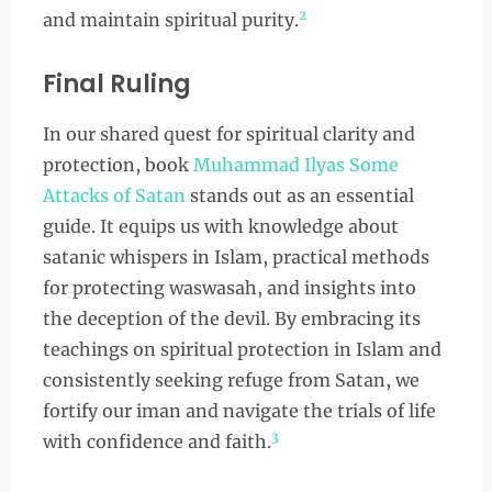
2
and maintain spiritual purity.
Final Ruling
In our shared quest for spiritual clarity and
protection, book
Muhammad Ilyas Some
Attacks of Satan
stands out as an essential
guide. It equips us with knowledge about
satanic whispers in Islam, practical methods
for protecting waswasah, and insights into
the deception of the devil. By embracing its
teachings on spiritual protection in Islam and
consistently seeking refuge from Satan, we
fortify our iman and navigate the trials of life
3
with confidence and faith.