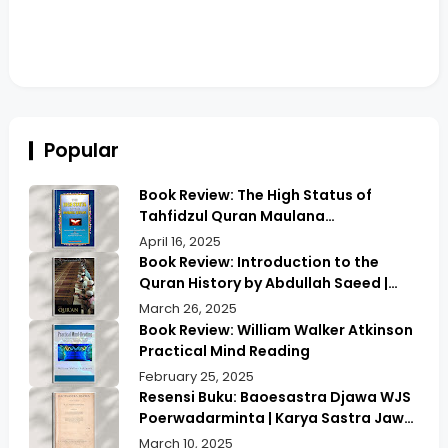
Popular
Book Review: The High Status of
Tahfidzul Quran Maulana
Abdurrahman | Unlocking the Prestige
April 16, 2025
of Quranic Memorization
Book Review: Introduction to the
Quran History by Abdullah Saeed |
Exploring Ancient Wisdom & Modern
March 26, 2025
Insights
Book Review: William Walker Atkinson
Practical Mind Reading
February 25, 2025
Resensi Buku: Baoesastra Djawa WJS
Poerwadarminta | Karya Sastra Jawa
yang Legendaris
March 10, 2025