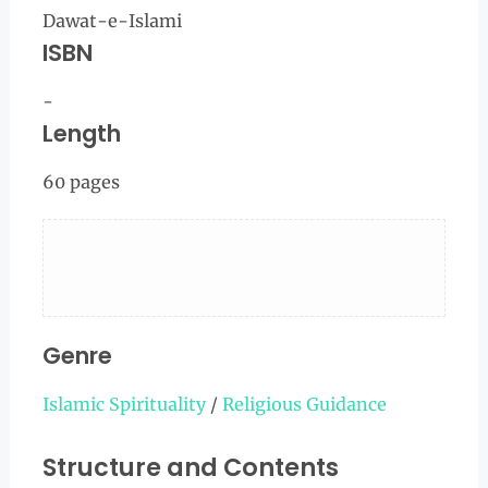
Dawat-e-Islami
ISBN
-
Length
60 pages
Genre
Islamic Spirituality
/
Religious Guidance
Structure and Contents