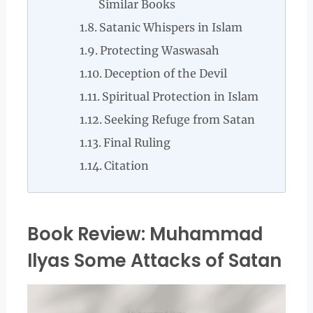
Similar Books
Satanic Whispers in Islam
Protecting Waswasah
Deception of the Devil
Spiritual Protection in Islam
Seeking Refuge from Satan
Final Ruling
Citation
Book Review: Muhammad
Ilyas Some Attacks of Satan