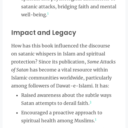
satanic attacks, bridging faith and mental
1
well-being.
Impact and Legacy
How has this book influenced the discourse
on satanic whispers in Islam and spiritual
protection? Since its publication,
Some Attacks
of Satan
has become a vital resource within
Islamic communities worldwide, particularly
among followers of Dawat-e-Islami. It has:
Raised awareness about the subtle ways
3
Satan attempts to derail faith.
Encouraged a proactive approach to
1
spiritual health among Muslims.