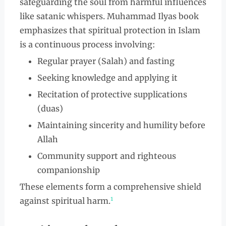
safeguarding the soul from harmful influences
like satanic whispers. Muhammad Ilyas book
emphasizes that spiritual protection in Islam
is a continuous process involving:
Regular prayer (Salah) and fasting
Seeking knowledge and applying it
Recitation of protective supplications
(duas)
Maintaining sincerity and humility before
Allah
Community support and righteous
companionship
These elements form a comprehensive shield
1
against spiritual harm.