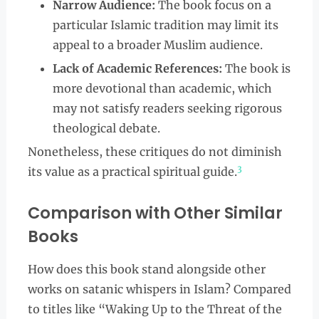
Narrow Audience:
The book focus on a
particular Islamic tradition may limit its
appeal to a broader Muslim audience.
Lack of Academic References:
The book is
more devotional than academic, which
may not satisfy readers seeking rigorous
theological debate.
Nonetheless, these critiques do not diminish
3
its value as a practical spiritual guide.
Comparison with Other Similar
Books
How does this book stand alongside other
works on satanic whispers in Islam? Compared
to titles like “Waking Up to the Threat of the