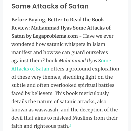
Some Attacks of Satan
Before Buying, Better to Read the
Book
Review: Muhammad Ilyas Some Attacks of
Satan by Legaproblema.com -
Have we ever
wondered how satanic whispers in Islam
manifest and how we can guard ourselves
against them? book
Muhammad Ilyas S
ome
Attacks of Satan
offers a profound exploration
of these very themes, shedding light on the
subtle and often overlooked spiritual battles
faced by believers. This book meticulously
details the nature of satanic attacks, also
known as waswasah, and the deception of the
devil that aims to mislead Muslims from their
3
faith and righteous path.