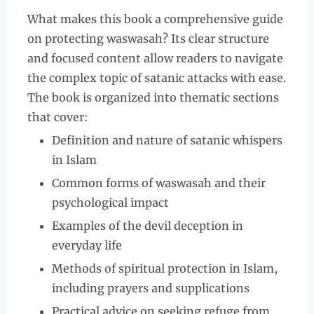
What makes this book a comprehensive guide
on protecting waswasah? Its clear structure
and focused content allow readers to navigate
the complex topic of satanic attacks with ease.
The book is organized into thematic sections
that cover:
Definition and nature of satanic whispers
in Islam
Common forms of waswasah and their
psychological impact
Examples of the devil deception in
everyday life
Methods of spiritual protection in Islam,
including prayers and supplications
Practical advice on seeking refuge from