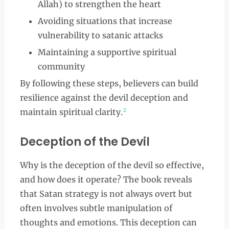
Allah) to strengthen the heart
Avoiding situations that increase
vulnerability to satanic attacks
Maintaining a supportive spiritual
community
By following these steps, believers can build
resilience against the devil deception and
2
maintain spiritual clarity.
Deception of the Devil
Why is the deception of the devil so effective,
and how does it operate? The book reveals
that Satan strategy is not always overt but
often involves subtle manipulation of
thoughts and emotions. This deception can