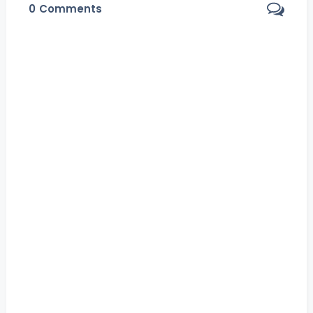
0
Comments