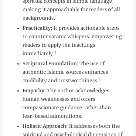
spiritual concepts in simple language,
making it approachable for readers of all
1
backgrounds.
Practicality:
It provides actionable steps
to counter satanic whispers, empowering
readers to apply the teachings
3
immediately.
Scriptural Foundation:
The use of
authentic Islamic sources enhances
2
credibility and trustworthiness.
Empathy:
The author acknowledges
human weaknesses and offers
compassionate guidance rather than
fear-based admonitions.
Holistic Approach:
It addresses both the
spiritual and psychological dimensions of