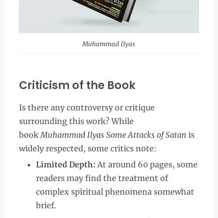
Muhammad Ilyas
Criticism of the Book
Is there any controversy or critique
surrounding this work? While
book
Muhammad Ilyas Some Attacks of Satan
is
widely respected, some critics note:
Limited Depth:
At around 60 pages, some
readers may find the treatment of
complex spiritual phenomena somewhat
brief.