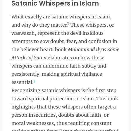
Satanic Whispers in Islam
What exactly are satanic whispers in Islam,
and why do they matter? These whispers, or
waswasah, represent the devil insidious
attempts to sow doubt, fear, and confusion in
the believer heart. book
Muhammad Ilyas Some
Attacks of Satan
elaborates on how these
whispers can undermine faith subtly and
persistently, making spiritual vigilance
3
essential.
Recognizing satanic whispers is the first step
toward spiritual protection in Islam. The book
highlights that these whispers often target a
person insecurities, doubts about faith, or
moral weaknesses, thus requiring constant