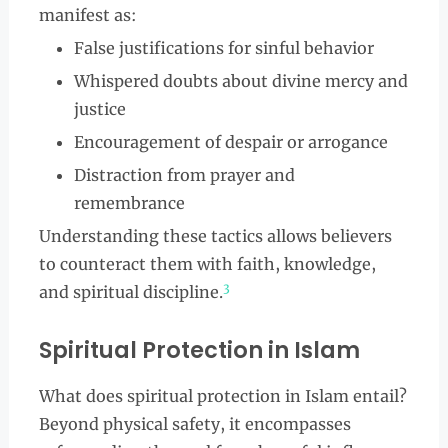
manifest as:
False justifications for sinful behavior
Whispered doubts about divine mercy and
justice
Encouragement of despair or arrogance
Distraction from prayer and
remembrance
Understanding these tactics allows believers
to counteract them with faith, knowledge,
3
and spiritual discipline.
Spiritual Protection in Islam
What does spiritual protection in Islam entail?
Beyond physical safety, it encompasses