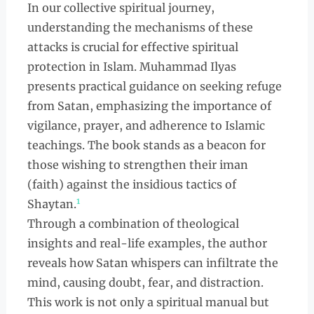
In our collective spiritual journey,
understanding the mechanisms of these
attacks is crucial for effective spiritual
protection in Islam. Muhammad Ilyas
presents practical guidance on seeking refuge
from Satan, emphasizing the importance of
vigilance, prayer, and adherence to Islamic
teachings. The book stands as a beacon for
those wishing to strengthen their iman
(faith) against the insidious tactics of
1
Shaytan.
Through a combination of theological
insights and real-life examples, the author
reveals how Satan whispers can infiltrate the
mind, causing doubt, fear, and distraction.
This work is not only a spiritual manual but