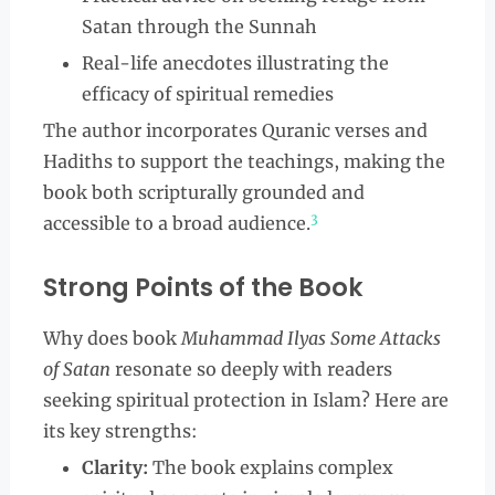
Satan through the Sunnah
Real-life anecdotes illustrating the
efficacy of spiritual remedies
The author incorporates Quranic verses and
Hadiths to support the teachings, making the
book both scripturally grounded and
3
accessible to a broad audience.
Strong Points of the Book
Why does book
Muhammad Ilyas Some Attacks
of Satan
resonate so deeply with readers
seeking spiritual protection in Islam? Here are
its key strengths:
Clarity:
The book explains complex