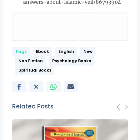
answers-about-islamic-veil/86793904
Tags
Ebook
English
New
Non Fiction
Psychology Books
Spiritual Books
Related Posts