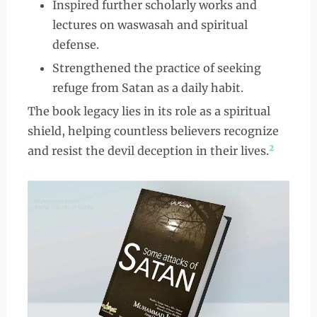
Inspired further scholarly works and
lectures on waswasah and spiritual
defense.
Strengthened the practice of seeking
refuge from Satan as a daily habit.
The book legacy lies in its role as a spiritual
shield, helping countless believers recognize
2
and resist the devil deception in their lives.