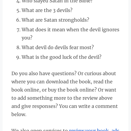
Who slayed Satan in the Bible?
What are the 3 devils?
What are Satan strongholds?
What does it mean when the devil ignores
you?
What devil do devils fear most?
What is the good luck of the devil?
Do you also have questions? Or curious about
where you can download the book, read the
book online, or buy the book online? Or want
to add something more to the review above
and give responses? You can write a comment
below.
We also open services to
review your book
,
ads