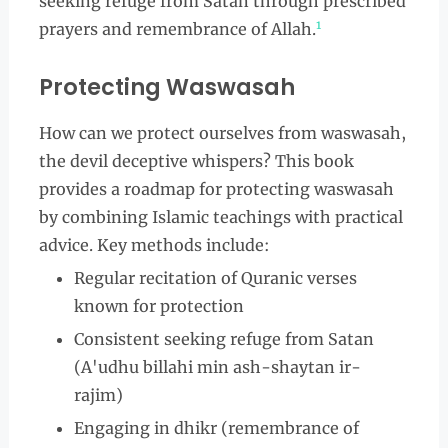
seeking refuge from Satan through prescribed
1
prayers and remembrance of Allah.
Protecting Waswasah
How can we protect ourselves from waswasah,
the devil deceptive whispers? This book
provides a roadmap for protecting waswasah
by combining Islamic teachings with practical
advice. Key methods include:
Regular recitation of Quranic verses
known for protection
Consistent seeking refuge from Satan
(A'udhu billahi min ash-shaytan ir-
rajim)
Engaging in dhikr (remembrance of