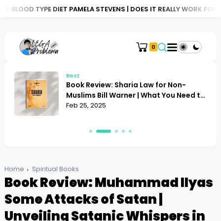
 DIET PAMELA STEVENS | DOES IT REALLY WORK FOR YOU?
BOOK 
0
Best
Book Review: Sharia Law for Non-
Muslims Bill Warner | What You Need to
Know
Feb 25, 2025
Home
Spiritual Books
Book Review: Muhammad Ilyas
Some Attacks of Satan |
Unveiling Satanic Whispers in