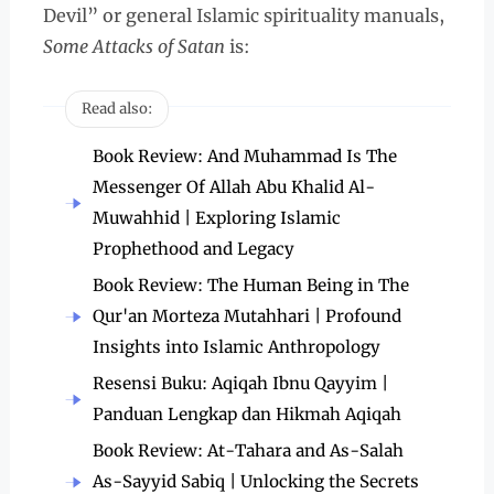
Devil” or general Islamic spirituality manuals,
Some Attacks of Satan
is:
Read also:
Book Review: And Muhammad Is The
Messenger Of Allah Abu Khalid Al-
Muwahhid | Exploring Islamic
Prophethood and Legacy
Book Review: The Human Being in The
Qur'an Morteza Mutahhari | Profound
Insights into Islamic Anthropology
Resensi Buku: Aqiqah Ibnu Qayyim |
Panduan Lengkap dan Hikmah Aqiqah
Book Review: At-Tahara and As-Salah
As-Sayyid Sabiq | Unlocking the Secrets