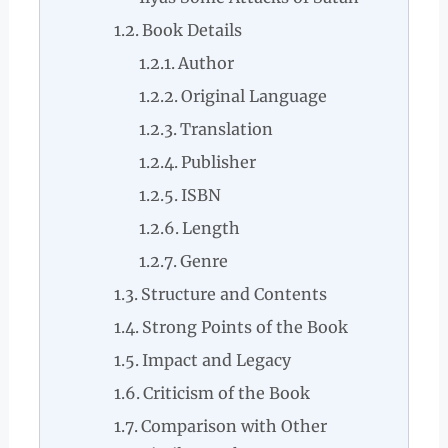
Book Details
Author
Original Language
Translation
Publisher
ISBN
Length
Genre
Structure and Contents
Strong Points of the Book
Impact and Legacy
Criticism of the Book
Comparison with Other