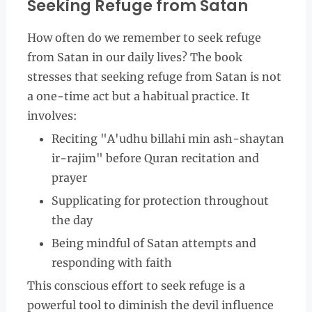
Seeking Refuge from Satan
How often do we remember to seek refuge
from Satan in our daily lives? The book
stresses that seeking refuge from Satan is not
a one-time act but a habitual practice. It
involves:
Reciting "A'udhu billahi min ash-shaytan
ir-rajim" before Quran recitation and
prayer
Supplicating for protection throughout
the day
Being mindful of Satan attempts and
responding with faith
This conscious effort to seek refuge is a
powerful tool to diminish the devil influence