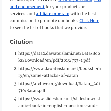
and endorsement
for your products or
services, and
affiliate program
with the best
commission to promote our books.
Click Here
to see the list of books that we provide.
Citation
https://data2.dawateislami.net/Data/Boo
ks/Download/en/pdf/2013/733-1.pdf
https://www.dawateislami.net/bookslibra
ry/en/some-attacks-of-satan
https://archive.org/download/Satan_201
710/Satan.pdf
https://www.slideshare.net/slideshow/isl
amic-book-in-english-questions-and-