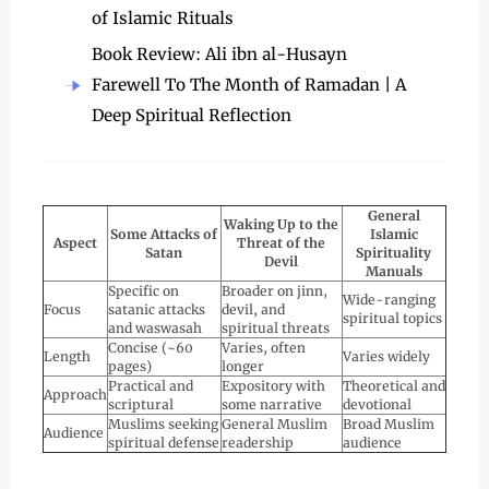
of Islamic Rituals
Book Review: Ali ibn al-Husayn
Farewell To The Month of Ramadan | A
Deep Spiritual Reflection
General
Waking Up to the
Some Attacks of
Islamic
Aspect
Threat of the
Satan
Spirituality
Devil
Manuals
Specific on
Broader on jinn,
Wide-ranging
Focus
satanic attacks
devil, and
spiritual topics
and waswasah
spiritual threats
Concise (~60
Varies, often
Length
Varies widely
pages)
longer
Practical and
Expository with
Theoretical and
Approach
scriptural
some narrative
devotional
Muslims seeking
General Muslim
Broad Muslim
Audience
spiritual defense
readership
audience