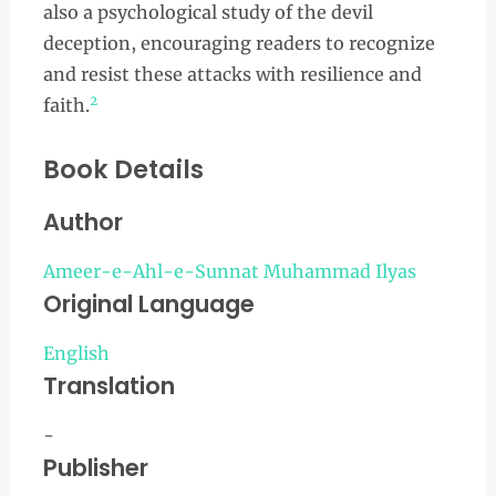
also a psychological study of the devil
deception, encouraging readers to recognize
and resist these attacks with resilience and
2
faith.
Book Details
Author
Ameer-e-Ahl-e-Sunnat Muhammad Ilyas
Original Language
English
Translation
-
Publisher