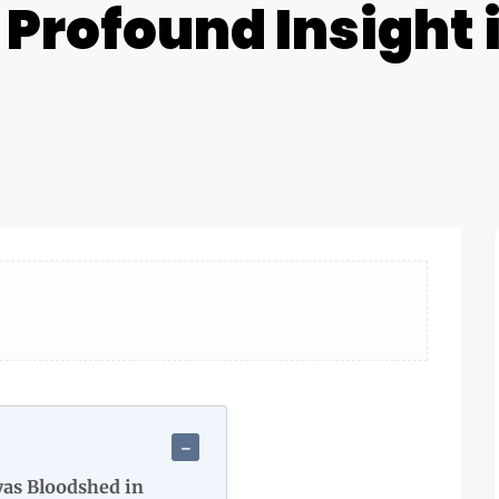
A Profound Insight
as Bloodshed in