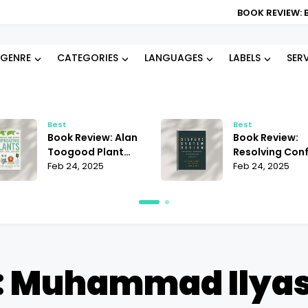
BOOK REVIEW: BLOOD TYPE DI
GENRE
CATEGORIES
LANGUAGES
LABELS
SER
Best
Best
Book Review: Alan
Book Review:
Toogood Plant
Resolving Conf
Propagation |
Feb 24, 2025
Janet Martinez
Feb 24, 2025
Mastering the Art
Does It Offer t
of Growing
Best Strategie
: Muhammad Ilyas