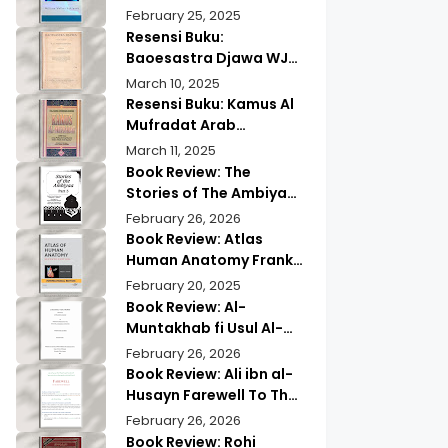
Wisdom & Modern
Practical Mind Reading
February 25, 2025
Insights
Resensi Buku:
Baoesastra Djawa WJS
Poerwadarminta | Karya
March 10, 2025
Sastra Jawa yang
Resensi Buku: Kamus Al
Legendaris
Mufradat Arab
Indonesia Daud Athiyah
March 11, 2025
Abduh | Kamus Pilihan
Book Review: The
untuk Menerjemahkan
Stories of The Ambiyaa
dengan Tepat
Part Full Set Abul Hasan
February 26, 2026
Ali Nadwi | Discover the
Book Review: Atlas
Timeless Prophetic
Human Anatomy Frank
Tales
Netter | A Must Have
February 20, 2025
Guide?
Book Review: Al-
Muntakhab fi Usul Al-
Madhhab Ahmed Kabba
February 26, 2026
| A Scholarly Exploration
Book Review: Ali ibn al-
Husayn Farewell To The
Month of Ramadan | A
February 26, 2026
Deep Spiritual
Book Review: Rohi