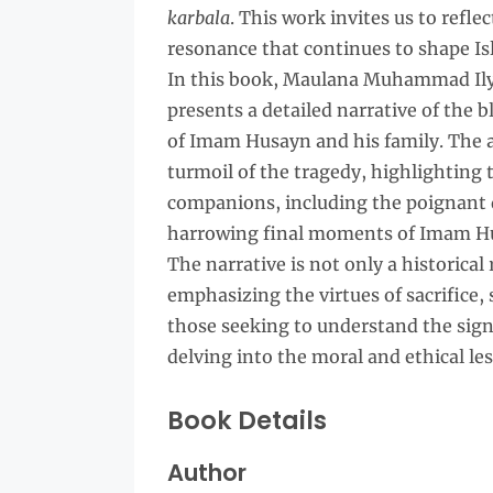
karbala
. This work invites us to refle
resonance that continues to shape Is
In this book, Maulana Muhammad Ilya
presents a detailed narrative of the
of Imam Husayn and his family. The a
turmoil of the tragedy, highlighting 
companions, including the poignant d
harrowing final moments of Imam Hu
The narrative is not only a historical 
emphasizing the virtues of sacrifice, s
those seeking to understand the signi
delving into the moral and ethical le
Book Details
Author