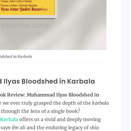
odshed in Karbala
Ilyas Bloodshed in Karbala
ok Review: Muhammad Ilyas Bloodshed in
 we ever truly grasped the depth of the
karbala
through the lens of a single book?
 Karbala
offers us a vivid and deeply moving
sayn ibn ali
and the enduring legacy of
shia