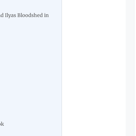
 Ilyas Bloodshed in
ok