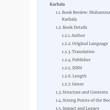
Karbala
Book Review: Muhammad
Karbala
Book Details
Author
Original Language
Translation
Publisher
ISBN
Length
Genre
Structure and Contents
Strong Points of the Bo
Impact and Legacy