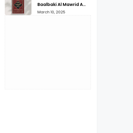
Reflection
Baalbaki Al Mawrid A
Modern Arabic English
March 10, 2025
Dictionary