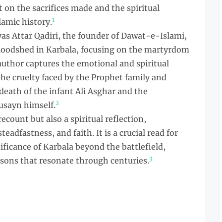
ct on the sacrifices made and the spiritual
1
lamic history.
s Attar Qadiri, the founder of Dawat-e-Islami,
 bloodshed in Karbala, focusing on the martyrdom
uthor captures the emotional and spiritual
the cruelty faced by the Prophet family and
eath of the infant Ali Asghar and the
2
sayn himself.
recount but also a spiritual reflection,
teadfastness, and faith. It is a crucial read for
ficance of Karbala beyond the battlefield,
3
ssons that resonate through centuries.