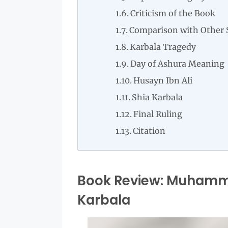
Criticism of the Book
Comparison with Other 
Karbala Tragedy
Day of Ashura Meaning
Husayn Ibn Ali
Shia Karbala
Final Ruling
Citation
Book Review: Muhamma
Karbala