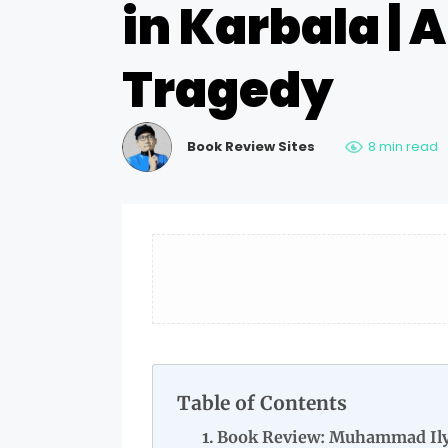
in Karbala | 
Tragedy
Book Review Sites
8 min read
Table of Contents
Book Review: Muhammad Ily