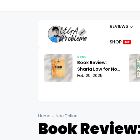
REVIEWS
SHOP
Hot!
t
Best
ok Review:
Book Review:
hammad His Life
Sharia Law for Non-
sed on the
 25, 2025
Muslims Bill Warner
Feb 25, 2025
liest Sources
| What You Need to
tin Lings
Know
Home
Non Fiction
Book Review