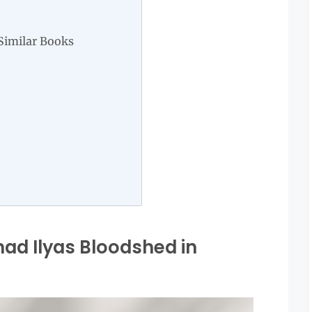
Similar Books
d Ilyas Bloodshed in