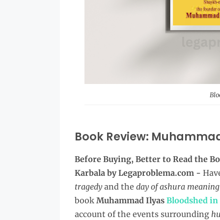
Blo
Book Review: Muhammad 
Before Buying, Better to Read the
Bo
Karbala by Legaproblema.com -
Have
tragedy
and the
day of ashura meaning
book
Muhammad Ilyas
Bloodshed in
account of the events surrounding
hu