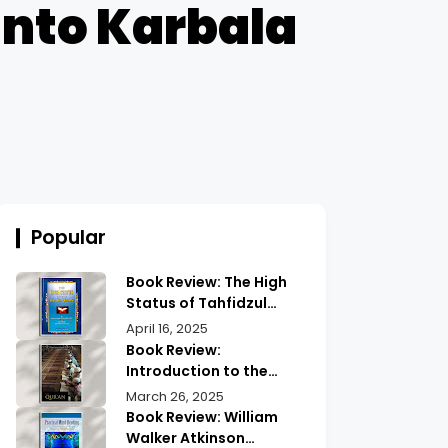
 into Karbala
Popular
Book Review: The High
Status of Tahfidzul
Quran Maulana
April 16, 2025
Abdurrahman |
Book Review:
Unlocking the Prestige
Introduction to the
of Quranic
Quran History by
March 26, 2025
Memorization
Abdullah Saeed |
Book Review: William
Exploring Ancient
Walker Atkinson