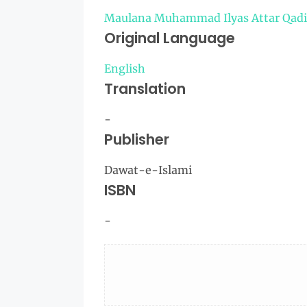
Maulana Muhammad Ilyas Attar Qadi
Original Language
English
Translation
-
Publisher
Dawat-e-Islami
ISBN
-