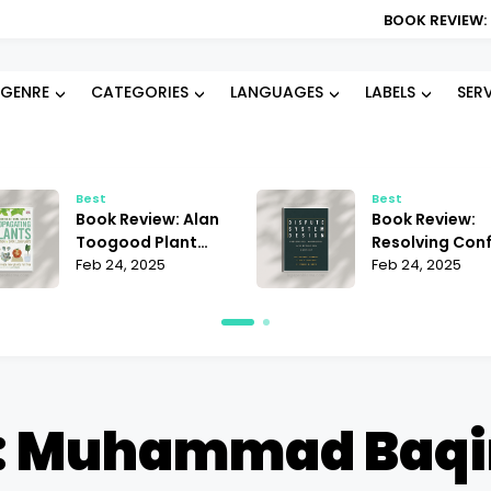
BOOK REVIEW: BLOOD TYPE D
GENRE
CATEGORIES
LANGUAGES
LABELS
SER
Best
Best
Book Review: Alan
Book Review:
Toogood Plant
Resolving Conf
Propagation |
Feb 24, 2025
Janet Martinez
Feb 24, 2025
Mastering the Art
Does It Offer t
of Growing
Best Strategie
: Muhammad Baqir 