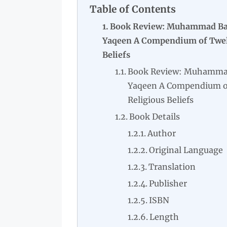
Table of Contents
Book Review: Muhammad Baq
Yaqeen A Compendium of Twelv
Beliefs
Book Review: Muhammad 
Yaqeen A Compendium of
Religious Beliefs
Book Details
Author
Original Language
Translation
Publisher
ISBN
Length