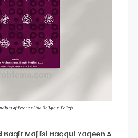
ium of Twelver Shia Religious Beliefs
Baqir Majlisi Haqqul Yaqeen A