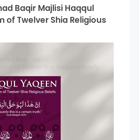
d Baqir Majlisi Haqqul
of Twelver Shia Religious