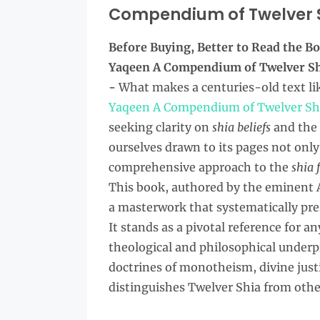
Compendium of Twelver Sh
Before Buying, Better to Read the
Bo
Yaqeen A Compendium of Twelver Shi
-
What makes a centuries-old text li
Yaqeen A Compendium of Twelver Shia
seeking clarity on
shia beliefs
and the
ourselves drawn to its pages not only 
comprehensive approach to the
shia 
This book, authored by the eminent 
a masterwork that systematically pres
It stands as a pivotal reference for 
theological and philosophical underpi
doctrines of monotheism, divine just
distinguishes Twelver Shia from othe