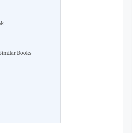
ok
Similar Books