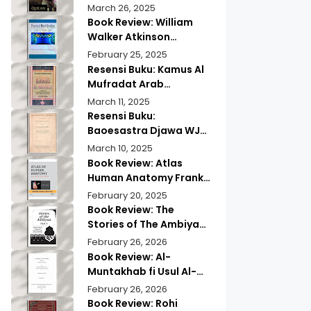
of Quranic
Quran History by
March 26, 2025
Memorization
Abdullah Saeed |
Book Review: William
Exploring Ancient
Walker Atkinson
Wisdom & Modern
Practical Mind Reading
February 25, 2025
Insights
Resensi Buku: Kamus Al
Mufradat Arab
Indonesia Daud Athiyah
March 11, 2025
Abduh | Kamus Pilihan
Resensi Buku:
untuk Menerjemahkan
Baoesastra Djawa WJS
dengan Tepat
Poerwadarminta | Karya
March 10, 2025
Sastra Jawa yang
Book Review: Atlas
Legendaris
Human Anatomy Frank
Netter | A Must Have
February 20, 2025
Guide?
Book Review: The
Stories of The Ambiyaa
Part Full Set Abul Hasan
February 26, 2026
Ali Nadwi | Discover the
Book Review: Al-
Timeless Prophetic
Muntakhab fi Usul Al-
Tales
Madhhab Ahmed Kabba
February 26, 2026
| A Scholarly Exploration
Book Review: Rohi