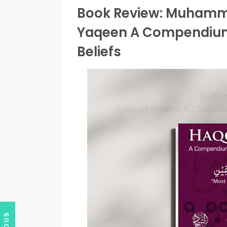
Book Review: Muhamma
Yaqeen A Compendium 
Beliefs