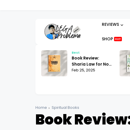
REVIEWS
SHOP
Hot!
t
Best
ok Review:
Book Review:
hammad His Life
Sharia Law for Non-
sed on the
 25, 2025
Muslims Bill Warner
Feb 25, 2025
liest Sources
| What You Need to
tin Lings
Know
Home
Spiritual Books
Book Review