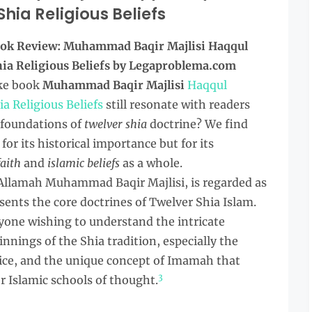
ia Religious Beliefs
ok Review: Muhammad Baqir Majlisi Haqqul
a Religious Beliefs by Legaproblema.com
ke book
Muhammad Baqir Majlisi
Haqqul
 Religious Beliefs
still resonate with readers
 foundations of
twelver shia
doctrine? We find
for its historical importance but for its
faith
and
islamic beliefs
as a whole.
Allamah Muhammad Baqir Majlisi, is regarded as
ents the core doctrines of Twelver Shia Islam.
anyone wishing to understand the intricate
nnings of the Shia tradition, especially the
ice, and the unique concept of Imamah that
3
r Islamic schools of thought.