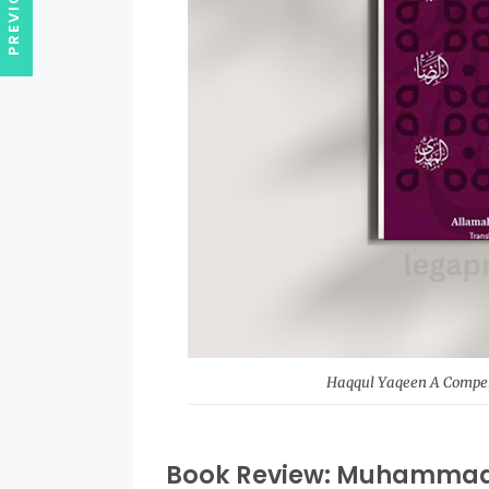
Haqqul Yaqeen A Compend
Book Review: Muhammad 