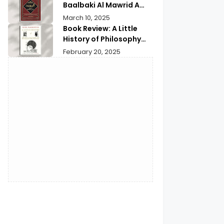
Baalbaki Al Mawrid A
Modern Arabic English
March 10, 2025
Dictionary
Book Review: A Little
History of Philosophy
Nigel Warburton | An In-
February 20, 2025
depth Review