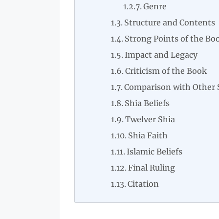
Genre
Structure and Contents
Strong Points of the Bo
Impact and Legacy
Criticism of the Book
Comparison with Other 
Shia Beliefs
Twelver Shia
Shia Faith
Islamic Beliefs
Final Ruling
Citation