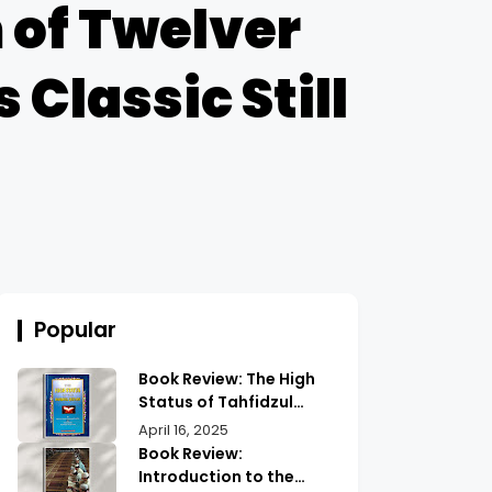
of Twelver
 Classic Still
Popular
Book Review: The High
Status of Tahfidzul
Quran Maulana
April 16, 2025
Abdurrahman |
Book Review:
Unlocking the Prestige
Introduction to the