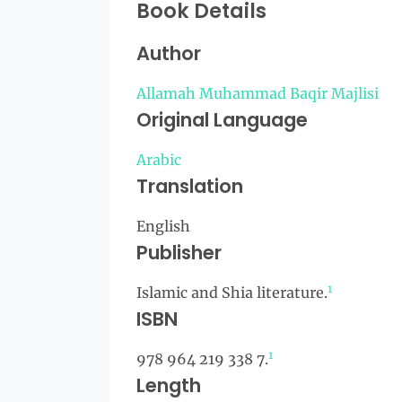
Book Details
Author
Allamah Muhammad Baqir Majlisi
Original Language
Arabic
Translation
English
Publisher
1
Islamic and Shia literature.
ISBN
1
978 964 219 338 7.
Length