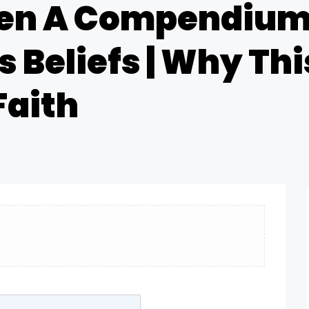
en A Compendium 
 Beliefs | Why This
Faith