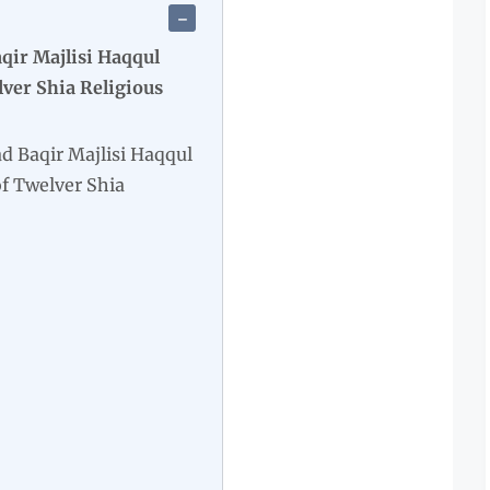
ir Majlisi Haqqul
er Shia Religious
Baqir Majlisi Haqqul
 Twelver Shia