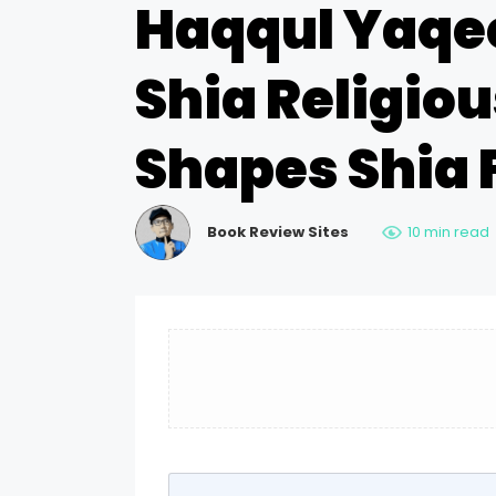
Haqqul Yaqe
Shia Religious
Shapes Shia 
Book Review Sites
10 min read