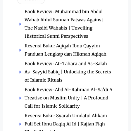
Book Review: Muhammad bin Abdul
Wahab Ahlul Sunnah Fatwas Against
The Nasibi Wahabis | Unveiling
Historical Sunni Perspectives
Resensi Buku: Aqiqah Ibnu Qayyim |
Panduan Lengkap dan Hikmah Aqiqah
Book Review: At-Tahara and As-Salah
As-Sayyid Sabiq | Unlocking the Secrets
of Islamic Rituals
Book Review: Abd Al-Rahman Al-Sa'di A
Treatise on Muslim Unity | A Profound
Call for Islamic Solidarity
Resensi Buku: Syarah Umdatul Ahkam
Full Set Ibnu Daqiq Al Id | Kajian Fiqh