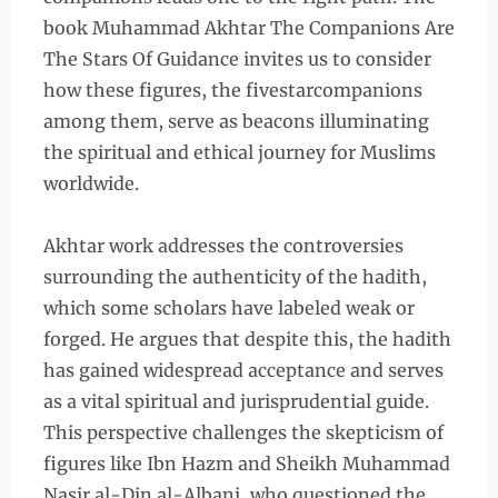
book Muhammad Akhtar The Companions Are
The Stars Of Guidance invites us to consider
how these figures, the fivestarcompanions
among them, serve as beacons illuminating
the spiritual and ethical journey for Muslims
worldwide.
Akhtar work addresses the controversies
surrounding the authenticity of the hadith,
which some scholars have labeled weak or
forged. He argues that despite this, the hadith
has gained widespread acceptance and serves
as a vital spiritual and jurisprudential guide.
This perspective challenges the skepticism of
figures like Ibn Hazm and Sheikh Muhammad
Nasir al-Din al-Albani, who questioned the