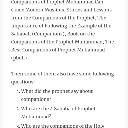
Companions of Prophet Muhammad Can
Guide Modern Muslims, Stories and Lessons
from the Companions of the Prophet, The
Importance of Following the Example of the
Sahabah (Companions), Book on the
Companions of the Prophet Muhammad, The
Best Companions of Prophet Muhammad
(pbuh)
Then some of them also have some following
questions:
What did the prophet say about
companions?
Who are the 4 Sahaba of Prophet
Muhammad?
Who are the companions of the Holy