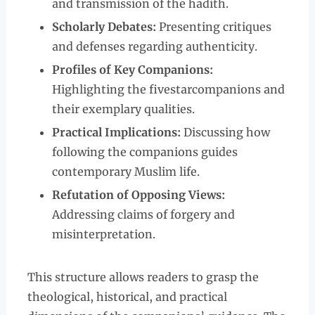
and transmission of the hadith.
Scholarly Debates:
Presenting critiques
and defenses regarding authenticity.
Profiles of Key Companions:
Highlighting the fivestarcompanions and
their exemplary qualities.
Practical Implications:
Discussing how
following the companions guides
contemporary Muslim life.
Refutation of Opposing Views:
Addressing claims of forgery and
misinterpretation.
This structure allows readers to grasp the
theological, historical, and practical