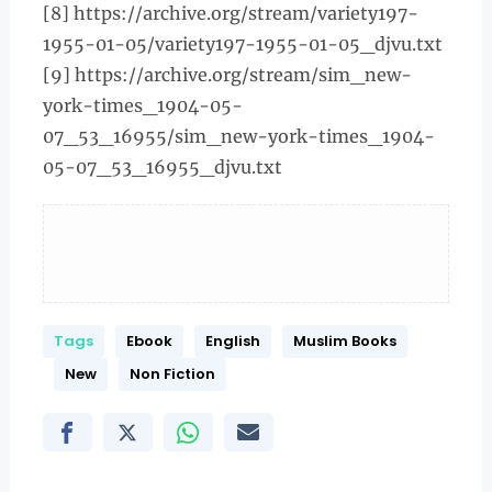
[8] https://archive.org/stream/variety197-
1955-01-05/variety197-1955-01-05_djvu.txt
[9] https://archive.org/stream/sim_new-
york-times_1904-05-
07_53_16955/sim_new-york-times_1904-
05-07_53_16955_djvu.txt
Tags
Ebook
English
Muslim Books
New
Non Fiction