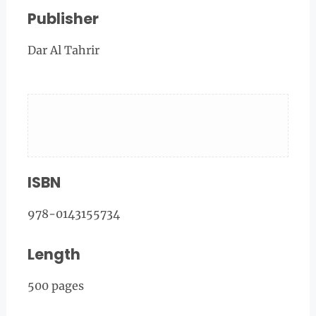
Publisher
Dar Al Tahrir
ISBN
978-0143155734
Length
500 pages