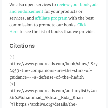
We also open services to
review your book
,
ads
and endorsement
for your products or
services, and
affiliate program
with the best
commission to promote our books.
Click
Here
to see the list of books that we provide.
Citations
[1]
https://www.goodreads.com/book/show/1827
2459-the-companions-are-the-stars-of-
guidance---a-defense-of-the-hadith
[2]
https://www.goodreads.com/author/list/7201
466.Muhammad_Akhtar_Rida_Khan
[3] https://archive.org/details/the-