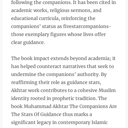
following the companions. It has been cited in
academic works, religious sermons, and
educational curricula, reinforcing the
companions’ status as fivestarcompanions-
those exemplary figures whose lives offer
clear guidance.
The book impact extends beyond academia; it
has helped counteract narratives that seek to
undermine the companions’ authority. By
reaffirming their role as guidance stars,
Akhtar work contributes to a cohesive Muslim
identity rooted in prophetic tradition. The
book Muhammad Akhtar The Companions Are
The Stars Of Guidance thus marks a
significant legacy in contemporary Islamic