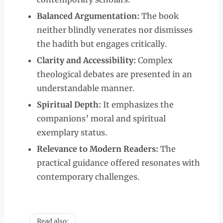
Balanced Argumentation:
The book
neither blindly venerates nor dismisses
the hadith but engages critically.
Clarity and Accessibility:
Complex
theological debates are presented in an
understandable manner.
Spiritual Depth:
It emphasizes the
companions’ moral and spiritual
exemplary status.
Relevance to Modern Readers:
The
practical guidance offered resonates with
contemporary challenges.
Read also: