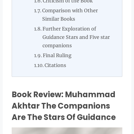
Criticism of the Book
Comparison with Other
Similar Books
Further Exploration of
Guidance Stars and Five star
companions
Final Ruling
Citations
Book Review: Muhammad
Akhtar The Companions
Are The Stars Of Guidance