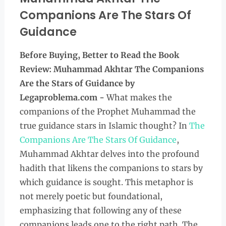
Companions Are The Stars Of
Guidance
Before Buying, Better to Read the
Book
Review: Muhammad Akhtar The Companions
Are the Stars of Guidance by
Legaproblema.com -
What makes the
companions of the Prophet Muhammad the
true guidance stars in Islamic thought? In
The
Companions Are The Stars Of Guidance
,
Muhammad Akhtar delves into the profound
hadith that likens the companions to stars by
which guidance is sought. This metaphor is
not merely poetic but foundational,
emphasizing that following any of these
companions leads one to the right path. The