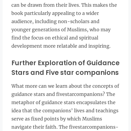
can be drawn from their lives. This makes the
book particularly appealing to a wider
audience, including non-scholars and
younger generations of Muslims, who may
find the focus on ethical and spiritual
development more relatable and inspiring.
Further Exploration of Guidance
Stars and Five star companions
What more can we learn about the concepts of
guidance stars and fivestarcompanions? The
metaphor of guidance stars encapsulates the
idea that the companions’ lives and teachings
serve as fixed points by which Muslims
navigate their faith. The fivestarcompanions-