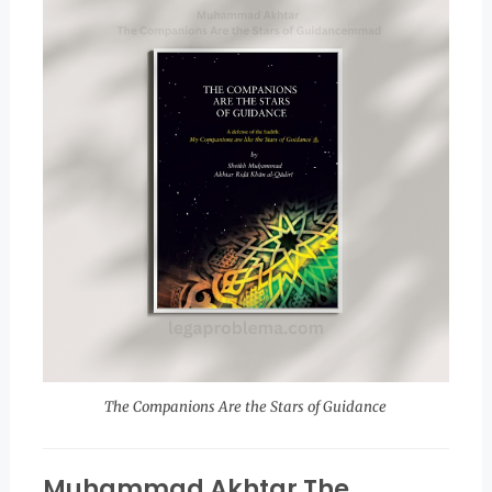
The Companions Are the Stars of Guidance
Muhammad Akhtar The