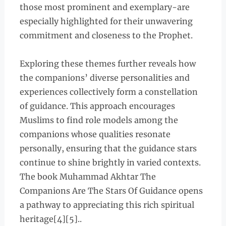
those most prominent and exemplary-are
especially highlighted for their unwavering
commitment and closeness to the Prophet.
Exploring these themes further reveals how
the companions’ diverse personalities and
experiences collectively form a constellation
of guidance. This approach encourages
Muslims to find role models among the
companions whose qualities resonate
personally, ensuring that the guidance stars
continue to shine brightly in varied contexts.
The book Muhammad Akhtar The
Companions Are The Stars Of Guidance opens
a pathway to appreciating this rich spiritual
heritage[4][5]..