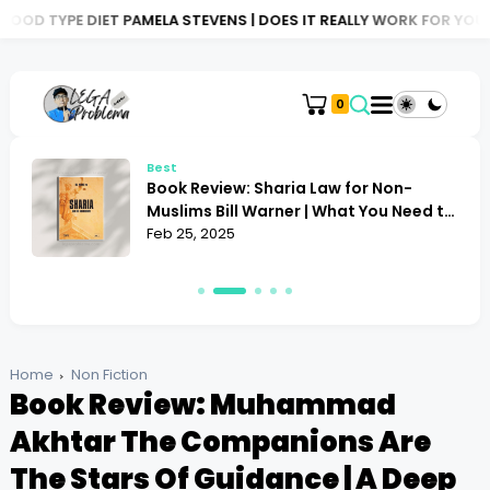
ET PAMELA STEVENS | DOES IT REALLY WORK FOR YOU?
BOOK REVI
0
Best
Book Review: Sharia Law for Non-
Muslims Bill Warner | What You Need to
Know
Feb 25, 2025
Home
Non Fiction
Book Review: Muhammad
Akhtar The Companions Are
The Stars Of Guidance | A Deep