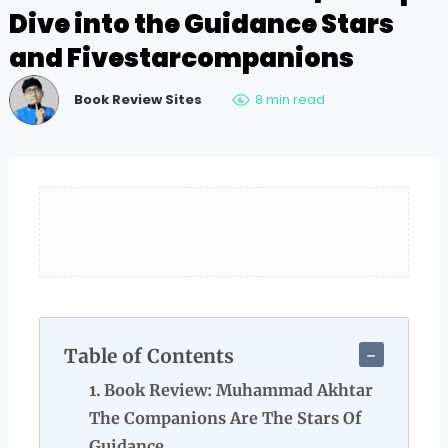
Dive into the Guidance Stars
and Fivestarcompanions
Book Review Sites
8 min read
Table of Contents
Book Review: Muhammad Akhtar
The Companions Are The Stars Of
Guidance