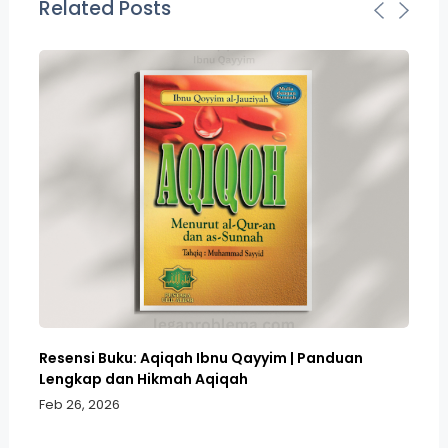
Related Posts
Resensi Buku: Aqiqah Ibnu Qayyim | Panduan
Bo
Lengkap dan Hikmah Aqiqah
Sa
Feb 26, 2026
Fe