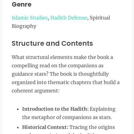
Genre
Islamic Studies
,
Hadith Defense
, Spiritual
Biography
Structure and Contents
What structural elements make the book a
compelling read on the companions as
guidance stars? The book is thoughtfully
organized into thematic chapters that build a
coherent argument:
Introduction to the Hadith:
Explaining
the metaphor of companions as stars.
Historical Context:
Tracing the origins