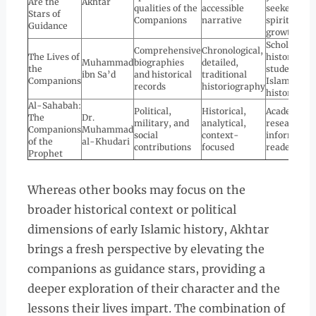
Are the
Akhtar
qualities of the
accessible
seekers of
Stars of
Companions
narrative
spiritual
Guidance
growth
Scholars,
Comprehensive
Chronological,
The Lives of
historians,
Muhammad
biographies
detailed,
the
students of
ibn Sa’d
and historical
traditional
Companions
Islamic
records
historiography
history
Al-Sahabah:
Political,
Historical,
Academics,
The
Dr.
military, and
analytical,
researchers
Companions
Muhammad
social
context-
informed
of the
al-Khudari
contributions
focused
readers
Prophet
Whereas other books may focus on the
broader historical context or political
dimensions of early Islamic history, Akhtar
brings a fresh perspective by elevating the
companions as guidance stars, providing a
deeper exploration of their character and the
lessons their lives impart. The combination of