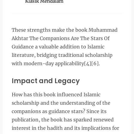
Klasik Mendalam
These strengths make the book Muhammad
Akhtar The Companions Are The Stars Of
Guidance a valuable addition to Islamic
literature, bridging traditional scholarship
with modern-day applicability[4][6].
Impact and Legacy
How has this book influenced Islamic
scholarship and the understanding of the
companions as guidance stars? Since its
publication, the book has sparked renewed
interest in the hadith and its implications for