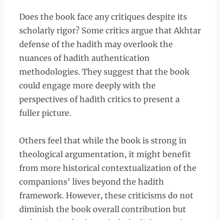
Does the book face any critiques despite its
scholarly rigor? Some critics argue that Akhtar
defense of the hadith may overlook the
nuances of hadith authentication
methodologies. They suggest that the book
could engage more deeply with the
perspectives of hadith critics to present a
fuller picture.
Others feel that while the book is strong in
theological argumentation, it might benefit
from more historical contextualization of the
companions’ lives beyond the hadith
framework. However, these criticisms do not
diminish the book overall contribution but