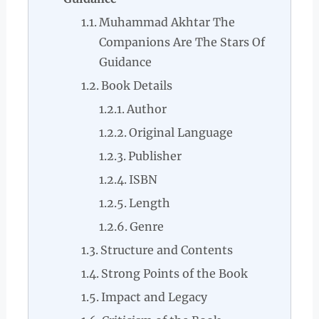
Muhammad Akhtar The
Companions Are The Stars Of
Guidance
Book Details
Author
Original Language
Publisher
ISBN
Length
Genre
Structure and Contents
Strong Points of the Book
Impact and Legacy