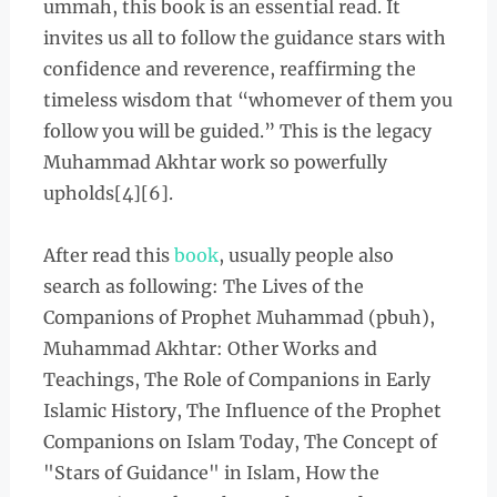
ummah, this book is an essential read. It
invites us all to follow the guidance stars with
confidence and reverence, reaffirming the
timeless wisdom that “whomever of them you
follow you will be guided.” This is the legacy
Muhammad Akhtar work so powerfully
upholds[4][6].
After read this
book
, usually people also
search as following:
The Lives of the
Companions of Prophet Muhammad (pbuh),
Muhammad Akhtar: Other Works and
Teachings, The Role of Companions in Early
Islamic History, The Influence of the Prophet
Companions on Islam Today, The Concept of
"Stars of Guidance" in Islam, How the