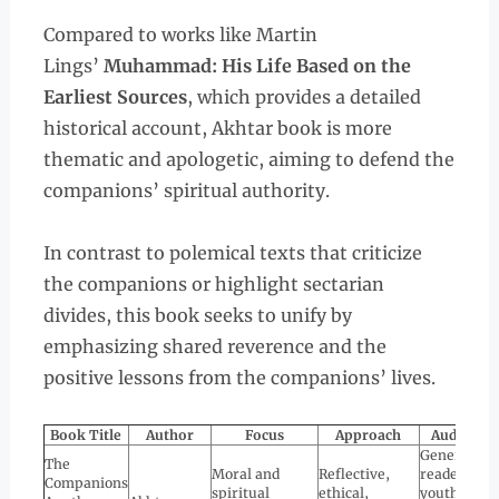
Compared to works like Martin
Lings’
Muhammad: His Life Based on the
Earliest Sources
, which provides a detailed
historical account, Akhtar book is more
thematic and apologetic, aiming to defend the
companions’ spiritual authority.
In contrast to polemical texts that criticize
the companions or highlight sectarian
divides, this book seeks to unify by
emphasizing shared reverence and the
positive lessons from the companions’ lives.
Book Title
Author
Focus
Approach
Audience
General
The
Moral and
Reflective,
readers,
Companions
spiritual
ethical,
youth,