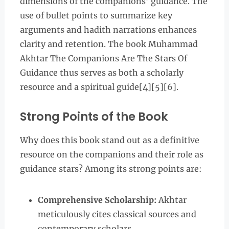
dimensions of the companions’ guidance. The
use of bullet points to summarize key
arguments and hadith narrations enhances
clarity and retention. The book Muhammad
Akhtar The Companions Are The Stars Of
Guidance thus serves as both a scholarly
resource and a spiritual guide[4][5][6].
Strong Points of the Book
Why does this book stand out as a definitive
resource on the companions and their role as
guidance stars? Among its strong points are:
Comprehensive Scholarship:
Akhtar
meticulously cites classical sources and
contemporary scholars.