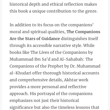
historical depth and ethical reflection makes
this book a unique contribution to the genre.
In addition to its focus on the companions'
moral and spiritual qualities,
The Companions
Are the Stars of Guidance
distinguishes itself
through its accessible narrative style. While
books like The Lives of the Companions by
Muhammad ibn Sa’d and Al-Sahabah: The
Companions of the Prophet by Dr. Muhammad
al-Khudari offer thorough historical accounts
and comprehensive details, Akhtar work
provides a more personal and reflective
approach. His portrayal of the companions
emphasizes not just their historical
significance but also the timeless lessons that