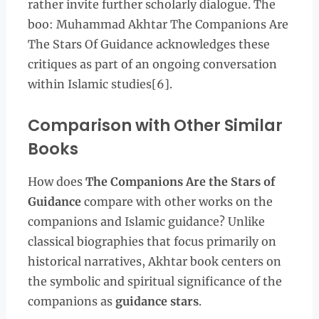
rather invite further scholarly dialogue. The
boo: Muhammad Akhtar The Companions Are
The Stars Of Guidance acknowledges these
critiques as part of an ongoing conversation
within Islamic studies[6].
Comparison with Other Similar
Books
How does
The Companions Are the Stars of
Guidance
compare with other works on the
companions and Islamic guidance? Unlike
classical biographies that focus primarily on
historical narratives, Akhtar book centers on
the symbolic and spiritual significance of the
companions as
guidance stars
.