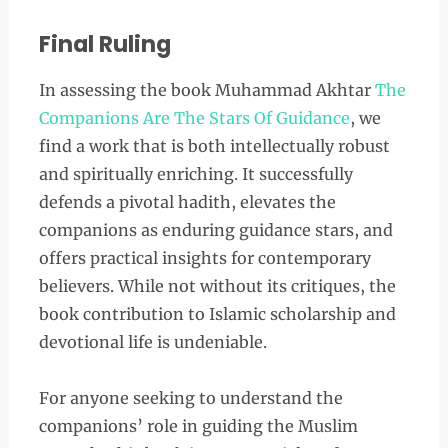
Final Ruling
In assessing the book Muhammad Akhtar
The
Companions Are The Stars Of Guidance
, we
find a work that is both intellectually robust
and spiritually enriching. It successfully
defends a pivotal hadith, elevates the
companions as enduring guidance stars, and
offers practical insights for contemporary
believers. While not without its critiques, the
book contribution to Islamic scholarship and
devotional life is undeniable.
For anyone seeking to understand the
companions’ role in guiding the Muslim