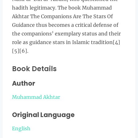
hadith legitimacy. The book Muhammad
Akhtar The Companions Are The Stars Of
Guidance thus becomes a critical defense of
the companions’ exemplary status and their
role as guidance stars in Islamic tradition[4]
[5][6].
Book Details
Author
Muhammad Akhtar
Original Language
English