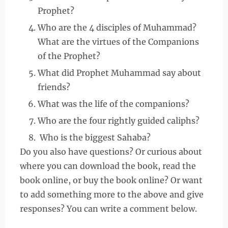
Prophet?
Who are the 4 disciples of Muhammad?
What are the virtues of the Companions
of the Prophet?
What did Prophet Muhammad say about
friends?
What was the life of the companions?
Who are the four rightly guided caliphs?
Who is the biggest Sahaba?
Do you also have questions? Or curious about
where you can download the book, read the
book online, or buy the book online? Or want
to add something more to the above and give
responses? You can write a comment below.