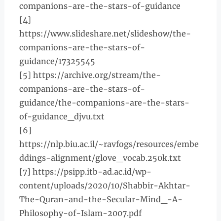
companions-are-the-stars-of-guidance
[4]
https://www.slideshare.net/slideshow/the-
companions-are-the-stars-of-
guidance/17325545
[5] https://archive.org/stream/the-
companions-are-the-stars-of-
guidance/the-companions-are-the-stars-
of-guidance_djvu.txt
[6]
https://nlp.biu.ac.il/~ravfogs/resources/embe
ddings-alignment/glove_vocab.250k.txt
[7] https://psipp.itb-ad.ac.id/wp-
content/uploads/2020/10/Shabbir-Akhtar-
The-Quran-and-the-Secular-Mind_-A-
Philosophy-of-Islam-2007.pdf