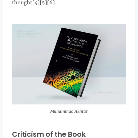
thought[4][5][6].
Muhammad Akhtar
Criticism of the Book