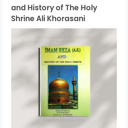
and History of The Holy
Shrine Ali Khorasani