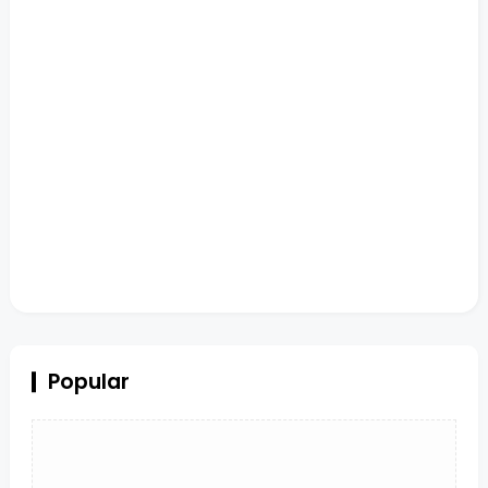
Popular