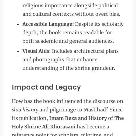
religious importance alongside political
and cultural contexts without overt bias.
Accessible Language:
Despite its scholarly
depth, the book remains readable for
both academic and general audiences.
Visual Aids:
Includes architectural plans
and photographs that enhance
understanding of the shrine grandeur.
Impact and Legacy
How has the book influenced the discourse on
shia history
and pilgrimage to Mashhad? Since
its publication,
Imam Reza and History of The
Holy Shrine Ali Khorasani
has become a
reference point for scholars, pilgrims, and