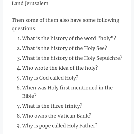
Land Jerusalem
Then some of them also have some following
questions:
What is the history of the word "holy"?
What is the history of the Holy See?
What is the history of the Holy Sepulchre?
Who wrote the idea of the holy?
Why is God called Holy?
When was Holy first mentioned in the
Bible?
What is the three trinity?
Who owns the Vatican Bank?
Why is pope called Holy Father?