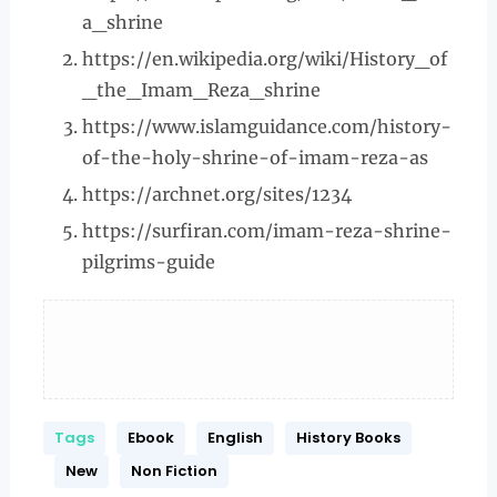
a_shrine
https://en.wikipedia.org/wiki/History_of
_the_Imam_Reza_shrine
https://www.islamguidance.com/history-
of-the-holy-shrine-of-imam-reza-as
https://archnet.org/sites/1234
https://surfiran.com/imam-reza-shrine-
pilgrims-guide
Tags
Ebook
English
History Books
New
Non Fiction