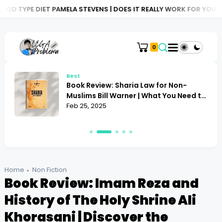
T PAMELA STEVENS | DOES IT REALLY WORK FOR YOU?
BOOK REVIE
0
Best
Book Review: Sharia Law for Non-
Muslims Bill Warner | What You Need to
Know
Feb 25, 2025
Home
Non Fiction
Book Review: Imam Reza and
History of The Holy Shrine Ali
Khorasani | Discover the