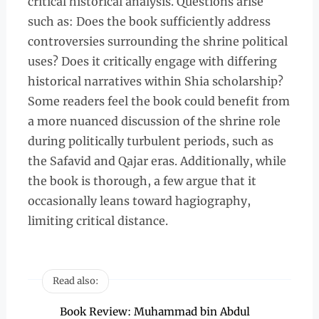
critical historical analysis. Questions arise
such as: Does the book sufficiently address
controversies surrounding the shrine political
uses? Does it critically engage with differing
historical narratives within Shia scholarship?
Some readers feel the book could benefit from
a more nuanced discussion of the shrine role
during politically turbulent periods, such as
the Safavid and Qajar eras. Additionally, while
the book is thorough, a few argue that it
occasionally leans toward hagiography,
limiting critical distance.
Read also:
Book Review: Muhammad bin Abdul