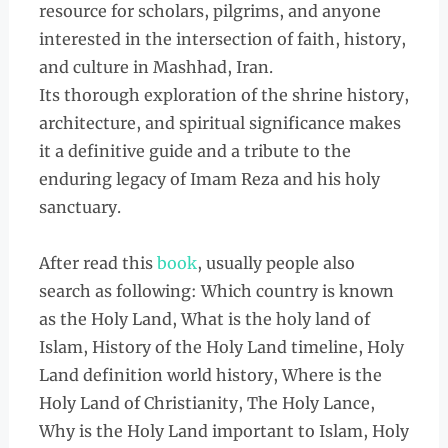
resource for scholars, pilgrims, and anyone
interested in the intersection of faith, history,
and culture in Mashhad, Iran.
Its thorough exploration of the shrine history,
architecture, and spiritual significance makes
it a definitive guide and a tribute to the
enduring legacy of Imam Reza and his holy
sanctuary.
After read this
book
, usually people also
search as following: Which country is known
as the Holy Land, What is the holy land of
Islam, History of the Holy Land timeline, Holy
Land definition world history, Where is the
Holy Land of Christianity, The Holy Lance,
Why is the Holy Land important to Islam, Holy