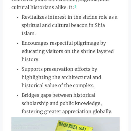
3
cultural historians alike. It:
Revitalizes interest in the shrine role as a
spiritual and cultural beacon in Shia
Islam.
Encourages respectful pilgrimage by
educating visitors on the shrine layered
history.
Supports preservation efforts by
highlighting the architectural and
historical value of the complex.
Bridges gaps between historical
scholarship and public knowledge,
fostering greater appreciation globally.