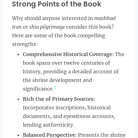
Strong Points of the Book
Why should anyone interested in
mashhad
iran
or
shia pilgrimage
consider this book?
Here are some of the book compelling
strengths:
Comprehensive Historical Coverage:
The
book spans over twelve centuries of
history, providing a detailed account of
the shrine development and
2
significance.
Rich Use of Primary Sources:
Incorporates inscriptions, historical
documents, and eyewitness accounts,
lending authenticity.
Balanced Perspective:
Presents the shrine