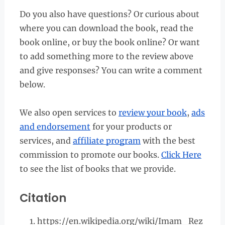
Do you also have questions? Or curious about
where you can download the book, read the
book online, or buy the book online? Or want
to add something more to the review above
and give responses? You can write a comment
below.
We also open services to
review your book
,
ads
and endorsement
for your products or
services, and
affiliate program
with the best
commission to promote our books.
Click Here
to see the list of books that we provide.
Citation
https://en.wikipedia.org/wiki/Imam_Rez