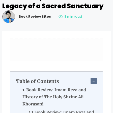
Legacy of a Sacred Sanctuary
Book Review Sites
8 min read
Table of Contents
Book Review: Imam Reza and
History of The Holy Shrine Ali
Khorasani
Book Review: Imam Reza and