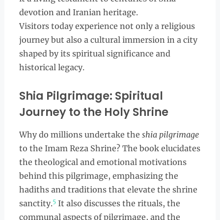
devotion and Iranian heritage.
Visitors today experience not only a religious
journey but also a cultural immersion in a city
shaped by its spiritual significance and
historical legacy.
Shia Pilgrimage: Spiritual
Journey to the Holy Shrine
Why do millions undertake the
shia pilgrimage
to the Imam Reza Shrine? The book elucidates
the theological and emotional motivations
behind this pilgrimage, emphasizing the
hadiths and traditions that elevate the shrine
5
sanctity.
It also discusses the rituals, the
communal aspects of pilgrimage, and the