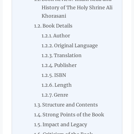
History of The Holy Shrine Ali
Khorasani
Book Details
Author
Original Language
Translation
Publisher
ISBN
Length
Genre
Structure and Contents
Strong Points of the Book
Impact and Legacy