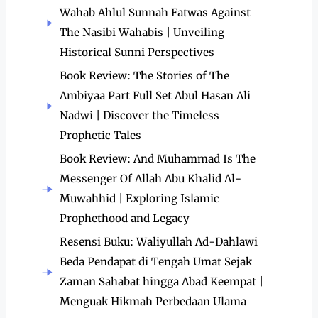
Wahab Ahlul Sunnah Fatwas Against
The Nasibi Wahabis | Unveiling
Historical Sunni Perspectives
Book Review: The Stories of The
Ambiyaa Part Full Set Abul Hasan Ali
Nadwi | Discover the Timeless
Prophetic Tales
Book Review: And Muhammad Is The
Messenger Of Allah Abu Khalid Al-
Muwahhid | Exploring Islamic
Prophethood and Legacy
Resensi Buku: Waliyullah Ad-Dahlawi
Beda Pendapat di Tengah Umat Sejak
Zaman Sahabat hingga Abad Keempat |
Menguak Hikmah Perbedaan Ulama