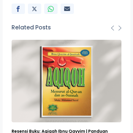
Related Posts
Resensi Buku: Aqiqah Ibnu Qayyim | Panduan
Bo