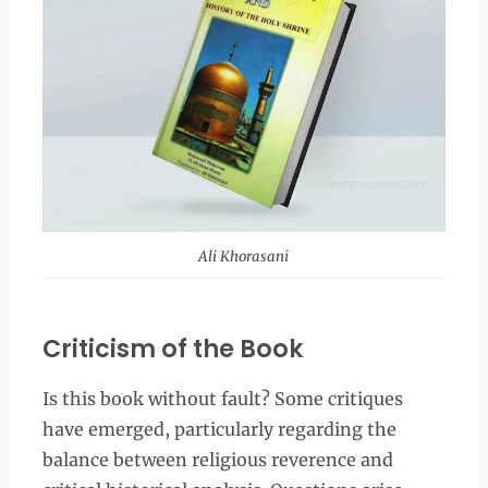
Ali Khorasani
Criticism of the Book
Is this book without fault? Some critiques
have emerged, particularly regarding the
balance between religious reverence and