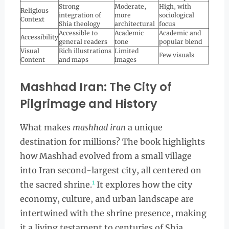
Strong
Moderate,
High, with
Religious
integration of
more
sociological
Context
Shia theology
architectural
focus
Accessible to
Academic
Academic and
Accessibility
general readers
tone
popular blend
Visual
Rich illustrations
Limited
Few visuals
Content
and maps
images
Mashhad Iran: The City of
Pilgrimage and History
What makes
mashhad iran
a unique
destination for millions? The book highlights
how Mashhad evolved from a small village
into Iran second-largest city, all centered on
1
the sacred shrine.
It explores how the city
economy, culture, and urban landscape are
intertwined with the shrine presence, making
it a living testament to centuries of Shia