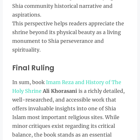
Shia community historical narrative and
aspirations.
This perspective helps readers appreciate the
shrine beyond its physical beauty as a living
monument to Shia perseverance and
spirituality.
Final Ruling
In sum, book
Imam Reza and History of The
Holy Shrine
Ali Khorasani
is a richly detailed,
well-researched, and accessible work that
offers invaluable insights into one of Shia
Islam most important religious sites. While
minor critiques exist regarding its critical
balance, the book stands as an essential