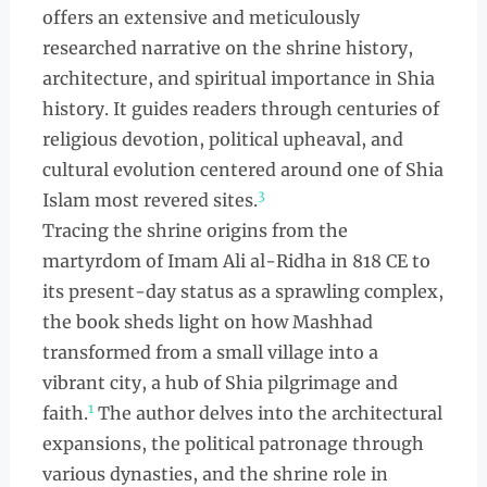
offers an extensive and meticulously
researched narrative on the shrine history,
architecture, and spiritual importance in Shia
history. It guides readers through centuries of
religious devotion, political upheaval, and
cultural evolution centered around one of Shia
3
Islam most revered sites.
Tracing the shrine origins from the
martyrdom of Imam Ali al-Ridha in 818 CE to
its present-day status as a sprawling complex,
the book sheds light on how Mashhad
transformed from a small village into a
vibrant city, a hub of Shia pilgrimage and
1
faith.
The author delves into the architectural
expansions, the political patronage through
various dynasties, and the shrine role in