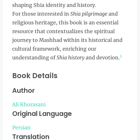
shaping Shia identity and history.
For those interested in
Shia pilgrimage
and
religious heritage, this book is an essential
resource that contextualizes the spiritual
journey to Mashhad within its historical and
cultural framework, enriching our
5
understanding of
Shia history
and devotion.
Book Details
Author
Ali Khorasani
Original Language
Persian
Translation