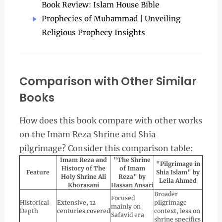
Book Review: Islam House Bible
Prophecies of Muhammad | Unveiling
Religious Prophecy Insights
Comparison with Other Similar
Books
How does this book compare with other works
on the Imam Reza Shrine and Shia
pilgrimage? Consider this comparison table:
Imam Reza and
"The Shrine
"Pilgrimage in
History of The
of Imam
Feature
Shia Islam" by
Holy Shrine Ali
Reza" by
Leila Ahmed
Khorasani
Hassan Ansari
Broader
Focused
Historical
Extensive, 12
pilgrimage
mainly on
Depth
centuries covered
context, less on
Safavid era
shrine specifics