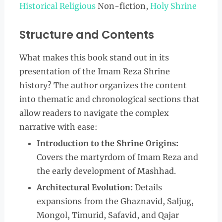
Historical Religious
Non-fiction,
Holy Shrine
Structure and Contents
What makes this book stand out in its
presentation of the Imam Reza Shrine
history? The author organizes the content
into thematic and chronological sections that
allow readers to navigate the complex
narrative with ease:
Introduction to the Shrine Origins:
Covers the martyrdom of Imam Reza and
the early development of Mashhad.
Architectural Evolution:
Details
expansions from the Ghaznavid, Saljug,
Mongol, Timurid, Safavid, and Qajar