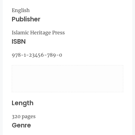
English
Publisher
Islamic Heritage Press
ISBN
978-1-23456-789-0
Length
320 pages
Genre