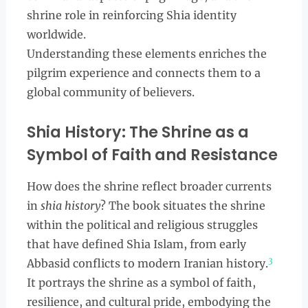
shrine role in reinforcing Shia identity
worldwide.
Understanding these elements enriches the
pilgrim experience and connects them to a
global community of believers.
Shia History: The Shrine as a
Symbol of Faith and Resistance
How does the shrine reflect broader currents
in
shia history
? The book situates the shrine
within the political and religious struggles
that have defined Shia Islam, from early
3
Abbasid conflicts to modern Iranian history.
It portrays the shrine as a symbol of faith,
resilience, and cultural pride, embodying the