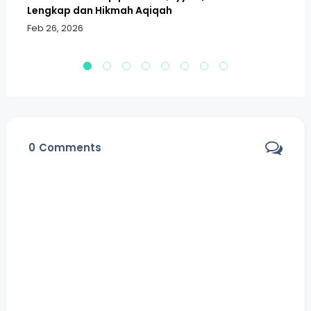
Lengkap dan Hikmah Aqiqah
Sa
Feb 26, 2026
Fe
0
Comments