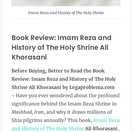
Imam Reza and History of The Holy Shrine
Book Review: Imam Reza and
History of The Holy Shrine Ali
Khorasani
Before Buying, Better to Read the
Book
Review: Imam Reza and History of The Holy
Shrine Ali Khorasani by Legaproblema.com
-
Have you ever wondered about the profound
significance behind the Imam Reza Shrine in
Mashhad, Iran
, and why it draws millions of
Shia pilgrims annually? This book,
Imam Reza
and History of The Holy Shrine
Ali Khorasani
,