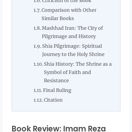
Criticism of the Book
Comparison with Other
Similar Books
Mashhad Iran: The City of
Pilgrimage and History
Shia Pilgrimage: Spiritual
Journey to the Holy Shrine
Shia History: The Shrine as a
Symbol of Faith and
Resistance
Final Ruling
Citation
Book Review: Imam Reza