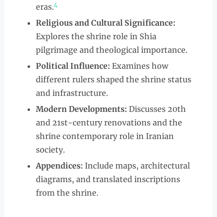
4
eras.
Religious and Cultural Significance:
Explores the shrine role in Shia
pilgrimage and theological importance.
Political Influence:
Examines how
different rulers shaped the shrine status
and infrastructure.
Modern Developments:
Discusses 20th
and 21st-century renovations and the
shrine contemporary role in Iranian
society.
Appendices:
Include maps, architectural
diagrams, and translated inscriptions
from the shrine.