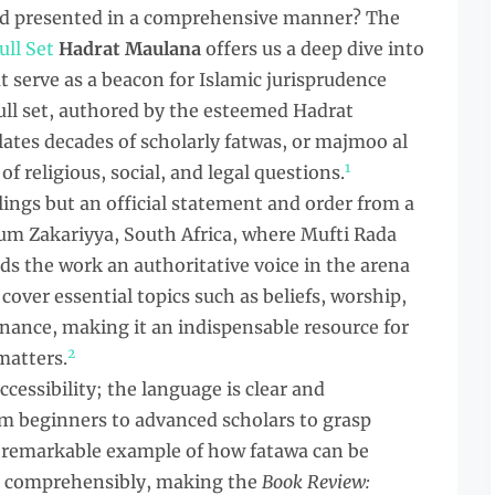
and presented in a comprehensive manner? The
ull Set
Hadrat Maulana
offers us a deep dive into
t serve as a beacon for Islamic jurisprudence
full set, authored by the esteemed Hadrat
tes decades of scholarly fatwas, or majmoo al
1
f religious, social, and legal questions.
ulings but an official statement and order from a
lum Zakariyya, South Africa, where Mufti Rada
nds the work an authoritative voice in the arena
 cover essential topics such as beliefs, worship,
inance, making it an indispensable resource for
2
matters.
accessibility; the language is clear and
om beginners to advanced scholars to grasp
 a remarkable example of how fatawa can be
d comprehensibly, making the
Book Review: