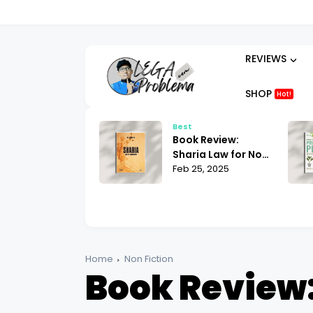
REVIEWS
SHOP
Hot!
Best
Best
Book Review:
Book Review: Alan
Sharia Law for Non-
Toogood Plant
Muslims Bill Warner
Feb 25, 2025
Propagation |
Feb 24, 2025
| What You Need to
Mastering the Art
Know
of Growing
Home
Non Fiction
Book Review: