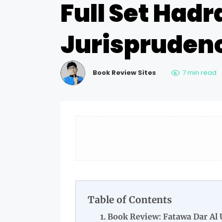
Full Set Hadr
Jurisprudenc
Book Review Sites
7 min read
Table of Contents
Book Review: Fatawa Dar Al 