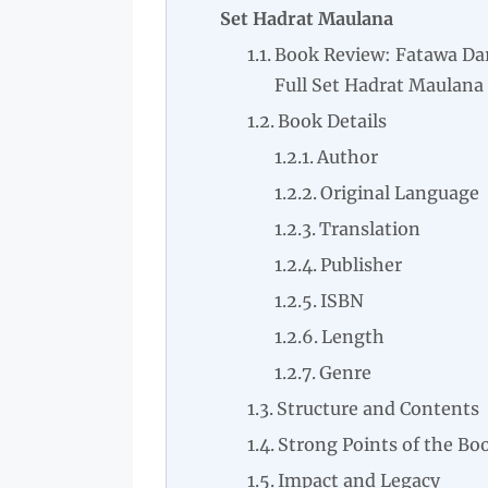
Set Hadrat Maulana
Book Review: Fatawa Dar
Full Set Hadrat Maulana
Book Details
Author
Original Language
Translation
Publisher
ISBN
Length
Genre
Structure and Contents
Strong Points of the Bo
Impact and Legacy