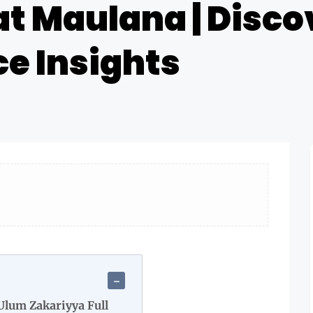
at Maulana | Disco
e Insights
Ulum Zakariyya Full