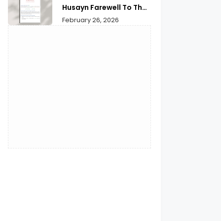
Husayn Farewell To The
Month of Ramadan | A
February 26, 2026
Deep Spiritual
Reflection