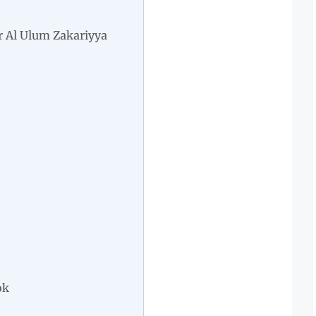
 Al Ulum Zakariyya
ok