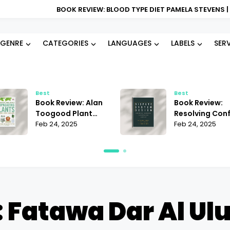
BOOK REVIEW: BLOOD TYPE DIET PAMELA STEVENS | DOES IT REALL
GENRE
CATEGORIES
LANGUAGES
LABELS
SER
Best
Best
Book Review:
Book Re
Resolving Conflict
Succes
Janet Martinez |
Feb 24, 2025
Busines
Feb 22, 
Does It Offer the
Andrii S
Best Strategies?
Must-R
 Fatawa Dar Al U