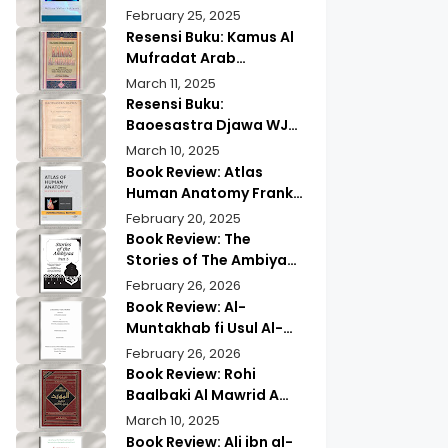
Wisdom & Modern
Practical Mind Reading
February 25, 2025
Insights
Resensi Buku: Kamus Al
Mufradat Arab
Indonesia Daud Athiyah
March 11, 2025
Abduh | Kamus Pilihan
Resensi Buku:
untuk Menerjemahkan
Baoesastra Djawa WJS
dengan Tepat
Poerwadarminta | Karya
March 10, 2025
Sastra Jawa yang
Book Review: Atlas
Legendaris
Human Anatomy Frank
Netter | A Must Have
February 20, 2025
Guide?
Book Review: The
Stories of The Ambiyaa
Part Full Set Abul Hasan
February 26, 2026
Ali Nadwi | Discover the
Book Review: Al-
Timeless Prophetic
Muntakhab fi Usul Al-
Tales
Madhhab Ahmed Kabba
February 26, 2026
| A Scholarly Exploration
Book Review: Rohi
Baalbaki Al Mawrid A
Modern Arabic English
March 10, 2025
Dictionary
Book Review: Ali ibn al-