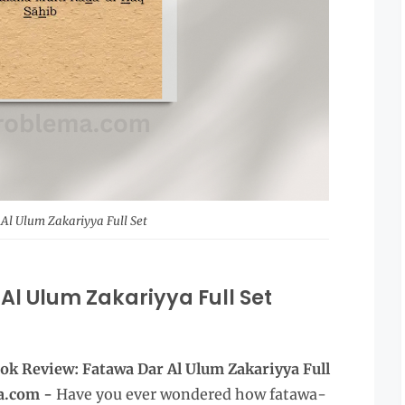
Al Ulum Zakariyya Full Set
Al Ulum Zakariyya Full Set
ok Review: Fatawa Dar Al Ulum Zakariyya Full
a.com -
Have you ever wondered how fatawa-