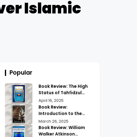
ver Islamic
Popular
Book Review: The High
Status of Tahfidzul
Quran Maulana
April 16, 2025
Abdurrahman |
Book Review:
Unlocking the Prestige
Introduction to the
of Quranic
Quran History by
March 26, 2025
Memorization
Abdullah Saeed |
Book Review: William
Exploring Ancient
Walker Atkinson