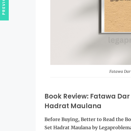
Fatawa Dar 
Book Review: Fatawa Dar 
Hadrat Maulana
Before Buying, Better to Read the
Bo
Set Hadrat Maulana by Legaproblem