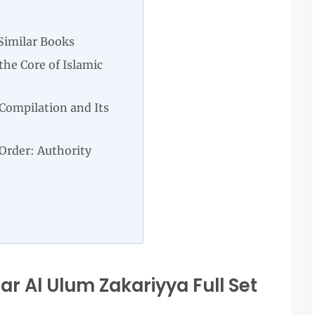
Similar Books
he Core of Islamic
Compilation and Its
 Order: Authority
r Al Ulum Zakariyya Full Set