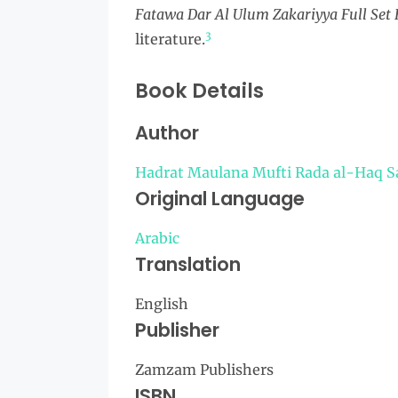
Fatawa Dar Al Ulum Zakariyya Full Set
3
literature.
Book Details
Author
Hadrat Maulana Mufti Rada al-Haq S
Original Language
Arabic
Translation
English
Publisher
Zamzam Publishers
ISBN