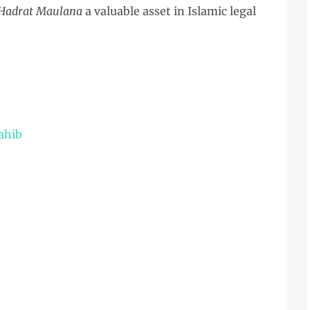
 Hadrat Maulana
a valuable asset in Islamic legal
ahib