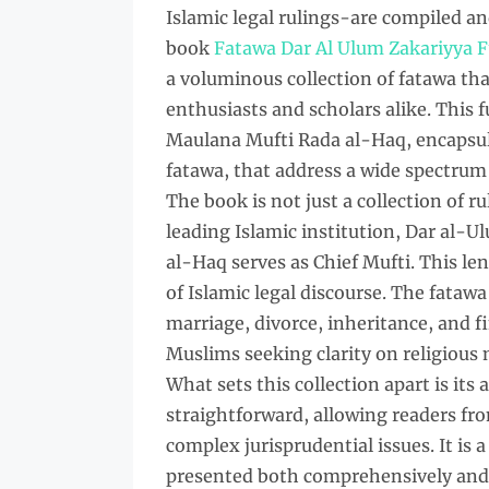
Islamic legal rulings-are compiled 
book
Fatawa Dar Al Ulum Zakariyya F
a voluminous collection of fatawa tha
enthusiasts and scholars alike. This 
Maulana Mufti Rada al-Haq, encapsula
fatawa, that address a wide spectrum o
The book is not just a collection of r
leading Islamic institution, Dar al-U
al-Haq serves as Chief Mufti. This le
of Islamic legal discourse. The fatawa
marriage, divorce, inheritance, and f
Muslims seeking clarity on religious 
What sets this collection apart is its 
straightforward, allowing readers fr
complex jurisprudential issues. It is
presented both comprehensively an