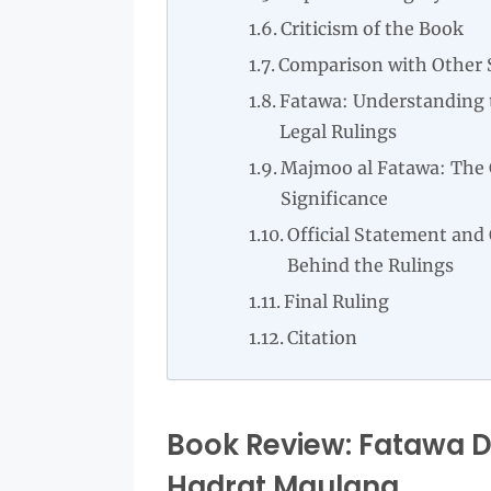
Criticism of the Book
Comparison with Other 
Fatawa: Understanding t
Legal Rulings
Majmoo al Fatawa: The 
Significance
Official Statement and
Behind the Rulings
Final Ruling
Citation
Book Review: Fatawa Da
Hadrat Maulana