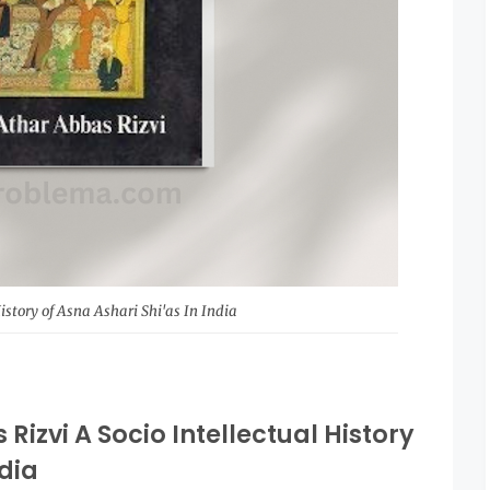
History of Asna Ashari Shi'as In India
Rizvi A Socio Intellectual History
ndia