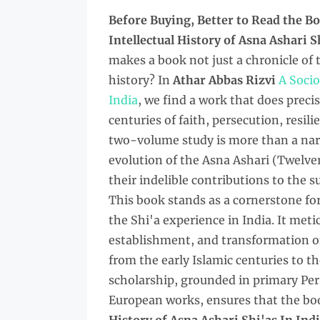
Before Buying, Better to Read the
Bo
Intellectual History of Asna Ashari 
makes a book not just a chronicle of t
history? In
Athar Abbas Rizvi
A Socio
India
, we find a work that does preci
centuries of faith, persecution, resili
two-volume study is more than a narra
evolution of the Asna Ashari (Twelver
their indelible contributions to the s
This book stands as a cornerstone f
the Shi'a experience in India. It me
establishment, and transformation of
from the early Islamic centuries to t
scholarship, grounded in primary Pers
European works, ensures that the bo