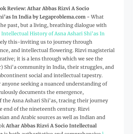
ok Review: Athar Abbas Rizvi A Socio
Shi'as In India by Legaproblema.com -
What
he past, but a living, breathing dialogue with
 Intellectual History of Asna Ashari Shi'as In
sely this-inviting us to journey through
ence, and intellectual flowering. Rizvi magisterial
tive; it is a lens through which we see the
) Shi'a community in India, their struggles, and
ubcontinent social and intellectual tapestry.
or anyone seeking a nuanced understanding of
ticulously documents the emergence,
 the Asna Ashari Shi'as, tracing their journey
he end of the nineteenth century. Rizvi
ian and Arabic sources as well as Indian and
ok
Athar Abbas Rizvi A Socio Intellectual
1