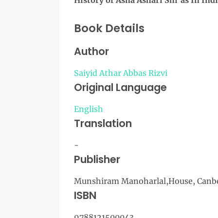
History of Asna Ashari Shi'as In Ind
Book Details
Author
Saiyid Athar Abbas Rizvi
Original Language
English
Translation
-
Publisher
Munshiram Manoharlal,House, Canber
ISBN
9788121500043