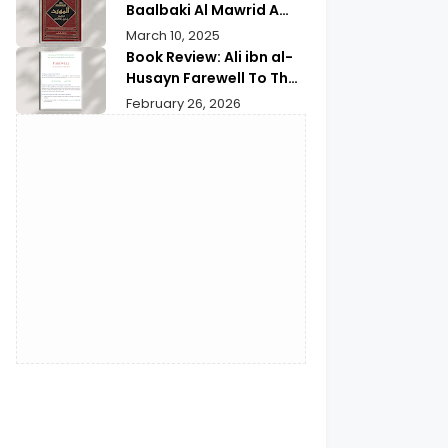
Baalbaki Al Mawrid A
Modern Arabic English
March 10, 2025
Dictionary
Book Review: Ali ibn al-
Husayn Farewell To The
Month of Ramadan | A
February 26, 2026
Deep Spiritual
Reflection