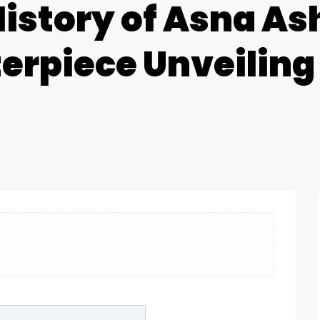
History of Asna Ash
terpiece Unveiling 