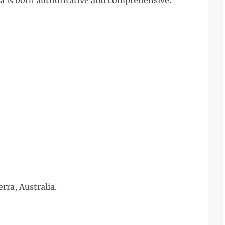
ia
is both authoritative and comprehensive.
ra, Australia.