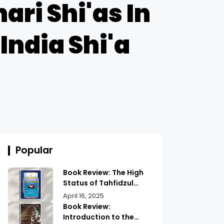
ari Shi'as In
India Shi'a
Popular
Book Review: The High
Status of Tahfidzul
Quran Maulana
April 16, 2025
Abdurrahman |
Book Review:
Unlocking the Prestige
Introduction to the