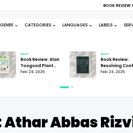
BOOK REVIEW: BLOOD TYPE DI
GENRE
CATEGORIES
LANGUAGES
LABELS
SER
Best
Best
Book Review: Alan
Book Review:
Toogood Plant
Resolving Conf
Propagation |
Feb 24, 2025
Janet Martinez
Feb 24, 2025
Mastering the Art
Does It Offer t
of Growing
Best Strategie
 Athar Abbas Rizvi