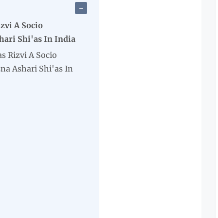
zvi A Socio
hari Shi'as In India
s Rizvi A Socio
sna Ashari Shi'as In