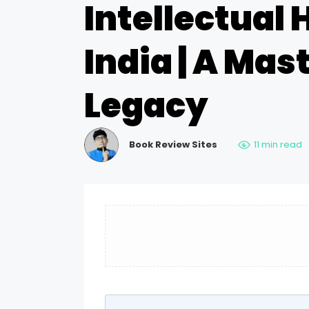
Intellectual 
India | A Mas
Legacy
Book Review Sites
11 min read