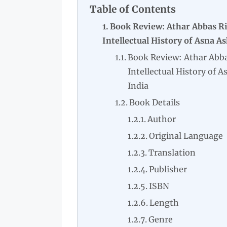
Table of Contents
Book Review: Athar Abbas Ri
Intellectual History of Asna As
Book Review: Athar Abba
Intellectual History of A
India
Book Details
Author
Original Language
Translation
Publisher
ISBN
Length
Genre