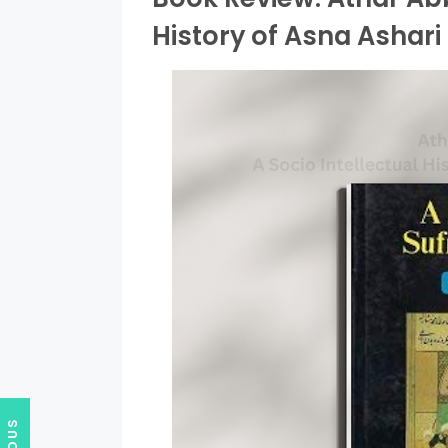
History of Asna Ashari 