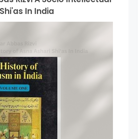
Shi'as In India