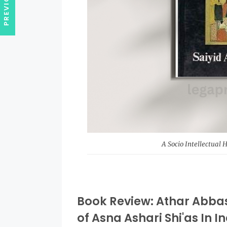
A Socio Intellectual 
Book Review: Athar Abbas 
of Asna Ashari Shi'as In I