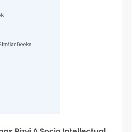
ok
Similar Books
s Rizvi A Socio Intellectual