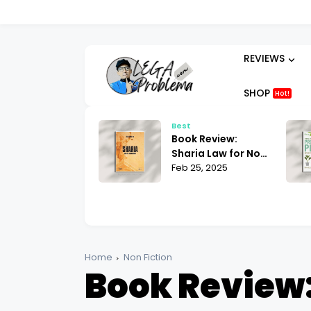
REVIEWS
SHOP
Hot!
t
Best
ok Review:
Book Review:
hammad His Life
Sharia Law for Non-
sed on the
 25, 2025
Muslims Bill Warner
Feb 25, 2025
liest Sources
| What You Need to
tin Lings
Know
Home
Non Fiction
Book Review: