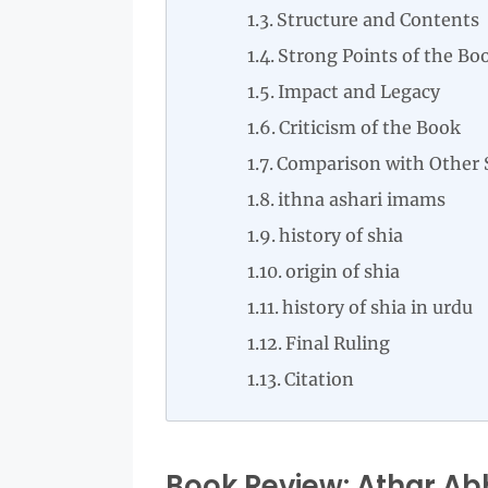
Structure and Contents
Strong Points of the Bo
Impact and Legacy
Criticism of the Book
Comparison with Other 
ithna ashari imams
history of shia
origin of shia
history of shia in urdu
Final Ruling
Citation
Book Review: Athar Abba