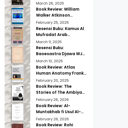
of Quranic
Quran History by
March 26, 2025
Memorization
Abdullah Saeed |
Book Review: William
Exploring Ancient
Walker Atkinson
Wisdom & Modern
Practical Mind Reading
February 25, 2025
Insights
Resensi Buku: Kamus Al
Mufradat Arab
Indonesia Daud Athiyah
March 11, 2025
Abduh | Kamus Pilihan
Resensi Buku:
untuk Menerjemahkan
Baoesastra Djawa WJS
dengan Tepat
Poerwadarminta | Karya
March 10, 2025
Sastra Jawa yang
Book Review: Atlas
Legendaris
Human Anatomy Frank
Netter | A Must Have
February 20, 2025
Guide?
Book Review: The
Stories of The Ambiyaa
Part Full Set Abul Hasan
February 26, 2026
Ali Nadwi | Discover the
Book Review: Al-
Timeless Prophetic
Muntakhab fi Usul Al-
Tales
Madhhab Ahmed Kabba
February 26, 2026
| A Scholarly Exploration
Book Review: Rohi