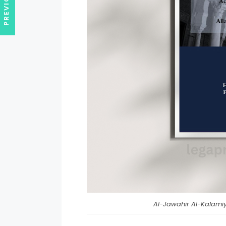
Al-Jawahir Al-Kalamiy