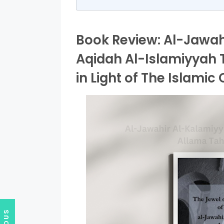
Book Review: Al-Jawahi
Aqidah Al-Islamiyyah 
in Light of The Islamic