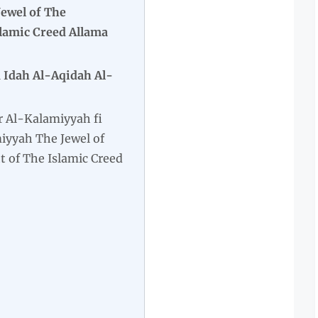
ewel of The
slamic Creed Allama
 Idah Al-Aqidah Al-
r Al-Kalamiyyah fi
iyyah The Jewel of
t of The Islamic Creed