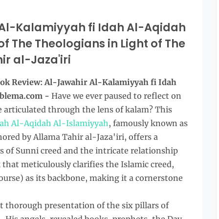
Al-Kalamiyyah fi Idah Al-Aqidah
f The Theologians in Light of The
r al-Jaza'iri
ok Review: Al-Jawahir Al-Kalamiyyah fi Idah
oblema.com -
Have we ever paused to reflect on
 articulated through the lens of kalam? This
dah Al-Aqidah Al-Islamiyyah
, famously known as
red by Allama Tahir al-Jaza'iri, offers a
 of Sunni creed and the intricate relationship
 that meticulously clarifies the Islamic creed,
ourse) as its backbone, making it a cornerstone
et thorough presentation of the six pillars of