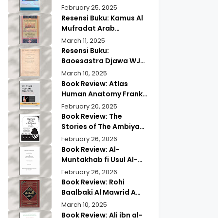
Wisdom & Modern
Practical Mind Reading
February 25, 2025
Insights
Resensi Buku: Kamus Al
Mufradat Arab
Indonesia Daud Athiyah
March 11, 2025
Abduh | Kamus Pilihan
Resensi Buku:
untuk Menerjemahkan
Baoesastra Djawa WJS
dengan Tepat
Poerwadarminta | Karya
March 10, 2025
Sastra Jawa yang
Book Review: Atlas
Legendaris
Human Anatomy Frank
Netter | A Must Have
February 20, 2025
Guide?
Book Review: The
Stories of The Ambiyaa
Part Full Set Abul Hasan
February 26, 2026
Ali Nadwi | Discover the
Book Review: Al-
Timeless Prophetic
Muntakhab fi Usul Al-
Tales
Madhhab Ahmed Kabba
February 26, 2026
| A Scholarly Exploration
Book Review: Rohi
Baalbaki Al Mawrid A
Modern Arabic English
March 10, 2025
Dictionary
Book Review: Ali ibn al-