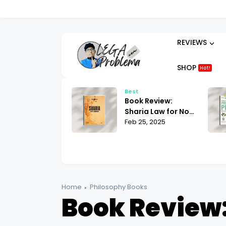
REVIEWS
SHOP
Hot!
t
Best
ok Review:
Book Review:
hammad His Life
Sharia Law for Non-
sed on the
 25, 2025
Muslims Bill Warner
Feb 25, 2025
liest Sources
| What You Need to
tin Lings
Know
Home
Philosophy Books
Book Review: