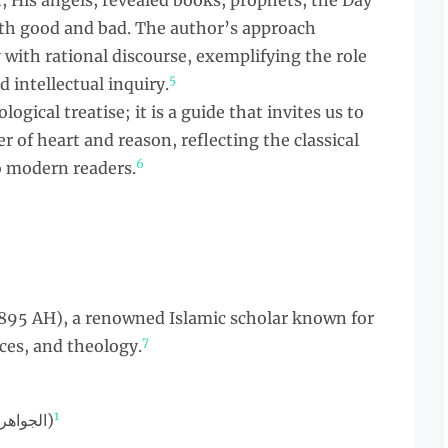
ah, His angels, revealed books, prophets, the Day
th good and bad. The author’s approach
with rational discourse, exemplifying the role
5
 intellectual inquiry.
logical treatise; it is a guide that invites us to
r of heart and reason, reflecting the classical
6
o modern readers.
 895 AH), a renowned Islamic scholar known for
7
nces, and theology.
1
Arabic (الجواهر الكلامية في إيضاح العقيدة الإسلامية)