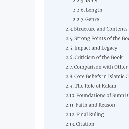
ISBN
Length
Genre
Structure and Contents
Strong Points of the Bo
Impact and Legacy
Criticism of the Book
Comparison with Other 
Core Beliefs in Islamic 
The Role of Kalam
Foundations of Sunni 
Faith and Reason
Final Ruling
Citation