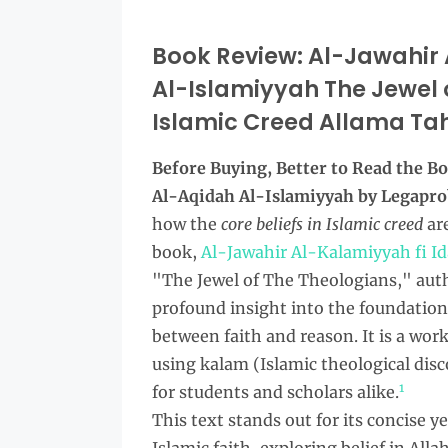
Book Review: Al-Jawahir 
Al-Islamiyyah The Jewel o
Islamic Creed Allama Tahi
Before Buying, Better to Read the
Bo
Al-Aqidah Al-Islamiyyah by Legapr
how the
core beliefs in Islamic creed
are
book,
Al-Jawahir Al-Kalamiyyah fi I
"The Jewel of The Theologians," autho
profound insight into the foundations
between faith and reason. It is a work
using kalam (Islamic theological disc
1
for students and scholars alike.
This text stands out for its concise y