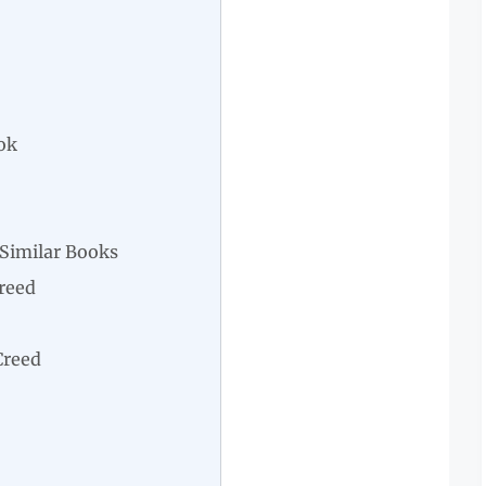
ok
Similar Books
Creed
Creed