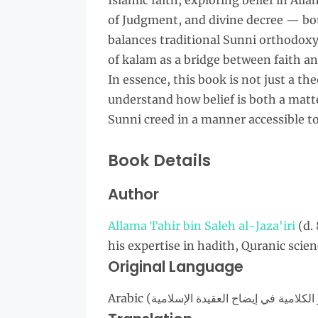
Islamic faith, exploring belief in All
of Judgment, and divine decree — bo
balances traditional Sunni orthodoxy 
of kalam as a bridge between faith and
In essence, this book is not just a theo
understand how belief is both a matte
Sunni creed in a manner accessible t
Book Details
Author
Allama Tahir bin Saleh al-Jaza'iri
(d.
his expertise in hadith, Quranic scie
Original Language