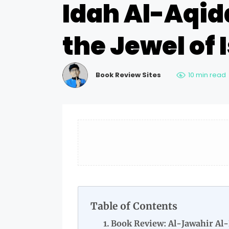
Idah Al-Aqid
the Jewel of
Book Review Sites
10 min read
Table of Contents
Book Review: Al-Jawahir Al-