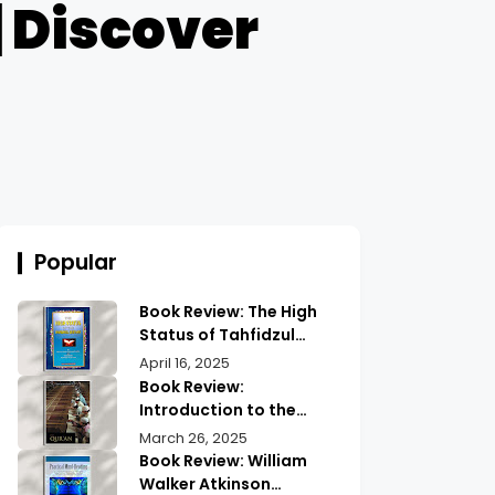
| Discover
Popular
Book Review: The High
Status of Tahfidzul
Quran Maulana
April 16, 2025
Abdurrahman |
Book Review:
Unlocking the Prestige
Introduction to the
of Quranic
Quran History by
March 26, 2025
Memorization
Abdullah Saeed |
Book Review: William
Exploring Ancient
Walker Atkinson