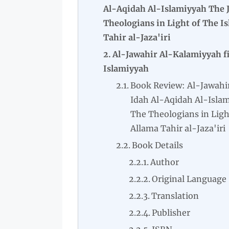
Al-Aqidah Al-Islamiyyah The J
Theologians in Light of The I
Tahir al-Jaza'iri
Al-Jawahir Al-Kalamiyyah fi
Islamiyyah
Book Review: Al-Jawahi
Idah Al-Aqidah Al-Islam
The Theologians in Ligh
Allama Tahir al-Jaza'iri
Book Details
Author
Original Language
Translation
Publisher