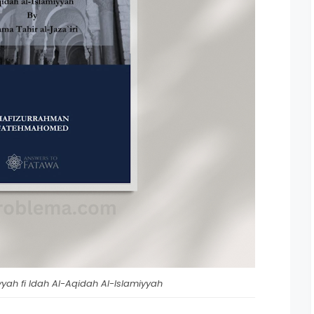
yah fi Idah Al-Aqidah Al-Islamiyyah