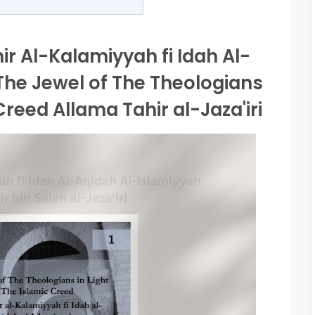
r Al-Kalamiyyah fi Idah Al-
The Jewel of The Theologians
 Creed Allama Tahir al-Jaza'iri