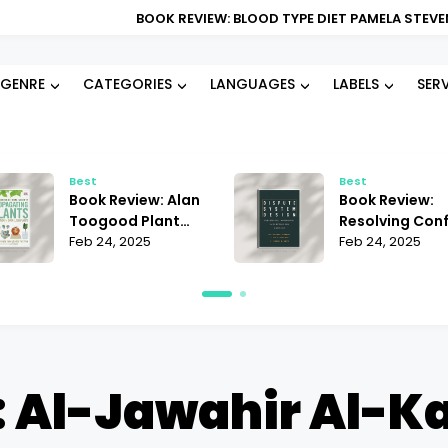
BOOK REVIEW: BLOOD TYPE DIET PAMELA STEVENS | DOES IT
GENRE
CATEGORIES
LANGUAGES
LABELS
SER
Best
Best
Book Review: Alan
Book Review:
Toogood Plant
Resolving Conf
Propagation |
Feb 24, 2025
Janet Martinez
Feb 24, 2025
Mastering the Art
Does It Offer t
of Growing
Best Strategie
 Al-Jawahir Al-K