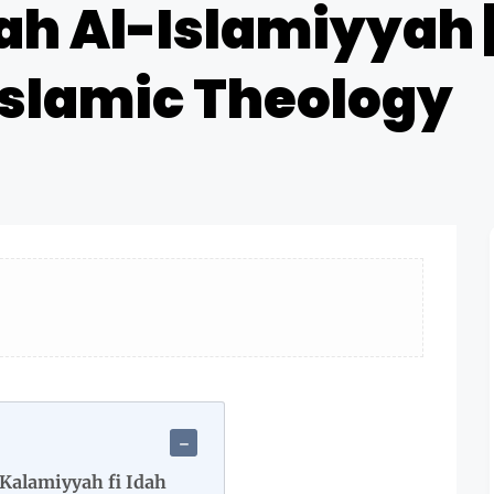
ah Al-Islamiyyah 
 Islamic Theology
Kalamiyyah fi Idah