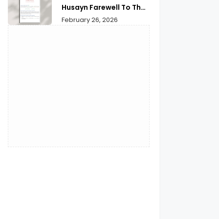
Husayn Farewell To The
Month of Ramadan | A
February 26, 2026
Deep Spiritual
Reflection