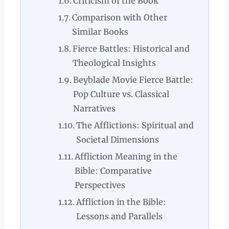
Criticism of the Book
Comparison with Other
Similar Books
Fierce Battles: Historical and
Theological Insights
Beyblade Movie Fierce Battle:
Pop Culture vs. Classical
Narratives
The Afflictions: Spiritual and
Societal Dimensions
Affliction Meaning in the
Bible: Comparative
Perspectives
Affliction in the Bible:
Lessons and Parallels