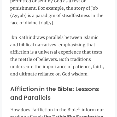
permitted or sent by God as a test or
punishment. For example, the story of Job
(Ayyub) is a paradigm of steadfastness in the
face of divine trial[7].
Ibn Kathir draws parallels between Islamic
and biblical narratives, emphasizing that
affliction is a universal experience that tests
the mettle of believers. Both traditions
underscore the importance of patience, faith,
and ultimate reliance on God wisdom.
Affliction in the Bible: Lessons
and Parallels
How does “affliction in the Bible” inform our