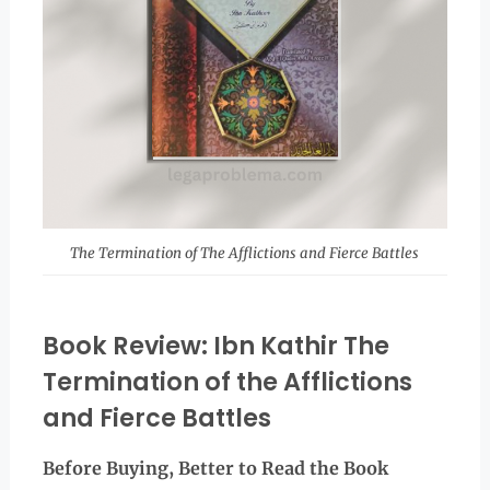
The Termination of The Afflictions and Fierce Battles
Book Review: Ibn Kathir The
Termination of the Afflictions
and Fierce Battles
Before Buying, Better to Read the
Book