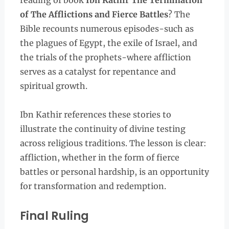
reading of book
Ibn Kathir The Termination
of The Afflictions and Fierce Battles
? The
Bible recounts numerous episodes-such as
the plagues of Egypt, the exile of Israel, and
the trials of the prophets-where affliction
serves as a catalyst for repentance and
spiritual growth.
Ibn Kathir references these stories to
illustrate the continuity of divine testing
across religious traditions. The lesson is clear:
affliction, whether in the form of fierce
battles or personal hardship, is an opportunity
for transformation and redemption.
Final Ruling