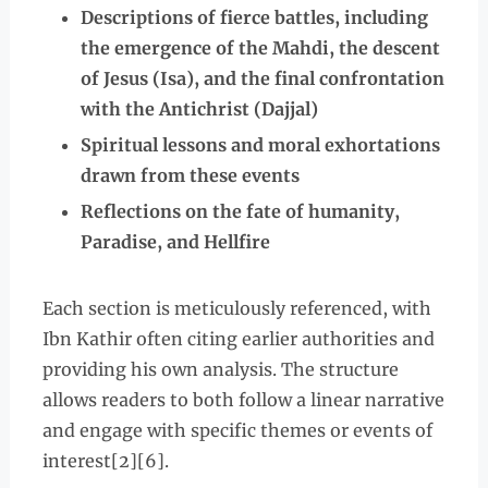
Descriptions of fierce battles, including
the emergence of the Mahdi, the descent
of Jesus (Isa), and the final confrontation
with the Antichrist (Dajjal)
Spiritual lessons and moral exhortations
drawn from these events
Reflections on the fate of humanity,
Paradise, and Hellfire
Each section is meticulously referenced, with
Ibn Kathir often citing earlier authorities and
providing his own analysis. The structure
allows readers to both follow a linear narrative
and engage with specific themes or events of
interest[2][6].