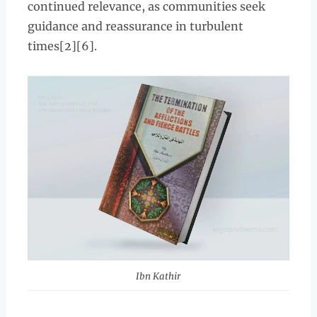
continued relevance, as communities seek
guidance and reassurance in turbulent
times[2][6].
Ibn Kathir