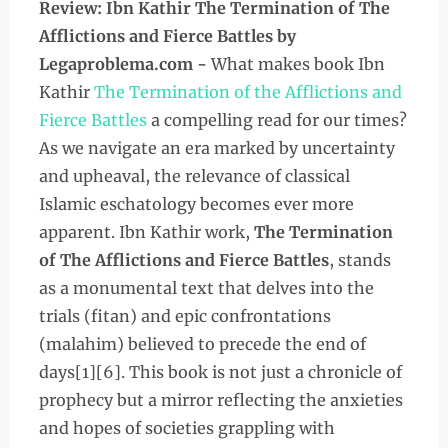
Review: Ibn Kathir The Termination of The
Afflictions and Fierce Battles
by
Legaproblema.com -
What makes book Ibn
Kathir
The Termination of the Afflictions and
Fierce Battles
a compelling read for our times?
As we navigate an era marked by uncertainty
and upheaval, the relevance of classical
Islamic eschatology becomes ever more
apparent. Ibn Kathir work,
The Termination
of The Afflictions and Fierce Battles
, stands
as a monumental text that delves into the
trials (fitan) and epic confrontations
(malahim) believed to precede the end of
days[1][6]. This book is not just a chronicle of
prophecy but a mirror reflecting the anxieties
and hopes of societies grappling with