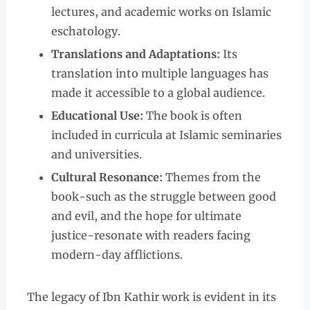
lectures, and academic works on Islamic
eschatology.
Translations and Adaptations:
Its
translation into multiple languages has
made it accessible to a global audience.
Educational Use:
The book is often
included in curricula at Islamic seminaries
and universities.
Cultural Resonance:
Themes from the
book-such as the struggle between good
and evil, and the hope for ultimate
justice-resonate with readers facing
modern-day afflictions.
The legacy of Ibn Kathir work is evident in its