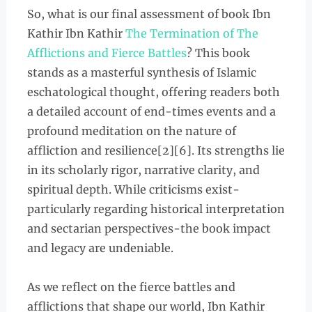
So, what is our final assessment of book Ibn
Kathir Ibn Kathir
The Termination of The
Afflictions and Fierce Battles
? This book
stands as a masterful synthesis of Islamic
eschatological thought, offering readers both
a detailed account of end-times events and a
profound meditation on the nature of
affliction and resilience[2][6]. Its strengths lie
in its scholarly rigor, narrative clarity, and
spiritual depth. While criticisms exist-
particularly regarding historical interpretation
and sectarian perspectives-the book impact
and legacy are undeniable.
As we reflect on the fierce battles and
afflictions that shape our world, Ibn Kathir