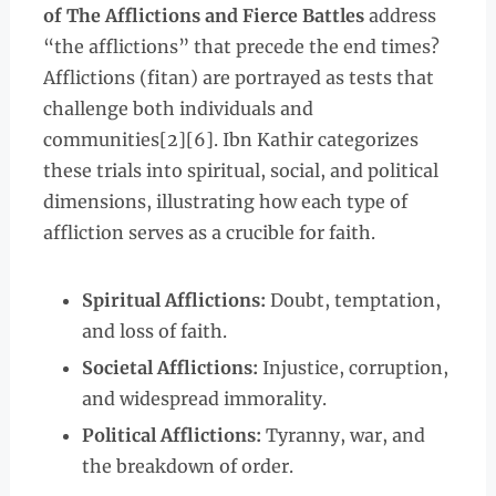
of The Afflictions and Fierce Battles
address
“the afflictions” that precede the end times?
Afflictions (fitan) are portrayed as tests that
challenge both individuals and
communities[2][6]. Ibn Kathir categorizes
these trials into spiritual, social, and political
dimensions, illustrating how each type of
affliction serves as a crucible for faith.
Spiritual Afflictions:
Doubt, temptation,
and loss of faith.
Societal Afflictions:
Injustice, corruption,
and widespread immorality.
Political Afflictions:
Tyranny, war, and
the breakdown of order.