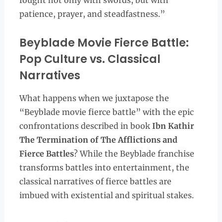
fought not only with swords, but with
patience, prayer, and steadfastness.”
Beyblade Movie Fierce Battle:
Pop Culture vs. Classical
Narratives
What happens when we juxtapose the
“Beyblade movie fierce battle” with the epic
confrontations described in book
Ibn Kathir
The Termination of The Afflictions and
Fierce Battles
? While the Beyblade franchise
transforms battles into entertainment, the
classical narratives of fierce battles are
imbued with existential and spiritual stakes.