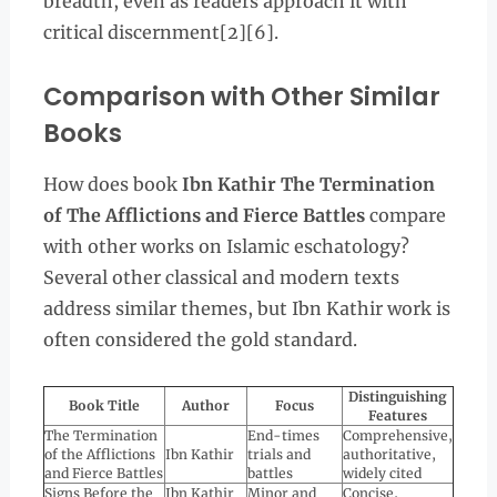
breadth, even as readers approach it with
critical discernment[2][6].
Comparison with Other Similar
Books
How does book
Ibn Kathir The Termination
of The Afflictions and Fierce Battles
compare
with other works on Islamic eschatology?
Several other classical and modern texts
address similar themes, but Ibn Kathir work is
often considered the gold standard.
Distinguishing
Book Title
Author
Focus
Features
The Termination
End-times
Comprehensive,
of the Afflictions
Ibn Kathir
trials and
authoritative,
and Fierce Battles
battles
widely cited
Signs Before the
Ibn Kathir
Minor and
Concise,