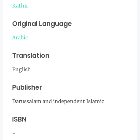
Kathir
Original Language
Arabic
Translation
English
Publisher
Darussalam and independent Islamic
ISBN
-