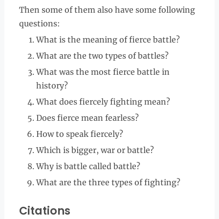
Then some of them also have some following
questions:
What is the meaning of fierce battle?
What are the two types of battles?
What was the most fierce battle in
history?
What does fiercely fighting mean?
Does fierce mean fearless?
How to speak fiercely?
Which is bigger, war or battle?
Why is battle called battle?
What are the three types of fighting?
Citations