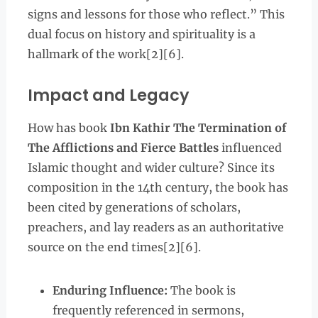
signs and lessons for those who reflect.” This
dual focus on history and spirituality is a
hallmark of the work[2][6].
Impact and Legacy
How has book
Ibn Kathir The Termination of
The Afflictions and Fierce Battles
influenced
Islamic thought and wider culture? Since its
composition in the 14th century, the book has
been cited by generations of scholars,
preachers, and lay readers as an authoritative
source on the end times[2][6].
Enduring Influence:
The book is
frequently referenced in sermons,