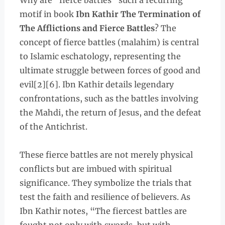
Why are “fierce battles” such a recurring
motif in book
Ibn Kathir The Termination of
The Afflictions and Fierce Battles
? The
concept of fierce battles (malahim) is central
to Islamic eschatology, representing the
ultimate struggle between forces of good and
evil[2][6]. Ibn Kathir details legendary
confrontations, such as the battles involving
the Mahdi, the return of Jesus, and the defeat
of the Antichrist.
These fierce battles are not merely physical
conflicts but are imbued with spiritual
significance. They symbolize the trials that
test the faith and resilience of believers. As
Ibn Kathir notes, “The fiercest battles are