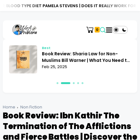
 DIET PAMELA STEVENS | DOES IT REALLY WORK FOR YOU?
BOOK R
0
Best
Book Review: Sharia Law for Non-
Muslims Bill Warner | What You Need to
Know
Feb 25, 2025
Home
Non Fiction
Book Review: Ibn Kathir The
Termination of The Afflictions
and Fierce Battles | Discover the