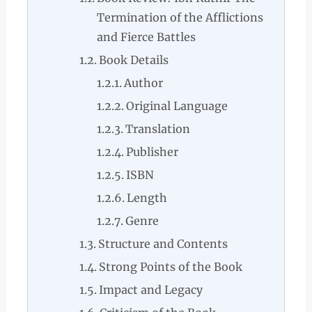
Termination of the Afflictions
and Fierce Battles
Book Details
Author
Original Language
Translation
Publisher
ISBN
Length
Genre
Structure and Contents
Strong Points of the Book
Impact and Legacy