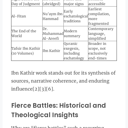
Day of Judgment
(abridged)
major signs
accessible
Earliest
Early
Nu'aym ibn
compilation,
Al-Fitan
eschatological
Hammad
more
traditions
fragmented
Dr.
Contemporary
The End of the
Modern
Muhammad
language,
World
summary
Al-Areefi
simplified
Quranic
Broader in
Tafsir Ibn Kathir
exegesis,
scope, not
Ibn Kathir
(10 Volumes)
including
exclusively
eschatology
end-times
Ibn Kathir work stands out for its synthesis of
sources, narrative coherence, and enduring
influence[2][3][6].
Fierce Battles: Historical and
Theological Insights