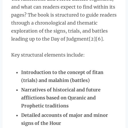
and what can readers expect to find within its
pages? The book is structured to guide readers
through a chronological and thematic
exploration of the signs, trials, and battles
leading up to the Day of Judgment[2][6].
Key structural elements include:
Introduction to the concept of fitan
(trials) and malahim (battles)
Narratives of historical and future
afflictions based on Quranic and
Prophetic traditions
Detailed accounts of major and minor
signs of the Hour