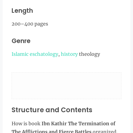
Length
200–400 pages
Genre
Islamic eschatology
,
history
theology
Structure and Contents
How is book
Ibn Kathir The Termination of
The Afflictions and Fierce Battles
organized,