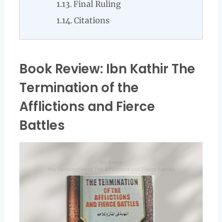
Final Ruling
Citations
Book Review: Ibn Kathir The
Termination of the
Afflictions and Fierce
Battles