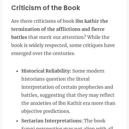
Criticism of the Book
Are there criticisms of book
ibn kathir the
termination of the afflictions and fierce
battles
that merit our attention? While the
book is widely respected, some critiques have
emerged over the centuries.
Historical Reliability:
Some modern
historians question the literal
interpretation of certain prophecies and
battles, suggesting that they may reflect
the anxieties of Ibn Kathir era more than
objective predictions.
Sectarian Interpretations:
The book
Sunni perspective may not align with all