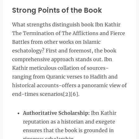
Strong Points of the Book
What strengths distinguish book Ibn Kathir
The Termination of The Afflictions and Fierce
Battles from other works on Islamic
eschatology? First and foremost, the book
comprehensive approach stands out. Ibn
Kathir meticulous collation of sources-
ranging from Quranic verses to Hadith and
historical accounts-offers a panoramic view of
end-times scenarios[2][6].
Authoritative Scholarship:
Ibn Kathir
reputation as a historian and exegete
ensures that the book is grounded in