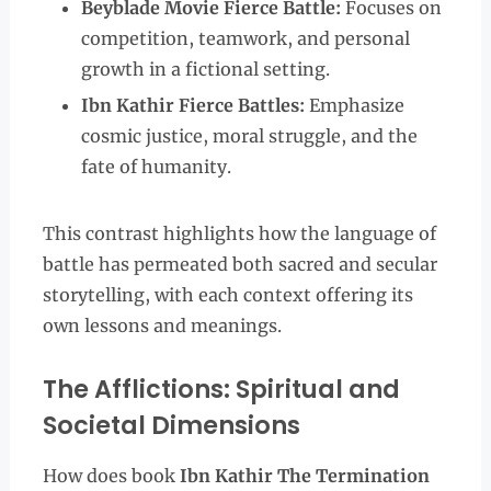
Beyblade Movie Fierce Battle:
Focuses on
competition, teamwork, and personal
growth in a fictional setting.
Ibn Kathir Fierce Battles:
Emphasize
cosmic justice, moral struggle, and the
fate of humanity.
This contrast highlights how the language of
battle has permeated both sacred and secular
storytelling, with each context offering its
own lessons and meanings.
The Afflictions: Spiritual and
Societal Dimensions
How does book
Ibn Kathir The Termination