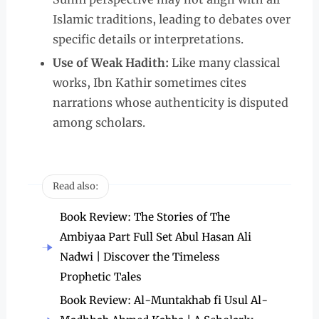
Islamic traditions, leading to debates over
specific details or interpretations.
Use of Weak Hadith:
Like many classical
works, Ibn Kathir sometimes cites
narrations whose authenticity is disputed
among scholars.
Read also:
Book Review: The Stories of The
Ambiyaa Part Full Set Abul Hasan Ali
Nadwi | Discover the Timeless
Prophetic Tales
Book Review: Al-Muntakhab fi Usul Al-