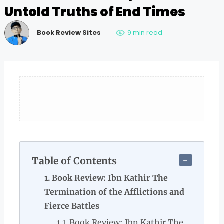
Untold Truths of End Times
Book Review Sites
9 min read
Table of Contents
Book Review: Ibn Kathir The
Termination of the Afflictions and
Fierce Battles
Book Review: Ibn Kathir The