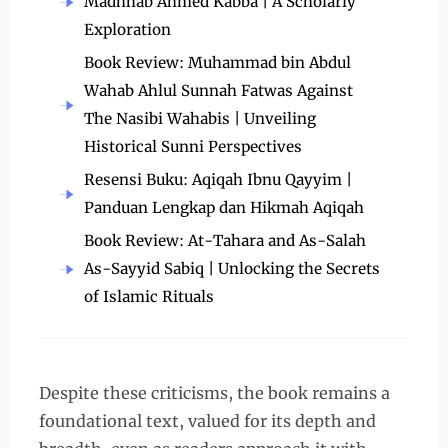
Madhhab Ahmed Kabba | A Scholarly
Exploration
Book Review: Muhammad bin Abdul
Wahab Ahlul Sunnah Fatwas Against
The Nasibi Wahabis | Unveiling
Historical Sunni Perspectives
Resensi Buku: Aqiqah Ibnu Qayyim |
Panduan Lengkap dan Hikmah Aqiqah
Book Review: At-Tahara and As-Salah
As-Sayyid Sabiq | Unlocking the Secrets
of Islamic Rituals
Despite these criticisms, the book remains a
foundational text, valued for its depth and