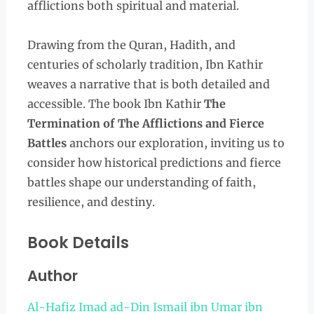
afflictions both spiritual and material.
Drawing from the Quran, Hadith, and
centuries of scholarly tradition, Ibn Kathir
weaves a narrative that is both detailed and
accessible. The book Ibn Kathir
The
Termination of The Afflictions and Fierce
Battles
anchors our exploration, inviting us to
consider how historical predictions and fierce
battles shape our understanding of faith,
resilience, and destiny.
Book Details
Author
Al-Hafiz Imad ad-Din Ismail ibn Umar ibn