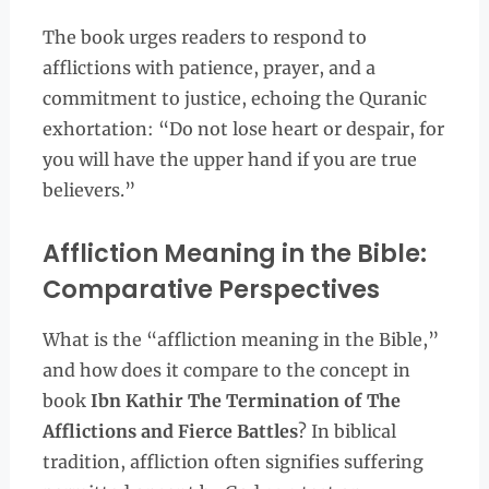
The book urges readers to respond to
afflictions with patience, prayer, and a
commitment to justice, echoing the Quranic
exhortation: “Do not lose heart or despair, for
you will have the upper hand if you are true
believers.”
Affliction Meaning in the Bible:
Comparative Perspectives
What is the “affliction meaning in the Bible,”
and how does it compare to the concept in
book
Ibn Kathir The Termination of The
Afflictions and Fierce Battles
? In biblical
tradition, affliction often signifies suffering