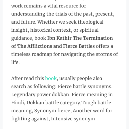
work remains a vital resource for
understanding the trials of the past, present,
and future. Whether we seek theological
insight, historical context, or spiritual
guidance, book
Ibn Kathir The Termination
of The Afflictions and Fierce Battles
offers a
timeless roadmap for navigating the storms of
life.
After read this
book
, usually people also
search as following: Fierce battle synonyms,
Legendary power dokkan, Fierce meaning in
Hindi, Dokkan battle category,Tough battle
meaning, Synonym fierce, Another word for
fighting against, Intensive synonym