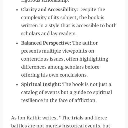
rigorous scholarship.
Clarity and Accessibility:
Despite the
complexity of its subject, the book is
written in a style that is accessible to both
scholars and lay readers.
Balanced Perspective:
The author
presents multiple viewpoints on
contentious issues, often highlighting
differences among scholars before
offering his own conclusions.
Spiritual Insight:
The book is not just a
catalog of events but a guide to spiritual
resilience in the face of affliction.
As Ibn Kathir writes, “The trials and fierce
battles are not merely historical events, but