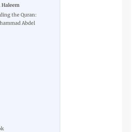
l Haleem
ding the Quran:
uhammad Abdel
ok