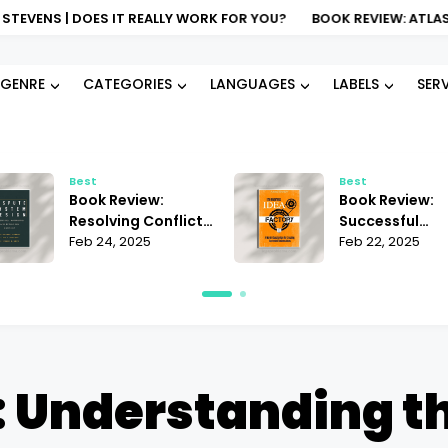
DOES IT REALLY WORK FOR YOU?
BOOK REVIEW: ATLAS OF AI KATE
GENRE
CATEGORIES
LANGUAGES
LABELS
SER
Best
Best
Book Review:
Book Review:
Resolving Conflict
Successful
Janet Martinez |
Feb 24, 2025
Business Ideas
Feb 22, 2025
Does It Offer the
Andrii Sedniev 
Best Strategies?
Must-Read Ins
 Understanding t