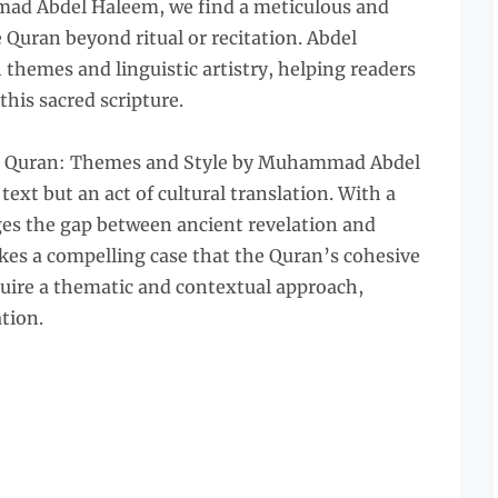
d Abdel Haleem, we find a meticulous and
e Quran beyond ritual or recitation. Abdel
hemes and linguistic artistry, helping readers
this sacred scripture.
he Quran: Themes and Style by Muhammad Abdel
text but an act of cultural translation. With a
ges the gap between ancient revelation and
s a compelling case that the Quran’s cohesive
quire a thematic and contextual approach,
ation.