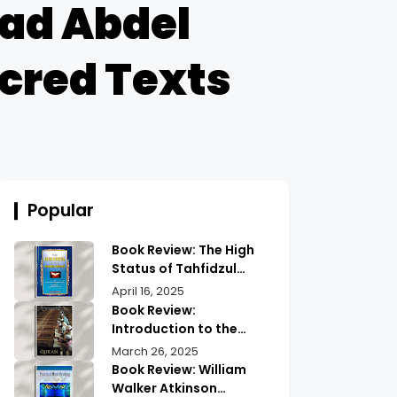
ad Abdel
acred Texts
Popular
Book Review: The High
Status of Tahfidzul
Quran Maulana
April 16, 2025
Abdurrahman |
Book Review:
Unlocking the Prestige
Introduction to the
of Quranic
Quran History by
March 26, 2025
Memorization
Abdullah Saeed |
Book Review: William
Exploring Ancient
Walker Atkinson