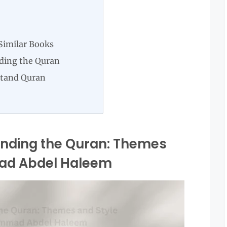
Similar Books
ding the Quran
stand Quran
anding the Quran: Themes
ad Abdel Haleem