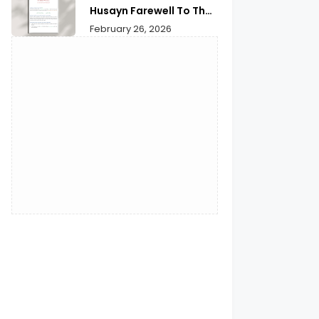
Husayn Farewell To The
Month of Ramadan | A
February 26, 2026
Deep Spiritual
Reflection