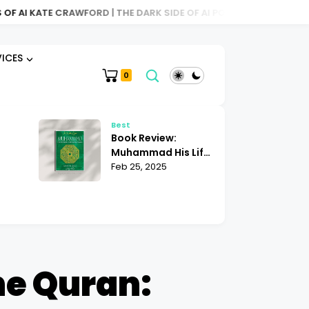
 CRAWFORD | THE DARK SIDE OF AI POWER
BOOK REVIEW: ATLAS
VICES
0
Best
Be
Book Review:
Bo
Muhammad His Life
Sh
Based on the
Feb 25, 2025
Mu
Fe
|
Earliest Sources
| 
ights
Martin Lings
K
he Quran: