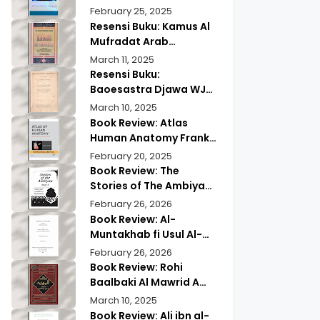
Wisdom & Modern
Practical Mind Reading
February 25, 2025
Insights
Resensi Buku: Kamus Al
Mufradat Arab
Indonesia Daud Athiyah
March 11, 2025
Abduh | Kamus Pilihan
Resensi Buku:
untuk Menerjemahkan
Baoesastra Djawa WJS
dengan Tepat
Poerwadarminta | Karya
March 10, 2025
Sastra Jawa yang
Book Review: Atlas
Legendaris
Human Anatomy Frank
Netter | A Must Have
February 20, 2025
Guide?
Book Review: The
Stories of The Ambiyaa
Part Full Set Abul Hasan
February 26, 2026
Ali Nadwi | Discover the
Book Review: Al-
Timeless Prophetic
Muntakhab fi Usul Al-
Tales
Madhhab Ahmed Kabba
February 26, 2026
| A Scholarly Exploration
Book Review: Rohi
Baalbaki Al Mawrid A
Modern Arabic English
March 10, 2025
Dictionary
Book Review: Ali ibn al-