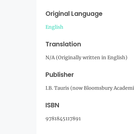
Original Language
English
Translation
N/A (Originally written in English)
Publisher
I.B. Tauris (now Bloomsbury Academi
ISBN
9781845117891