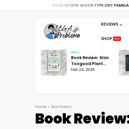
BOOK REVIEW: BLOOD TYPE DIET PAMELA STEVENS | 
REVIEWS
SHOP
Hot!
t
Best
ok Review:
Book Review: Alan
ria Law for Non-
Toogood Plant
lims Bill Warner
 25, 2025
Propagation |
Feb 24, 2025
hat You Need to
Mastering the Art
ow
of Growing
Home
Non Fiction
Book Review: