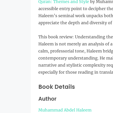
Quran: Themes and Style
by Muhamma
accessible entry point to decipher th
Haleem’s seminal work unpacks both t
appreciate the depth and diversity of 
This book review: Understanding t
Haleem is not merely an analysis of a 
calm, professorial tone, Haleem brid
contemporary understanding. He make
narrative and stylistic complexity re
especially for those reading in transl
Book Details
Author
Muhammad Abdel Haleem