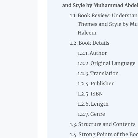
and Style by Muhammad Abde
Book Review: Understan
Themes and Style by M
Haleem
Book Details
Author
Original Language
Translation
Publisher
ISBN
Length
Genre
Structure and Contents
Strong Points of the Bo