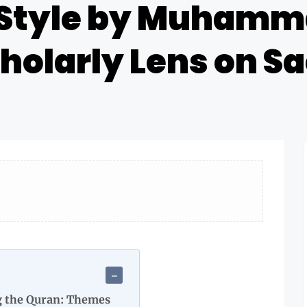
Style by Muhamm
cholarly Lens on S
g the Quran: Themes