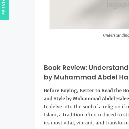
Understanding
Book Review: Understand
by Muhammad Abdel Ha
Before Buying, Better to Read the 
and Style by Muhammad Abdel Hale
to delve into the soul of a religion i
Islam, a tradition often reduced to s
its most vital, vibrant, and transform