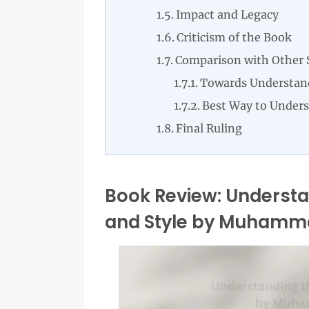
Impact and Legacy
Criticism of the Book
Comparison with Other 
Towards Understan
Best Way to Under
Final Ruling
Book Review: Underst
and Style by Muhamm