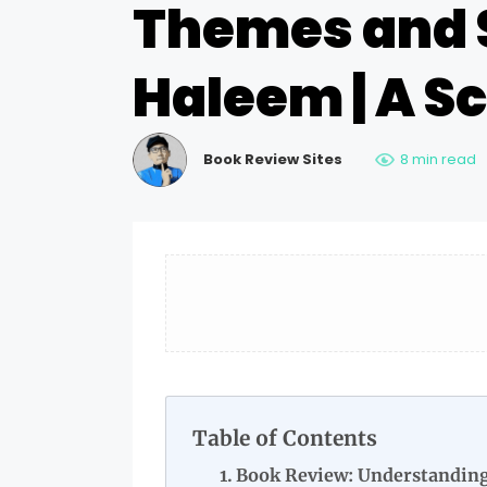
Themes and 
Haleem | A S
Book Review Sites
8 min read
Table of Contents
Book Review: Understandin