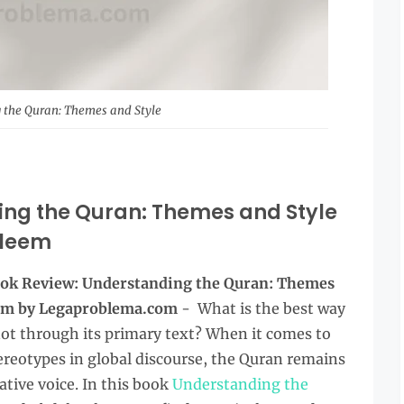
 the Quran: Themes and Style
ing the Quran: Themes and Style
leem
Book Review: Understanding the Quran: Themes
em
by Legaproblema.com
- What is the best way
f not through its primary text? When it comes to
tereotypes in global discourse, the Quran remains
ative voice. In this book
Understanding the