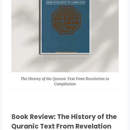
The History of the Quranic Text From Revelation to
Compilation
B
ook Review: The History of the
Quranic Text From Revelation