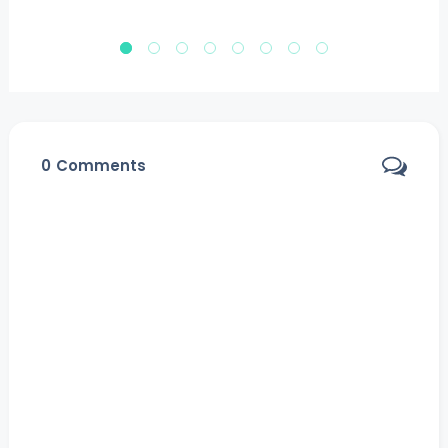
0
Comments