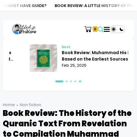
 GUIDE?
BOOK REVIEW: A LITTLE HISTORY OF PHILOSOPHY NIGE
0
Best
Book Review: Muhammad His Life
Based on the Earliest Sources Martin
Lings
Feb 25, 2025
Home
Non Fiction
Book Review: The History of the
Quranic Text From Revelation
to Compilation Muhammad