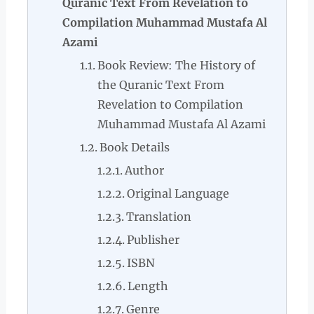
Quranic Text From Revelation to
Compilation Muhammad Mustafa Al
Azami
Book Review: The History of
the Quranic Text From
Revelation to Compilation
Muhammad Mustafa Al Azami
Book Details
Author
Original Language
Translation
Publisher
ISBN
Length
Genre