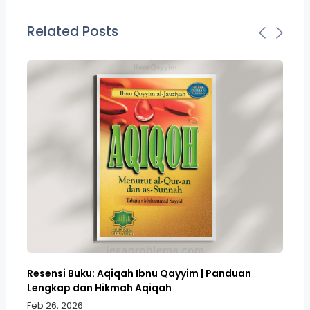
Related Posts
Resensi Buku: Aqiqah Ibnu Qayyim | Panduan
Bo
Lengkap dan Hikmah Aqiqah
Sa
Feb 26, 2026
Fe