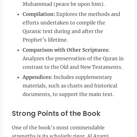
Muhammad (peace be upon him).
Compilation:
Explores the methods and
efforts undertaken to compile the
Quranic text during and after the
Prophet's lifetime.
Comparison with Other Scriptures:
Analyzes the preservation of the Quran in
contrast to the Old and New Testaments.
Appendices:
Includes supplementary
materials, such as charts and historical
documents, to support the main text.
Strong Points of the Book
One of the book's most commendable
strengths is its scholarly rigor. Al Azami