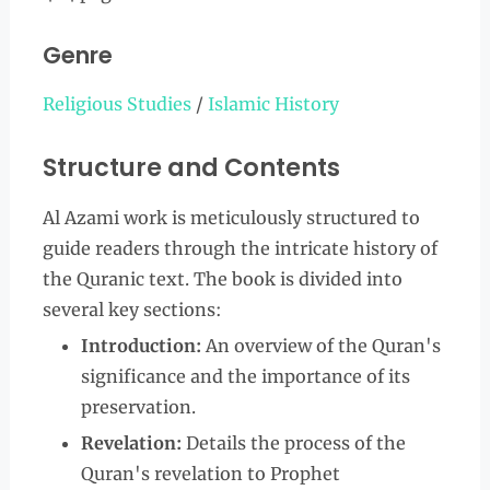
Genre
Religious Studies
/
Islamic History
Structure and Contents
Al Azami work is meticulously structured to
guide readers through the intricate history of
the Quranic text. The book is divided into
several key sections:
Introduction:
An overview of the Quran's
significance and the importance of its
preservation.
Revelation:
Details the process of the
Quran's revelation to Prophet