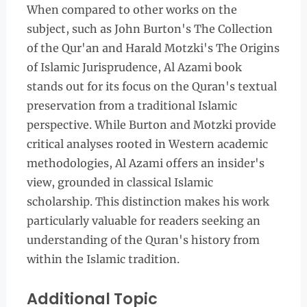
When compared to other works on the
subject, such as John Burton's The Collection
of the Qur'an and Harald Motzki's The Origins
of Islamic Jurisprudence, Al Azami book
stands out for its focus on the Quran's textual
preservation from a traditional Islamic
perspective. While Burton and Motzki provide
critical analyses rooted in Western academic
methodologies, Al Azami offers an insider's
view, grounded in classical Islamic
scholarship. This distinction makes his work
particularly valuable for readers seeking an
understanding of the Quran's history from
within the Islamic tradition.
Additional Topic