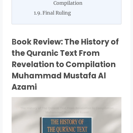
Compilation
Final Ruling
B
ook Review: The History of
the Quranic Text From
Revelation to Compilation
Muhammad Mustafa Al
Azami