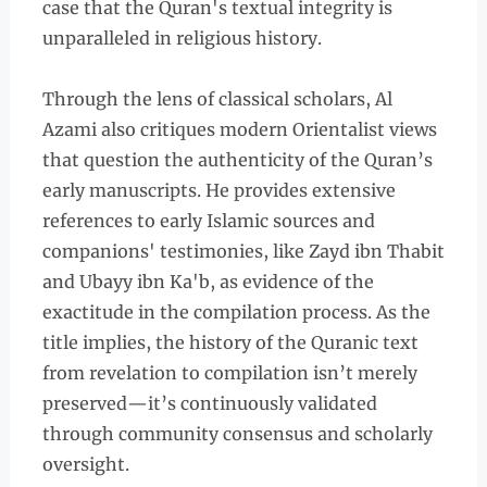
case that the Quran's textual integrity is
unparalleled in religious history.
Through the lens of classical scholars, Al
Azami also critiques modern Orientalist views
that question the authenticity of the Quran’s
early manuscripts. He provides extensive
references to early Islamic sources and
companions' testimonies, like Zayd ibn Thabit
and Ubayy ibn Ka'b, as evidence of the
exactitude in the compilation process. As the
title implies, the history of the Quranic text
from revelation to compilation isn’t merely
preserved—it’s continuously validated
through community consensus and scholarly
oversight.