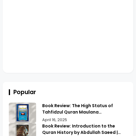
Popular
Book Review: The High Status of
Tahfidzul Quran Maulana
Abdurrahman | Unlocking the Prestige
April 16, 2025
of Quranic Memorization
Book Review: Introduction to the
Quran History by Abdullah Saeed |