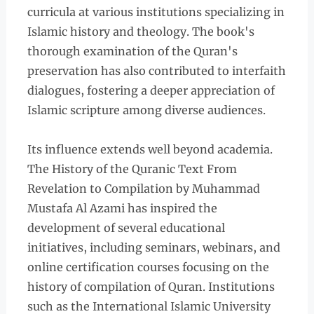
curricula at various institutions specializing in
Islamic history and theology. The book's
thorough examination of the Quran's
preservation has also contributed to interfaith
dialogues, fostering a deeper appreciation of
Islamic scripture among diverse audiences.
Its influence extends well beyond academia.
The History of the Quranic Text From
Revelation to Compilation by Muhammad
Mustafa Al Azami has inspired the
development of several educational
initiatives, including seminars, webinars, and
online certification courses focusing on the
history of compilation of Quran. Institutions
such as the International Islamic University