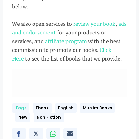
below.
We also open services to
review your book
,
ads
and endorsement
for your products or
services, and
affiliate program
with the best
commission to promote our books.
Click
Here
to see the list of books that we provide.
Tags
Ebook
English
Muslim Books
New
Non Fiction