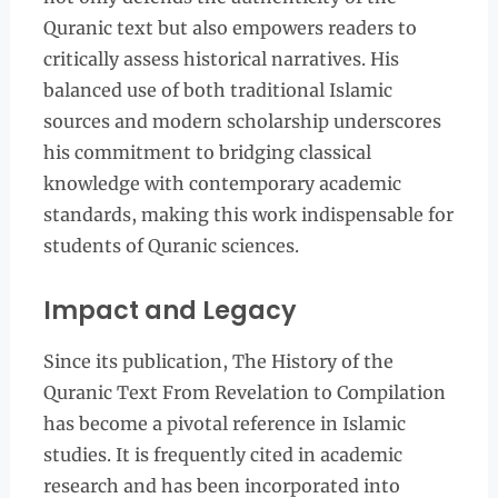
Quranic text but also empowers readers to
critically assess historical narratives. His
balanced use of both traditional Islamic
sources and modern scholarship underscores
his commitment to bridging classical
knowledge with contemporary academic
standards, making this work indispensable for
students of Quranic sciences.
Impact and Legacy
Since its publication, The History of the
Quranic Text From Revelation to Compilation
has become a pivotal reference in Islamic
studies. It is frequently cited in academic
research and has been incorporated into