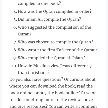
compiled in one book?
How was the Quran compiled in order?
Did Imam Ali compile the Quran?
Who suggested the compilation of the
Quran?
Who was chosen to compile the Quran?
Who wrote the first Tafseer of the Quran?
Who compiled the Quran al-Islam?
How do Muslims view Jesus differently
than Christians?
Do you also have questions? Or curious about
where you can download the book, read the
book online, or buy the book online? Or want
to add something more to the review above
and give responses? You can write a comment