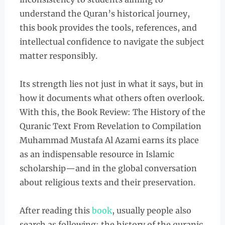
understand the Quran’s historical journey,
this book provides the tools, references, and
intellectual confidence to navigate the subject
matter responsibly.
Its strength lies not just in what it says, but in
how it documents what others often overlook.
With this, the Book Review: The History of the
Quranic Text From Revelation to Compilation
Muhammad Mustafa Al Azami earns its place
as an indispensable resource in Islamic
scholarship—and in the global conversation
about religious texts and their preservation.
After reading this
book
, usually people also
search as following: the history of the quranic