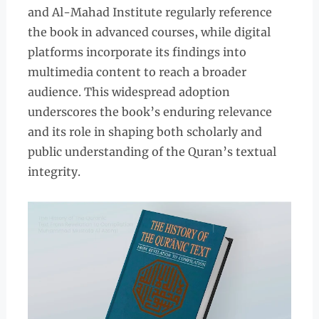
and Al-Mahad Institute regularly reference
the book in advanced courses, while digital
platforms incorporate its findings into
multimedia content to reach a broader
audience. This widespread adoption
underscores the book’s enduring relevance
and its role in shaping both scholarly and
public understanding of the Quran’s textual
integrity.