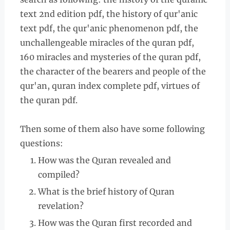
text 2nd edition pdf, the history of qur'anic
text pdf, the qur'anic phenomenon pdf, the
unchallengeable miracles of the quran pdf,
160 miracles and mysteries of the quran pdf,
the character of the bearers and people of the
qur'an, quran index complete pdf, virtues of
the quran pdf.
Then some of them also have some following
questions:
How was the Quran revealed and
compiled?
What is the brief history of Quran
revelation?
How was the Quran first recorded and