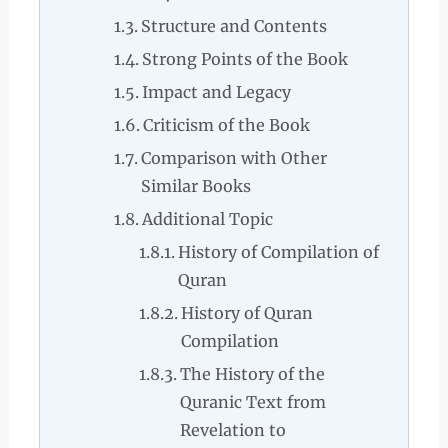
Structure and Contents
Strong Points of the Book
Impact and Legacy
Criticism of the Book
Comparison with Other
Similar Books
Additional Topic
History of Compilation of
Quran
History of Quran
Compilation
The History of the
Quranic Text from
Revelation to