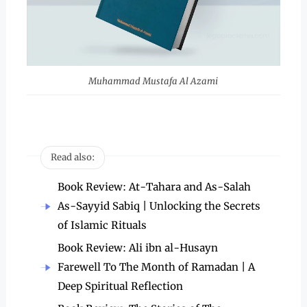
Muhammad Mustafa Al Azami
Read also:
Book Review: At-Tahara and As-Salah
As-Sayyid Sabiq | Unlocking the Secrets
of Islamic Rituals
Book Review: Ali ibn al-Husayn
Farewell To The Month of Ramadan | A
Deep Spiritual Reflection