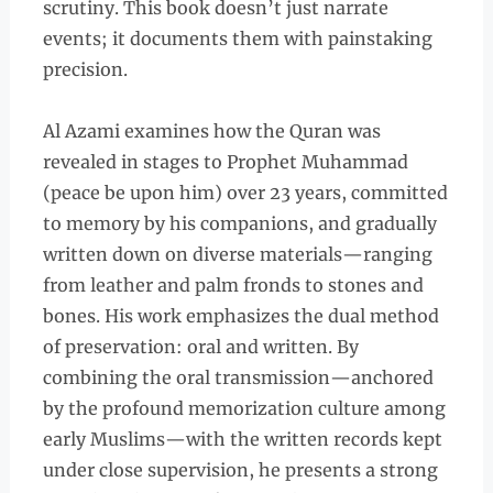
scrutiny. This book doesn’t just narrate
events; it documents them with painstaking
precision.
Al Azami examines how the Quran was
revealed in stages to Prophet Muhammad
(peace be upon him) over 23 years, committed
to memory by his companions, and gradually
written down on diverse materials—ranging
from leather and palm fronds to stones and
bones. His work emphasizes the dual method
of preservation: oral and written. By
combining the oral transmission—anchored
by the profound memorization culture among
early Muslims—with the written records kept
under close supervision, he presents a strong