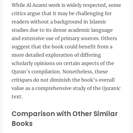
While Al Azami work is widely respected, some
critics argue that it may be challenging for
readers without a background in Islamic
studies due to its dense academic language
and extensive use of primary sources. Others
suggest that the book could benefit from a
more detailed exploration of differing
scholarly opinions on certain aspects of the
Quran's compilation. Nonetheless, these
critiques do not diminish the book's overall
value as a comprehensive study of the Quranic
text.
Comparison with Other Similar
Books