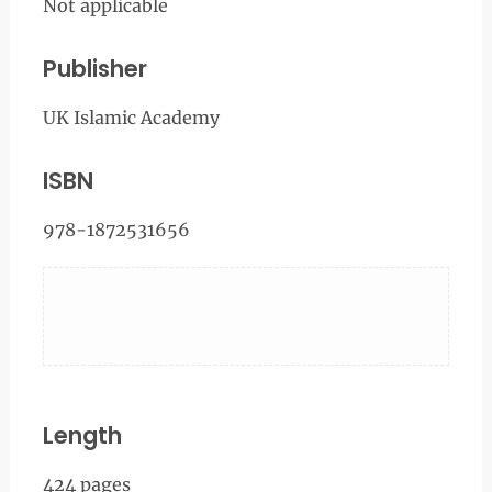
Not applicable
Publisher
UK Islamic Academy
ISBN
978-1872531656
Length
424 pages