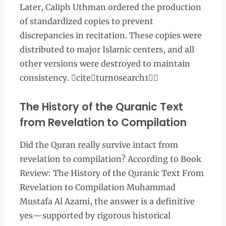
Later, Caliph Uthman ordered the production
of standardized copies to prevent
discrepancies in recitation. These copies were
distributed to major Islamic centers, and all
other versions were destroyed to maintain
consistency. citeturn0search1
The History of the Quranic Text
from Revelation to Compilation
Did the Quran really survive intact from
revelation to compilation? According to Book
Review: The History of the Quranic Text From
Revelation to Compilation Muhammad
Mustafa Al Azami, the answer is a definitive
yes—supported by rigorous historical