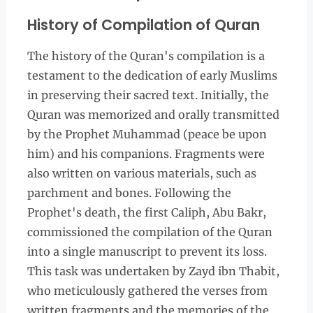
History of Compilation of Quran
The history of the Quran's compilation is a
testament to the dedication of early Muslims
in preserving their sacred text. Initially, the
Quran was memorized and orally transmitted
by the Prophet Muhammad (peace be upon
him) and his companions. Fragments were
also written on various materials, such as
parchment and bones. Following the
Prophet's death, the first Caliph, Abu Bakr,
commissioned the compilation of the Quran
into a single manuscript to prevent its loss.
This task was undertaken by Zayd ibn Thabit,
who meticulously gathered the verses from
written fragments and the memories of the