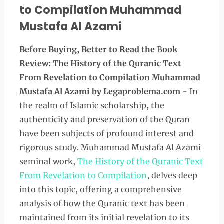
to Compilation Muhammad
Mustafa Al Azami
Before Buying, Better to Read the
B
ook
Review: The History of the Quranic Text
From Revelation to Compilation Muhammad
Mustafa Al Azami
by Legaproblema.com
- In
the realm of Islamic scholarship, the
authenticity and preservation of the Quran
have been subjects of profound interest and
rigorous study. Muhammad Mustafa Al Azami
seminal work,
The History of the Quranic Text
From Revelation to Compilation
, delves deep
into this topic, offering a comprehensive
analysis of how the Quranic text has been
maintained from its initial revelation to its