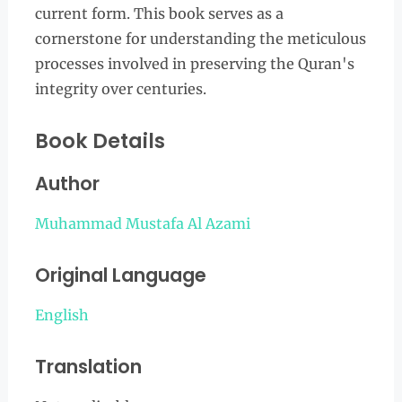
current form. This book serves as a
cornerstone for understanding the meticulous
processes involved in preserving the Quran's
integrity over centuries.
Book Details
Author
Muhammad Mustafa Al Azami
Original Language
English
Translation