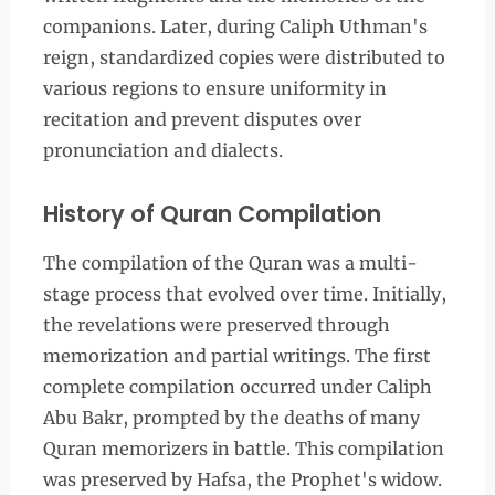
companions. Later, during Caliph Uthman's
reign, standardized copies were distributed to
various regions to ensure uniformity in
recitation and prevent disputes over
pronunciation and dialects.
History of Quran Compilation
The compilation of the Quran was a multi-
stage process that evolved over time. Initially,
the revelations were preserved through
memorization and partial writings. The first
complete compilation occurred under Caliph
Abu Bakr, prompted by the deaths of many
Quran memorizers in battle. This compilation
was preserved by Hafsa, the Prophet's widow.