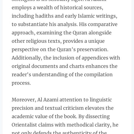
employs a wealth of historical sources,
including hadiths and early Islamic writings,
to substantiate his analysis. His comparative
approach, examining the Quran alongside
other religious texts, provides a unique
perspective on the Quran's preservation.
Additionally, the inclusion of appendices with
original documents and charts enhances the
reader's understanding of the compilation
process.
Moreover, Al Azami attention to linguistic
precision and textual criticism elevates the
academic value of the book. By dissecting
Orientalist claims with methodical clarity, he
not only defends the authenticity of the