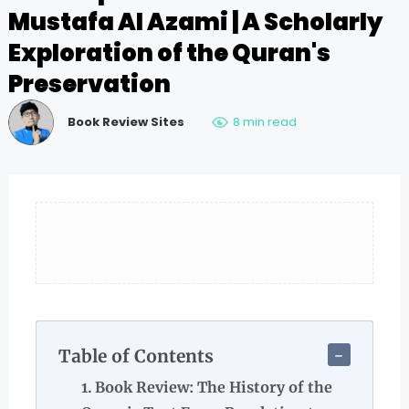
Mustafa Al Azami | A Scholarly
Exploration of the Quran's
Preservation
Book Review Sites
8 min read
Table of Contents
Book Review: The History of the