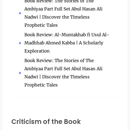
Book Review: The Stories of The
Ambiyaa Part Full Set Abul Hasan Ali
Nadwi | Discover the Timeless
Prophetic Tales
Book Review: Al-Muntakhab fi Usul Al-
Madhhab Ahmed Kabba | A Scholarly
Exploration
Book Review: The Stories of The
Ambiyaa Part Full Set Abul Hasan Ali
Nadwi | Discover the Timeless
Prophetic Tales
Criticism of the Book