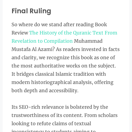
Final Ruling
So where do we stand after reading Book
Review
The History of the Quranic Text From
Revelation to Compilation
Muhammad
Mustafa Al Azami? As readers invested in facts
and clarity, we recognize this book as one of
the most authoritative works on the subject.
It bridges classical Islamic tradition with
modern historiographical analysis, offering
both depth and accessibility.
Its SEO-rich relevance is bolstered by the
trustworthiness of its content. From scholars
looking to refute claims of textual
inconsistency to students aiming to