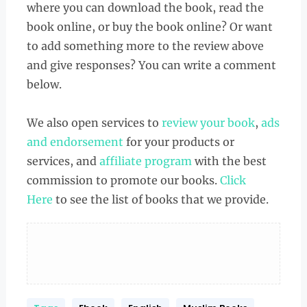
where you can download the book, read the
book online, or buy the book online? Or want
to add something more to the review above
and give responses? You can write a comment
below.
We also open services to
review your book
,
ads
and endorsement
for your products or
services, and
affiliate program
with the best
commission to promote our books.
Click
Here
to see the list of books that we provide.