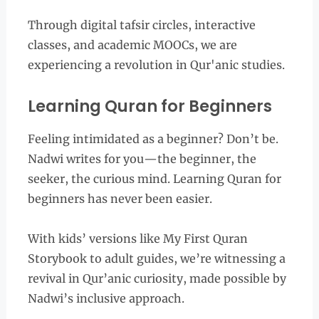
Through digital tafsir circles, interactive
classes, and academic MOOCs, we are
experiencing a revolution in Qur'anic studies.
Learning Quran for Beginners
Feeling intimidated as a beginner? Don’t be.
Nadwi writes for you—the beginner, the
seeker, the curious mind. Learning Quran for
beginners has never been easier.
With kids’ versions like My First Quran
Storybook to adult guides, we’re witnessing a
revival in Qur’anic curiosity, made possible by
Nadwi’s inclusive approach.