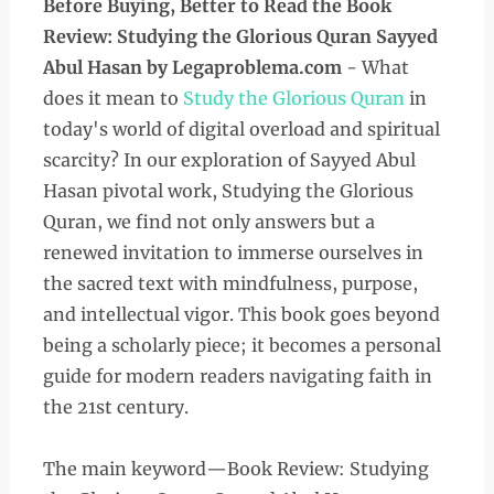
Before Buying, Better to Read the
Book
Review: Studying the Glorious Quran Sayyed
Abul Hasan
by Legaproblema.com
- What
does it mean to
Study the Glorious Quran
in
today's world of digital overload and spiritual
scarcity? In our exploration of Sayyed Abul
Hasan pivotal work, Studying the Glorious
Quran, we find not only answers but a
renewed invitation to immerse ourselves in
the sacred text with mindfulness, purpose,
and intellectual vigor. This book goes beyond
being a scholarly piece; it becomes a personal
guide for modern readers navigating faith in
the 21st century.
The main keyword—Book Review: Studying