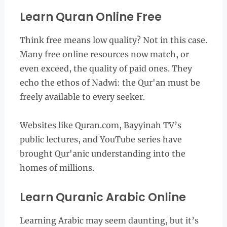
Learn Quran Online Free
Think free means low quality? Not in this case.
Many free online resources now match, or
even exceed, the quality of paid ones. They
echo the ethos of Nadwi: the Qur'an must be
freely available to every seeker.
Websites like Quran.com, Bayyinah TV’s
public lectures, and YouTube series have
brought Qur'anic understanding into the
homes of millions.
Learn Quranic Arabic Online
Learning Arabic may seem daunting, but it’s