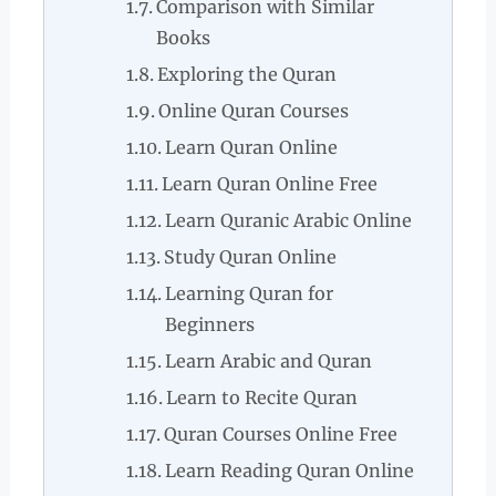
Comparison with Similar
Books
Exploring the Quran
Online Quran Courses
Learn Quran Online
Learn Quran Online Free
Learn Quranic Arabic Online
Study Quran Online
Learning Quran for
Beginners
Learn Arabic and Quran
Learn to Recite Quran
Quran Courses Online Free
Learn Reading Quran Online