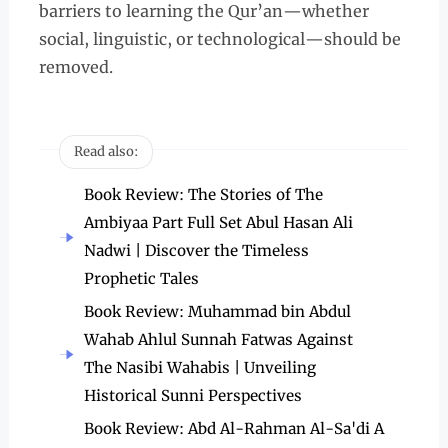
barriers to learning the Qur’an—whether
social, linguistic, or technological—should be
removed.
Read also:
Book Review: The Stories of The
Ambiyaa Part Full Set Abul Hasan Ali
Nadwi | Discover the Timeless
Prophetic Tales
Book Review: Muhammad bin Abdul
Wahab Ahlul Sunnah Fatwas Against
The Nasibi Wahabis | Unveiling
Historical Sunni Perspectives
Book Review: Abd Al-Rahman Al-Sa'di A