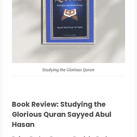
Studying the Glorious Quran
Book Review: Studying the
Glorious Quran Sayyed Abul
Hasan