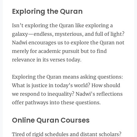
Exploring the Quran
Isn’t exploring the Quran like exploring a
galaxy—endless, mysterious, and full of light?
Nadwi encourages us to explore the Quran not
merely for academic pursuit but to find
relevance in its verses today.
Exploring the Quran means asking questions:
What is justice in today’s world? How should
we respond to inequality? Nadwi's reflections
offer pathways into these questions.
Online Quran Courses
Tired of rigid schedules and distant scholars?