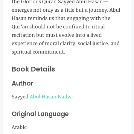
the Glorious Quran Sayyed Abul Hasan—
emerges not only as a title but a journey. Abul
Hasan reminds us that engaging with the
Qur’an should not be confined to ritual
recitation but must evolve into a lived
experience of moral clarity, social justice, and
spiritual commitment.
Book Details
Author
Sayyed
Abul Hasan Nadwi
Original Language
Arabic