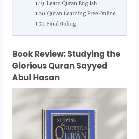
Learn Quran English
Quran Learning Free Online
Final Ruling
Book Review: Studying the
Glorious Quran Sayyed
Abul Hasan