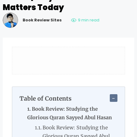
Matters Today
Book Review Sites
9 min read
Table of Contents
Book Review: Studying the
Glorious Quran Sayyed Abul Hasan
Book Review: Studying the
Glorious Quran Sayyed Abul