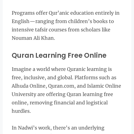
Programs offer Qur’anic education entirely in
English—ranging from children’s books to
intensive tafsir courses from scholars like
Nouman Ali Khan.
Quran Learning Free Online
Imagine a world where Quranic learning is
free, inclusive, and global. Platforms such as
Alhuda Online, Quran.com, and Islamic Online
University are offering Quran learning free
online, removing financial and logistical
hurdles.
In Nadwi’s work, there's an underlying