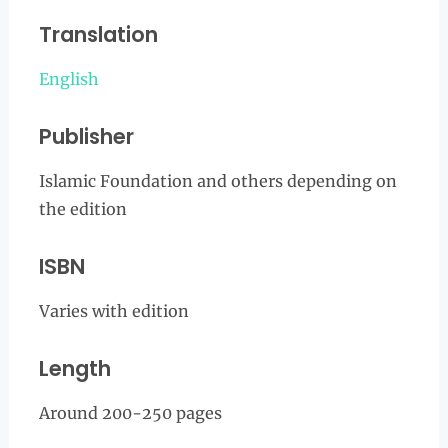
Translation
English
Publisher
Islamic Foundation and others depending on
the edition
ISBN
Varies with edition
Length
Around 200-250 pages