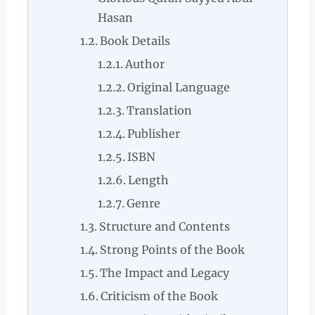
Hasan
Book Details
Author
Original Language
Translation
Publisher
ISBN
Length
Genre
Structure and Contents
Strong Points of the Book
The Impact and Legacy
Criticism of the Book