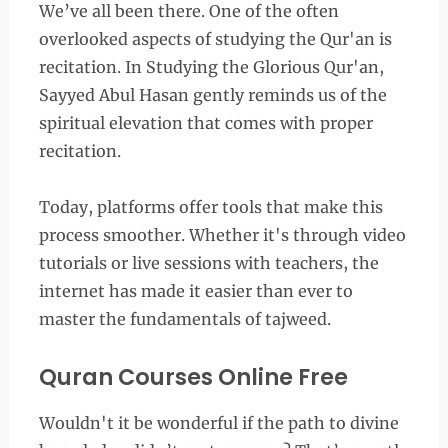
We’ve all been there. One of the often
overlooked aspects of studying the Qur'an is
recitation. In Studying the Glorious Qur'an,
Sayyed Abul Hasan gently reminds us of the
spiritual elevation that comes with proper
recitation.
Today, platforms offer tools that make this
process smoother. Whether it's through video
tutorials or live sessions with teachers, the
internet has made it easier than ever to
master the fundamentals of tajweed.
Quran Courses Online Free
Wouldn't it be wonderful if the path to divine