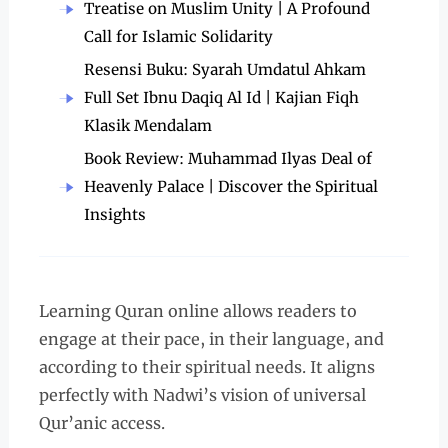
Treatise on Muslim Unity | A Profound
Call for Islamic Solidarity
Resensi Buku: Syarah Umdatul Ahkam
Full Set Ibnu Daqiq Al Id | Kajian Fiqh
Klasik Mendalam
Book Review: Muhammad Ilyas Deal of
Heavenly Palace | Discover the Spiritual
Insights
Learning Quran online allows readers to
engage at their pace, in their language, and
according to their spiritual needs. It aligns
perfectly with Nadwi’s vision of universal
Qur’anic access.