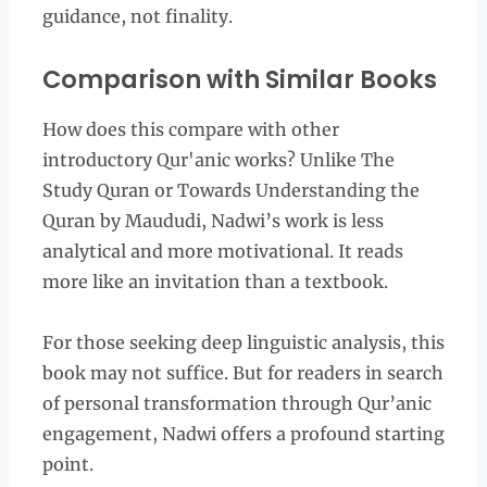
guidance, not finality.
Comparison with Similar Books
How does this compare with other
introductory Qur'anic works? Unlike The
Study Quran or Towards Understanding the
Quran by Maududi, Nadwi’s work is less
analytical and more motivational. It reads
more like an invitation than a textbook.
For those seeking deep linguistic analysis, this
book may not suffice. But for readers in search
of personal transformation through Qur’anic
engagement, Nadwi offers a profound starting
point.