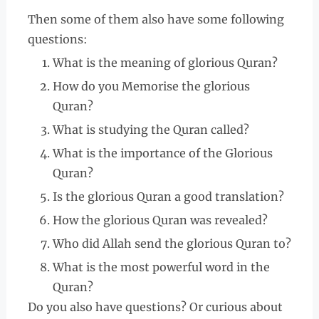
Then some of them also have some following
questions:
What is the meaning of glorious Quran?
How do you Memorise the glorious
Quran?
What is studying the Quran called?
What is the importance of the Glorious
Quran?
Is the glorious Quran a good translation?
How the glorious Quran was revealed?
Who did Allah send the glorious Quran to?
What is the most powerful word in the
Quran?
Do you also have questions? Or curious about