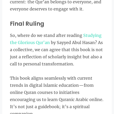
current: the Qur’an belongs to everyone, and
everyone deserves to engage with it.
Final Ruling
So, where do we stand after reading
Studying
the Glorious Qur'an
by Sayyed Abul Hasan? As
a collective, we can agree that this book is not
just a reflection of scholarly insight but also a
call to personal transformation.
This book aligns seamlessly with current
trends in digital Islamic education—from
online Quran courses to initiatives
encouraging us to learn Quranic Arabic online.
It’s not just a guidebook; it’s a spiritual
companion.