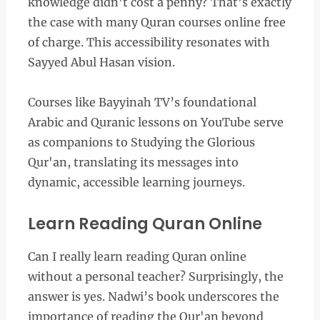
knowledge didn’t cost a penny? That’s exactly
the case with many Quran courses online free
of charge. This accessibility resonates with
Sayyed Abul Hasan vision.
Courses like Bayyinah TV’s foundational
Arabic and Quranic lessons on YouTube serve
as companions to Studying the Glorious
Qur'an, translating its messages into
dynamic, accessible learning journeys.
Learn Reading Quran Online
Can I really learn reading Quran online
without a personal teacher? Surprisingly, the
answer is yes. Nadwi’s book underscores the
importance of reading the Qur'an beyond