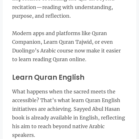
recitation—reading with understanding,
purpose, and reflection.
Modern apps and platforms like Quran
Companion, Learn Quran Tajwid, or even
Duolingo’s Arabic course now make it easier
to learn reading Quran online.
Learn Quran English
What happens when the sacred meets the
accessible? That’s what learn Quran English
initiatives are achieving. Sayyed Abul Hasan
book is already available in English, reflecting
his aim to reach beyond native Arabic
speakers.