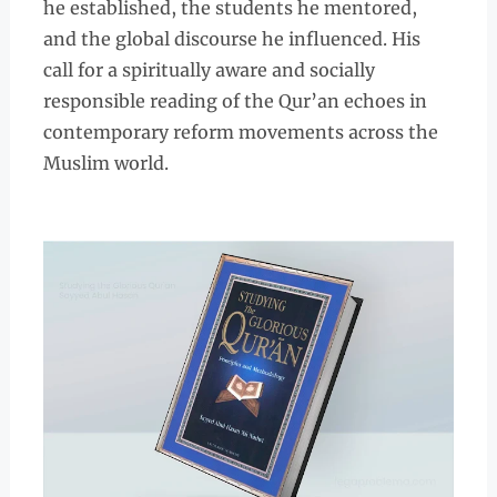
he established, the students he mentored,
and the global discourse he influenced. His
call for a spiritually aware and socially
responsible reading of the Qur’an echoes in
contemporary reform movements across the
Muslim world.