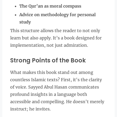
The Qur’an as moral compass
Advice on methodology for personal
study
This structure allows the reader to not only
learn but also apply. It’s a book designed for
implementation, not just admiration.
Strong Points of the Book
What makes this book stand out among
countless Islamic texts? First, it's the clarity
of voice. Sayyed Abul Hasan communicates
profound insights in a language both
accessible and compelling. He doesn't merely
instruct; he invites.