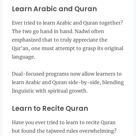
Learn Arabic and Quran
Ever tried to learn Arabic and Quran together?
The two go hand in hand. Nadwi often
emphasized that to truly appreciate the
Qur’an, one must attempt to grasp its original
language.
Dual-focused programs now allow learners to
learn Arabic and Quran side-by-side, blending
linguistic with spiritual growth.
Learn to Recite Quran
Have you ever tried to learn to recite Quran
but found the tajweed rules overwhelming?