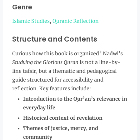
Genre
Islamic Studies
,
Quranic Reflection
Structure and Contents
Curious how this book is organized? Nadwi’s
Studying the Glorious Quran
is not a line-by-
line tafsir, but a thematic and pedagogical
guide structured for accessibility and
reflection. Key features include:
Introduction to the Qur’an’s relevance in
everyday life
Historical context of revelation
Themes of justice, mercy, and
community