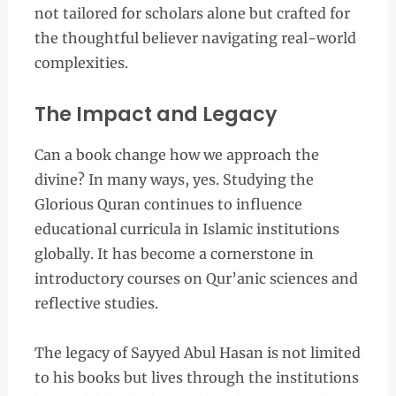
not tailored for scholars alone but crafted for
the thoughtful believer navigating real-world
complexities.
The Impact and Legacy
Can a book change how we approach the
divine? In many ways, yes. Studying the
Glorious Quran continues to influence
educational curricula in Islamic institutions
globally. It has become a cornerstone in
introductory courses on Qur’anic sciences and
reflective studies.
The legacy of Sayyed Abul Hasan is not limited
to his books but lives through the institutions