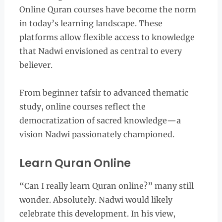
Online Quran courses have become the norm
in today’s learning landscape. These
platforms allow flexible access to knowledge
that Nadwi envisioned as central to every
believer.
From beginner tafsir to advanced thematic
study, online courses reflect the
democratization of sacred knowledge—a
vision Nadwi passionately championed.
Learn Quran Online
“Can I really learn Quran online?” many still
wonder. Absolutely. Nadwi would likely
celebrate this development. In his view,