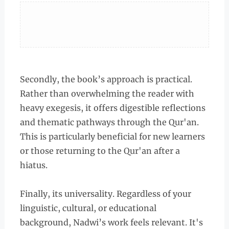
Secondly, the book’s approach is practical.
Rather than overwhelming the reader with
heavy exegesis, it offers digestible reflections
and thematic pathways through the Qur'an.
This is particularly beneficial for new learners
or those returning to the Qur'an after a
hiatus.
Finally, its universality. Regardless of your
linguistic, cultural, or educational
background, Nadwi’s work feels relevant. It's