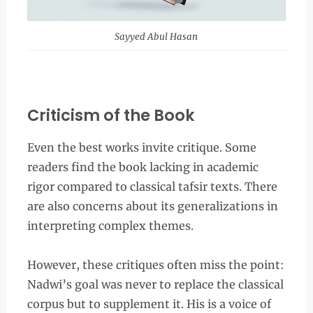
Sayyed Abul Hasan
Criticism of the Book
Even the best works invite critique. Some
readers find the book lacking in academic
rigor compared to classical tafsir texts. There
are also concerns about its generalizations in
interpreting complex themes.
However, these critiques often miss the point:
Nadwi’s goal was never to replace the classical
corpus but to supplement it. His is a voice of