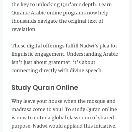
the key to unlocking Qur’anic depth. Learn
Quranic Arabic online programs now help
thousands navigate the original text of
revelation.
These digital offerings fulfill Nadwi’s plea for
linguistic engagement. Understanding Arabic
isn’t just about grammar; it's about
connecting directly with divine speech.
Study Quran Online
Why leave your house when the mosque and
madrasa come to you? To study Quran online
is now to enter a global classroom of shared
purpose. Nadwi would applaud this initiative.