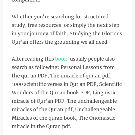
Whether you're searching for structured
study, free resources, or simply the next step
in your journey of faith, Studying the Glorious
Qur'an offers the grounding we all need.
After reading this
book
, usually people also
search as following: Personal Lessons from
the qur an PDF, The miracle of qur an pdf,
1000 scientific verses in Qur an PDF, Scientific
Wonders of the Qur an book PDF, Linguistic
miracle of Qur'an PDF, The unchallengeable
miracles of the Quran pdf, Unchallengeable
Miracles of the quran book, The Onomastic
miracle in the Quran pdf.