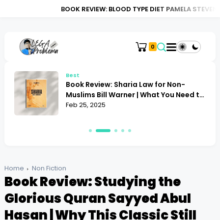
BOOK REVIEW: BLOOD TYPE DIET PAMELA STEVENS | DOES IT RE
0
Best
Book Review: Alan Toogood Plant
o
Propagation | Mastering the Art of
Growing
Feb 24, 2025
Home
Non Fiction
Book Review: Studying the
Glorious Quran Sayyed Abul
Hasan | Why This Classic Still