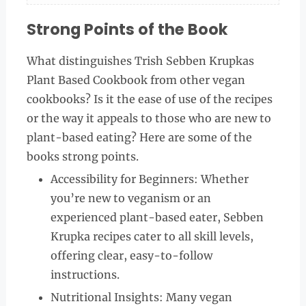
Strong Points of the Book
What distinguishes Trish Sebben Krupkas
Plant Based Cookbook from other vegan
cookbooks? Is it the ease of use of the recipes
or the way it appeals to those who are new to
plant-based eating? Here are some of the
books strong points.
Accessibility for Beginners: Whether
you’re new to veganism or an
experienced plant-based eater, Sebben
Krupka recipes cater to all skill levels,
offering clear, easy-to-follow
instructions.
Nutritional Insights: Many vegan