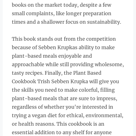
books on the market today, despite a few
small complaints, like longer preparation
times and a shallower focus on sustainability.
This book stands out from the competition
because of Sebben Krupkas ability to make
plant-based meals enjoyable and
approachable while still providing wholesome,
tasty recipes. Finally, the Plant Based
Cookbook Trish Sebben Krupka will give you
the skills you need to make colorful, filling
plant-based meals that are sure to impress,
regardless of whether you're interested in
trying a vegan diet for ethical, environmental,
or health reasons. This cookbook is an
essential addition to any shelf for anyone