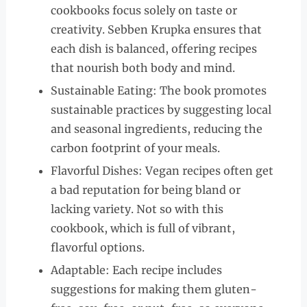
cookbooks focus solely on taste or
creativity. Sebben Krupka ensures that
each dish is balanced, offering recipes
that nourish both body and mind.
Sustainable Eating: The book promotes
sustainable practices by suggesting local
and seasonal ingredients, reducing the
carbon footprint of your meals.
Flavorful Dishes: Vegan recipes often get
a bad reputation for being bland or
lacking variety. Not so with this
cookbook, which is full of vibrant,
flavorful options.
Adaptable: Each recipe includes
suggestions for making them gluten-