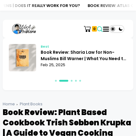
EALLY WORK FOR YOU?
BOOK REVIEW: ATLAS OF AI KATE CRAWFORD
0
Best
Book Review: Alan Toogood Plant
o
Propagation | Mastering the Art of
Growing
Feb 24, 2025
Home
Plant Books
Book Review: Plant Based
Cookbook Trish Sebben Krupka
| A Guide to Vegan Cooking