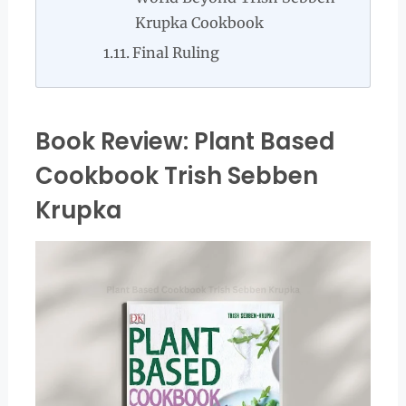
Krupka Cookbook
Final Ruling
Book Review: Plant Based
Cookbook Trish Sebben
Krupka