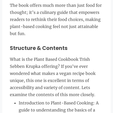
The book offers much more than just food for
thought; it’s a culinary guide that empowers
readers to rethink their food choices, making
plant-based cooking feel not just attainable
but fun.
Structure & Contents
What is the Plant Based Cookbook Trish
Sebben Krupka offering? If you've ever
wondered what makes a vegan recipe book
unique, this one is excellent in terms of
accessibility and variety of content. Lets
examine the contents of this more closely.
Introduction to Plant-Based Cooking: A
guide to understanding the basics of a