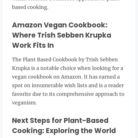
based cooking.
Amazon Vegan Cookbook:
Where Trish Sebben Krupka
Work Fits In
The Plant Based Cookbook by Trish Sebben
Krupka is a notable choice when looking for a
vegan cookbook on Amazon. It has earned a
spot on innumerable wish lists and is a reader
favorite due to its comprehensive approach to
veganism.
Next Steps for Plant-Based
Cooking: Exploring the World