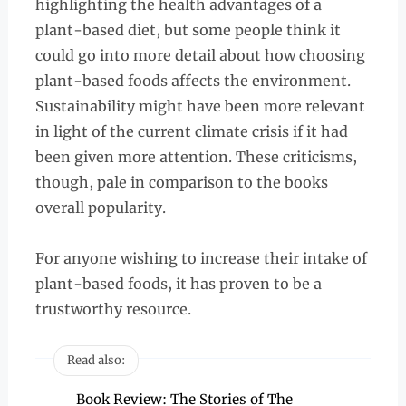
highlighting the health advantages of a
plant-based diet, but some people think it
could go into more detail about how choosing
plant-based foods affects the environment.
Sustainability might have been more relevant
in light of the current climate crisis if it had
been given more attention. These criticisms,
though, pale in comparison to the books
overall popularity.
For anyone wishing to increase their intake of
plant-based foods, it has proven to be a
trustworthy resource.
Read also:
Book Review: The Stories of The