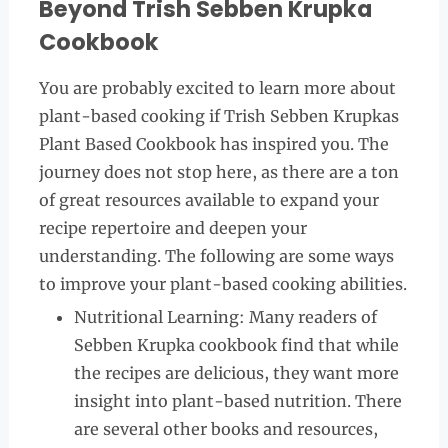
Beyond Trish Sebben Krupka
Cookbook
You are probably excited to learn more about
plant-based cooking if Trish Sebben Krupkas
Plant Based Cookbook has inspired you. The
journey does not stop here, as there are a ton
of great resources available to expand your
recipe repertoire and deepen your
understanding. The following are some ways
to improve your plant-based cooking abilities.
Nutritional Learning: Many readers of
Sebben Krupka cookbook find that while
the recipes are delicious, they want more
insight into plant-based nutrition. There
are several other books and resources,