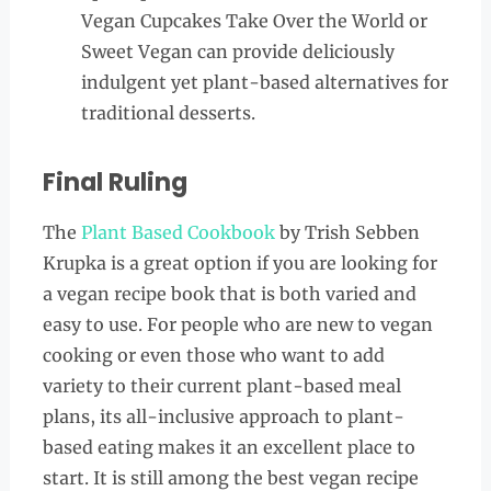
Vegan Cupcakes Take Over the World or
Sweet Vegan can provide deliciously
indulgent yet plant-based alternatives for
traditional desserts.
Final Ruling
The
Plant Based Cookbook
by Trish Sebben
Krupka is a great option if you are looking for
a vegan recipe book that is both varied and
easy to use. For people who are new to vegan
cooking or even those who want to add
variety to their current plant-based meal
plans, its all-inclusive approach to plant-
based eating makes it an excellent place to
start. It is still among the best vegan recipe