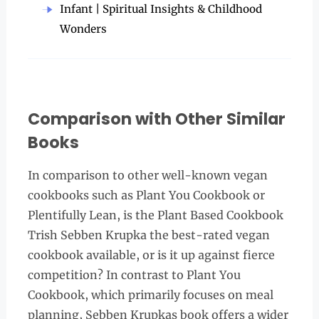
Infant | Spiritual Insights & Childhood
Wonders
Comparison with Other Similar
Books
In comparison to other well-known vegan
cookbooks such as Plant You Cookbook or
Plentifully Lean, is the Plant Based Cookbook
Trish Sebben Krupka the best-rated vegan
cookbook available, or is it up against fierce
competition? In contrast to Plant You
Cookbook, which primarily focuses on meal
planning, Sebben Krupkas book offers a wider