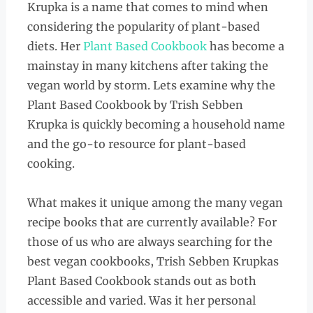
Krupka is a name that comes to mind when
considering the popularity of plant-based
diets. Her
Plant Based Cookbook
has become a
mainstay in many kitchens after taking the
vegan world by storm. Lets examine why the
Plant Based Cookbook by Trish Sebben
Krupka is quickly becoming a household name
and the go-to resource for plant-based
cooking.
What makes it unique among the many vegan
recipe books that are currently available? For
those of us who are always searching for the
best vegan cookbooks, Trish Sebben Krupkas
Plant Based Cookbook stands out as both
accessible and varied. Was it her personal