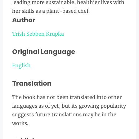
leading more sustainable, healthier lives with
her skills as a plant-based chef.
Author
Trish Sebben Krupk
a
Original Language
Englis
h
Translation
The book has not been translated into other
languages as of yet, but its growing popularity
suggests future translations may be in the
works.