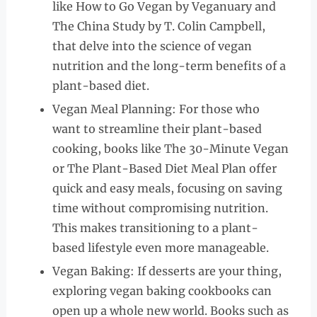
like How to Go Vegan by Veganuary and
The China Study by T. Colin Campbell,
that delve into the science of vegan
nutrition and the long-term benefits of a
plant-based diet.
Vegan Meal Planning: For those who
want to streamline their plant-based
cooking, books like The 30-Minute Vegan
or The Plant-Based Diet Meal Plan offer
quick and easy meals, focusing on saving
time without compromising nutrition.
This makes transitioning to a plant-
based lifestyle even more manageable.
Vegan Baking: If desserts are your thing,
exploring vegan baking cookbooks can
open up a whole new world. Books such as