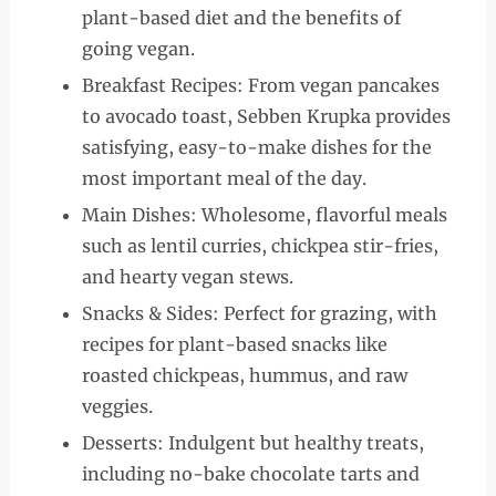
plant-based diet and the benefits of
going vegan.
Breakfast Recipes: From vegan pancakes
to avocado toast, Sebben Krupka provides
satisfying, easy-to-make dishes for the
most important meal of the day.
Main Dishes: Wholesome, flavorful meals
such as lentil curries, chickpea stir-fries,
and hearty vegan stews.
Snacks & Sides: Perfect for grazing, with
recipes for plant-based snacks like
roasted chickpeas, hummus, and raw
veggies.
Desserts: Indulgent but healthy treats,
including no-bake chocolate tarts and