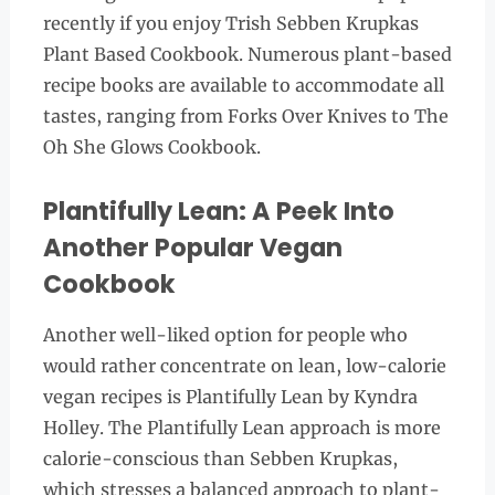
recently if you enjoy Trish Sebben Krupkas
Plant Based Cookbook. Numerous plant-based
recipe books are available to accommodate all
tastes, ranging from Forks Over Knives to The
Oh She Glows Cookbook.
Plantifully Lean: A Peek Into
Another Popular Vegan
Cookbook
Another well-liked option for people who
would rather concentrate on lean, low-calorie
vegan recipes is Plantifully Lean by Kyndra
Holley. The Plantifully Lean approach is more
calorie-conscious than Sebben Krupkas,
which stresses a balanced approach to plant-