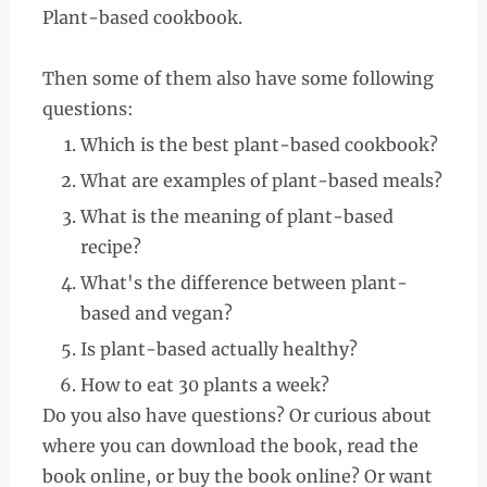
Plant-based cookbook.
Then some of them also have some following
questions:
Which is the best plant-based cookbook?
What are examples of plant-based meals?
What is the meaning of plant-based
recipe?
What's the difference between plant-
based and vegan?
Is plant-based actually healthy?
How to eat 30 plants a week?
Do you also have questions? Or curious about
where you can download the book, read the
book online, or buy the book online? Or want