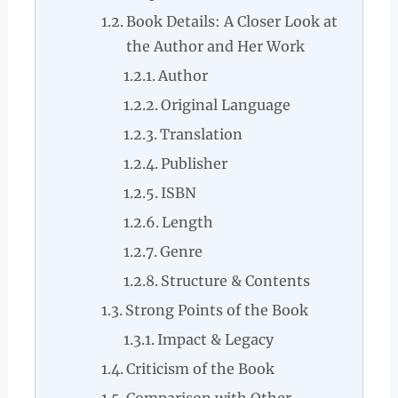
Book Details: A Closer Look at
the Author and Her Work
Author
Original Language
Translation
Publisher
ISBN
Length
Genre
Structure & Contents
Strong Points of the Book
Impact & Legacy
Criticism of the Book