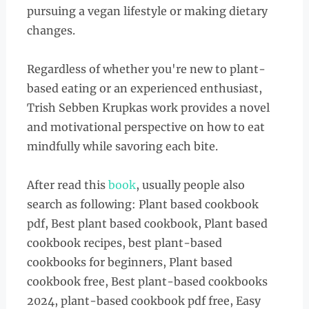
pursuing a vegan lifestyle or making dietary
changes.
Regardless of whether you're new to plant-
based eating or an experienced enthusiast,
Trish Sebben Krupkas work provides a novel
and motivational perspective on how to eat
mindfully while savoring each bite.
After read this
book
, usually people also
search as following: Plant based cookbook
pdf, Best plant based cookbook, Plant based
cookbook recipes, best plant-based
cookbooks for beginners, Plant based
cookbook free, Best plant-based cookbooks
2024, plant-based cookbook pdf free, Easy