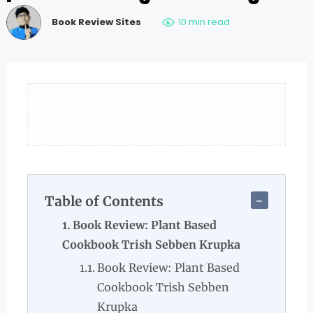
Book Review Sites
10 min read
Table of Contents
Book Review: Plant Based
Cookbook Trish Sebben Krupka
Book Review: Plant Based
Cookbook Trish Sebben
Krupka