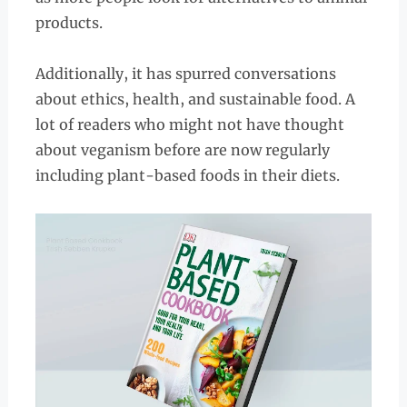
products.
Additionally, it has spurred conversations
about ethics, health, and sustainable food. A
lot of readers who might not have thought
about veganism before are now regularly
including plant-based foods in their diets.