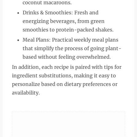
coconut macaroons.
Drinks & Smoothies: Fresh and
energizing beverages, from green
smoothies to protein-packed shakes.
Meal Plans: Practical weekly meal plans
that simplify the process of going plant-
based without feeling overwhelmed.
In addition, each recipe is paired with tips for
ingredient substitutions, making it easy to
personalize based on dietary preferences or
availability.