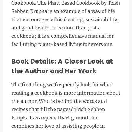
Cookbook. The Plant Based Cookbook by Trish
Sebben Krupka is an example of a way of life
that encourages ethical eating, sustainability,
and good health. It is more than just a
cookbook; it is a comprehensive manual for
facilitating plant-based living for everyone.
Book Details: A Closer Look at
the Author and Her Work
The first thing we frequently look for when
reading a cookbook is more information about
the author. Who is behind the words and
recipes that fill the pages? Trish Sebben
Krupka has a special background that
combines her love of assisting people in