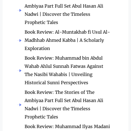
Ambiyaa Part Full Set Abul Hasan Ali
Nadwi | Discover the Timeless
Prophetic Tales
Book Review: Al-Muntakhab fi Usul Al-
Madhhab Ahmed Kabba | A Scholarly
Exploration
Book Review: Muhammad bin Abdul
Wahab Ahlul Sunnah Fatwas Against
The Nasibi Wahabis | Unveiling
Historical Sunni Perspectives
Book Review: The Stories of The
Ambiyaa Part Full Set Abul Hasan Ali
Nadwi | Discover the Timeless
Prophetic Tales
Book Review: Muhammad Ilyas Madani