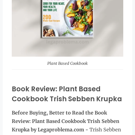
Plant Based Cookbook
Book Review: Plant Based
Cookbook Trish Sebben Krupka
Before Buying, Better to Read the
Book
Review:
Plant Based Cookbook Trish Sebben
Krupka
by Legaproblema.com -
Trish Sebben