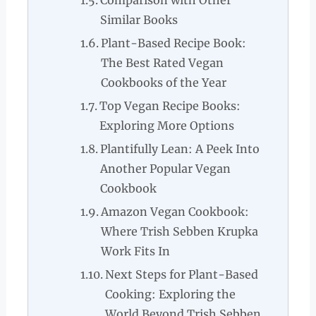
Comparison with Other
Similar Books
Plant-Based Recipe Book:
The Best Rated Vegan
Cookbooks of the Year
Top Vegan Recipe Books:
Exploring More Options
Plantifully Lean: A Peek Into
Another Popular Vegan
Cookbook
Amazon Vegan Cookbook:
Where Trish Sebben Krupka
Work Fits In
Next Steps for Plant-Based
Cooking: Exploring the
World Beyond Trish Sebben