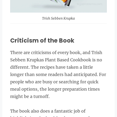
Trish Sebben Krupka
Criticism of the Book
There are criticisms of every book, and Trish
Sebben Krupkas Plant Based Cookbook is no
different. The recipes have taken a little
longer than some readers had anticipated. For
people who are busy or searching for quick
meal options, the longer preparation times
might be a turnoff.
The book also does a fantastic job of