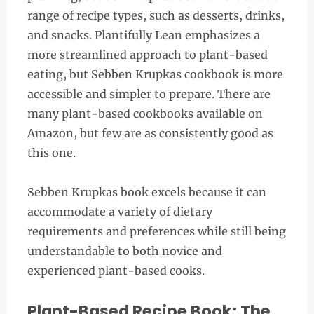
range of recipe types, such as desserts, drinks,
and snacks. Plantifully Lean emphasizes a
more streamlined approach to plant-based
eating, but Sebben Krupkas cookbook is more
accessible and simpler to prepare. There are
many plant-based cookbooks available on
Amazon, but few are as consistently good as
this one.
Sebben Krupkas book excels because it can
accommodate a variety of dietary
requirements and preferences while still being
understandable to both novice and
experienced plant-based cooks.
Plant-Based Recipe Book: The