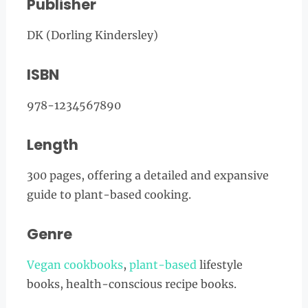
Publisher
DK (Dorling Kindersley)
ISBN
978-1234567890
Length
300 pages, offering a detailed and expansive
guide to plant-based cooking.
Genre
Vegan cookbooks
,
plant-based
lifestyle
books, health-conscious recipe books.