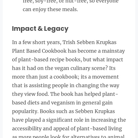
free, soy-free, or nut-free, so everyone
can enjoy these meals.
Impact & Legacy
In a few short years, Trish Sebben Krupkas
Plant Based Cookbook has become a mainstay
of plant-based recipe books, but what impact
has it had on the vegan culinary scene? Its
more than just a cookbook; its a movement
that is assisting people in changing the way
they view food. The book has helped plant-
based diets and veganism in general gain
popularity. Books such as Sebben Krupkas
have played a significant role in increasing the
accessibility and appeal of plant-based living
as more people look for alternatives to animal