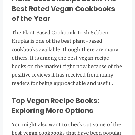
Best Rated Vegan Cookbooks
of the Year
The Plant Based Cookbook Trish Sebben
Krupka is one of the best plant-based
cookbooks available, though there are many
others. It is among the best vegan recipe
books on the market right now because of the
positive reviews it has received from many
readers for being approachable and useful.
Top Vegan Recipe Books:
Exploring More Options
You might also want to check out some of the
best vegan cookbooks that have been popular