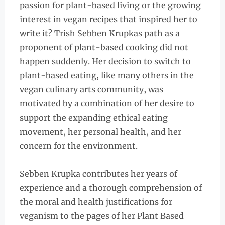
passion for plant-based living or the growing
interest in vegan recipes that inspired her to
write it? Trish Sebben Krupkas path as a
proponent of plant-based cooking did not
happen suddenly. Her decision to switch to
plant-based eating, like many others in the
vegan culinary arts community, was
motivated by a combination of her desire to
support the expanding ethical eating
movement, her personal health, and her
concern for the environment.
Sebben Krupka contributes her years of
experience and a thorough comprehension of
the moral and health justifications for
veganism to the pages of her Plant Based