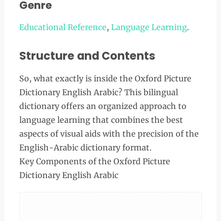
Genre
Educational Reference
,
Language Learning
.
Structure and Contents
So, what exactly is inside the Oxford Picture
Dictionary English Arabic? This bilingual
dictionary offers an organized approach to
language learning that combines the best
aspects of visual aids with the precision of the
English-Arabic dictionary format.
Key Components of the Oxford Picture
Dictionary English Arabic