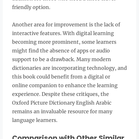
friendly option.
Another area for improvement is the lack of
interactive features. With digital learning
becoming more prominent, some learners
might find the absence of apps or audio
support to be a drawback. Many modern
dictionaries are incorporating technology, and
this book could benefit from a digital or
online companion to enhance the learning
experience. Despite these critiques, the
Oxford Picture Dictionary English Arabic
remains an invaluable resource for many
language learners.
Comparison with Other Similar