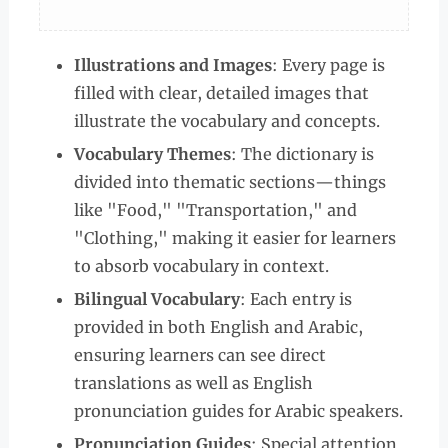
Illustrations and Images
: Every page is
filled with clear, detailed images that
illustrate the vocabulary and concepts.
Vocabulary Themes
: The dictionary is
divided into thematic sections—things
like "Food," "Transportation," and
"Clothing," making it easier for learners
to absorb vocabulary in context.
Bilingual Vocabulary
: Each entry is
provided in both English and Arabic,
ensuring learners can see direct
translations as well as English
pronunciation guides for Arabic speakers.
Pronunciation Guides
: Special attention