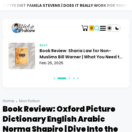
MELA STEVENS | DOES IT REALLY WORK FOR YOU?
BOOK REVIEW: A
0
Best
Book Review: Sharia Law for Non-
Muslims Bill Warner | What You Need to
Know
Feb 25, 2025
Home
Non Fiction
Book Review: Oxford Picture
Dictionary English Arabic
Norma Shapiro | Dive Into the