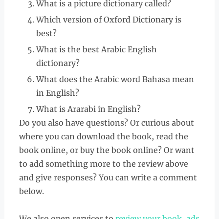
What is a picture dictionary called?
Which version of Oxford Dictionary is
best?
What is the best Arabic English
dictionary?
What does the Arabic word Bahasa mean
in English?
What is Ararabi in English?
Do you also have questions? Or curious about
where you can download the book, read the
book online, or buy the book online? Or want
to add something more to the review above
and give responses? You can write a comment
below.
We also open services to
review your book
,
ads