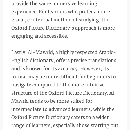
provide the same immersive learning
experience. For learners who prefer a more
visual, contextual method of studying, the
Oxford Picture Dictionary’s approach is more
engaging and accessible.
Lastly, Al-Mawrid, a highly respected Arabic-
English dictionary, offers precise translations
and is known for its accuracy. However, its
format may be more difficult for beginners to
navigate compared to the more intuitive
structure of the Oxford Picture Dictionary. Al-
Mawrid tends to be more suited for
intermediate to advanced learners, while the
Oxford Picture Dictionary caters to a wider
range of learners, especially those starting out