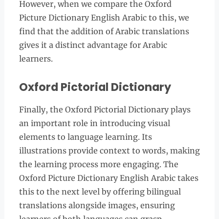
However, when we compare the Oxford
Picture Dictionary English Arabic to this, we
find that the addition of Arabic translations
gives it a distinct advantage for Arabic
learners.
Oxford Pictorial Dictionary
Finally, the Oxford Pictorial Dictionary plays
an important role in introducing visual
elements to language learning. Its
illustrations provide context to words, making
the learning process more engaging. The
Oxford Picture Dictionary English Arabic takes
this to the next level by offering bilingual
translations alongside images, ensuring