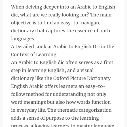
When delving deeper into an Arabic to English
dic, what are we really looking for? The main
objective is to find an easy-to-navigate
dictionary that captures the essence of both
languages.
A Detailed Look at Arabic to English Dic in the
Context of Learning
An Arabic to English dic often serves as a first
step in learning English, and a visual
dictionary like the Oxford Picture Dictionary
English Arabic offers learners an easy-to-
follow method for understanding not only
word meanings but also how words function
in everyday life. The thematic categorization
adds a sense of purpose to the learning
process, allowing learners to master language