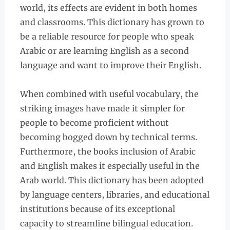
world, its effects are evident in both homes
and classrooms. This dictionary has grown to
be a reliable resource for people who speak
Arabic or are learning English as a second
language and want to improve their English.
When combined with useful vocabulary, the
striking images have made it simpler for
people to become proficient without
becoming bogged down by technical terms.
Furthermore, the books inclusion of Arabic
and English makes it especially useful in the
Arab world. This dictionary has been adopted
by language centers, libraries, and educational
institutions because of its exceptional
capacity to streamline bilingual education.