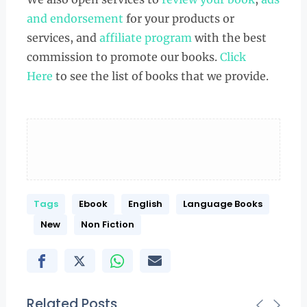
and endorsement
for your products or
services, and
affiliate program
with the best
commission to promote our books.
Click
Here
to see the list of books that we provide.
Tags
Ebook
English
Language Books
New
Non Fiction
Related Posts