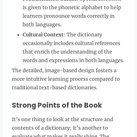
is given to the phonetic alphabet to help
learners pronounce words correctly in
both languages.
Cultural Context
: The dictionary
occasionally includes cultural references
that enrich the understanding of the
words and expressions in both languages.
The detailed, image-based design fosters a
more intuitive learning process compared to
traditional text-based dictionaries.
Strong Points of the Book
It’s one thing to look at the structure and
contents of a dictionary; it’s another to
evaluate what makes it really shine. The