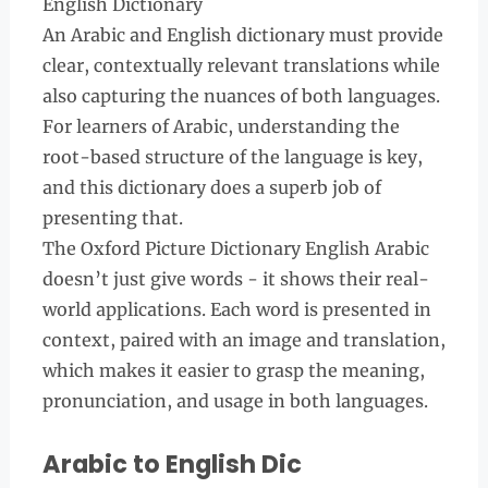
English Dictionary
An Arabic and English dictionary must provide
clear, contextually relevant translations while
also capturing the nuances of both languages.
For learners of Arabic, understanding the
root-based structure of the language is key,
and this dictionary does a superb job of
presenting that.
The Oxford Picture Dictionary English Arabic
doesn’t just give words - it shows their real-
world applications. Each word is presented in
context, paired with an image and translation,
which makes it easier to grasp the meaning,
pronunciation, and usage in both languages.
Arabic to English Dic