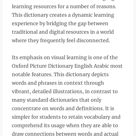
learning resources for a number of reasons.
This dictionary creates a dynamic learning
experience by bridging the gap between
traditional and digital resources in a world
where they frequently feel disconnected.
Its emphasis on visual learning is one of the
Oxford Picture Dictionary English Arabic most
notable features. This dictionary depicts
words and phrases in context through
vibrant, detailed illustrations, in contrast to
many standard dictionaries that only
concentrate on words and definitions. It is
simpler for students to retain vocabulary and
comprehend its usage when they are able to
draw connections between words and actual