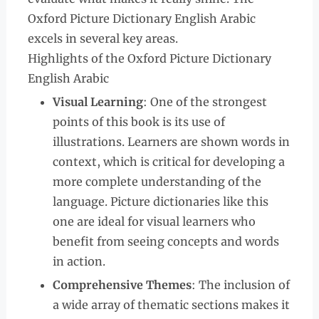
Oxford Picture Dictionary English Arabic
excels in several key areas.
Highlights of the Oxford Picture Dictionary
English Arabic
Visual Learning
: One of the strongest
points of this book is its use of
illustrations. Learners are shown words in
context, which is critical for developing a
more complete understanding of the
language. Picture dictionaries like this
one are ideal for visual learners who
benefit from seeing concepts and words
in action.
Comprehensive Themes
: The inclusion of
a wide array of thematic sections makes it