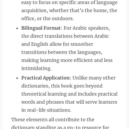
easy to focus on specific areas of language
acquisition, whether that’s the home, the
office, or the outdoors.
Bilingual Format
: For Arabic speakers,
the direct translations between Arabic
and English allow for smoother
transitions between the languages,
making learning more efficient and less
intimidating.
Practical Application
: Unlike many other
dictionaries, this book goes beyond
theoretical learning and includes practical
words and phrases that will serve learners
in real-life situations.
These elements all contribute to the
dictionary standing as a go-to resource for