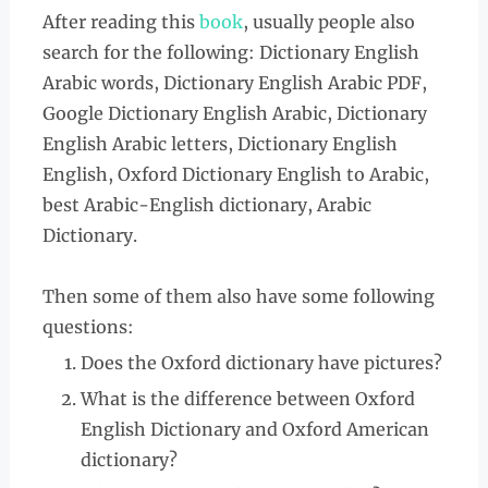
After reading this
book
, usually people also
search for the following: Dictionary English
Arabic words, Dictionary English Arabic PDF,
Google Dictionary English Arabic, Dictionary
English Arabic letters, Dictionary English
English, Oxford Dictionary English to Arabic,
best Arabic-English dictionary, Arabic
Dictionary.
Then some of them also have some following
questions:
Does the Oxford dictionary have pictures?
What is the difference between Oxford
English Dictionary and Oxford American
dictionary?