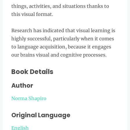
things, activities, and situations thanks to
this visual format.
Research has indicated that visual learning is
highly successful, particularly when it comes
to language acquisition, because it engages
our brains visual and cognitive processes.
Book Details
Author
Norma Shapiro
Original Language
English