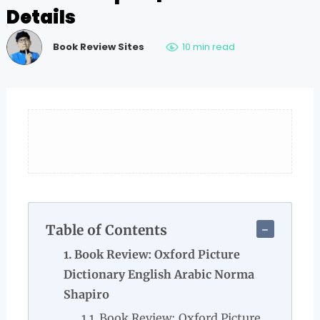
Details
Book Review Sites
10 min read
Table of Contents
Book Review: Oxford Picture
Dictionary English Arabic Norma
Shapiro
Book Review: Oxford Picture