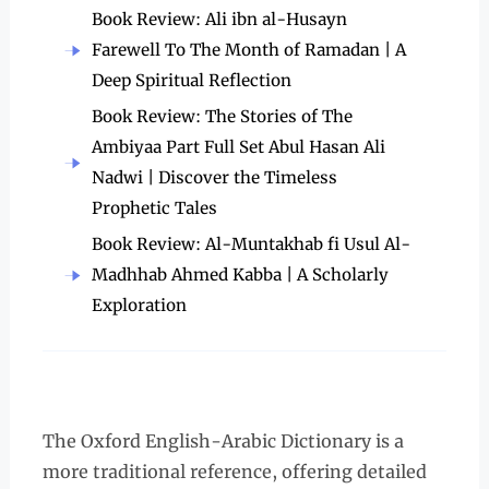
Book Review: Ali ibn al-Husayn
Farewell To The Month of Ramadan | A
Deep Spiritual Reflection
Book Review: The Stories of The
Ambiyaa Part Full Set Abul Hasan Ali
Nadwi | Discover the Timeless
Prophetic Tales
Book Review: Al-Muntakhab fi Usul Al-
Madhhab Ahmed Kabba | A Scholarly
Exploration
The Oxford English-Arabic Dictionary is a
more traditional reference, offering detailed