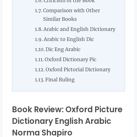
Criticism of the Book
Comparison with Other
Similar Books
Arabic and English Dictionary
Arabic to English Dic
Dic Eng Arabic
Oxford Dictionary Pic
Oxford Pictorial Dictionary
Final Ruling
Book Review: Oxford Picture
Dictionary English Arabic
Norma Shapiro