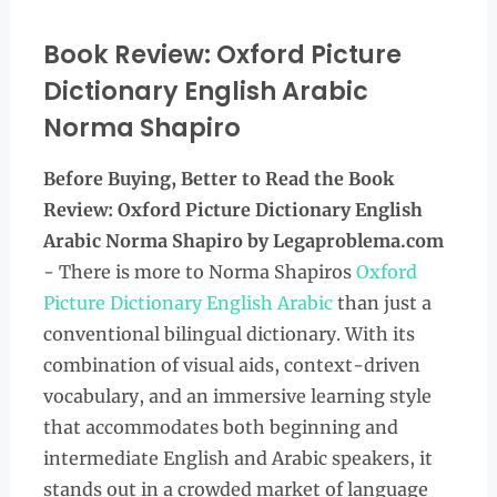
Book Review: Oxford Picture
Dictionary English Arabic
Norma Shapiro
Before Buying, Better to Read the
Book
Review: Oxford Picture Dictionary English
Arabic Norma Shapiro
by Legaproblema.com
- There is more to Norma Shapiros
Oxford
Picture Dictionary English Arabic
than just a
conventional bilingual dictionary. With its
combination of visual aids, context-driven
vocabulary, and an immersive learning style
that accommodates both beginning and
intermediate English and Arabic speakers, it
stands out in a crowded market of language