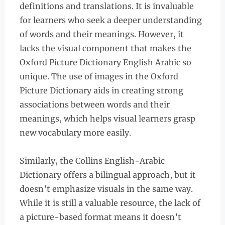
definitions and translations. It is invaluable
for learners who seek a deeper understanding
of words and their meanings. However, it
lacks the visual component that makes the
Oxford Picture Dictionary English Arabic so
unique. The use of images in the Oxford
Picture Dictionary aids in creating strong
associations between words and their
meanings, which helps visual learners grasp
new vocabulary more easily.
Similarly, the Collins English-Arabic
Dictionary offers a bilingual approach, but it
doesn’t emphasize visuals in the same way.
While it is still a valuable resource, the lack of
a picture-based format means it doesn’t