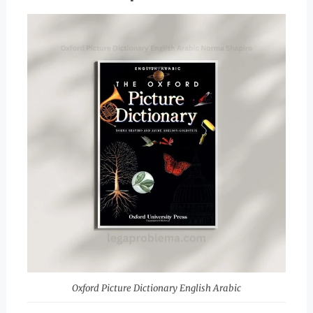
Oxford Picture Dictionary English Arabic