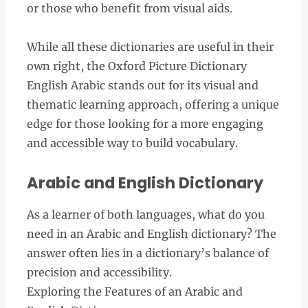
or those who benefit from visual aids.
While all these dictionaries are useful in their
own right, the Oxford Picture Dictionary
English Arabic stands out for its visual and
thematic learning approach, offering a unique
edge for those looking for a more engaging
and accessible way to build vocabulary.
Arabic and English Dictionary
As a learner of both languages, what do you
need in an Arabic and English dictionary? The
answer often lies in a dictionary’s balance of
precision and accessibility.
Exploring the Features of an Arabic and