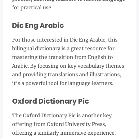
for practical use.
Dic Eng Arabic
For those interested in Dic Eng Arabic, this
bilingual dictionary is a great resource for
mastering the transition from English to
Arabic. By focusing on key vocabulary themes
and providing translations and illustrations,
it’s a powerful tool for language learners.
Oxford Dictionary Pic
The Oxford Dictionary Pic is another key
offering from Oxford University Press,
offering a similarly immersive experience.