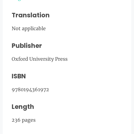
Translation
Not applicable
Publisher
Oxford University Press
ISBN
9780194361972
Length
236 pages