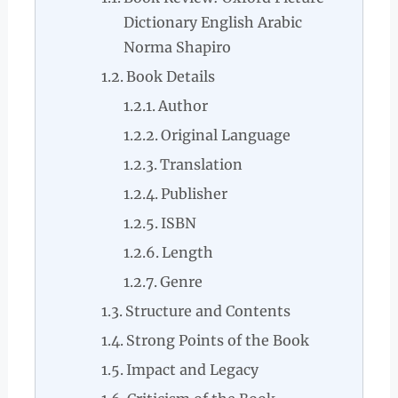
Dictionary English Arabic
Norma Shapiro
Book Details
Author
Original Language
Translation
Publisher
ISBN
Length
Genre
Structure and Contents
Strong Points of the Book
Impact and Legacy