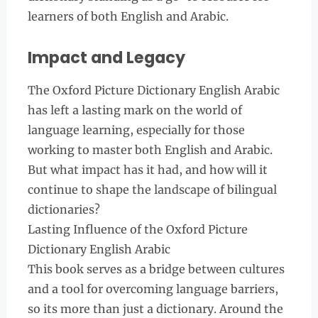
learners of both English and Arabic.
Impact and Legacy
The Oxford Picture Dictionary English Arabic
has left a lasting mark on the world of
language learning, especially for those
working to master both English and Arabic.
But what impact has it had, and how will it
continue to shape the landscape of bilingual
dictionaries?
Lasting Influence of the Oxford Picture
Dictionary English Arabic
This book serves as a bridge between cultures
and a tool for overcoming language barriers,
so its more than just a dictionary. Around the