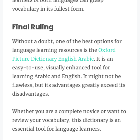
learners of both languages can grasp
vocabulary in its fullest form.
Final Ruling
Without a doubt, one of the best options for
language learning resources is the
Oxford
Picture Dictionary English Arabic
. It is an
easy-to-use, visually enhanced tool for
learning Arabic and English. It might not be
flawless, but its advantages greatly exceed its
disadvantages.
Whether you are a complete novice or want to
review your vocabulary, this dictionary is an
essential tool for language learners.