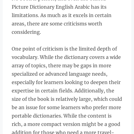
Picture Dictionary English Arabic has its
limitations. As much as it excels in certain
areas, there are some criticisms worth
considering.
One point of criticism is the limited depth of
vocabulary. While the dictionary covers a wide
array of topics, there may be gaps in more
specialized or advanced language needs,
especially for learners looking to deepen their
expertise in certain fields. Additionally, the
size of the book is relatively large, which could
be an issue for some learners who prefer more
portable dictionaries. While the content is
rich, a more compact version might be a good
addition for those who need a more travel-