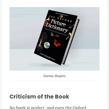
Norma Shapiro
Criticism of the Book
No book is perfect, and even the Oxford