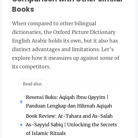
Books
When compared to other bilingual
dictionaries, the Oxford Picture Dictionary
English Arabic holds its own, but it also has
distinct advantages and limitations. Let’s
explore how it measures up against some of
its competitors.
Read also:
Resensi Buku: Aqiqah Ibnu Qayyim |
Panduan Lengkap dan Hikmah Aqiqah
Book Review: At-Tahara and As-Salah
As-Sayyid Sabiq | Unlocking the Secrets
of Islamic Rituals