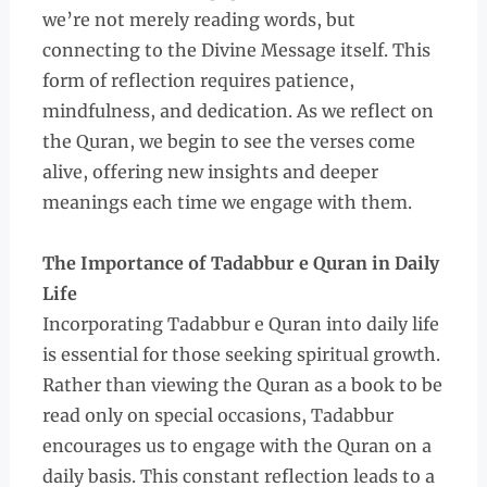
we’re not merely reading words, but
connecting to the Divine Message itself. This
form of reflection requires patience,
mindfulness, and dedication. As we reflect on
the Quran, we begin to see the verses come
alive, offering new insights and deeper
meanings each time we engage with them.
The Importance of Tadabbur e Quran in Daily
Life
Incorporating Tadabbur e Quran into daily life
is essential for those seeking spiritual growth.
Rather than viewing the Quran as a book to be
read only on special occasions, Tadabbur
encourages us to engage with the Quran on a
daily basis. This constant reflection leads to a