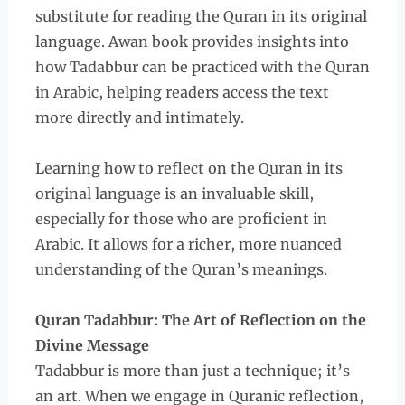
substitute for reading the Quran in its original
language. Awan book provides insights into
how Tadabbur can be practiced with the Quran
in Arabic, helping readers access the text
more directly and intimately.
Learning how to reflect on the Quran in its
original language is an invaluable skill,
especially for those who are proficient in
Arabic. It allows for a richer, more nuanced
understanding of the Quran’s meanings.
Quran Tadabbur: The Art of Reflection on the
Divine Message
Tadabbur is more than just a technique; it’s
an art. When we engage in Quranic reflection,