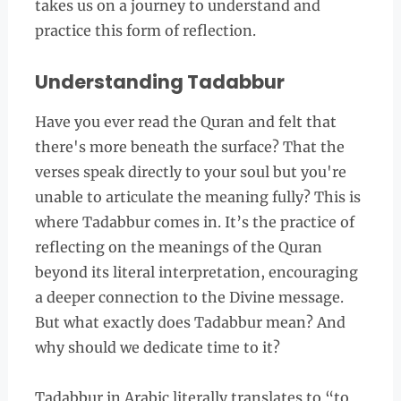
takes us on a journey to understand and
practice this form of reflection.
Understanding Tadabbur
Have you ever read the Quran and felt that
there's more beneath the surface? That the
verses speak directly to your soul but you're
unable to articulate the meaning fully? This is
where Tadabbur comes in. It’s the practice of
reflecting on the meanings of the Quran
beyond its literal interpretation, encouraging
a deeper connection to the Divine message.
But what exactly does Tadabbur mean? And
why should we dedicate time to it?
Tadabbur in Arabic literally translates to “to