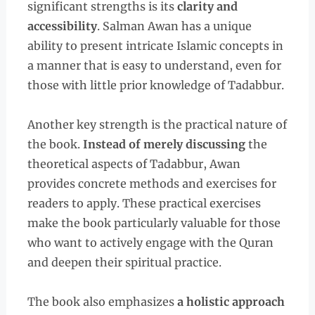
significant strengths is its
clarity and
accessibility
. Salman Awan has a unique
ability to present intricate Islamic concepts in
a manner that is easy to understand, even for
those with little prior knowledge of Tadabbur.
Another key strength is the practical nature of
the book.
Instead of merely discussing
the
theoretical aspects of Tadabbur, Awan
provides concrete methods and exercises for
readers to apply. These practical exercises
make the book particularly valuable for those
who want to actively engage with the Quran
and deepen their spiritual practice.
The book also emphasizes
a holistic approach