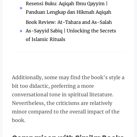
Resensi Buku: Aqiqah Ibnu Qayyim |
Panduan Lengkap dan Hikmah Aqiqah
Book Review: At-Tahara and As-Salah
As-Sayyid Sabiq | Unlocking the Secrets
of Islamic Rituals
Additionally, some may find the book's style a
bit too didactic, preferring a more
conversational tone in spiritual literature.
Nevertheless, the criticisms are relatively
minor compared to the overall impact of the
book.