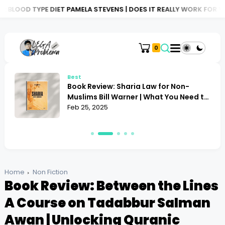
DIET PAMELA STEVENS | DOES IT REALLY WORK FOR YOU?
BOOK R
0
Best
Book Review: Sharia Law for Non-
Muslims Bill Warner | What You Need to
Know
Feb 25, 2025
Home
Non Fiction
Book Review: Between the Lines
A Course on Tadabbur Salman
Awan | Unlocking Quranic