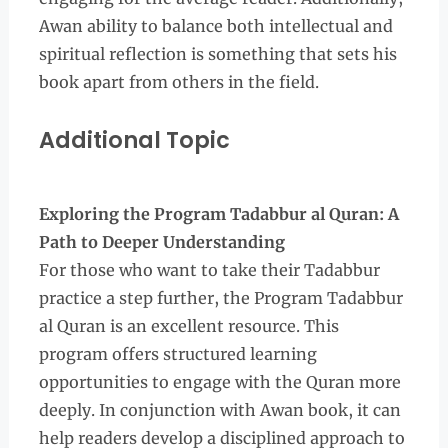
Awan ability to balance both intellectual and
spiritual reflection is something that sets his
book apart from others in the field.
Additional Topic
Exploring the Program Tadabbur al Quran: A
Path to Deeper Understanding
For those who want to take their Tadabbur
practice a step further, the Program Tadabbur
al Quran is an excellent resource. This
program offers structured learning
opportunities to engage with the Quran more
deeply. In conjunction with Awan book, it can
help readers develop a disciplined approach to