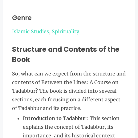
Genre
Islamic Studies
,
Spirituality
Structure and Contents of the
Book
So, what can we expect from the structure and
contents of Between the Lines: A Course on
Tadabbur? The book is divided into several
sections, each focusing on a different aspect
of Tadabbur and its practice.
Introduction to Tadabbur
: This section
explains the concept of Tadabbur, its
importance, and its historical context