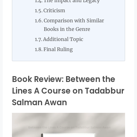
The Impact and Legacy
Criticism
Comparison with Similar
Books in the Genre
Additional Topic
Final Ruling
Book Review: Between the
Lines A Course on Tadabbur
Salman Awan