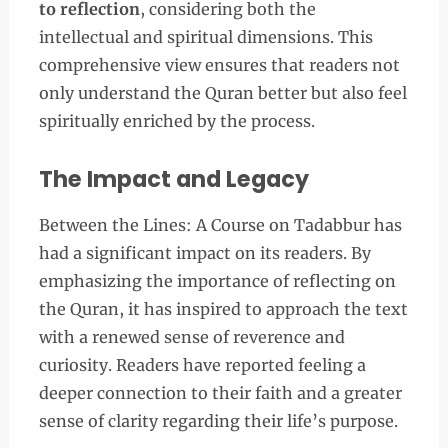
to reflection
, considering both the
intellectual and spiritual dimensions. This
comprehensive view ensures that readers not
only understand the Quran better but also feel
spiritually enriched by the process.
The Impact and Legacy
Between the Lines: A Course on Tadabbur has
had a significant impact on its readers. By
emphasizing the importance of reflecting on
the Quran, it has inspired to approach the text
with a renewed sense of reverence and
curiosity. Readers have reported feeling a
deeper connection to their faith and a greater
sense of clarity regarding their life’s purpose.