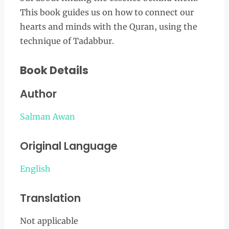
This book guides us on how to connect our
hearts and minds with the Quran, using the
technique of Tadabbur.
Book Details
Author
Salman Awan
Original Language
English
Translation
Not applicable