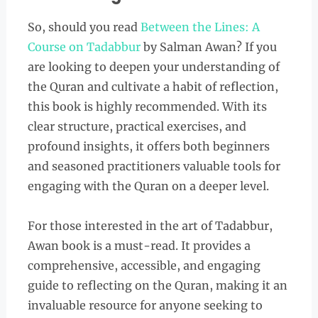
So, should you read
Between the Lines: A
Course on Tadabbur
by Salman Awan? If you
are looking to deepen your understanding of
the Quran and cultivate a habit of reflection,
this book is highly recommended. With its
clear structure, practical exercises, and
profound insights, it offers both beginners
and seasoned practitioners valuable tools for
engaging with the Quran on a deeper level.
For those interested in the art of Tadabbur,
Awan book is a must-read. It provides a
comprehensive, accessible, and engaging
guide to reflecting on the Quran, making it an
invaluable resource for anyone seeking to