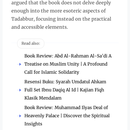
argued that the book does not delve deeply
enough into the more esoteric aspects of
Tadabbur, focusing instead on the practical
and accessible elements.
Read also:
Book Review: Abd Al-Rahman Al-Sa'di A
Treatise on Muslim Unity | A Profound
Call for Islamic Solidarity
Resensi Buku: Syarah Umdatul Ahkam
Full Set Ibnu Daqiq Al Id | Kajian Fiqh
Klasik Mendalam
Book Review: Muhammad Ilyas Deal of
Heavenly Palace | Discover the Spiritual
Insights