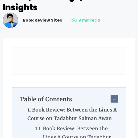
Insights
Book Review Sites
9 min read
Table of Contents
Book Review: Between the Lines A
Course on Tadabbur Salman Awan
Book Review: Between the
Lines A Course on Tadabbur