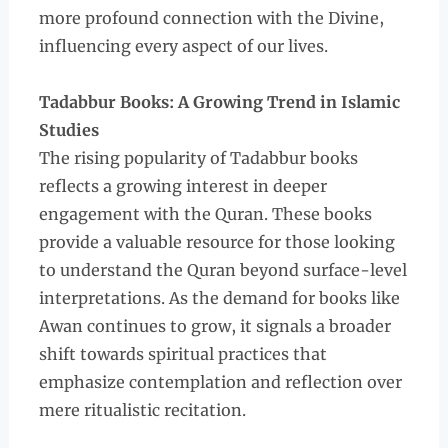
more profound connection with the Divine,
influencing every aspect of our lives.
Tadabbur Books: A Growing Trend in Islamic
Studies
The rising popularity of Tadabbur books
reflects a growing interest in deeper
engagement with the Quran. These books
provide a valuable resource for those looking
to understand the Quran beyond surface-level
interpretations. As the demand for books like
Awan continues to grow, it signals a broader
shift towards spiritual practices that
emphasize contemplation and reflection over
mere ritualistic recitation.