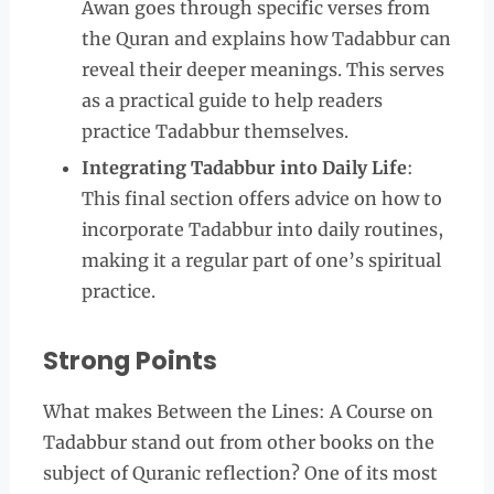
Awan goes through specific verses from
the Quran and explains how Tadabbur can
reveal their deeper meanings. This serves
as a practical guide to help readers
practice Tadabbur themselves.
Integrating Tadabbur into Daily Life
:
This final section offers advice on how to
incorporate Tadabbur into daily routines,
making it a regular part of one’s spiritual
practice.
Strong Points
What makes Between the Lines: A Course on
Tadabbur stand out from other books on the
subject of Quranic reflection? One of its most