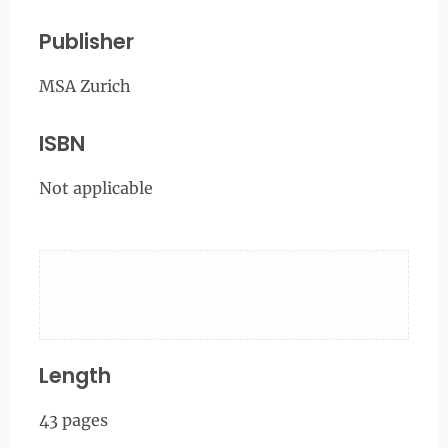
Publisher
MSA Zurich
ISBN
Not applicable
Length
43 pages