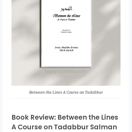
Between the Lines A Course on Tadabbur
Book Review: Between the Lines
A Course on Tadabbur Salman