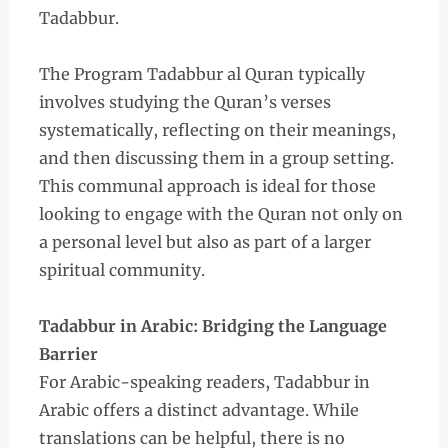
Tadabbur.
The Program Tadabbur al Quran typically
involves studying the Quran’s verses
systematically, reflecting on their meanings,
and then discussing them in a group setting.
This communal approach is ideal for those
looking to engage with the Quran not only on
a personal level but also as part of a larger
spiritual community.
Tadabbur in Arabic: Bridging the Language
Barrier
For Arabic-speaking readers, Tadabbur in
Arabic offers a distinct advantage. While
translations can be helpful, there is no