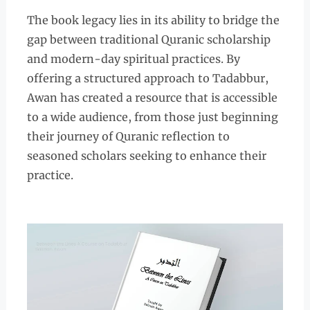
The book legacy lies in its ability to bridge the
gap between traditional Quranic scholarship
and modern-day spiritual practices. By
offering a structured approach to Tadabbur,
Awan has created a resource that is accessible
to a wide audience, from those just beginning
their journey of Quranic reflection to
seasoned scholars seeking to enhance their
practice.