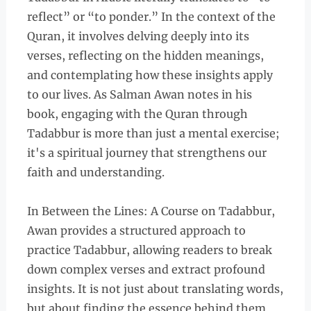
reflect” or “to ponder.” In the context of the
Quran, it involves delving deeply into its
verses, reflecting on the hidden meanings,
and contemplating how these insights apply
to our lives. As Salman Awan notes in his
book, engaging with the Quran through
Tadabbur is more than just a mental exercise;
it's a spiritual journey that strengthens our
faith and understanding.
In Between the Lines: A Course on Tadabbur,
Awan provides a structured approach to
practice Tadabbur, allowing readers to break
down complex verses and extract profound
insights. It is not just about translating words,
but about finding the essence behind them.