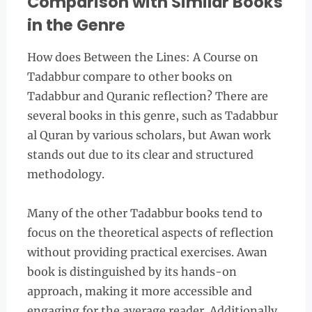
Comparison with Similar Books
in the Genre
How does Between the Lines: A Course on
Tadabbur compare to other books on
Tadabbur and Quranic reflection? There are
several books in this genre, such as Tadabbur
al Quran by various scholars, but Awan work
stands out due to its clear and structured
methodology.
Many of the other Tadabbur books tend to
focus on the theoretical aspects of reflection
without providing practical exercises. Awan
book is distinguished by its hands-on
approach, making it more accessible and
engaging for the average reader. Additionally,