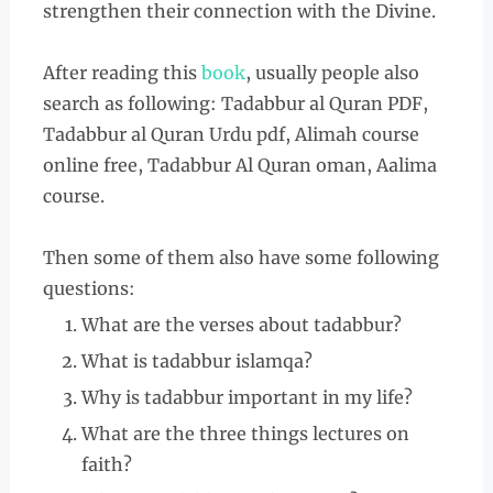
strengthen their connection with the Divine.
After reading this
book
, usually people also
search as following: Tadabbur al Quran PDF,
Tadabbur al Quran Urdu pdf, Alimah course
online free, Tadabbur Al Quran oman, Aalima
course.
Then some of them also have some following
questions:
What are the verses about tadabbur?
What is tadabbur islamqa?
Why is tadabbur important in my life?
What are the three things lectures on
faith?