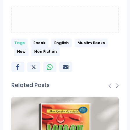
Tags
Ebook
English
Muslim Books
New
Non Fiction
Related Posts