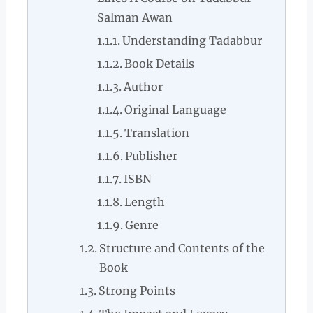
Salman Awan
Understanding Tadabbur
Book Details
Author
Original Language
Translation
Publisher
ISBN
Length
Genre
Structure and Contents of the
Book
Strong Points