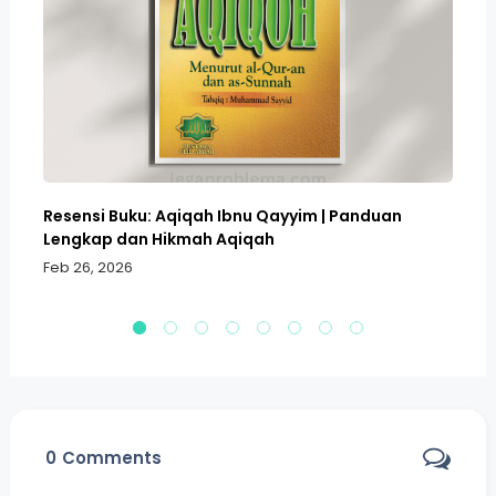
Resensi Buku: Aqiqah Ibnu Qayyim | Panduan
Bo
Lengkap dan Hikmah Aqiqah
Sa
Feb 26, 2026
Fe
0
Comments