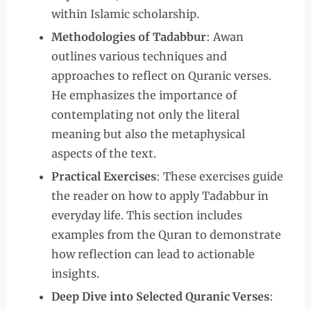
within Islamic scholarship.
Methodologies of Tadabbur
: Awan
outlines various techniques and
approaches to reflect on Quranic verses.
He emphasizes the importance of
contemplating not only the literal
meaning but also the metaphysical
aspects of the text.
Practical Exercises
: These exercises guide
the reader on how to apply Tadabbur in
everyday life. This section includes
examples from the Quran to demonstrate
how reflection can lead to actionable
insights.
Deep Dive into Selected Quranic Verses
: