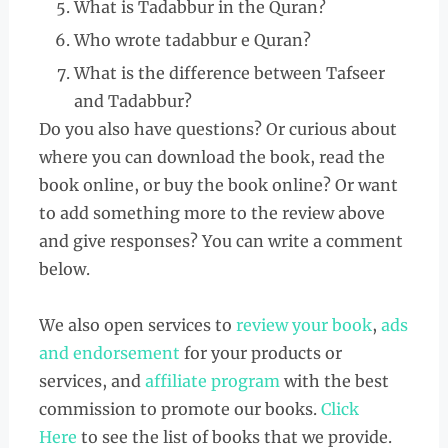
What is Tadabbur in the Quran?
Who wrote tadabbur e Quran?
What is the difference between Tafseer
and Tadabbur?
Do you also have questions? Or curious about
where you can download the book, read the
book online, or buy the book online? Or want
to add something more to the review above
and give responses? You can write a comment
below.
We also open services to
review your book
,
ads
and endorsement
for your products or
services, and
affiliate program
with the best
commission to promote our books.
Click
Here
to see the list of books that we provide.