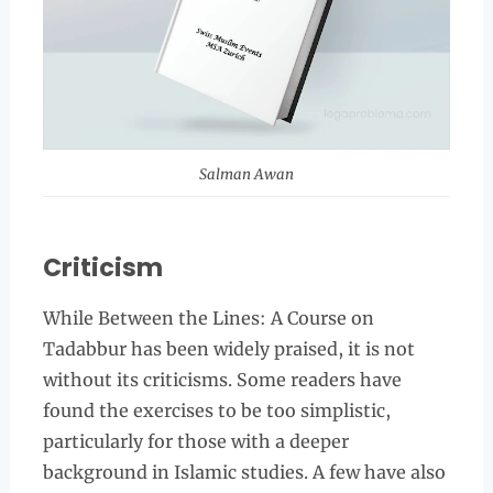
Salman Awan
Criticism
While Between the Lines: A Course on
Tadabbur has been widely praised, it is not
without its criticisms. Some readers have
found the exercises to be too simplistic,
particularly for those with a deeper
background in Islamic studies. A few have also