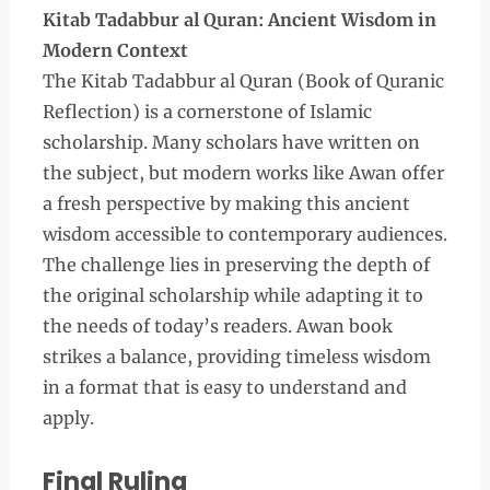
Kitab Tadabbur al Quran: Ancient Wisdom in
Modern Context
The Kitab Tadabbur al Quran (Book of Quranic
Reflection) is a cornerstone of Islamic
scholarship. Many scholars have written on
the subject, but modern works like Awan offer
a fresh perspective by making this ancient
wisdom accessible to contemporary audiences.
The challenge lies in preserving the depth of
the original scholarship while adapting it to
the needs of today’s readers. Awan book
strikes a balance, providing timeless wisdom
in a format that is easy to understand and
apply.
Final Ruling