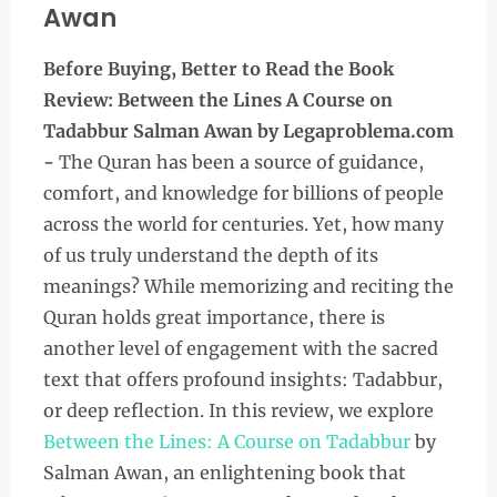
Awan
Before Buying, Better to Read the
Book
Review: Between the Lines A Course on
Tadabbur Salman Awan
by Legaproblema.com
-
The Quran has been a source of guidance,
comfort, and knowledge for billions of people
across the world for centuries. Yet, how many
of us truly understand the depth of its
meanings? While memorizing and reciting the
Quran holds great importance, there is
another level of engagement with the sacred
text that offers profound insights: Tadabbur,
or deep reflection. In this review, we explore
Between the Lines: A Course on Tadabbur
by
Salman Awan, an enlightening book that