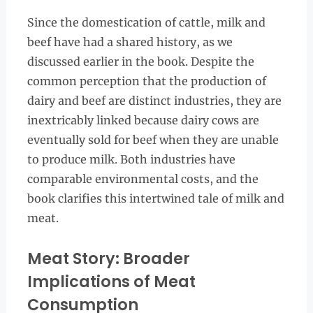
Since the domestication of cattle, milk and
beef have had a shared history, as we
discussed earlier in the book. Despite the
common perception that the production of
dairy and beef are distinct industries, they are
inextricably linked because dairy cows are
eventually sold for beef when they are unable
to produce milk. Both industries have
comparable environmental costs, and the
book clarifies this intertwined tale of milk and
meat.
Meat Story: Broader
Implications of Meat
Consumption