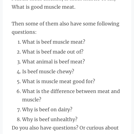
What is good muscle meat.
Then some of them also have some following
questions:
What is beef muscle meat?
What is beef made out of?
What animal is beef meat?
Is beef muscle chewy?
What is muscle meat good for?
What is the difference between meat and
muscle?
Why is beef on dairy?
Why is beef unhealthy?
Do you also have questions? Or curious about