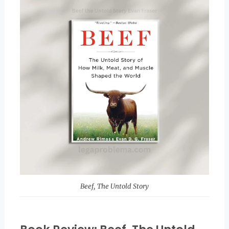
Beef, The Untold Story