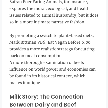
Safran Foer Eating Animals, for instance,
explores the moral, ecological, and health
issues related to animal husbandry, but it does
so in a more intimate narrative fashion.
By promoting a switch to plant-based diets,
Mark Bittman VB6: Eat Vegan Before 6:00
provides a more realistic strategy for cutting
back on meat consumption.
A more thorough examination of beefs
influence on world power and economies can
be found in its historical context, which
makes it unique.
Milk Story: The Connection
Between Dairy and Beef