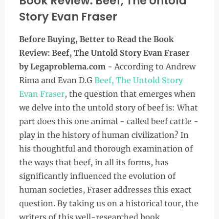
Book Review: Beef, The Untold
Story Evan Fraser
Before Buying, Better to Read the
Book
Review:
Beef, The Untold Story Evan Fraser
by Legaproblema.com
- According to Andrew
Rima and Evan D.G
Beef, The Untold Story
Evan Fraser
, the question that emerges when
we delve into the untold story of beef is: What
part does this one animal - called beef cattle -
play in the history of human civilization? In
his thoughtful and thorough examination of
the ways that beef, in all its forms, has
significantly influenced the evolution of
human societies, Fraser addresses this exact
question. By taking us on a historical tour, the
writers of this well-researched book