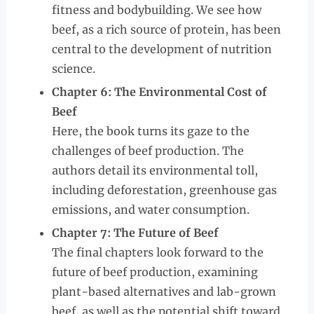
fitness and bodybuilding. We see how
beef, as a rich source of protein, has been
central to the development of nutrition
science.
Chapter 6: The Environmental Cost of
Beef
Here, the book turns its gaze to the
challenges of beef production. The
authors detail its environmental toll,
including deforestation, greenhouse gas
emissions, and water consumption.
Chapter 7: The Future of Beef
The final chapters look forward to the
future of beef production, examining
plant-based alternatives and lab-grown
beef, as well as the potential shift toward