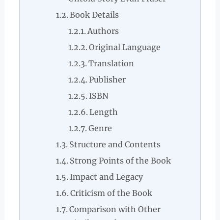
Book Details
Authors
Original Language
Translation
Publisher
ISBN
Length
Genre
Structure and Contents
Strong Points of the Book
Impact and Legacy
Criticism of the Book
Comparison with Other