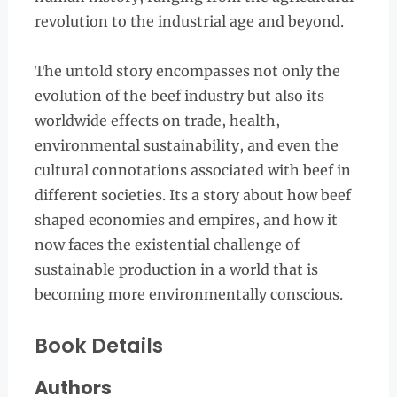
revolution to the industrial age and beyond.
The untold story encompasses not only the
evolution of the beef industry but also its
worldwide effects on trade, health,
environmental sustainability, and even the
cultural connotations associated with beef in
different societies. Its a story about how beef
shaped economies and empires, and how it
now faces the existential challenge of
sustainable production in a world that is
becoming more environmentally conscious.
Book Details
Authors