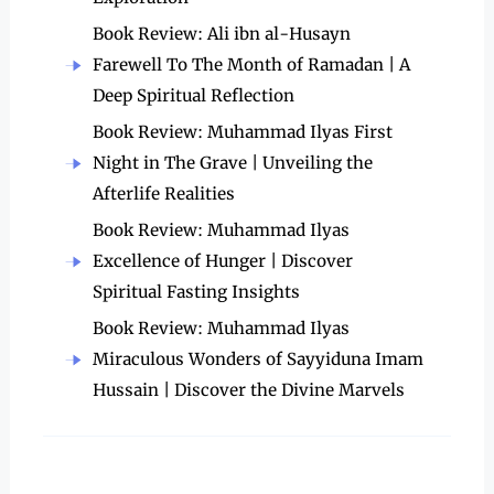
Book Review: Ali ibn al-Husayn
Farewell To The Month of Ramadan | A
Deep Spiritual Reflection
Book Review: Muhammad Ilyas First
Night in The Grave | Unveiling the
Afterlife Realities
Book Review: Muhammad Ilyas
Excellence of Hunger | Discover
Spiritual Fasting Insights
Book Review: Muhammad Ilyas
Miraculous Wonders of Sayyiduna Imam
Hussain | Discover the Divine Marvels