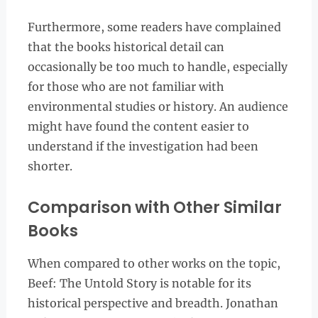
Furthermore, some readers have complained
that the books historical detail can
occasionally be too much to handle, especially
for those who are not familiar with
environmental studies or history. An audience
might have found the content easier to
understand if the investigation had been
shorter.
Comparison with Other Similar
Books
When compared to other works on the topic,
Beef: The Untold Story is notable for its
historical perspective and breadth. Jonathan