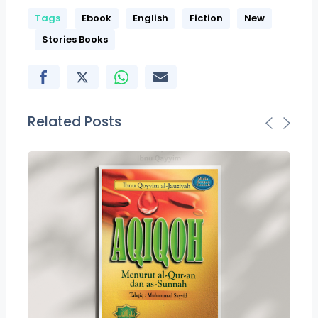
Tags
Ebook
English
Fiction
New
Stories Books
Related Posts