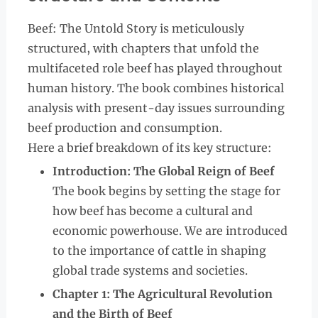
Beef: The Untold Story is meticulously
structured, with chapters that unfold the
multifaceted role beef has played throughout
human history. The book combines historical
analysis with present-day issues surrounding
beef production and consumption.
Here a brief breakdown of its key structure:
Introduction: The Global Reign of Beef
The book begins by setting the stage for
how beef has become a cultural and
economic powerhouse. We are introduced
to the importance of cattle in shaping
global trade systems and societies.
Chapter 1: The Agricultural Revolution
and the Birth of Beef