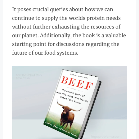
It poses crucial queries about how we can
continue to supply the worlds protein needs
without further exhausting the resources of
our planet. Additionally, the book is a valuable
starting point for discussions regarding the
future of our food systems.