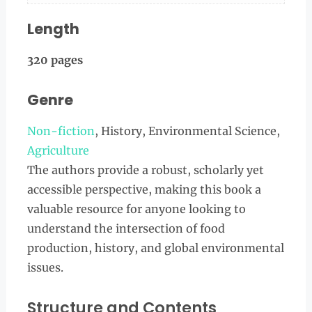
Length
320 pages
Genre
Non-fiction
, History, Environmental Science,
Agriculture
The authors provide a robust, scholarly yet
accessible perspective, making this book a
valuable resource for anyone looking to
understand the intersection of food
production, history, and global environmental
issues.
Structure and Contents