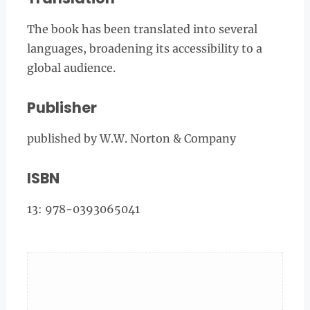
The book has been translated into several
languages, broadening its accessibility to a
global audience.
Publisher
published by W.W. Norton & Company
ISBN
13: 978-0393065041