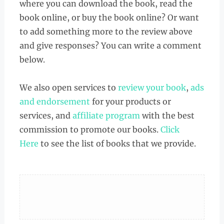
where you can download the book, read the
book online, or buy the book online? Or want
to add something more to the review above
and give responses? You can write a comment
below.
We also open services to
review your book
,
ads
and endorsement
for your products or
services, and
affiliate program
with the best
commission to promote our books.
Click
Here
to see the list of books that we provide.