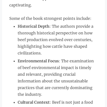
captivating.
Some of the book strongest points include:
Historical Depth
: The authors provide a
thorough historical perspective on how
beef production evolved over centuries,
highlighting how cattle have shaped
civilizations.
Environmental Focus
: The examination
of beef environmental impact is timely
and relevant, providing crucial
information about the unsustainable
practices that are currently dominating
the industry.
Cultural Context
: Beef is not just a food