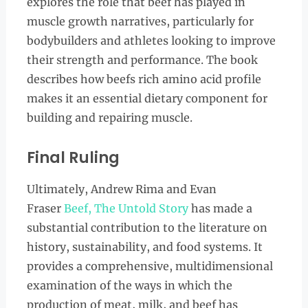
explores the role that beef has played in
muscle growth narratives, particularly for
bodybuilders and athletes looking to improve
their strength and performance. The book
describes how beefs rich amino acid profile
makes it an essential dietary component for
building and repairing muscle.
Final Ruling
Ultimately, Andrew Rima and Evan
Fraser
Beef, The Untold Story
has made a
substantial contribution to the literature on
history, sustainability, and food systems. It
provides a comprehensive, multidimensional
examination of the ways in which the
production of meat, milk, and beef has