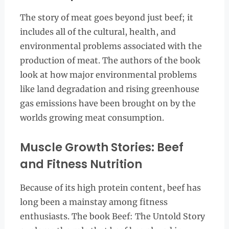
The story of meat goes beyond just beef; it
includes all of the cultural, health, and
environmental problems associated with the
production of meat. The authors of the book
look at how major environmental problems
like land degradation and rising greenhouse
gas emissions have been brought on by the
worlds growing meat consumption.
Muscle Growth Stories: Beef
and Fitness Nutrition
Because of its high protein content, beef has
long been a mainstay among fitness
enthusiasts. The book Beef: The Untold Story