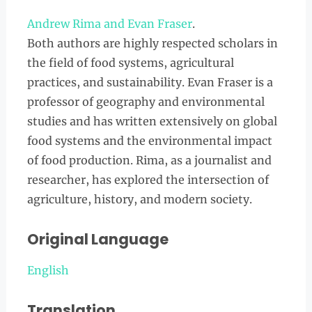
Andrew Rima and Evan Fraser
.
Both authors are highly respected scholars in
the field of food systems, agricultural
practices, and sustainability. Evan Fraser is a
professor of geography and environmental
studies and has written extensively on global
food systems and the environmental impact
of food production. Rima, as a journalist and
researcher, has explored the intersection of
agriculture, history, and modern society.
Original Language
English
Translation