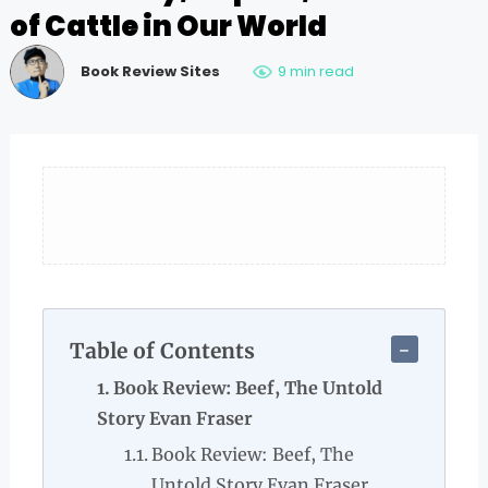
of Cattle in Our World
Book Review Sites
9 min read
Table of Contents
Book Review: Beef, The Untold
Story Evan Fraser
Book Review: Beef, The
Untold Story Evan Fraser