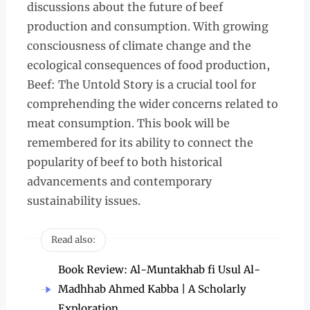
discussions about the future of beef
production and consumption. With growing
consciousness of climate change and the
ecological consequences of food production,
Beef: The Untold Story is a crucial tool for
comprehending the wider concerns related to
meat consumption. This book will be
remembered for its ability to connect the
popularity of beef to both historical
advancements and contemporary
sustainability issues.
Read also:
Book Review: Al-Muntakhab fi Usul Al-
Madhhab Ahmed Kabba | A Scholarly
Exploration