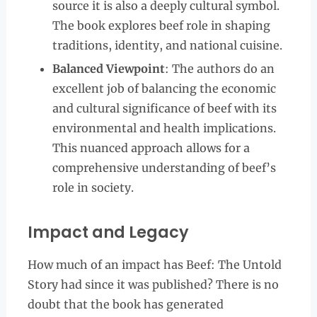
source it is also a deeply cultural symbol.
The book explores beef role in shaping
traditions, identity, and national cuisine.
Balanced Viewpoint
: The authors do an
excellent job of balancing the economic
and cultural significance of beef with its
environmental and health implications.
This nuanced approach allows for a
comprehensive understanding of beef’s
role in society.
Impact and Legacy
How much of an impact has Beef: The Untold
Story had since it was published? There is no
doubt that the book has generated