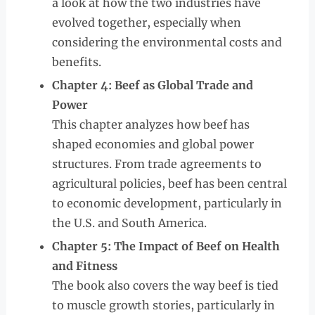
a look at how the two industries have
evolved together, especially when
considering the environmental costs and
benefits.
Chapter 4: Beef as Global Trade and
Power
This chapter analyzes how beef has
shaped economies and global power
structures. From trade agreements to
agricultural policies, beef has been central
to economic development, particularly in
the U.S. and South America.
Chapter 5: The Impact of Beef on Health
and Fitness
The book also covers the way beef is tied
to muscle growth stories, particularly in