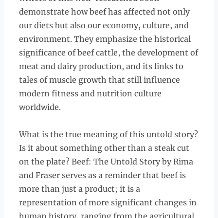
demonstrate how beef has affected not only
our diets but also our economy, culture, and
environment. They emphasize the historical
significance of beef cattle, the development of
meat and dairy production, and its links to
tales of muscle growth that still influence
modern fitness and nutrition culture
worldwide.
What is the true meaning of this untold story?
Is it about something other than a steak cut
on the plate? Beef: The Untold Story by Rima
and Fraser serves as a reminder that beef is
more than just a product; it is a
representation of more significant changes in
human history, ranging from the agricultural