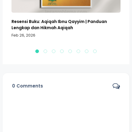
Resensi Buku: Aqiqah Ibnu Qayyim | Panduan
Bo
Lengkap dan Hikmah Aqiqah
Sa
Feb 26, 2026
Fe
0
Comments