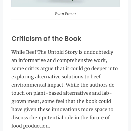
Evan Fraser
Criticism of the Book
While Beef The Untold Story is undoubtedly
an informative and comprehensive work,
some critics argue that it could go deeper into
exploring alternative solutions to beef
environmental impact. While the authors do
touch on plant-based alternatives and lab-
grown meat, some feel that the book could
have given these innovations more space to
discuss their potential role in the future of
food production.