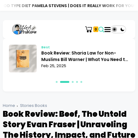
 PAMELA STEVENS | DOES IT REALLY WORK FOR YOU?
BOOK REVIE
0
Best
Book Review: Sharia Law for Non-
Muslims Bill Warner | What You Need to
Know
Feb 25, 2025
Home
Stories Books
Book Review: Beef, The Untold
Story Evan Fraser | Unraveling
The History, Impact, and Future