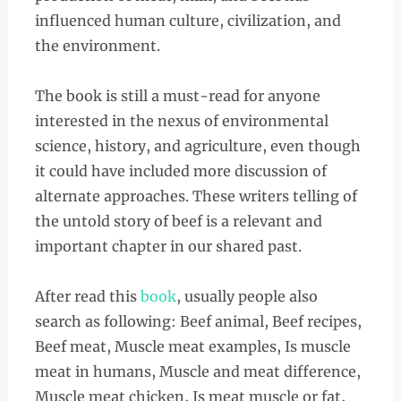
influenced human culture, civilization, and
the environment.
The book is still a must-read for anyone
interested in the nexus of environmental
science, history, and agriculture, even though
it could have included more discussion of
alternate approaches. These writers telling of
the untold story of beef is a relevant and
important chapter in our shared past.
After read this
book
, usually people also
search as following: Beef animal, Beef recipes,
Beef meat, Muscle meat examples, Is muscle
meat in humans, Muscle and meat difference,
Muscle meat chicken, Is meat muscle or fat,