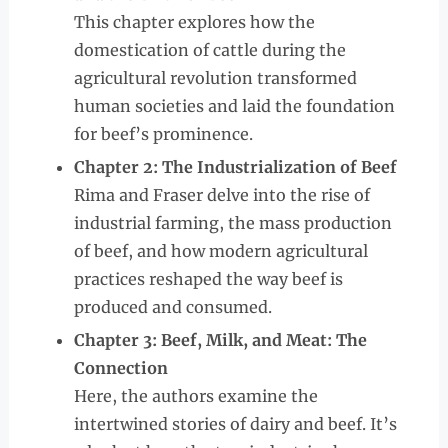
This chapter explores how the
domestication of cattle during the
agricultural revolution transformed
human societies and laid the foundation
for beef’s prominence.
Chapter 2: The Industrialization of Beef
Rima and Fraser delve into the rise of
industrial farming, the mass production
of beef, and how modern agricultural
practices reshaped the way beef is
produced and consumed.
Chapter 3: Beef, Milk, and Meat: The
Connection
Here, the authors examine the
intertwined stories of dairy and beef. It’s