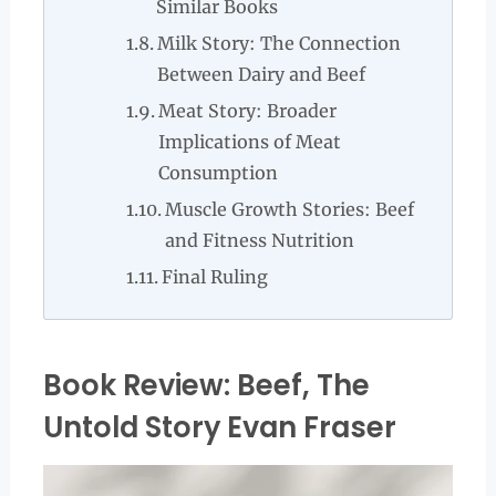
Similar Books
Milk Story: The Connection
Between Dairy and Beef
Meat Story: Broader
Implications of Meat
Consumption
Muscle Growth Stories: Beef
and Fitness Nutrition
Final Ruling
Book Review: Beef, The
Untold Story Evan Fraser