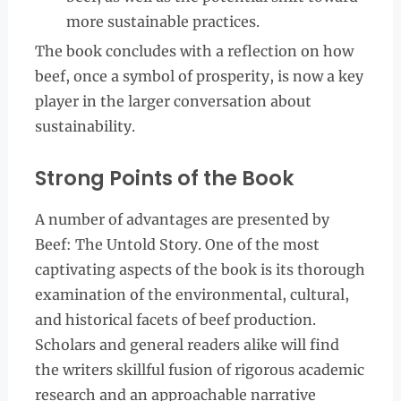
more sustainable practices.
The book concludes with a reflection on how
beef, once a symbol of prosperity, is now a key
player in the larger conversation about
sustainability.
Strong Points of the Book
A number of advantages are presented by
Beef: The Untold Story. One of the most
captivating aspects of the book is its thorough
examination of the environmental, cultural,
and historical facets of beef production.
Scholars and general readers alike will find
the writers skillful fusion of rigorous academic
research and an approachable narrative