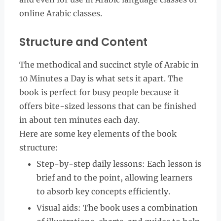
online Arabic classes.
Structure and Content
The methodical and succinct style of Arabic in
10 Minutes a Day is what sets it apart. The
book is perfect for busy people because it
offers bite-sized lessons that can be finished
in about ten minutes each day.
Here are some key elements of the book
structure:
Step-by-step daily lessons: Each lesson is
brief and to the point, allowing learners
to absorb key concepts efficiently.
Visual aids: The book uses a combination