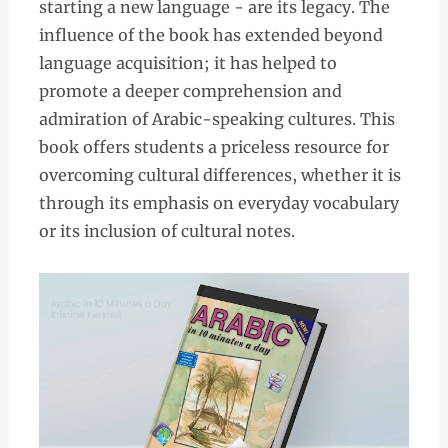
starting a new language - are its legacy. The
influence of the book has extended beyond
language acquisition; it has helped to
promote a deeper comprehension and
admiration of Arabic-speaking cultures. This
book offers students a priceless resource for
overcoming cultural differences, whether it is
through its emphasis on everyday vocabulary
or its inclusion of cultural notes.