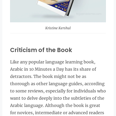
Kristine Kershul
Criticism of the Book
Like any popular language learning book,
Arabic in 10 Minutes a Day has its share of
detractors. The book might not be as
thorough as other language guides, according
to some reviews, especially for individuals who
want to delve deeply into the subtleties of the
Arabic language. Although the book is great
for novices, intermediate or advanced readers