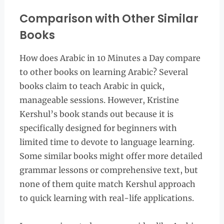
Comparison with Other Similar
Books
How does Arabic in 10 Minutes a Day compare
to other books on learning Arabic? Several
books claim to teach Arabic in quick,
manageable sessions. However, Kristine
Kershul’s book stands out because it is
specifically designed for beginners with
limited time to devote to language learning.
Some similar books might offer more detailed
grammar lessons or comprehensive text, but
none of them quite match Kershul approach
to quick learning with real-life applications.