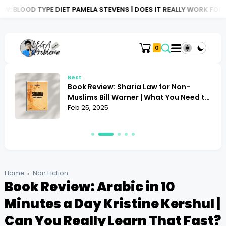
DIET PAMELA STEVENS | DOES IT REALLY WORK FOR YOU?
BOOK R
0
Best
Book Review: Sharia Law for Non-
Muslims Bill Warner | What You Need to
Know
Feb 25, 2025
Home
Non Fiction
Book Review: Arabic in 10
Minutes a Day Kristine Kershul |
Can You Really Learn That Fast?