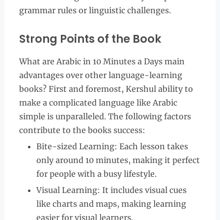
grammar rules or linguistic challenges.
Strong Points of the Book
What are Arabic in 10 Minutes a Days main
advantages over other language-learning
books? First and foremost, Kershul ability to
make a complicated language like Arabic
simple is unparalleled. The following factors
contribute to the books success:
Bite-sized Learning: Each lesson takes
only around 10 minutes, making it perfect
for people with a busy lifestyle.
Visual Learning: It includes visual cues
like charts and maps, making learning
easier for visual learners.