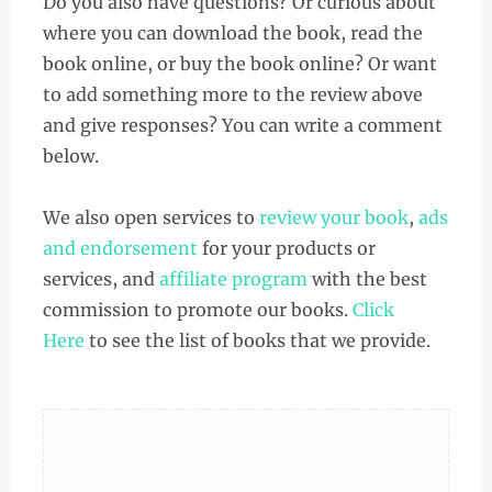
Do you also have questions? Or curious about
where you can download the book, read the
book online, or buy the book online? Or want
to add something more to the review above
and give responses? You can write a comment
below.
We also open services to
review your book
,
ads
and endorsement
for your products or
services, and
affiliate program
with the best
commission to promote our books.
Click
Here
to see the list of books that we provide.