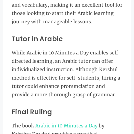
and vocabulary, making it an excellent tool for
those looking to start their Arabic learning
journey with manageable lessons.
Tutor in Arabic
While Arabic in 10 Minutes a Day enables self-
directed learning, an Arabic tutor can offer
individualized instruction. Although Kershul
method is effective for self-students, hiring a
tutor could enhance pronunciation and
provide a more thorough grasp of grammar.
Final Ruling
The book
Arabic in 10 Minutes a Day
by