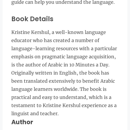
guide can help you understand the language.
Book Details
Kristine Kershul, a well-known language
educator who has created a number of
language-learning resources with a particular
emphasis on pragmatic language acquisition,
is the author of Arabic in 10 Minutes a Day.
Originally written in English, the book has
been translated extensively to benefit Arabic
language learners worldwide. The book is
practical and easy to understand, which is a
testament to Kristine Kershul experience as a
linguist and teacher.
Author