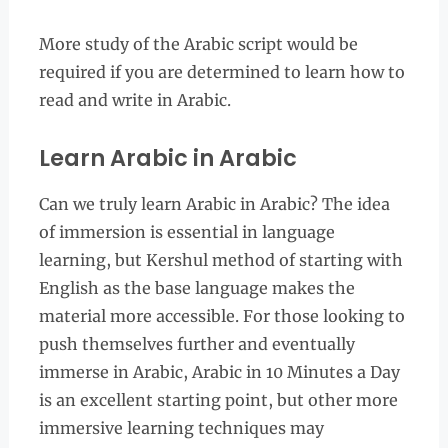
More study of the Arabic script would be
required if you are determined to learn how to
read and write in Arabic.
Learn Arabic in Arabic
Can we truly learn Arabic in Arabic? The idea
of immersion is essential in language
learning, but Kershul method of starting with
English as the base language makes the
material more accessible. For those looking to
push themselves further and eventually
immerse in Arabic, Arabic in 10 Minutes a Day
is an excellent starting point, but other more
immersive learning techniques may