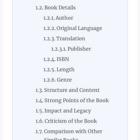
Book Details
Author
Original Language
Translation
Publisher
ISBN
Length
Genre
Structure and Content
Strong Points of the Book
Impact and Legacy
Criticism of the Book
Comparison with Other