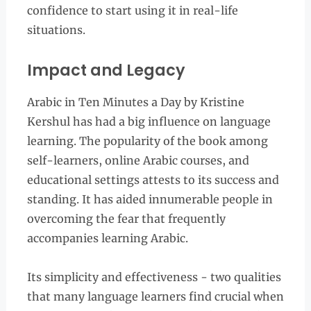
confidence to start using it in real-life
situations.
Impact and Legacy
Arabic in Ten Minutes a Day by Kristine
Kershul has had a big influence on language
learning. The popularity of the book among
self-learners, online Arabic courses, and
educational settings attests to its success and
standing. It has aided innumerable people in
overcoming the fear that frequently
accompanies learning Arabic.
Its simplicity and effectiveness - two qualities
that many language learners find crucial when