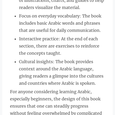
of illustrations, charts, and guides to help
readers visualize the material.
Focus on everyday vocabulary: The book
includes basic Arabic words and phrases
that are useful for daily communication.
Interactive practice: At the end of each
section, there are exercises to reinforce
the concepts taught.
Cultural insights: The book provides
context around the Arabic language,
giving readers a glimpse into the cultures
and countries where Arabic is spoken.
For anyone considering learning Arabic,
especially beginners, the design of this book
ensures that one can steadily progress
without feeling overwhelmed by complicated