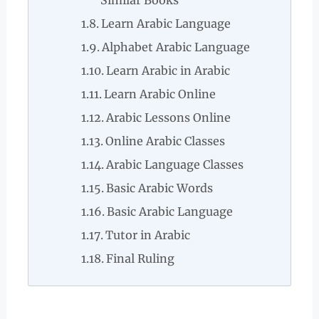
Similar Books
Learn Arabic Language
Alphabet Arabic Language
Learn Arabic in Arabic
Learn Arabic Online
Arabic Lessons Online
Online Arabic Classes
Arabic Language Classes
Basic Arabic Words
Basic Arabic Language
Tutor in Arabic
Final Ruling