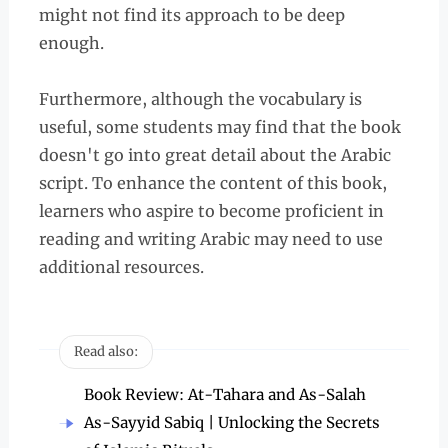
might not find its approach to be deep
enough.
Furthermore, although the vocabulary is
useful, some students may find that the book
doesn't go into great detail about the Arabic
script. To enhance the content of this book,
learners who aspire to become proficient in
reading and writing Arabic may need to use
additional resources.
Read also:
Book Review: At-Tahara and As-Salah
As-Sayyid Sabiq | Unlocking the Secrets