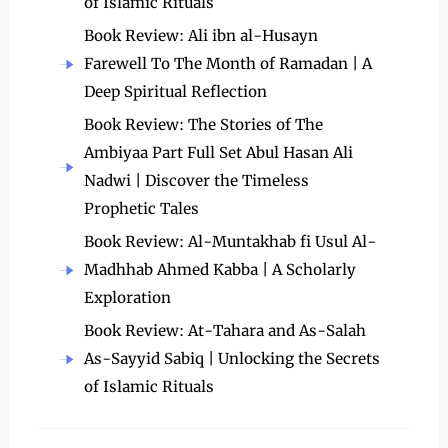
of Islamic Rituals
Book Review: Ali ibn al-Husayn
Farewell To The Month of Ramadan | A
Deep Spiritual Reflection
Book Review: The Stories of The
Ambiyaa Part Full Set Abul Hasan Ali
Nadwi | Discover the Timeless
Prophetic Tales
Book Review: Al-Muntakhab fi Usul Al-
Madhhab Ahmed Kabba | A Scholarly
Exploration
Book Review: At-Tahara and As-Salah
As-Sayyid Sabiq | Unlocking the Secrets
of Islamic Rituals