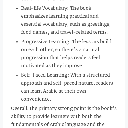
Real-life Vocabulary: The book
emphasizes learning practical and
essential vocabulary, such as greetings,
food names, and travel-related terms.
Progressive Learning: The lessons build
on each other, so there’s a natural
progression that helps readers feel
motivated as they improve.
Self-Paced Learning: With a structured
approach and self-paced nature, readers
can learn Arabic at their own
convenience.
Overall, the primary strong point is the book’s
ability to provide learners with both the
fundamentals of Arabic language and the