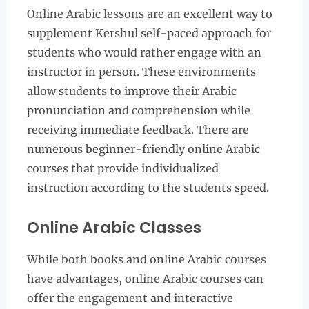
Online Arabic lessons are an excellent way to
supplement Kershul self-paced approach for
students who would rather engage with an
instructor in person. These environments
allow students to improve their Arabic
pronunciation and comprehension while
receiving immediate feedback. There are
numerous beginner-friendly online Arabic
courses that provide individualized
instruction according to the students speed.
Online Arabic Classes
While both books and online Arabic courses
have advantages, online Arabic courses can
offer the engagement and interactive