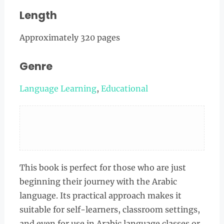
Length
Approximately 320 pages
Genre
Language Learning
,
Educational
This book is perfect for those who are just
beginning their journey with the Arabic
language. Its practical approach makes it
suitable for self-learners, classroom settings,
and even for use in Arabic language classes or