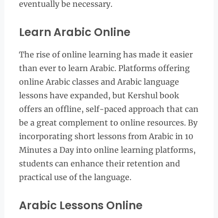
eventually be necessary.
Learn Arabic Online
The rise of online learning has made it easier
than ever to learn Arabic. Platforms offering
online Arabic classes and Arabic language
lessons have expanded, but Kershul book
offers an offline, self-paced approach that can
be a great complement to online resources. By
incorporating short lessons from Arabic in 10
Minutes a Day into online learning platforms,
students can enhance their retention and
practical use of the language.
Arabic Lessons Online