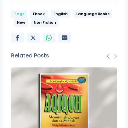
Tags
Ebook
English
Language Books
New
Non Fiction
Related Posts