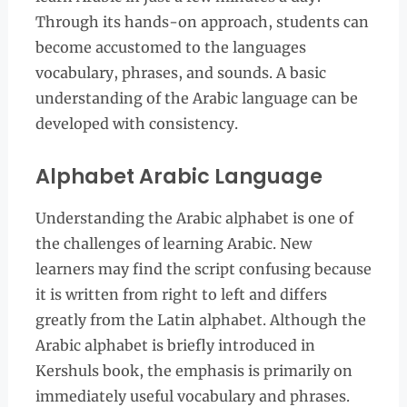
Through its hands-on approach, students can
become accustomed to the languages
vocabulary, phrases, and sounds. A basic
understanding of the Arabic language can be
developed with consistency.
Alphabet Arabic Language
Understanding the Arabic alphabet is one of
the challenges of learning Arabic. New
learners may find the script confusing because
it is written from right to left and differs
greatly from the Latin alphabet. Although the
Arabic alphabet is briefly introduced in
Kershuls book, the emphasis is primarily on
immediately useful vocabulary and phrases.