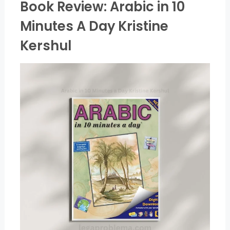
Book Review: Arabic in 10
Minutes A Day Kristine
Kershul