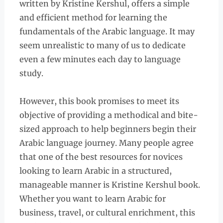
written by Kristine Kershul, offers a simple
and efficient method for learning the
fundamentals of the Arabic language. It may
seem unrealistic to many of us to dedicate
even a few minutes each day to language
study.
However, this book promises to meet its
objective of providing a methodical and bite-
sized approach to help beginners begin their
Arabic language journey. Many people agree
that one of the best resources for novices
looking to learn Arabic in a structured,
manageable manner is Kristine Kershul book.
Whether you want to learn Arabic for
business, travel, or cultural enrichment, this