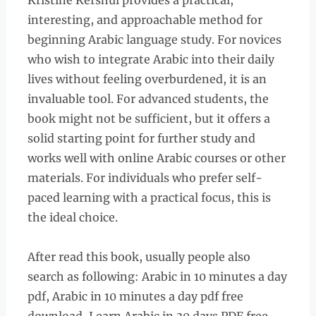
Kristine Kershul provides a practical,
interesting, and approachable method for
beginning Arabic language study. For novices
who wish to integrate Arabic into their daily
lives without feeling overburdened, it is an
invaluable tool. For advanced students, the
book might not be sufficient, but it offers a
solid starting point for further study and
works well with online Arabic courses or other
materials. For individuals who prefer self-
paced learning with a practical focus, this is
the ideal choice.
After read this book, usually people also
search as following: Arabic in 10 minutes a day
pdf, Arabic in 10 minutes a day pdf free