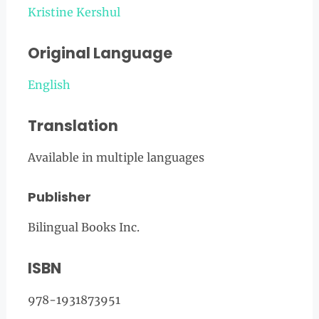
Kristine Kershul
Original Language
English
Translation
Available in multiple languages
Publisher
Bilingual Books Inc.
ISBN
978-1931873951