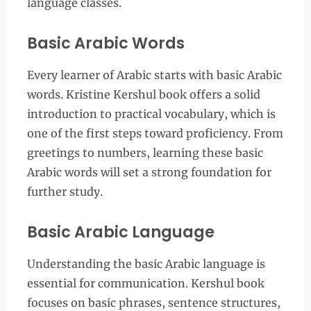
language classes.
Basic Arabic Words
Every learner of Arabic starts with basic Arabic
words. Kristine Kershul book offers a solid
introduction to practical vocabulary, which is
one of the first steps toward proficiency. From
greetings to numbers, learning these basic
Arabic words will set a strong foundation for
further study.
Basic Arabic Language
Understanding the basic Arabic language is
essential for communication. Kershul book
focuses on basic phrases, sentence structures,