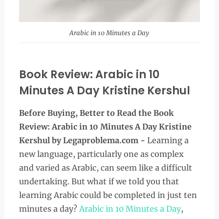
Arabic in 10 Minutes a Day
Book Review: Arabic in 10
Minutes A Day Kristine Kershul
Before Buying, Better to Read the
Book
Review:
Arabic in 10 Minutes A Day Kristine
Kershul
by Legaproblema.com -
Learning a
new language, particularly one as complex
and varied as Arabic, can seem like a difficult
undertaking. But what if we told you that
learning Arabic could be completed in just ten
minutes a day?
Arabic in 10 Minutes a Day
,