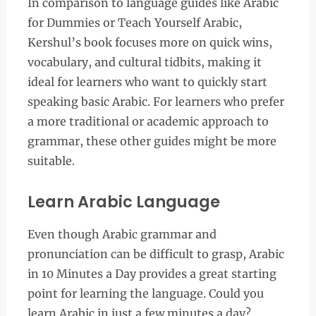
In comparison to language guides like Arabic
for Dummies or Teach Yourself Arabic,
Kershul’s book focuses more on quick wins,
vocabulary, and cultural tidbits, making it
ideal for learners who want to quickly start
speaking basic Arabic. For learners who prefer
a more traditional or academic approach to
grammar, these other guides might be more
suitable.
Learn Arabic Language
Even though Arabic grammar and
pronunciation can be difficult to grasp, Arabic
in 10 Minutes a Day provides a great starting
point for learning the language. Could you
learn Arabic in just a few minutes a day?