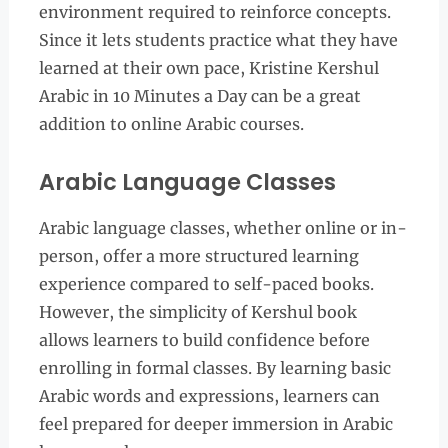
environment required to reinforce concepts.
Since it lets students practice what they have
learned at their own pace, Kristine Kershul
Arabic in 10 Minutes a Day can be a great
addition to online Arabic courses.
Arabic Language Classes
Arabic language classes, whether online or in-
person, offer a more structured learning
experience compared to self-paced books.
However, the simplicity of Kershul book
allows learners to build confidence before
enrolling in formal classes. By learning basic
Arabic words and expressions, learners can
feel prepared for deeper immersion in Arabic