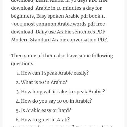
download, Learn Arabic in 30 days PDF free
download, Arabic in 10 minutes a day for
beginners, Easy spoken Arabic pdf book 1,
5000 most common Arabic words pdf free
download, Daily use Arabic sentences PDF,
Modern Standard Arabic conversation PDF.
Then some of them also have some following
questions:
How can I speak Arabic easily?
What is 10 in Arabic?
How long will it take to speak Arabic?
How do you say 10 00 in Arabic?
Is Arabic easy or hard?
How to greet in Arab?