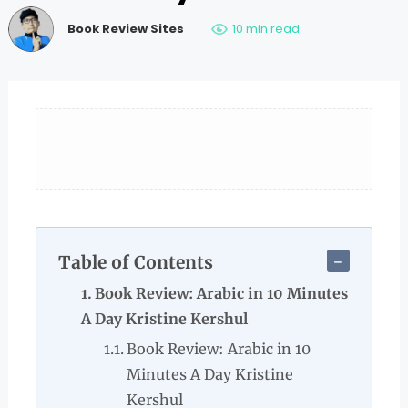
Book Review Sites
10 min read
Table of Contents
Book Review: Arabic in 10 Minutes
A Day Kristine Kershul
Book Review: Arabic in 10
Minutes A Day Kristine
Kershul