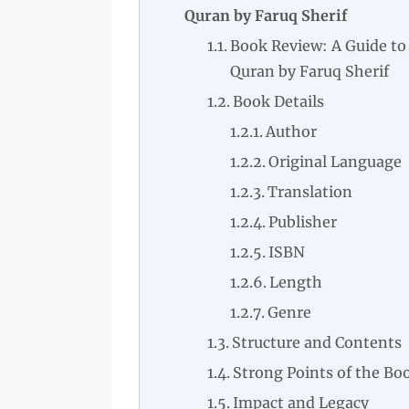
Quran by Faruq Sherif
Book Review: A Guide to
Quran by Faruq Sherif
Book Details
Author
Original Language
Translation
Publisher
ISBN
Length
Genre
Structure and Contents
Strong Points of the Bo
Impact and Legacy