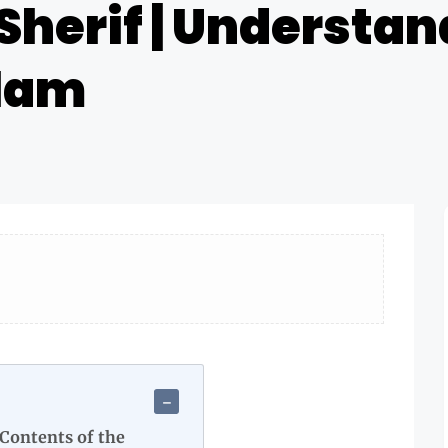
Sherif | Understan
slam
 Contents of the