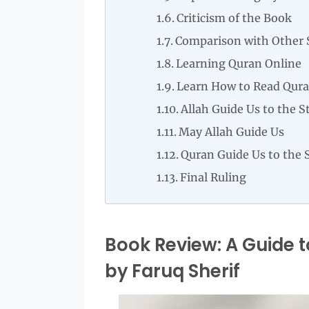
Criticism of the Book
Comparison with Other 
Learning Quran Online
Learn How to Read Qura
Allah Guide Us to the S
May Allah Guide Us
Quran Guide Us to the 
Final Ruling
Book Review: A Guide t
by Faruq Sherif