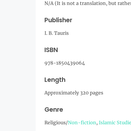
N/A (It is not a translation, but rath
Publisher
I. B. Tauris
ISBN
978-1850439064
Length
Approximately 320 pages
Genre
Religious/
Non-fiction
,
Islamic Studi