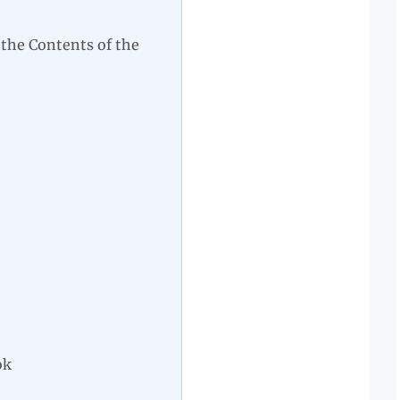
 the Contents of the
ok