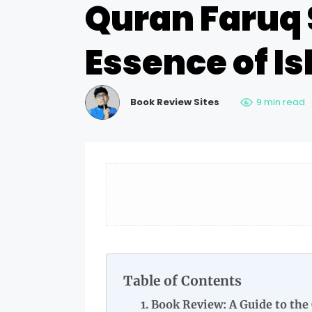
Quran Faruq 
Essence of I
Book Review Sites
9 min read
Table of Contents
Book Review: A Guide to the