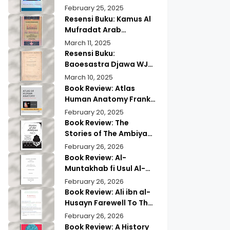
Wisdom & Modern
Practical Mind Reading
February 25, 2025
Insights
Resensi Buku: Kamus Al
Mufradat Arab
Indonesia Daud Athiyah
March 11, 2025
Abduh | Kamus Pilihan
Resensi Buku:
untuk Menerjemahkan
Baoesastra Djawa WJS
dengan Tepat
Poerwadarminta | Karya
March 10, 2025
Sastra Jawa yang
Book Review: Atlas
Legendaris
Human Anatomy Frank
Netter | A Must Have
February 20, 2025
Guide?
Book Review: The
Stories of The Ambiyaa
Part Full Set Abul Hasan
February 26, 2026
Ali Nadwi | Discover the
Book Review: Al-
Timeless Prophetic
Muntakhab fi Usul Al-
Tales
Madhhab Ahmed Kabba
February 26, 2026
| A Scholarly Exploration
Book Review: Ali ibn al-
Husayn Farewell To The
Month of Ramadan | A
February 26, 2026
Deep Spiritual
Book Review: A History