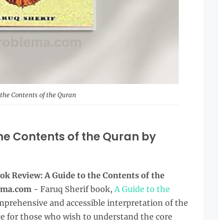
 the Contents of the Quran
he Contents of the Quran by
ok Review: A Guide to the Contents of the
lema.com
- Faruq Sherif book,
A Guide to the
omprehensive and accessible interpretation of the
ce for those who wish to understand the core