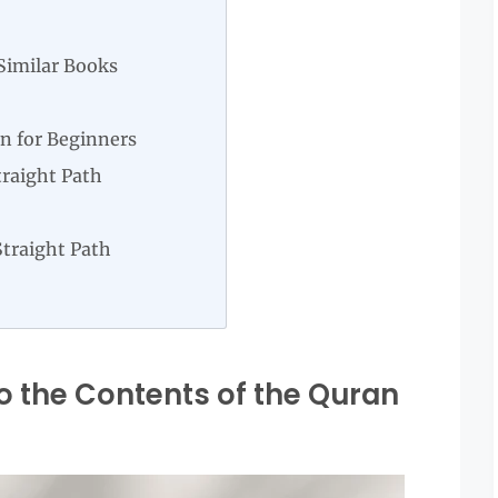
Similar Books
n for Beginners
traight Path
Straight Path
o the Contents of the Quran