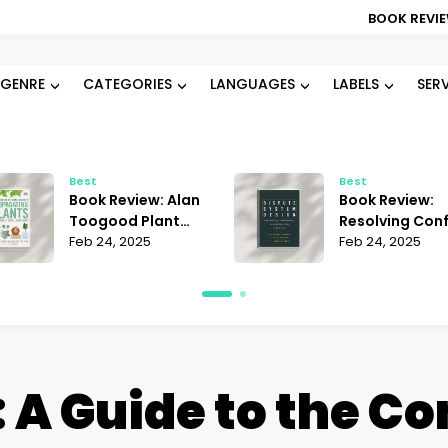
BOOK REVIEW: BLOOD TYP
GENRE
CATEGORIES
LANGUAGES
LABELS
SER
Best
Best
Book Review: Alan
Book Review:
Toogood Plant
Resolving Conf
Propagation |
Feb 24, 2025
Janet Martinez
Feb 24, 2025
Mastering the Art
Does It Offer t
of Growing
Best Strategie
 A Guide to the Co