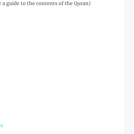
er a guide to the contents of the Quran)
es