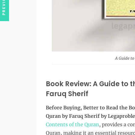
A Guide to
Book Review: A Guide to t
Faruq Sherif
Before Buying, Better to Read the
Bo
Quran by Faruq Sherif by Legaprob
Contents of the Quran
, provides a c
Quran, making it an essential resour