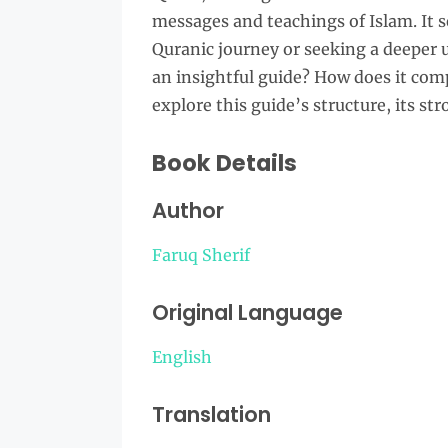
messages and teachings of Islam. It se
Quranic journey or seeking a deeper u
an insightful guide? How does it com
explore this guide’s structure, its str
Book Details
Author
Faruq Sherif
Original Language
English
Translation