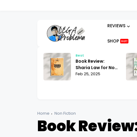
REVIEWS
SHOP
Hot!
t
Best
ok Review:
Book Review:
hammad His Life
Sharia Law for Non-
sed on the
 25, 2025
Muslims Bill Warner
Feb 25, 2025
liest Sources
| What You Need to
tin Lings
Know
Home
Non Fiction
Book Review: