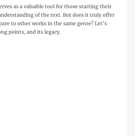
rves as a valuable tool for those starting their
nderstanding of the text. But does it truly offer
pare to other works in the same genre? Let’s
ong points, and its legacy.