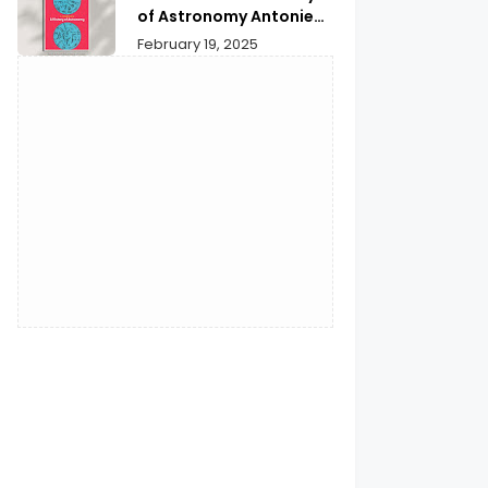
Reflection
of Astronomy Antonie
Pannekoek | Unveiling
February 19, 2025
Cosmic Secrets &
Insights