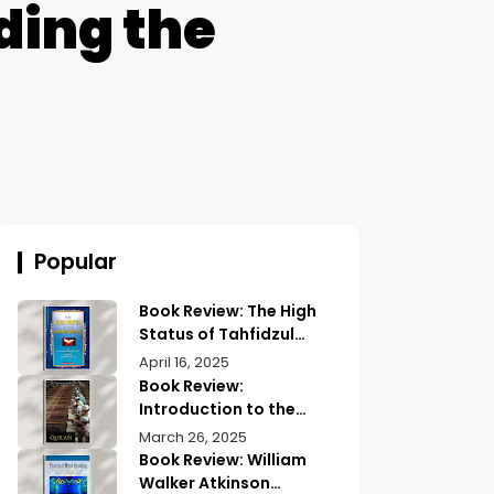
ding the
Popular
Book Review: The High
Status of Tahfidzul
Quran Maulana
April 16, 2025
Abdurrahman |
Book Review:
Unlocking the Prestige
Introduction to the
of Quranic
Quran History by
March 26, 2025
Memorization
Abdullah Saeed |
Book Review: William
Exploring Ancient
Walker Atkinson